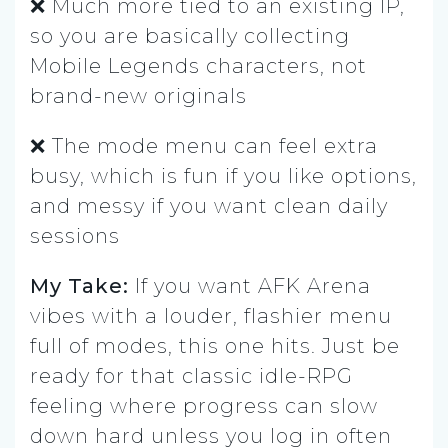
❌ Much more tied to an existing IP,
so you are basically collecting
Mobile Legends characters, not
brand-new originals
❌ The mode menu can feel extra
busy, which is fun if you like options,
and messy if you want clean daily
sessions
My Take:
If you want AFK Arena
vibes with a louder, flashier menu
full of modes, this one hits. Just be
ready for that classic idle-RPG
feeling where progress can slow
down hard unless you log in often