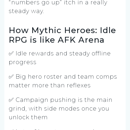
“numbers go up” itch in a really
steady way.
How Mythic Heroes: Idle
RPG is like AFK Arena
✅ Idle rewards and steady offline
progress
✅ Big hero roster and team comps
matter more than reflexes
✅ Campaign pushing is the main
grind, with side modes once you
unlock them