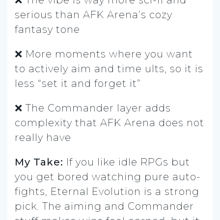
serious than AFK Arena’s cozy
fantasy tone
❌ More moments where you want
to actively aim and time ults, so it is
less “set it and forget it”
❌ The Commander layer adds
complexity that AFK Arena does not
really have
My Take:
If you like idle RPGs but
you get bored watching pure auto-
fights, Eternal Evolution is a strong
pick. The aiming and Commander