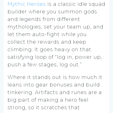
Mythic Heroes
is a classic idle squad
builder where you summon gods
and legends from different
mythologies, set your team up, and
let them auto-fight while you
collect the rewards and keep
climbing. It goes heavy on that
satisfying loop of “log in, power up,
push a few stages, log out.”
Where it stands out is how much it
leans into gear bonuses and build
tinkering. Artifacts and runes are a
big part of making a hero feel
strong, so it scratches that