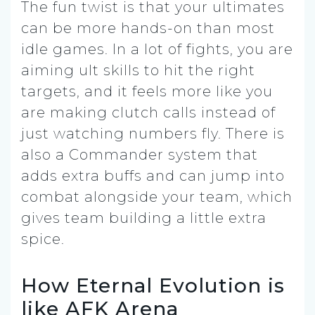
The fun twist is that your ultimates
can be more hands-on than most
idle games. In a lot of fights, you are
aiming ult skills to hit the right
targets, and it feels more like you
are making clutch calls instead of
just watching numbers fly. There is
also a Commander system that
adds extra buffs and can jump into
combat alongside your team, which
gives team building a little extra
spice.
How Eternal Evolution is
like AFK Arena