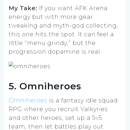
My Take:
If you want AFK Arena
energy but with more gear
tweaking and myth-god collecting,
this one hits the spot. It can feel a
little “menu grindy,” but the
progression dopamine is real.
5. Omniheroes
Omniheroes
is a fantasy idle squad
RPG where you recruit Valkyries
and other heroes, set up a 5v5
team, then let battles play out