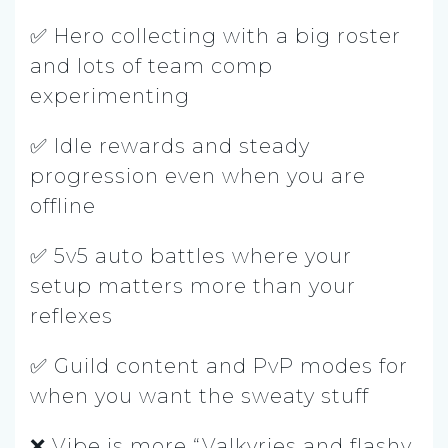
✅ Hero collecting with a big roster
and lots of team comp
experimenting
✅ Idle rewards and steady
progression even when you are
offline
✅ 5v5 auto battles where your
setup matters more than your
reflexes
✅ Guild content and PvP modes for
when you want the sweaty stuff
❌ Vibe is more “Valkyries and flashy