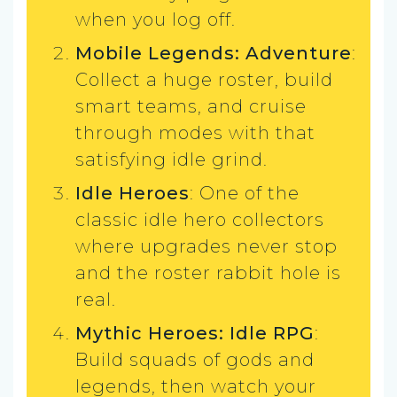
when you log off.
Mobile Legends: Adventure
:
Collect a huge roster, build
smart teams, and cruise
through modes with that
satisfying idle grind.
Idle Heroes
: One of the
classic idle hero collectors
where upgrades never stop
and the roster rabbit hole is
real.
Mythic Heroes: Idle RPG
:
Build squads of gods and
legends, then watch your