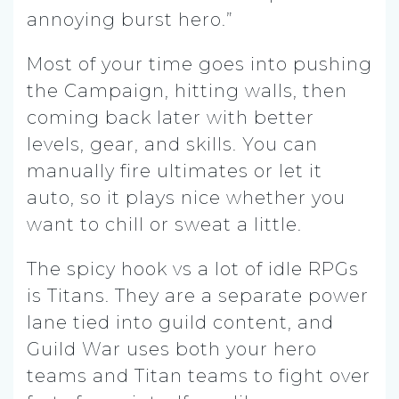
annoying burst hero.”
Most of your time goes into pushing
the Campaign, hitting walls, then
coming back later with better
levels, gear, and skills. You can
manually fire ultimates or let it
auto, so it plays nice whether you
want to chill or sweat a little.
The spicy hook vs a lot of idle RPGs
is Titans. They are a separate power
lane tied into guild content, and
Guild War uses both your hero
teams and Titan teams to fight over