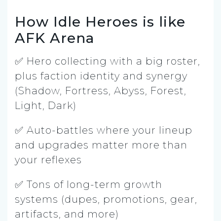
How Idle Heroes is like
AFK Arena
✅ Hero collecting with a big roster,
plus faction identity and synergy
(Shadow, Fortress, Abyss, Forest,
Light, Dark)
✅ Auto-battles where your lineup
and upgrades matter more than
your reflexes
✅ Tons of long-term growth
systems (dupes, promotions, gear,
artifacts, and more)