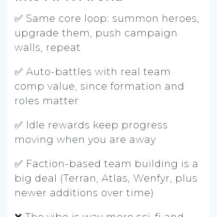
✅ Same core loop: summon heroes,
upgrade them, push campaign
walls, repeat
✅ Auto-battles with real team
comp value, since formation and
roles matter
✅ Idle rewards keep progress
moving when you are away
✅ Faction-based team building is a
big deal (Terran, Atlas, Wenfyr, plus
newer additions over time)
❌ The vibe is way more sci-fi and