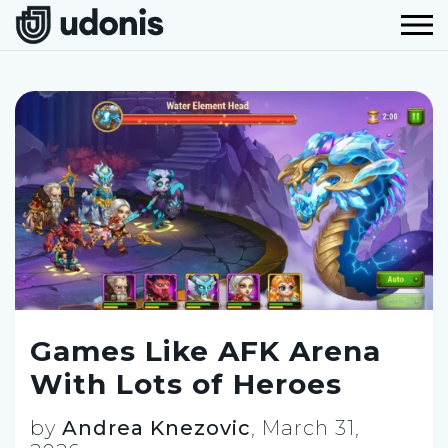
Games Like AFK Arena
With Lots of Heroes
by
Andrea Knezovic
,
March 31,