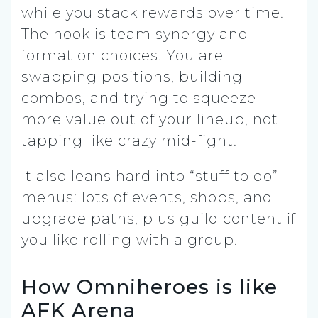
while you stack rewards over time.
The hook is team synergy and
formation choices. You are
swapping positions, building
combos, and trying to squeeze
more value out of your lineup, not
tapping like crazy mid-fight.
It also leans hard into “stuff to do”
menus: lots of events, shops, and
upgrade paths, plus guild content if
you like rolling with a group.
How Omniheroes is like
AFK Arena