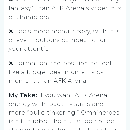
fantasy” than AFK Arena’s wider mix
of characters
❌ Feels more menu-heavy, with lots
of event buttons competing for
your attention
❌ Formation and positioning feel
like a bigger deal moment-to-
moment than AFK Arena
My Take:
If you want AFK Arena
energy with louder visuals and
more “build tinkering,” Omniheroes
is a fun rabbit hole. Just do not be
shocked when the UI starts feeling