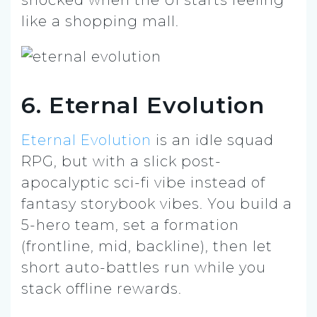
like a shopping mall.
6. Eternal Evolution
Eternal Evolution
is an idle squad
RPG, but with a slick post-
apocalyptic sci-fi vibe instead of
fantasy storybook vibes. You build a
5-hero team, set a formation
(frontline, mid, backline), then let
short auto-battles run while you
stack offline rewards.