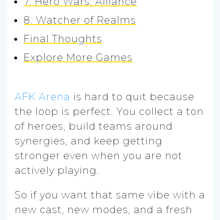
7. Hero Wars: Alliance
8. Watcher of Realms
Final Thoughts
Explore More Games
AFK Arena
is hard to quit because
the loop is perfect. You collect a ton
of heroes, build teams around
synergies, and keep getting
stronger even when you are not
actively playing.
So if you want that same vibe with a
new cast, new modes, and a fresh