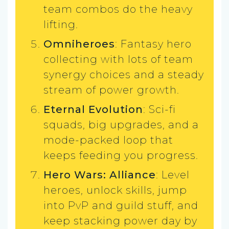
team combos do the heavy
lifting.
Omniheroes
: Fantasy hero
collecting with lots of team
synergy choices and a steady
stream of power growth.
Eternal Evolution
: Sci-fi
squads, big upgrades, and a
mode-packed loop that
keeps feeding you progress.
Hero Wars: Alliance
: Level
heroes, unlock skills, jump
into PvP and guild stuff, and
keep stacking power day by