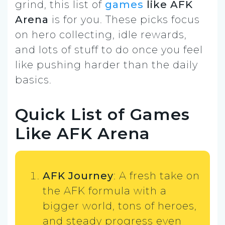
grind, this list of
games
like AFK
Arena
is for you. These picks focus
on hero collecting, idle rewards,
and lots of stuff to do once you feel
like pushing harder than the daily
basics.
Quick List of Games
Like AFK Arena
AFK Journey
: A fresh take on
the AFK formula with a
bigger world, tons of heroes,
and steady progress even