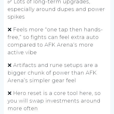
✅ Lots of long-term upgrades,
especially around dupes and power
spikes
❌ Feels more “one tap then hands-
free,” so fights can feel extra auto
compared to AFK Arena’s more
active vibe
❌ Artifacts and rune setups are a
bigger chunk of power than AFK
Arena’s simpler gear feel
❌ Hero reset is a core tool here, so
you will swap investments around
more often