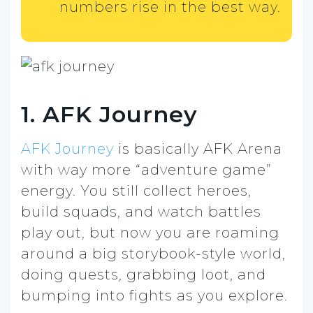
numbers rise in the best way.
1. AFK Journey
AFK Journey
is basically AFK Arena
with way more “adventure game”
energy. You still collect heroes,
build squads, and watch battles
play out, but now you are roaming
around a big storybook-style world,
doing quests, grabbing loot, and
bumping into fights as you explore.