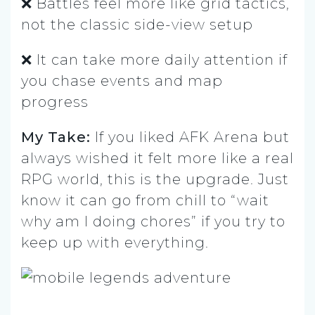
❌ Battles feel more like grid tactics,
not the classic side-view setup
❌ It can take more daily attention if
you chase events and map
progress
My Take:
If you liked AFK Arena but
always wished it felt more like a real
RPG world, this is the upgrade. Just
know it can go from chill to “wait
why am I doing chores” if you try to
keep up with everything.