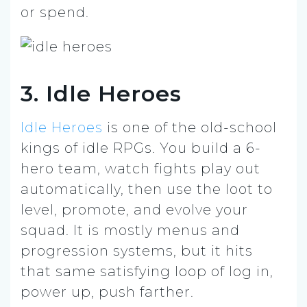
or spend.
3. Idle Heroes
Idle Heroes
is one of the old-school
kings of idle RPGs. You build a 6-
hero team, watch fights play out
automatically, then use the loot to
level, promote, and evolve your
squad. It is mostly menus and
progression systems, but it hits
that same satisfying loop of log in,
power up, push farther.