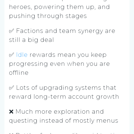
heroes, powering them up, and
pushing through stages
✅ Factions and team synergy are
still a big deal
✅
Idle
rewards mean you keep
progressing even when you are
offline
✅ Lots of upgrading systems that
reward long-term account growth
❌ Much more exploration and
questing instead of mostly menus