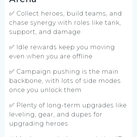
✅ Collect heroes, build teams, and
chase synergy with roles like tank,
support, and damage
✅ Idle rewards keep you moving
even when you are offline
✅ Campaign pushing is the main
backbone, with lots of side modes
once you unlock them
✅ Plenty of long-term upgrades like
leveling, gear, and dupes for
upgrading heroes