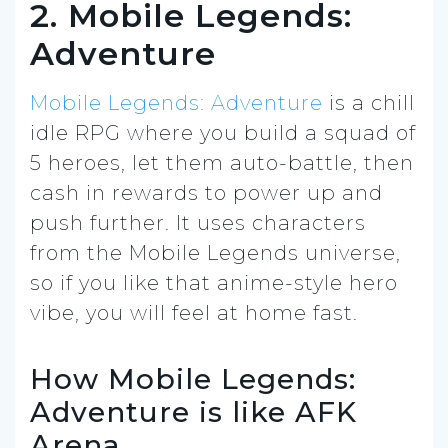
2. Mobile Legends:
Adventure
Mobile Legends: Adventure
is a chill
idle RPG where you build a squad of
5 heroes, let them auto-battle, then
cash in rewards to power up and
push further. It uses characters
from the Mobile Legends universe,
so if you like that anime-style hero
vibe, you will feel at home fast.
How Mobile Legends:
Adventure is like AFK
Arena