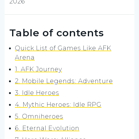
2026
Table of contents
Quick List of Games Like AFK
Arena
1. AFK Journey
2. Mobile Legends: Adventure
3. Idle Heroes
4. Mythic Heroes: Idle RPG
5. Omniheroes
6. Eternal Evolution