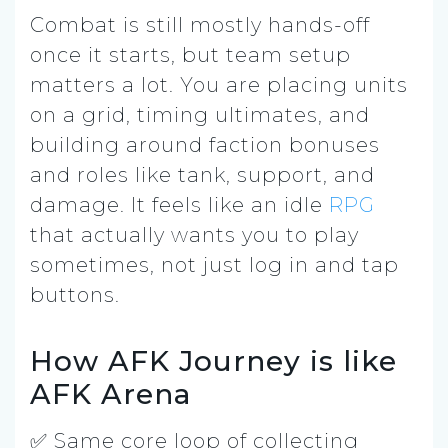
Combat is still mostly hands-off
once it starts, but team setup
matters a lot. You are placing units
on a grid, timing ultimates, and
building around faction bonuses
and roles like tank, support, and
damage. It feels like an idle
RPG
that actually wants you to play
sometimes, not just log in and tap
buttons.
How AFK Journey is like
AFK Arena
✅ Same core loop of collecting