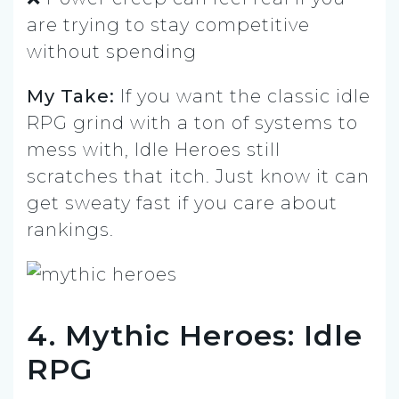
are trying to stay competitive
without spending
My Take:
If you want the classic idle
RPG grind with a ton of systems to
mess with, Idle Heroes still
scratches that itch. Just know it can
get sweaty fast if you care about
rankings.
4. Mythic Heroes: Idle
RPG