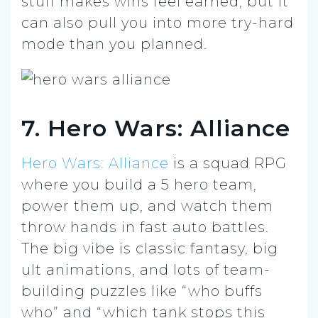
stuff makes wins feel earned, but it
can also pull you into more try-hard
mode than you planned.
7. Hero Wars: Alliance
Hero Wars: Alliance
is a squad RPG
where you build a 5 hero team,
power them up, and watch them
throw hands in fast auto battles.
The big vibe is classic fantasy, big
ult animations, and lots of team-
building puzzles like “who buffs
who” and “which tank stops this