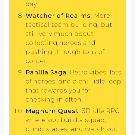
day.
Watcher of Realms
: More
tactical team building, but
still very much about
collecting heroes and
pushing through tons of
content.
Panilla Saga
: Retro vibes, lots
of heroes, and a chill idle loop
that rewards you for
checking in often.
Magnum Quest
: 3D idle RPG
where you build a squad,
climb stages, and watch your