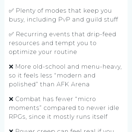
✅ Plenty of modes that keep you
busy, including PvP and guild stuff
✅ Recurring events that drip-feed
resources and tempt you to
optimize your routine
❌ More old-school and menu-heavy,
so it feels less “modern and
polished” than AFK Arena
❌ Combat has fewer “micro
moments” compared to newer idle
RPGs, since it mostly runs itself
❌ Power creep can feel real if you