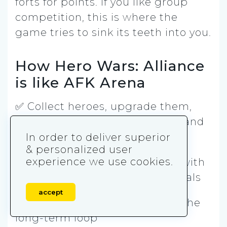
forts for points. If you like group
competition, this is where the
game tries to sink its teeth into you.
How Hero Wars: Alliance
is like AFK Arena
✅ Collect heroes, upgrade them,
and build squads around roles and
synergy
In order to deliver superior
& personalized user
experience we use cookies.
✅ Progression is stage-based, with
walls that turn into upgrade goals
accept
✅ PvP modes are a big part of the
long-term loop