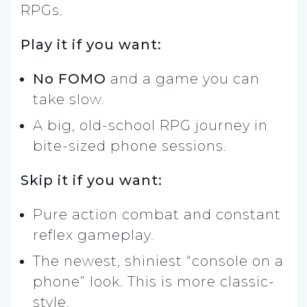
RPGs.
Play it if you want:
No FOMO
and a game you can
take slow.
A big, old-school RPG journey in
bite-sized phone sessions.
Skip it if you want:
Pure action combat and constant
reflex gameplay.
The newest, shiniest “console on a
phone” look. This is more classic-
style.