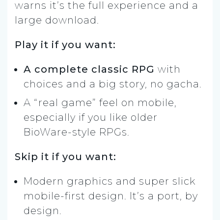
warns it’s the full experience and a
large download.
Play it if you want:
A complete classic RPG
with
choices and a big story, no gacha.
A “real game” feel on mobile,
especially if you like older
BioWare-style RPGs.
Skip it if you want:
Modern graphics and super slick
mobile-first design. It’s a port, by
design.