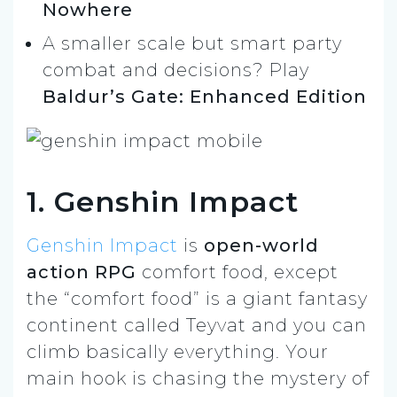
Nowhere
A smaller scale but smart party
combat and decisions? Play
Baldur’s Gate: Enhanced Edition
1. Genshin Impact
Genshin Impact
is
open-world
action RPG
comfort food, except
the “comfort food” is a giant fantasy
continent called Teyvat and you can
climb basically everything. Your
main hook is chasing the mystery of