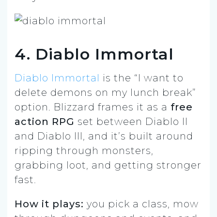
4. Diablo Immortal
Diablo Immortal
is the “I want to
delete demons on my lunch break”
option. Blizzard frames it as a
free
action RPG
set between Diablo II
and Diablo III, and it’s built around
ripping through monsters,
grabbing loot, and getting stronger
fast.
How it plays:
you pick a class, mow