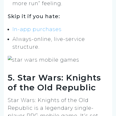
more run” feeling.
Skip it if you hate:
In-app purchases
Always-online, live-service
structure.
5. Star Wars: Knights
of the Old Republic
Star Wars: Knights of the Old
Republic is a legendary single-
player RPG mobile game. It’s set