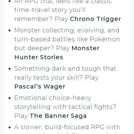
An RPG that feels like a classic
time-travel story you’ll
remember? Play
Chrono Trigger
Monster collecting, evolving, and
turn-based battles like Pokémon
but deeper? Play
Monster
Hunter Stories
Something dark and tough that
really tests your skill? Play
Pascal’s Wager
Emotional choice-heavy
storytelling with tactical fights?
Play
The Banner Saga
A slower, build-focused RPG with