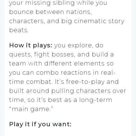
your missing sibling while you
bounce between nations,
characters, and big cinematic story
beats.
How it plays:
you explore, do
quests, fight bosses, and build a
team with different elements so
you can combo reactions in real-
time combat. It’s free-to-play and
built around pulling characters over
time, so it’s best as a long-term
“main game.”
Play it if you want: