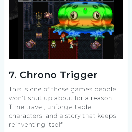
7. Chrono Trigger
This is one of those games people
won’t shut up about for a reason.
Time travel, unforgettable
characters, and a story that keeps
reinventing itself.