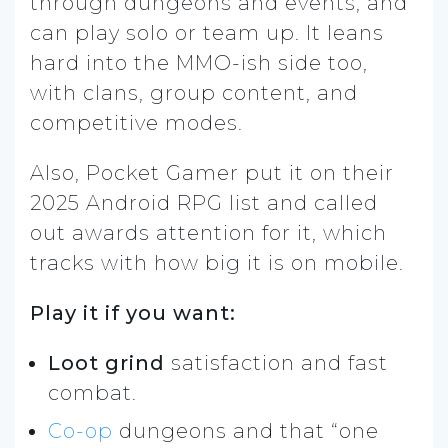
through dungeons and events, and
can play solo or team up. It leans
hard into the MMO-ish side too,
with clans, group content, and
competitive modes.
Also, Pocket Gamer put it on their
2025 Android RPG list and called
out awards attention for it, which
tracks with how big it is on mobile.
Play it if you want:
Loot grind
satisfaction and fast
combat.
Co-op
dungeons and that “one