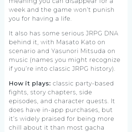
meaning you can disappear for a
week and the game won’t punish
you for having a life.
It also has some serious JRPG DNA
behind it, with Masato Kato on
scenario and Yasunori Mitsuda on
music (names you might recognize
if you’re into classic JRPG history).
How it plays:
classic party-based
fights, story chapters, side
episodes, and character quests. It
does have in-app purchases, but
it’s widely praised for being more
chill about it than most gacha