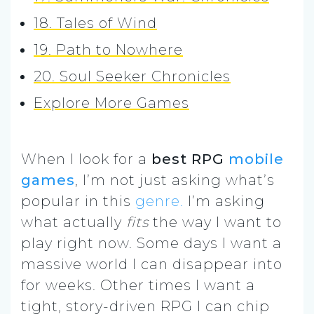
18. Tales of Wind
19. Path to Nowhere
20. Soul Seeker Chronicles
Explore More Games
When I look for a
best RPG
mobile
games
, I’m not just asking what’s
popular in this
genre.
I’m asking
what actually
fits
the way I want to
play right now. Some days I want a
massive world I can disappear into
for weeks. Other times I want a
tight, story-driven RPG I can chip