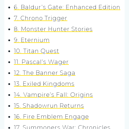
6. Baldur’s Gate: Enhanced Edition
7. Chrono Trigger
8. Monster Hunter Stories
9. Eternium
10. Titan Quest
11. Pascal’s Wager
12. The Banner Saga
13. Exiled Kingdoms
14. Vampire’s Fall: Origins
15. Shadowrun Returns
16. Fire Emblem Engage
17. Summoners War: Chronicles