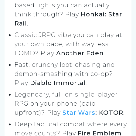
based fights you can actually
think through? Play
Honkai: Star
Rail
.
Classic JRPG vibe you can play at
your own pace, with way less
FOMO? Play
Another Eden
.
Fast, crunchy loot-chasing and
demon-smashing with co-op?
Play
Diablo Immortal
.
Legendary, full-on single-player
RPG on your phone (paid
upfront)? Play
Star Wars
: KOTOR
.
Deep tactical combat where every
move counts? Play
Fire Emblem