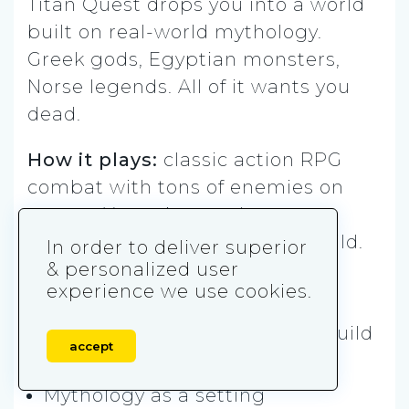
Titan Quest drops you into a world
built on real-world mythology.
Greek gods, Egyptian monsters,
Norse legends. All of it wants you
dead.
How it plays:
classic action RPG
combat with tons of enemies on
screen. You mix two classes
together to create your own build.
In order to deliver superior
& personalized user
Play it if you want:
experience we use cookies.
Loot-heavy progression and build
accept
freedom
Mythology as a setting