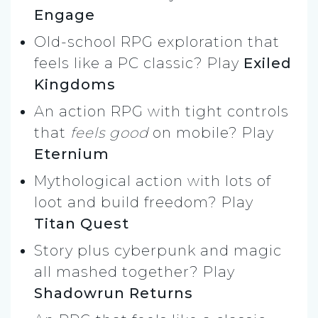
Engage
Old-school RPG exploration that
feels like a PC classic? Play
Exiled
Kingdoms
An action RPG with tight controls
that
feels good
on mobile? Play
Eternium
Mythological action with lots of
loot and build freedom? Play
Titan Quest
Story plus cyberpunk and magic
all mashed together? Play
Shadowrun Returns