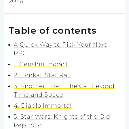
2026
Table of contents
A Quick Way to Pick Your Next
RPG
1. Genshin Impact
2. Honkai: Star Rail
3. Another Eden: The Cat Beyond
Time and Space
4. Diablo Immortal
5. Star Wars: Knights of the Old
Republic