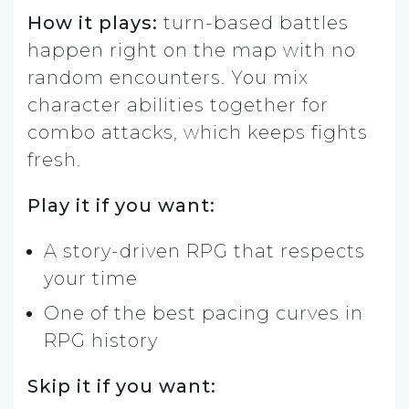
How it plays:
turn-based battles
happen right on the map with no
random encounters. You mix
character abilities together for
combo attacks, which keeps fights
fresh.
Play it if you want:
A story-driven RPG that respects
your time
One of the best pacing curves in
RPG history
Skip it if you want: