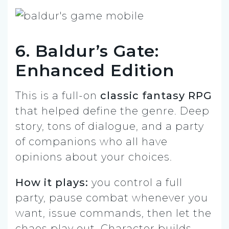
6. Baldur’s Gate:
Enhanced Edition
This is a full-on
classic fantasy RPG
that helped define the genre. Deep
story, tons of dialogue, and a party
of companions who all have
opinions about your choices.
How it plays:
you control a full
party, pause combat whenever you
want, issue commands, then let the
chaos play out. Character builds,