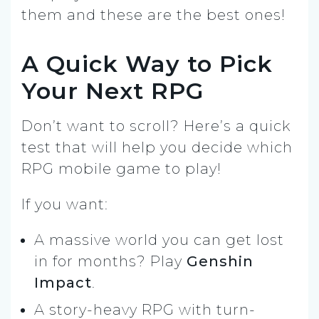
them and these are the best ones!
A Quick Way to Pick
Your Next RPG
Don’t want to scroll? Here’s a quick
test that will help you decide which
RPG mobile game to play!
If you want:
A massive world you can get lost
in for months? Play
Genshin
Impact
.
A story-heavy RPG with turn-