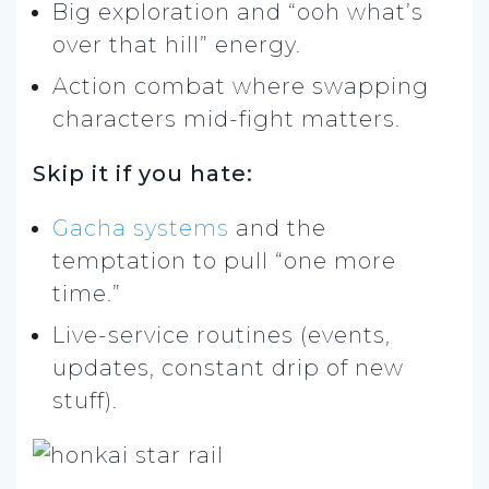
Big exploration and “ooh what’s
over that hill” energy.
Action combat where swapping
characters mid-fight matters.
Skip it if you hate:
Gacha systems
and the
temptation to pull “one more
time.”
Live-service routines (events,
updates, constant drip of new
stuff).