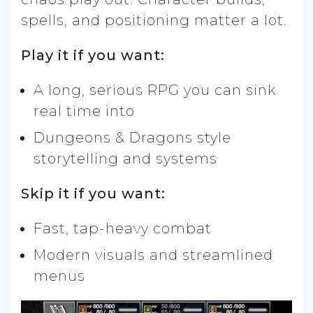
spells, and positioning matter a lot.
Play it if you want:
A long, serious RPG you can sink
real time into
Dungeons & Dragons style
storytelling and systems
Skip it if you want:
Fast, tap-heavy combat
Modern visuals and streamlined
menus