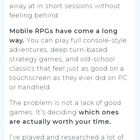
away at in short sessions without
feeling behind.
Mobile RPGs have come a long
way.
You can play full console-style
adventures, deep turn-based
strategy games, and old-school
classics that feel just as good on a
touchscreen as they ever did on PC
or handheld.
The problem is not a lack of good
games. It’s deciding
which ones
are actually worth your time.
I’ve played and researched a lot of