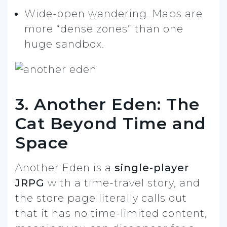
Wide-open wandering. Maps are
more “dense zones” than one
huge sandbox.
3. Another Eden: The
Cat Beyond Time and
Space
Another Eden is a
single-player
JRPG
with a time-travel story, and
the store page literally calls out
that it has no time-limited content,