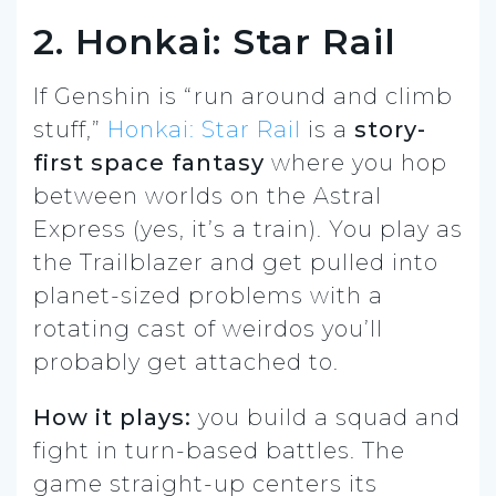
2. Honkai: Star Rail
If Genshin is “run around and climb
stuff,”
Honkai: Star Rail
is a
story-
first space fantasy
where you hop
between worlds on the Astral
Express (yes, it’s a train). You play as
the Trailblazer and get pulled into
planet-sized problems with a
rotating cast of weirdos you’ll
probably get attached to.
How it plays:
you build a squad and
fight in turn-based battles. The
game straight-up centers its