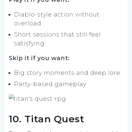
Diablo-style action without
overload
Short sessions that still feel
satisfying
Skip it if you want:
Big story moments and deep lore
Party-based gameplay
10. Titan Quest