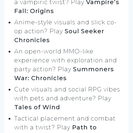
a vampiric twist? Play
Vampire’s
Fall: Origins
Anime-style visuals and slick co-
op action? Play
Soul Seeker
Chronicles
An open-world MMO-like
experience with exploration and
party action? Play
Summoners
War: Chronicles
Cute visuals and social RPG vibes
with pets and adventure? Play
Tales of Wind
Tactical placement and combat
with a twist? Play
Path to