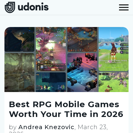
Best RPG Mobile Games
Worth Your Time in 2026
by
Andrea Knezovic
,
March 23,