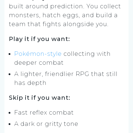
built around prediction. You collect
monsters, hatch eggs, and build a
team that fights alongside you.
Play it if you want:
Pokémon-style
collecting with
deeper combat
A lighter, friendlier RPG that still
has depth
Skip it if you want:
Fast reflex combat
A dark or gritty tone