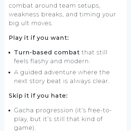
combat around team setups,
weakness breaks, and timing your
big ult moves.
Play it if you want:
Turn-based combat
that still
feels flashy and modern.
A guided adventure where the
next story beat is always clear.
Skip it if you hate:
Gacha progression (it’s free-to-
play, but it’s still that kind of
game).