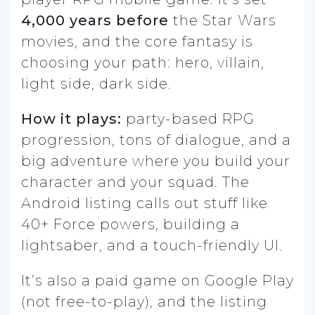
4,000 years before
the Star Wars
movies, and the core fantasy is
choosing your path: hero, villain,
light side, dark side.
How it plays:
party-based RPG
progression, tons of dialogue, and a
big adventure where you build your
character and your squad. The
Android listing calls out stuff like
40+ Force powers, building a
lightsaber, and a touch-friendly UI.
It’s also a paid game on Google Play
(not free-to-play), and the listing