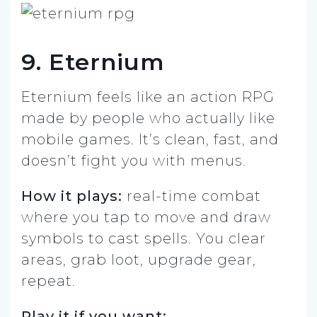
9. Eternium
Eternium feels like an action RPG
made by people who actually like
mobile games. It’s clean, fast, and
doesn’t fight you with menus.
How it plays:
real-time combat
where you tap to move and draw
symbols to cast spells. You clear
areas, grab loot, upgrade gear,
repeat.
Play it if you want: