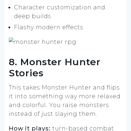
Character customization and
deep builds
Flashy modern effects
8. Monster Hunter
Stories
This takes Monster Hunter and flips
it into something way more relaxed
and colorful. You raise monsters
instead of just slaying them.
How it plays:
turn-based combat