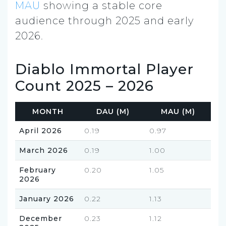
MAU
showing a stable core
audience through 2025 and early
2026.
Diablo Immortal Player
Count 2025 – 2026
MONTH
DAU (M)
MAU (M)
April 2026
0.19
0.97
March 2026
0.19
1.00
February
0.20
1.05
2026
January 2026
0.22
1.13
December
0.23
1.12