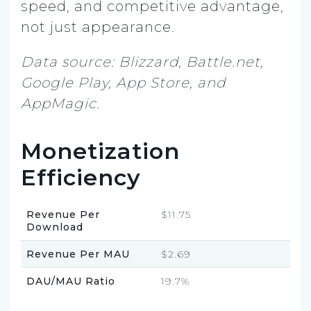
speed, and competitive advantage,
not just appearance.
Data source: Blizzard, Battle.net,
Google Play, App Store, and
AppMagic.
Monetization
Efficiency
Revenue Per
$11.75
Download
Revenue Per MAU
$2.69
DAU/MAU Ratio
19.7%