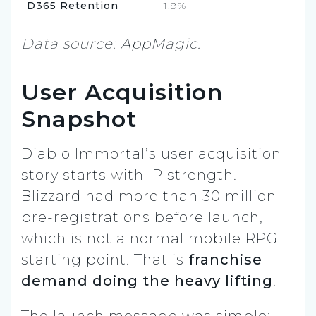
D365 Retention
1.9%
Data source: AppMagic.
User Acquisition
Snapshot
Diablo Immortal’s user acquisition
story starts with IP strength.
Blizzard had more than 30 million
pre-registrations before launch,
which is not a normal mobile RPG
starting point. That is
franchise
demand doing the heavy lifting
.
The launch message was simple: