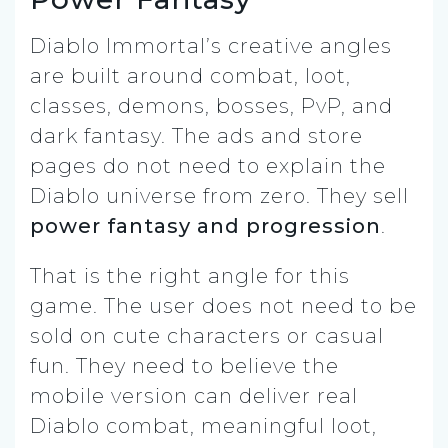
Diablo Immortal’s creative angles
are built around combat, loot,
classes, demons, bosses, PvP, and
dark fantasy. The ads and store
pages do not need to explain the
Diablo universe from zero. They sell
power fantasy and progression
.
That is the right angle for this
game. The user does not need to be
sold on cute characters or casual
fun. They need to believe the
mobile version can deliver real
Diablo combat, meaningful loot,