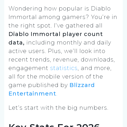
Wondering how popular is Diablo
Immortal among gamers? You’re in
the right spot. I’ve gathered all
Diablo Immortal player count
data
,
including monthly and daily
active users. Plus, we’ll look into
recent trends, revenue, downloads,
engagement
statistics
, and more,
all for the mobile version of the
game published by
Blizzard
Entertainment
.
Let’s start with the big numbers.