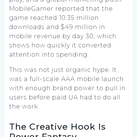
MobileGamer reported that the
game reached 10.35 million
downloads and $49 million in
mobile revenue by day 30, which
shows how quickly it converted
attention into spending.
This was not just organic hype. It
was a full-scale AAA mobile launch
with enough brand power to pull in
users before paid UA had to do all
the work.
The Creative Hook Is
Power Fantasy