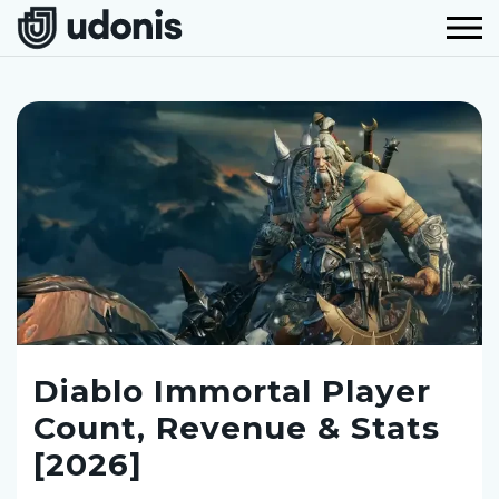
Diablo Immortal Player
Count, Revenue & Stats
[2026]