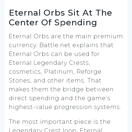
Eternal Orbs Sit At The
Center Of Spending
Eternal Orbs are the main premium
currency. Battle.net explains that
Eternal Orbs can be used for
Eternal Legendary Crests,
cosmetics, Platinum, Reforge
Stones, and other items. That
makes them the bridge between
direct spending and the game’s
highest-value progression systems.
The most important piece is the
Legendary Crest loop. Eternal