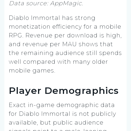
Data source: AppMagic.
Diablo Immortal has strong
monetization efficiency for a mobile
RPG. Revenue per download is high,
and revenue per MAU shows that
the remaining audience still spends
well compared with many older
mobile games.
Player Demographics
Exact in-game demographic data
for Diablo Immortal is not publicly
available, but public audience