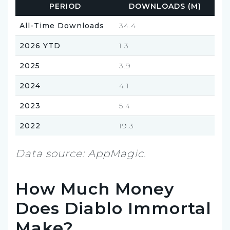
PERIOD
DOWNLOADS (M)
All-Time Downloads
34.4
2026 YTD
1.3
2025
3.9
2024
4.1
2023
5.4
2022
19.3
Data source: AppMagic.
How Much Money
Does Diablo Immortal
Make?