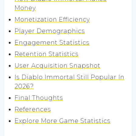
Money
Monetization Efficiency
Player Demographics
Engagement Statistics
Retention Statistics
User Acquisition Snapshot
Is Diablo Immortal Still Popular In
2026?
Final Thoughts
References
Explore More Game Statistics