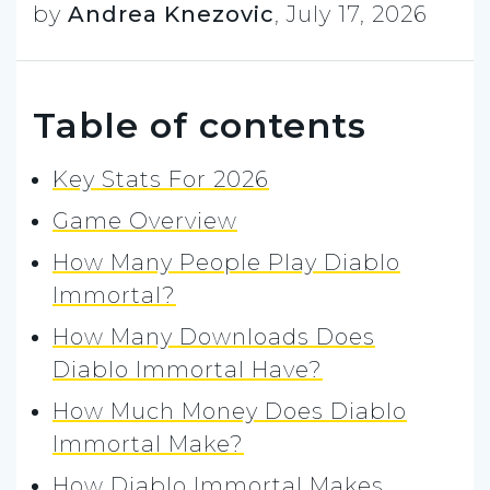
by
Andrea Knezovic
,
July 17, 2026
Table of contents
Key Stats For 2026
Game Overview
How Many People Play Diablo
Immortal?
How Many Downloads Does
Diablo Immortal Have?
How Much Money Does Diablo
Immortal Make?
How Diablo Immortal Makes