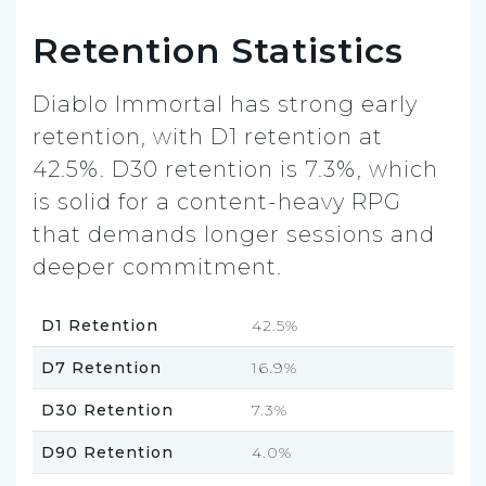
Retention Statistics
Diablo Immortal has strong early
retention, with D1 retention at
42.5%. D30 retention is 7.3%, which
is solid for a content-heavy RPG
that demands longer sessions and
deeper commitment.
D1 Retention
42.5%
D7 Retention
16.9%
D30 Retention
7.3%
D90 Retention
4.0%