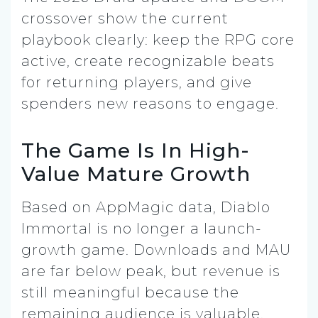
crossover show the current
playbook clearly: keep the RPG core
active, create recognizable beats
for returning players, and give
spenders new reasons to engage.
The Game Is In High-
Value Mature Growth
Based on AppMagic data, Diablo
Immortal is no longer a launch-
growth game. Downloads and MAU
are far below peak, but revenue is
still meaningful because the
remaining audience is valuable.