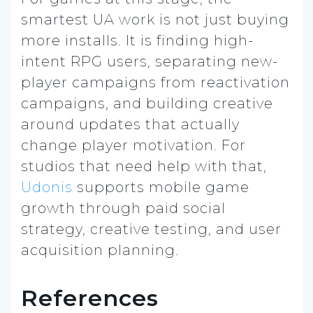
smartest UA work is not just buying
more installs. It is finding high-
intent RPG users, separating new-
player campaigns from reactivation
campaigns, and building creative
around updates that actually
change player motivation. For
studios that need help with that,
Udonis
supports mobile game
growth through paid social
strategy, creative testing, and user
acquisition planning.
References