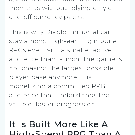
moments without relying only on
one-off currency packs.
This is why Diablo Immortal can
stay among high-earning mobile
RPGs even with a smaller active
audience than launch. The game is
not chasing the largest possible
player base anymore. It is
monetizing a committed RPG
audience that understands the
value of faster progression.
It Is Built More Like A
High-Spend RPG Than A