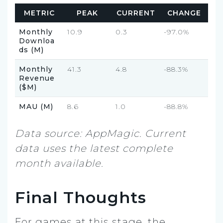
METRIC
PEAK
CURRENT
CHANGE
Monthly
10.9
0.3
-97.0%
Downloa
ds (M)
Monthly
41.3
4.8
-88.3%
Revenue
($M)
MAU (M)
8.6
1.0
-88.8%
Data source: AppMagic. Current
data uses the latest complete
month available.
Final Thoughts
For games at this stage, the