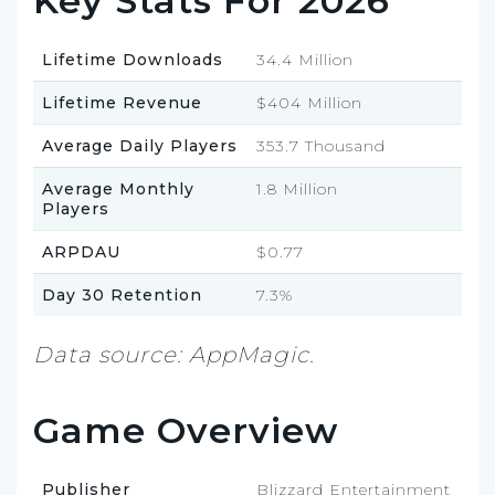
Key Stats For 2026
Lifetime Downloads
34.4 Million
Lifetime Revenue
$404 Million
Average Daily Players
353.7 Thousand
Average Monthly
1.8 Million
Players
ARPDAU
$0.77
Day 30 Retention
7.3%
Data source: AppMagic.
Game Overview
Publisher
Blizzard Entertainment