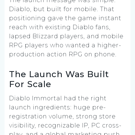
Diablo, but built for mobile. That
positioning gave the game instant
reach with existing Diablo fans,
lapsed Blizzard players, and mobile
RPG players who wanted a higher-
production action RPG on phone.
The Launch Was Built
For Scale
Diablo Immortal had the right
launch ingredients: huge pre-
registration volume, strong store
visibility, recognizable IP, PC cross-
play, and a global marketing push.