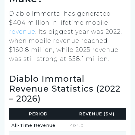
Diablo Immortal has generated
$404 million in lifetime mobile
revenue
. Its biggest year was 2022,
when mobile revenue reached
$160.8 million, while 2025 revenue
was still strong at $58.1 million.
Diablo Immortal
Revenue Statistics (2022
– 2026)
PERIOD
REVENUE ($M)
All-Time Revenue
404.0