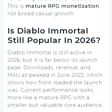
This is
mature RPG monetization
,
not broad casual growth.
Is Diablo Immortal
Still Popular In 2026?
Diablo Immortal is still active in
2026, but it is far below its launch
peak. Downloads, revenue, and
MAU all peaked in June 2022, which
shows how front-loaded the launch
was. Current performance looks
more like a mature RPG with a
smaller but valuable core audience.