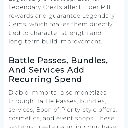
Legendary Crests affect Elder Rift
rewards and guarantee Legendary
Gems, which makes them directly
tied to character strength and
long-term build improvement.
Battle Passes, Bundles,
And Services Add
Recurring Spend
Diablo Immortal also monetizes
through Battle Passes, bundles,
services, Boon of Plenty-style offers,
cosmetics, and event shops. These
systems create recurring purchase