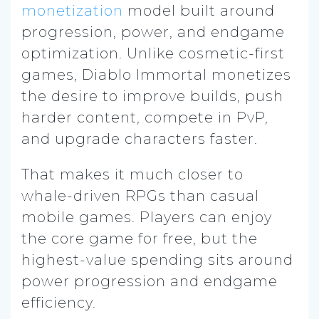
monetization
model built around
progression, power, and endgame
optimization. Unlike cosmetic-first
games, Diablo Immortal monetizes
the desire to improve builds, push
harder content, compete in PvP,
and upgrade characters faster.
That makes it much closer to
whale-driven RPGs than casual
mobile games. Players can enjoy
the core game for free, but the
highest-value spending sits around
power progression and endgame
efficiency.