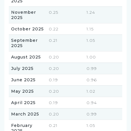
2025
November
0.25
1.24
2025
October 2025
0.22
1.15
September
0.21
1.05
2025
August 2025
0.20
1.00
July 2025
0.20
0.99
June 2025
0.19
0.96
May 2025
0.20
1.02
April 2025
0.19
0.94
March 2025
0.20
0.99
February
0.21
1.05
2025