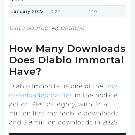
January 2025
0.22
1.10
Data source: AppMagic.
How Many Downloads
Does Diablo Immortal
Have?
Diablo Immortal is one of the
most
downloaded games
in the mobile
action RPG category, with 34.4
million lifetime mobile downloads
and 3.9 million downloads in 2025.