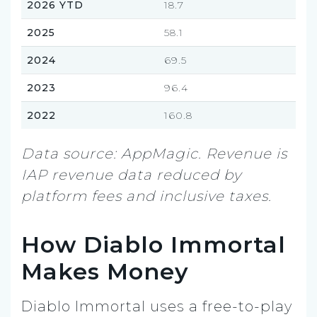
2026 YTD
18.7
2025
58.1
2024
69.5
2023
96.4
2022
160.8
Data source: AppMagic. Revenue is
IAP revenue data reduced by
platform fees and inclusive taxes.
How Diablo Immortal
Makes Money
Diablo Immortal uses a free-to-play