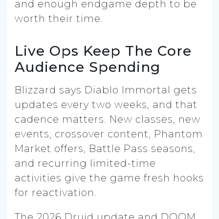
and enough endgame depth to be
worth their time.
Live Ops Keep The Core
Audience Spending
Blizzard says Diablo Immortal gets
updates every two weeks, and that
cadence matters. New classes, new
events, crossover content, Phantom
Market offers, Battle Pass seasons,
and recurring limited-time
activities give the game fresh hooks
for reactivation.
The 2026 Druid update and DOOM