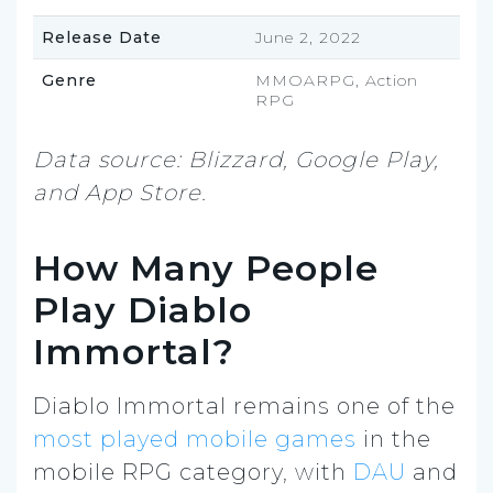
Release Date
June 2, 2022
Genre
MMOARPG, Action
RPG
Data source: Blizzard, Google Play,
and App Store.
How Many People
Play Diablo
Immortal?
Diablo Immortal remains one of the
most played mobile games
in the
mobile RPG category, with
DAU
and