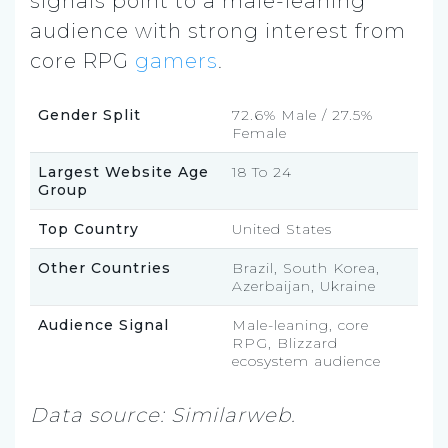
signals point to a male-leaning
audience with strong interest from
core RPG
gamers
.
Gender Split
72.6% Male / 27.5%
Female
Largest Website Age
18 To 24
Group
Top Country
United States
Other Countries
Brazil, South Korea,
Azerbaijan, Ukraine
Audience Signal
Male-leaning, core
RPG, Blizzard
ecosystem audience
Data source: Similarweb.