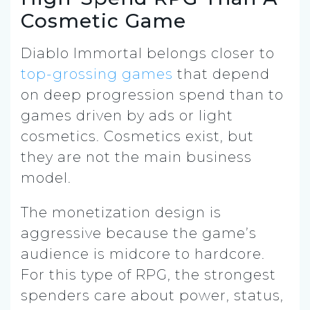
Cosmetic Game
Diablo Immortal belongs closer to
top-grossing games
that depend
on deep progression spend than to
games driven by ads or light
cosmetics. Cosmetics exist, but
they are not the main business
model.
The monetization design is
aggressive because the game’s
audience is midcore to hardcore.
For this type of RPG, the strongest
spenders care about power, status,