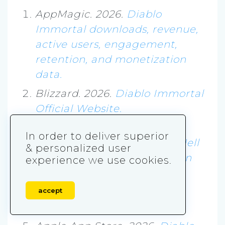
AppMagic. 2026.
Diablo
Immortal downloads, revenue,
active users, engagement,
retention, and monetization
data.
Blizzard. 2026.
Diablo Immortal
Official Website.
Blizzard News. 2022.
Diablo
In order to deliver superior
Immortal: A New Plane Of Hell
& personalized user
Opens For Mobile And PC On
experience we use cookies.
June 2.
Google Play. 2026.
Diablo
accept
Immortal.