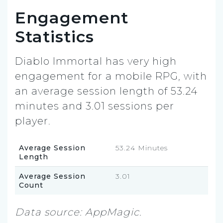
Engagement
Statistics
Diablo Immortal has very high
engagement for a mobile RPG, with
an average session length of 53.24
minutes and 3.01 sessions per
player.
Average Session
53.24 Minutes
Length
Average Session
3.01
Count
Data source: AppMagic.