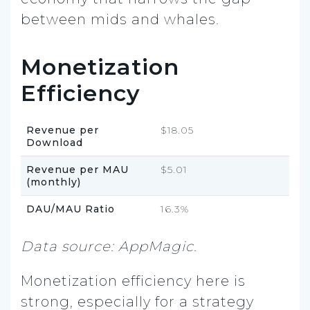
between mids and whales.
Monetization
Efficiency
Revenue per
$18.05
Download
Revenue per MAU
$5.01
(monthly)
DAU/MAU Ratio
16.3%
Data source: AppMagic.
Monetization efficiency here is
strong, especially for a strategy