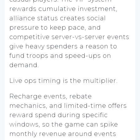
rewards cumulative investment,
alliance status creates social
pressure to keep pace, and
competitive server-vs-server events
give heavy spenders a reason to
fund troops and speed-ups on
demand.
Live ops timing is the multiplier.
Recharge events, rebate
mechanics, and limited-time offers
reward spend during specific
windows, so the game can spike
monthly revenue around events