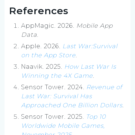
References
AppMagic. 2026.
Mobile App
Data
.
Apple. 2026.
Last War:Survival
on the App Store
.
Naavik. 2025.
How Last War Is
Winning the 4X Game
.
Sensor Tower. 2024.
Revenue of
Last War: Survival Has
Approached One Billion Dollars
.
Sensor Tower. 2025.
Top 10
Worldwide Mobile Games,
November 2025
.