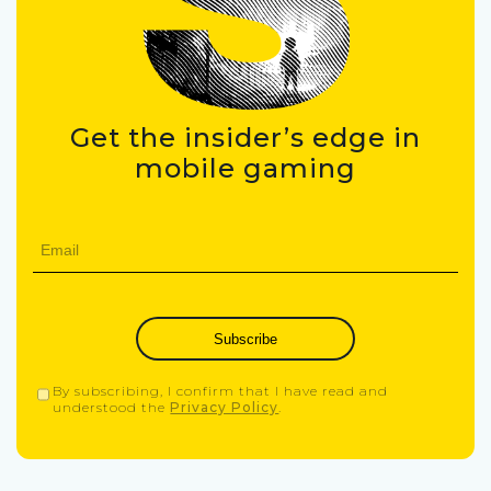
Get the insider’s edge in
mobile gaming
Subscribe
By subscribing, I confirm that I have read and
understood the
Privacy Policy
.