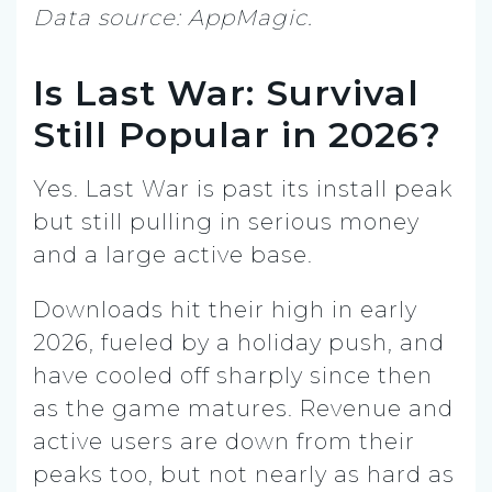
Data source: AppMagic.
Is Last War: Survival
Still Popular in 2026?
Yes. Last War is past its install peak
but still pulling in serious money
and a large active base.
Downloads hit their high in early
2026, fueled by a holiday push, and
have cooled off sharply since then
as the game matures. Revenue and
active users are down from their
peaks too, but not nearly as hard as