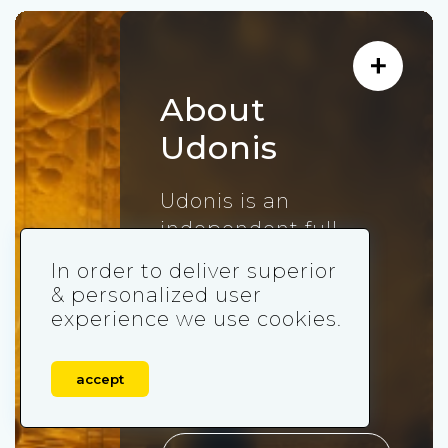
About
Udonis
Udonis is an
independent full-
service mobile
In order to deliver superior
marketing agency
& personalized user
that acquired more
experience we use cookies.
than 300,000,000
users for mobile
accept
games since 2018.