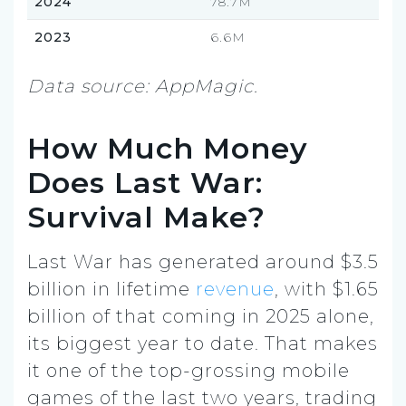
2024
78.7M
2023
6.6M
Data source: AppMagic.
How Much Money
Does Last War:
Survival Make?
Last War has generated around $3.5
billion in lifetime
revenue
, with $1.65
billion of that coming in 2025 alone,
its biggest year to date. That makes
it one of the top-grossing mobile
games of the last two years, trading