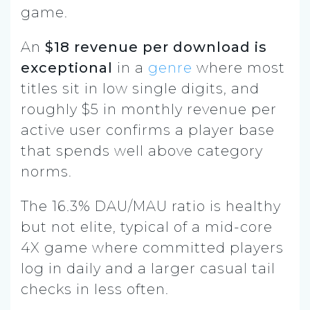
game.
An
$18 revenue per download is
exceptional
in a
genre
where most
titles sit in low single digits, and
roughly $5 in monthly revenue per
active user confirms a player base
that spends well above category
norms.
The 16.3% DAU/MAU ratio is healthy
but not elite, typical of a mid-core
4X game where committed players
log in daily and a larger casual tail
checks in less often.