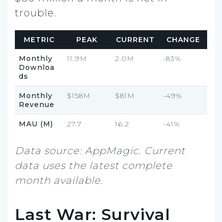
trouble.
METRIC
PEAK
CURRENT
CHANGE
Monthly
11.9M
2.0M
-83%
Downloa
ds
Monthly
$158M
$81M
-49%
Revenue
MAU (M)
27.7
16.2
-41%
Data source: AppMagic. Current
data uses the latest complete
month available.
Last War: Survival