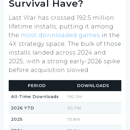
Survival Have?
Last War has crossed 192.5 million
lifetime installs, putting it among
the
most downloaded games
in the
4X strategy space. The bulk of those
installs landed across 2024 and
2025, with a strong early-2026 spike
before acquisition slowed.
PERIOD
DOWNLOADS
All-Time Downloads
192.5M
2026 YTD
30.7M
2025
75.8M