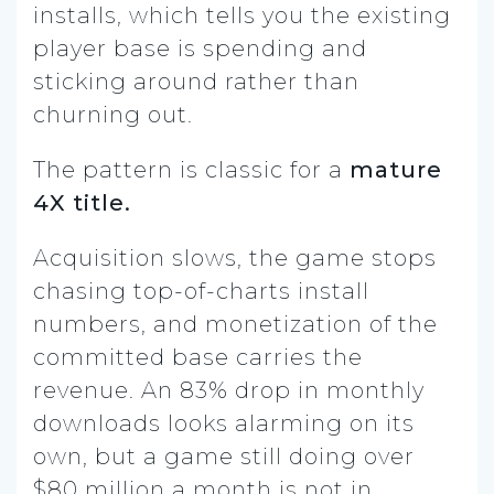
installs, which tells you the existing
player base is spending and
sticking around rather than
churning out.
The pattern is classic for a
mature
4X title.
Acquisition slows, the game stops
chasing top-of-charts install
numbers, and monetization of the
committed base carries the
revenue. An 83% drop in monthly
downloads looks alarming on its
own, but a game still doing over
$80 million a month is not in