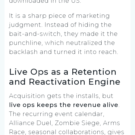
downloaded in the US.
It is a sharp piece of marketing
judgment. Instead of hiding the
bait-and-switch, they made it the
punchline, which neutralized the
backlash and turned it into reach.
Live Ops as a Retention
and Reactivation Engine
Acquisition gets the installs, but
live ops keeps the revenue alive
.
The recurring event calendar,
Alliance Duel, Zombie Siege, Arms
Race, seasonal collaborations, gives