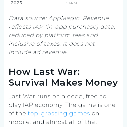
2023
$14M
Data source: AppMagic. Revenue
reflects IAP (in-app purchase) data,
reduced by platform fees and
inclusive of taxes. It does not
include ad revenue.
How Last War:
Survival Makes Money
Last War runs on a deep, free-to-
play IAP economy. The game is one
of the
top-grossing games
on
mobile, and almost all of that