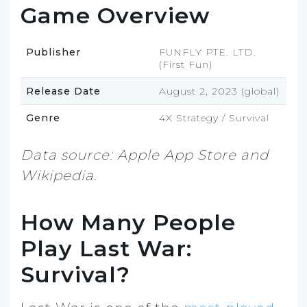
Game Overview
Publisher
FUNFLY PTE. LTD.
(First Fun)
Release Date
August 2, 2023 (global)
Genre
4X Strategy / Survival
Data source: Apple App Store and
Wikipedia.
How Many People
Play Last War:
Survival?