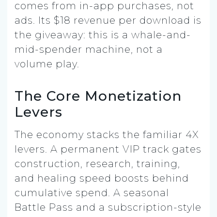
comes from in-app purchases, not
ads. Its $18 revenue per download is
the giveaway: this is a whale-and-
mid-spender machine, not a
volume play.
The Core Monetization
Levers
The economy stacks the familiar 4X
levers. A permanent VIP track gates
construction, research, training,
and healing speed boosts behind
cumulative spend. A seasonal
Battle Pass and a subscription-style