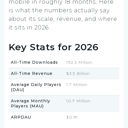
mobile in roughly 18 months. Here
is what the numbers actually say
about its scale, revenue, and where
it sits in 2026.
Key Stats for 2026
All-Time Downloads
192.5 Million
All-Time Revenue
$3.5 Billion
Average Daily Players
1.7 Million
(DAU)
Average Monthly
10.7 Million
Players (MAU)
ARPDAU
$0.91