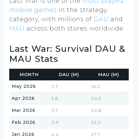
Last War is one of the
most played
mobile games
in the strategy
category, with millions of
DAU
and
MAU
across both stores worldwide.
Last War: Survival DAU &
MAU Stats
MONTH
DAU (M)
MAU (M)
May 2026
3.3
16.2
Apr 2026
3.8
20.5
Mar 2026
3.7
20.6
Feb 2026
3.9
23.0
Jan 2026
4.4
27.7