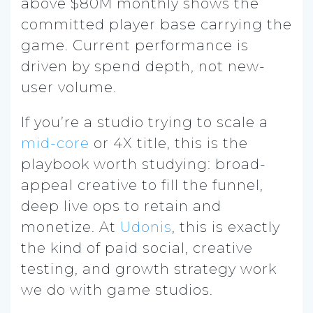
above $80M monthly shows the
committed player base carrying the
game. Current performance is
driven by spend depth, not new-
user volume.
If you’re a studio trying to scale a
mid-core
or 4X title, this is the
playbook worth studying: broad-
appeal creative to fill the funnel,
deep live ops to retain and
monetize. At
Udonis
, this is exactly
the kind of paid social, creative
testing, and growth strategy work
we do with game studios.