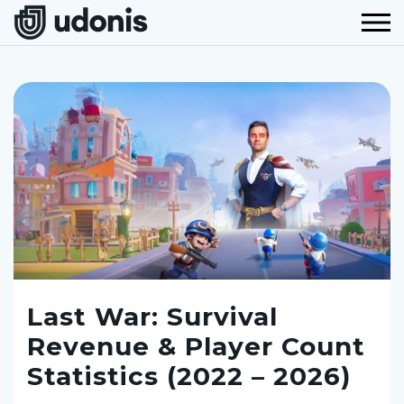
Last War: Survival
Revenue & Player Count
Statistics (2022 – 2026)