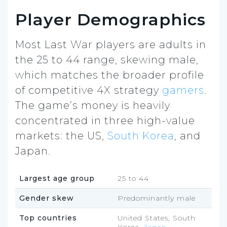
Player Demographics
Most Last War players are adults in
the 25 to 44 range, skewing male,
which matches the broader profile
of competitive 4X strategy
gamers
.
The game’s money is heavily
concentrated in three high-value
markets: the US,
South Korea
, and
Japan.
Largest age group
25 to 44
Gender skew
Predominantly male
Top countries
United States, South
Korea,
Japan