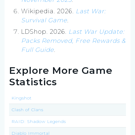
Wikipedia. 2026.
Last War:
Survival Game
.
LDShop. 2026.
Last War Update:
Packs Removed, Free Rewards &
Full Guide
.
Explore More Game
Statistics
Kingshot
Clash of Clans
RAID: Shadow Legends
Diablo Immortal