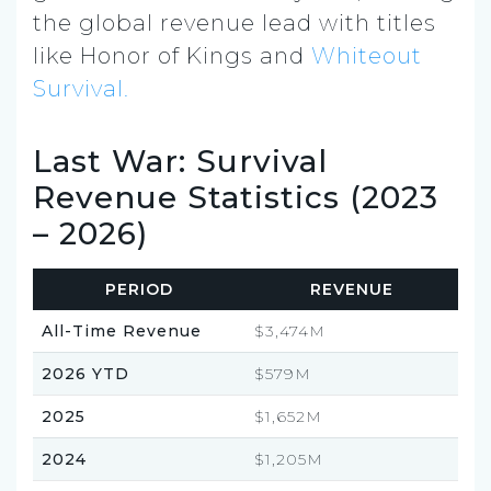
the global revenue lead with titles
like Honor of Kings and
Whiteout
Survival.
Last War: Survival
Revenue Statistics (2023
– 2026)
PERIOD
REVENUE
All-Time Revenue
$3,474M
2026 YTD
$579M
2025
$1,652M
2024
$1,205M