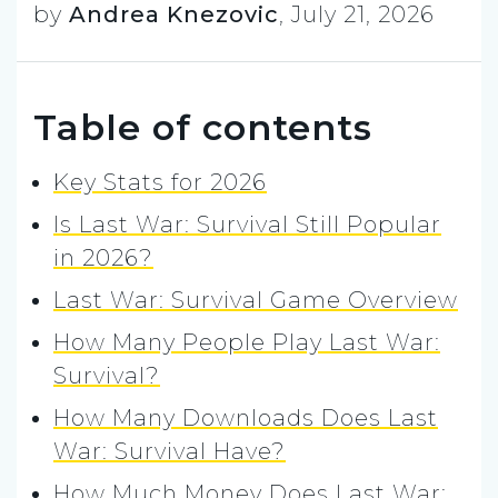
by
Andrea Knezovic
,
July 21, 2026
Table of contents
Key Stats for 2026
Is Last War: Survival Still Popular
in 2026?
Last War: Survival Game Overview
How Many People Play Last War:
Survival?
How Many Downloads Does Last
War: Survival Have?
How Much Money Does Last War: