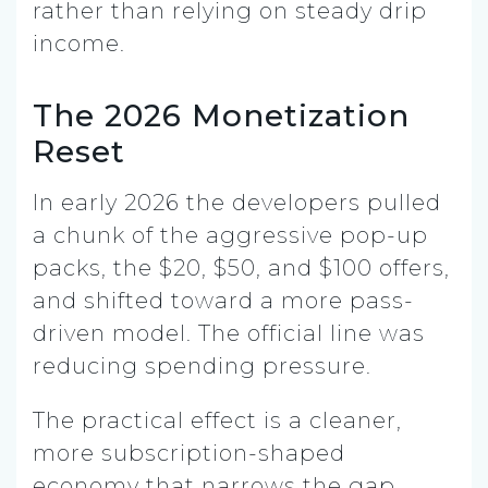
rather than relying on steady drip
income.
The 2026 Monetization
Reset
In early 2026 the developers pulled
a chunk of the aggressive pop-up
packs, the $20, $50, and $100 offers,
and shifted toward a more pass-
driven model. The official line was
reducing spending pressure.
The practical effect is a cleaner,
more subscription-shaped
economy that narrows the gap