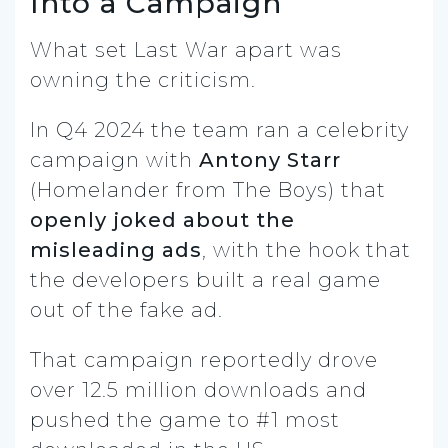
Into a Campaign
What set Last War apart was
owning the criticism.
In Q4 2024 the team ran a celebrity
campaign with
Antony Starr
(Homelander from The Boys) that
openly joked about the
misleading ads
, with the hook that
the developers built a real game
out of the fake ad.
That campaign reportedly drove
over 12.5 million downloads and
pushed the game to #1 most