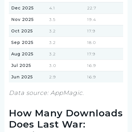
Dec 2025
4.1
22.7
Nov 2025
3.5
19.4
Oct 2025
3.2
17.9
Sep 2025
3.2
18.0
Aug 2025
3.2
17.9
Jul 2025
3.0
16.9
Jun 2025
2.9
16.9
Data source: AppMagic.
How Many Downloads
Does Last War: