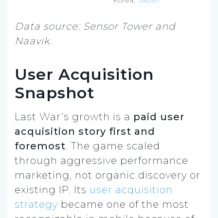
Data source: Sensor Tower and
Naavik.
User Acquisition
Snapshot
Last War’s growth is a
paid user
acquisition story first and
foremost
. The game scaled
through aggressive performance
marketing, not organic discovery or
existing IP. Its
user acquisition
strategy
became one of the most