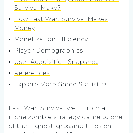
Survival Make?
How Last War: Survival Makes
Money
Monetization Efficiency
Player Demographics
User Acquisition Snapshot
References
Explore More Game Statistics
Last War: Survival went from a
niche zombie strategy game to one
of the highest-grossing titles on