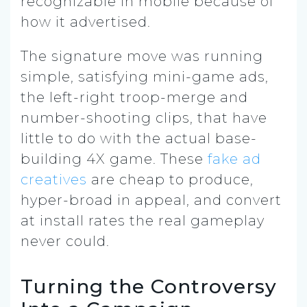
recognizable in mobile because of
how it advertised.
The signature move was running
simple, satisfying mini-game ads,
the left-right troop-merge and
number-shooting clips, that have
little to do with the actual base-
building 4X game. These
fake ad
creatives
are cheap to produce,
hyper-broad in appeal, and convert
at install rates the real gameplay
never could.
Turning the Controversy