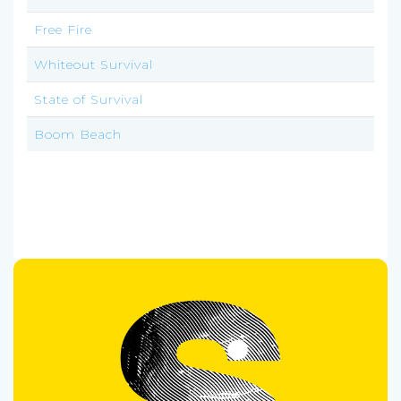
Free Fire
Whiteout Survival
State of Survival
Boom Beach