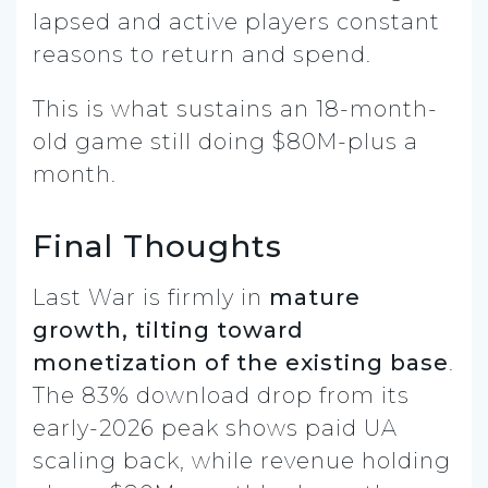
lapsed and active players constant
reasons to return and spend.
This is what sustains an 18-month-
old game still doing $80M-plus a
month.
Final Thoughts
Last War is firmly in
mature
growth, tilting toward
monetization of the existing base
.
The 83% download drop from its
early-2026 peak shows paid UA
scaling back, while revenue holding