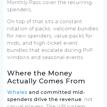
Monthly Pass cover the recurring
spenders.
On top of that sits a constant
rotation of packs: welcome bundles
for new spenders, value packs for
mids, and high-ticket event
bundles that escalate during PvP
windows and seasonal events.
Where the Money
Actually Comes From
Whales
and committed mid-
spenders drive the revenue
, not
casual players. The VIP system