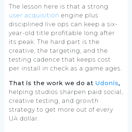
The lesson here is that a strong
user acquisition
engine plus
disciplined live ops can keep a six-
year-old title profitable long after
its peak. The hard part is the
creative, the targeting, and the
testing cadence that keeps cost
per install in check as a game ages.
That is the work we do at
Udonis
,
helping studios sharpen paid social,
creative testing, and growth
strategy to get more out of every
UA dollar.