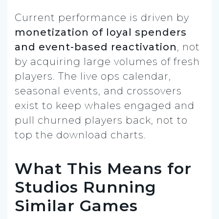
Current performance is driven by
monetization of loyal spenders
and event-based reactivation
, not
by acquiring large volumes of fresh
players. The live ops calendar,
seasonal events, and crossovers
exist to keep whales engaged and
pull churned players back, not to
top the download charts.
What This Means for
Studios Running
Similar Games