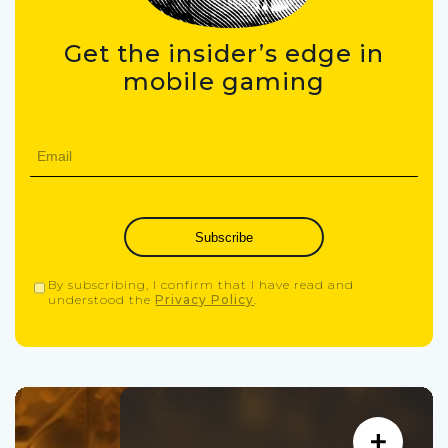
Get the insider’s edge in
mobile gaming
Subscribe
By subscribing, I confirm that I have read and
understood the
Privacy Policy
.