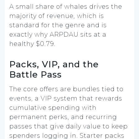
A small share of whales drives the
majority of revenue, which is
standard for the genre and is
exactly why ARPDAU sits at a
healthy $0.79.
Packs, VIP, and the
Battle Pass
The core offers are bundles tied to
events, a VIP system that rewards
cumulative spending with
permanent perks, and recurring
passes that give daily value to keep
spenders logging in. Starter packs