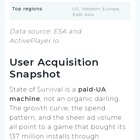
Top regions
US, Western Europe,
East Asia
Data source: ESA and
ActivePlayer.io.
User Acquisition
Snapshot
State of Survival is a
paid-UA
machine
, not an organic darling.
The growth curve, the spend
pattern, and the sheer ad volume
all point to a game that bought its
137 million installs through