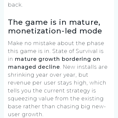
back.
The game is in mature,
monetization-led mode
Make no mistake about the phase
this game is in. State of Survival is
in
mature growth bordering on
managed decline
. New installs are
shrinking year over year, but
revenue per user stays high, which
tells you the current strategy is
squeezing value from the existing
base rather than chasing big new-
user growth.