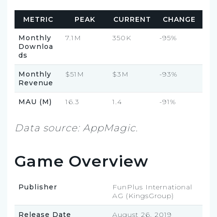
METRIC
PEAK
CURRENT
CHANGE
Monthly
7.1M
350K
-95%
Downloa
ds
Monthly
$51M
$3M
-93%
Revenue
MAU (M)
16.3
1.4
-91%
Data source: AppMagic.
Game Overview
Publisher
FunPlus International
AG (KingsGroup)
Release Date
August 26, 2019