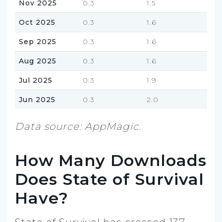
Nov 2025
0.3
1.5
Oct 2025
0.3
1.6
Sep 2025
0.3
1.6
Aug 2025
0.3
1.6
Jul 2025
0.3
1.9
Jun 2025
0.3
2.0
Data source: AppMagic.
How Many Downloads
Does State of Survival
Have?