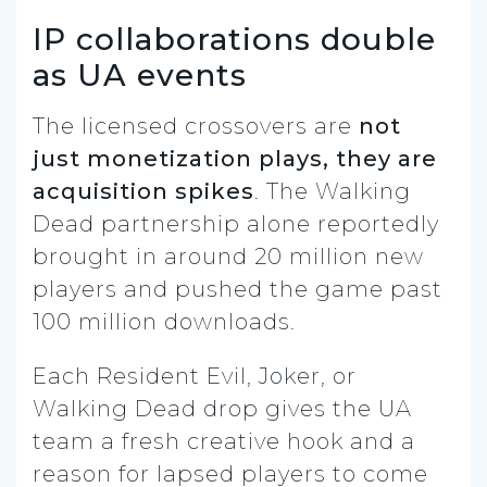
IP collaborations double
as UA events
The licensed crossovers are
not
just monetization plays, they are
acquisition spikes
. The Walking
Dead partnership alone reportedly
brought in around 20 million new
players and pushed the game past
100 million downloads.
Each Resident Evil, Joker, or
Walking Dead drop gives the UA
team a fresh creative hook and a
reason for lapsed players to come