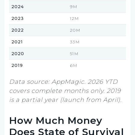
2024
9M
2023
12M
2022
20M
2021
33M
2020
51M
2019
6M
Data source: AppMagic. 2026 YTD
covers complete months only. 2019
is a partial year (launch from April).
How Much Money
Does State of Survival