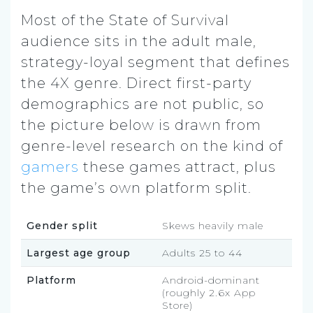
Most of the State of Survival
audience sits in the adult male,
strategy-loyal segment that defines
the 4X genre. Direct first-party
demographics are not public, so
the picture below is drawn from
genre-level research on the kind of
gamers
these games attract, plus
the game’s own platform split.
Gender split
Skews heavily male
Largest age group
Adults 25 to 44
Platform
Android-dominant
(roughly 2.6x App
Store)