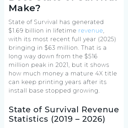
Make?
State of Survival has generated
$1.69 billion in lifetime
revenue
,
with its most recent full year (2025)
bringing in $63 million. That is a
long way down from the $516
million peak in 2021, but it shows
how much money a mature 4X title
can keep printing years after its
install base stopped growing.
State of Survival Revenue
Statistics (2019 – 2026)