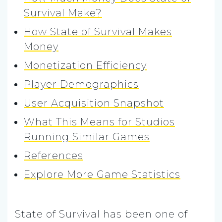
Survival Make?
How State of Survival Makes
Money
Monetization Efficiency
Player Demographics
User Acquisition Snapshot
What This Means for Studios
Running Similar Games
References
Explore More Game Statistics
State of Survival has been one of