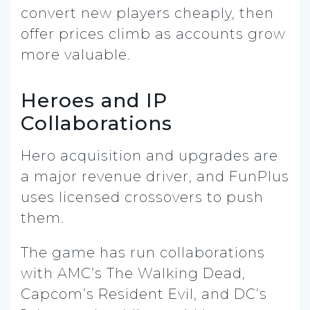
convert new players cheaply, then
offer prices climb as accounts grow
more valuable.
Heroes and IP
Collaborations
Hero acquisition and upgrades are
a major revenue driver, and FunPlus
uses licensed crossovers to push
them.
The game has run collaborations
with AMC’s The Walking Dead,
Capcom’s Resident Evil, and DC’s