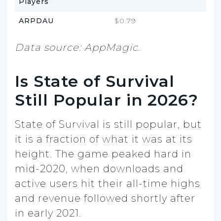
Players
ARPDAU
$0.79
Data source: AppMagic.
Is State of Survival
Still Popular in 2026?
State of Survival is still popular, but
it is a fraction of what it was at its
height. The game peaked hard in
mid-2020, when downloads and
active users hit their all-time highs
and revenue followed shortly after
in early 2021.