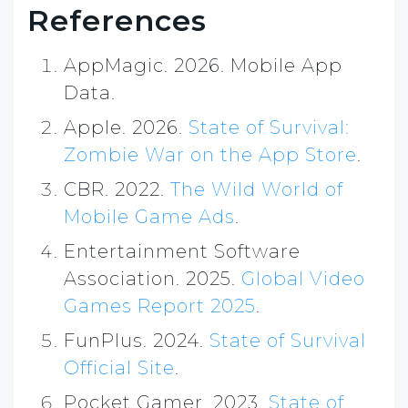
References
AppMagic. 2026. Mobile App
Data.
Apple. 2026.
State of Survival:
Zombie War on the App Store
.
CBR. 2022.
The Wild World of
Mobile Game Ads
.
Entertainment Software
Association. 2025.
Global Video
Games Report 2025
.
FunPlus. 2024.
State of Survival
Official Site
.
Pocket Gamer. 2023.
State of