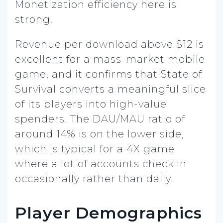
Monetization efficiency here is
strong.
Revenue per download above $12 is
excellent for a mass-market mobile
game, and it confirms that State of
Survival converts a meaningful slice
of its players into high-value
spenders. The DAU/MAU ratio of
around 14% is on the lower side,
which is typical for a 4X game
where a lot of accounts check in
occasionally rather than daily.
Player Demographics