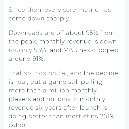
Since then, every core metric has
come down sharply.
Downloads are off about 95% from
the peak, monthly revenue is down
roughly 93%, and MAU has dropped
around 91%.
That sounds brutal, and the decline
is real, but a game still pulling
more than a million monthly
players and millions in monthly
revenue six years after launch is
doing better than most of its 2019
cohort.