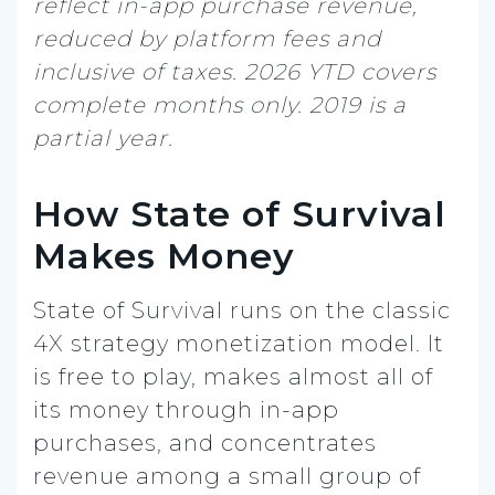
reflect in-app purchase revenue,
reduced by platform fees and
inclusive of taxes. 2026 YTD covers
complete months only. 2019 is a
partial year.
How State of Survival
Makes Money
State of Survival runs on the classic
4X strategy monetization model. It
is free to play, makes almost all of
its money through in-app
purchases, and concentrates
revenue among a small group of