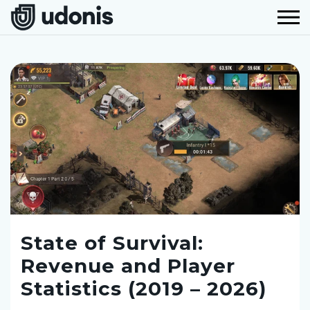
State of Survival:
Revenue and Player
Statistics (2019 – 2026)