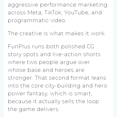
aggressive performance marketing
across Meta, TikTok, YouTube, and
programmatic video.
The creative is what makes it work.
FunPlus runs both polished CG
story spots and live-action shorts
where two people argue over
whose base and heroes are
stronger. That second format leans
into the core city-building and hero
power fantasy, which is smart,
because it actually sells the loop
the game delivers.