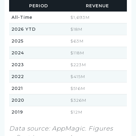
PERIOD
REVENUE
All-Time
$1,693M
2026 YTD
$18M
2025
$63M
2024
$118M
2023
$223M
2022
$415M
2021
$516M
2020
$326M
2019
$12M
Data source: AppMagic. Figures