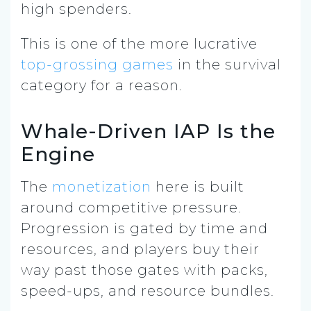
high spenders.
This is one of the more lucrative
top-grossing games
in the survival
category for a reason.
Whale-Driven IAP Is the
Engine
The
monetization
here is built
around competitive pressure.
Progression is gated by time and
resources, and players buy their
way past those gates with packs,
speed-ups, and resource bundles.