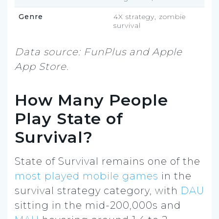
Genre
4X strategy, zombie
survival
Data source: FunPlus and Apple
App Store.
How Many People
Play State of
Survival?
State of Survival remains one of the
most played mobile games
in the
survival strategy category, with
DAU
sitting in the mid-200,000s and