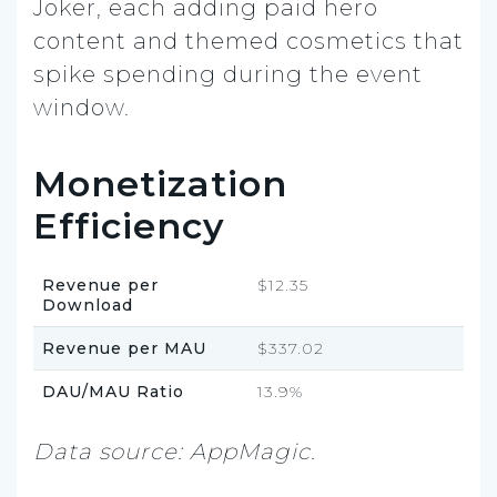
Joker, each adding paid hero
content and themed cosmetics that
spike spending during the event
window.
Monetization
Efficiency
Revenue per
$12.35
Download
Revenue per MAU
$337.02
DAU/MAU Ratio
13.9%
Data source: AppMagic.