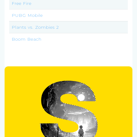
Free Fire
PUBG Mobile
Plants vs. Zombies 2
Boom Beach