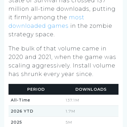
State of Survival has crossed 137
million all-time downloads, putting
it firmly among the
most
downloaded games
in the zombie
strategy space.
The bulk of that volume came in
2020 and 2021, when the game was
scaling aggressively. Install volume
has shrunk every year since.
PERIOD
DOWNLOADS
All-Time
137.1M
2026 YTD
1.7M
2025
5M