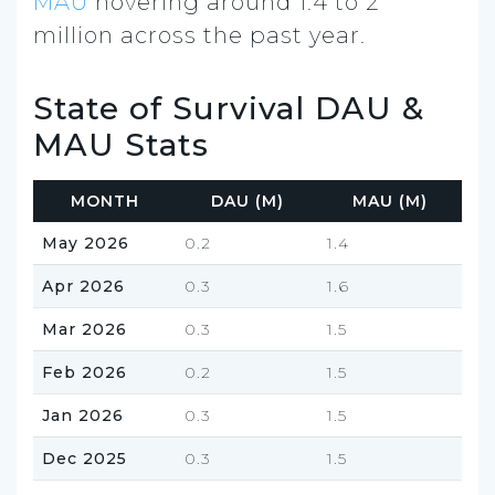
MAU
hovering around 1.4 to 2
million across the past year.
State of Survival DAU &
MAU Stats
MONTH
DAU (M)
MAU (M)
May 2026
0.2
1.4
Apr 2026
0.3
1.6
Mar 2026
0.3
1.5
Feb 2026
0.2
1.5
Jan 2026
0.3
1.5
Dec 2025
0.3
1.5