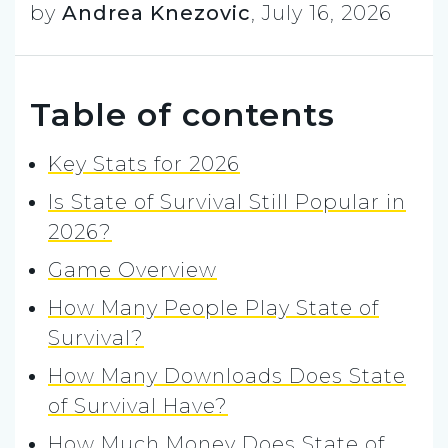
by
Andrea Knezovic
,
July 16, 2026
Table of contents
Key Stats for 2026
Is State of Survival Still Popular in
2026?
Game Overview
How Many People Play State of
Survival?
How Many Downloads Does State
of Survival Have?
How Much Money Does State of