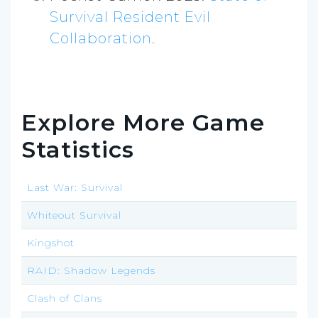
Survival Resident Evil
Collaboration
.
Explore More Game
Statistics
Last War: Survival
Whiteout Survival
Kingshot
RAID: Shadow Legends
Clash of Clans