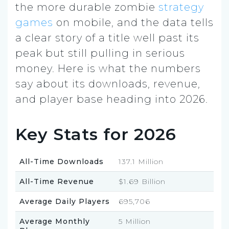
the more durable zombie
strategy
games
on mobile, and the data tells
a clear story of a title well past its
peak but still pulling in serious
money. Here is what the numbers
say about its downloads, revenue,
and player base heading into 2026.
Key Stats for 2026
All-Time Downloads
137.1 Million
All-Time Revenue
$1.69 Billion
Average Daily Players
695,706
Average Monthly
5 Million