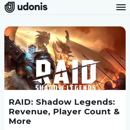
RAID: Shadow Legends:
Revenue, Player Count &
More