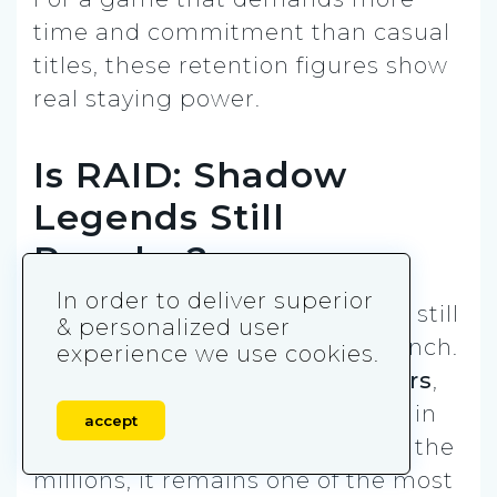
time and commitment than casual
titles, these retention figures show
real staying power.
Is RAID: Shadow
Legends Still
Popular?
In order to deliver superior
Yes — RAID: Shadow Legends is still
& personalized user
popular, even years after its launch.
experience we use cookies.
With
1.2 million monthly players
,
hundreds of thousands logging in
accept
daily, and consistent revenue in the
millions, it remains one of the most