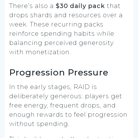
There’s also a
$30 daily pack
that
drops shards and resources over a
week. These recurring packs
reinforce spending habits while
balancing perceived generosity
with monetization.
Progression Pressure
In the early stages, RAID is
deliberately generous: players get
free energy, frequent drops, and
enough rewards to feel progression
without spending.