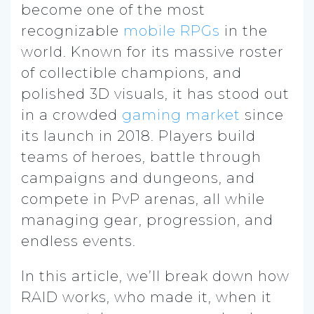
become one of the most
recognizable
mobile RPGs
in the
world. Known for its massive roster
of collectible champions, and
polished 3D visuals, it has stood out
in a crowded
gaming market
since
its launch in 2018. Players build
teams of heroes, battle through
campaigns and dungeons, and
compete in PvP arenas, all while
managing gear, progression, and
endless events.
In this article, we’ll break down how
RAID works, who made it, when it