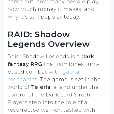
came out, how many people play,
how much money it makes, and
why it’s still popular today.
RAID: Shadow
Legends Overview
Raid: Shadow Legends is a
dark
fantasy RPG
that combines turn-
based combat with
gacha
mechanics
. The game is set in the
world of
Teleria
, a land under the
control of the Dark Lord Siroth.
Players step into the role of a
resurrected warrior, tasked with