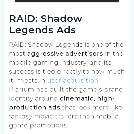
RAID: Shadow
Legends Ads
RAID: Shadow Legends is one of the
most
aggressive advertisers
in the
mobile gaming industry, and its
success is tied directly to how much
it invests in
user acquisition.
Plarium has built the game’s brand
identity around
cinematic, high-
production ads
that look more like
fantasy movie trailers than mobile
game promotions.