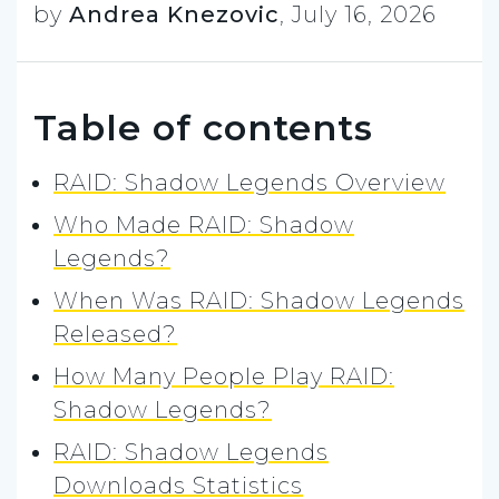
by
Andrea Knezovic
,
July 16, 2026
Table of contents
RAID: Shadow Legends Overview
Who Made RAID: Shadow
Legends?
When Was RAID: Shadow Legends
Released?
How Many People Play RAID:
Shadow Legends?
RAID: Shadow Legends
Downloads Statistics