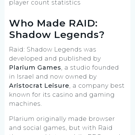
Who Made RAID:
Shadow Legends?
Raid: Shadow Legends was
developed and published by
Plarium Games
, a studio founded
in Israel and now owned by
Aristocrat Leisure
, a company best
known for its casino and gaming
machines.
Plarium originally made browser
and social games, but with Raid