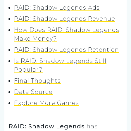
RAID: Shadow Legends Ads
RAID: Shadow Legends Revenue
How Does RAID: Shadow Legends
Make Money?
RAID: Shadow Legends Retention
Is RAID: Shadow Legends Still
Popular?
Final Thoughts
Data Source
Explore More Games
RAID: Shadow Legends
has