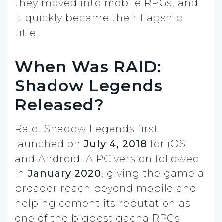
they moved into mobile RPGs, and
it quickly became their flagship
title.
When Was RAID:
Shadow Legends
Released?
Raid: Shadow Legends first
launched on
July 4, 2018
for iOS
and Android. A PC version followed
in
January 2020
, giving the game a
broader reach beyond mobile and
helping cement its reputation as
one of the biggest gacha RPGs