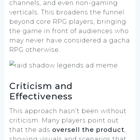
channels, and even non-gaming
verticals. This broadens the funnel
beyond core RPG players, bringing
the game in front of audiences who
may never have considered a gacha
RPG otherwise.
Criticism and
Effectiveness
This approach hasn’t been without
criticism. Many players point out
that the ads
oversell the product
,
showing visuals and scenarios that