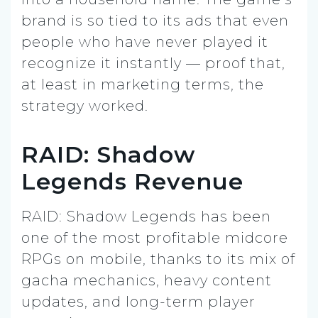
brand is so tied to its ads that even
people who have never played it
recognize it instantly — proof that,
at least in marketing terms, the
strategy worked.
RAID: Shadow
Legends Revenue
RAID: Shadow Legends has been
one of the most profitable midcore
RPGs on mobile, thanks to its mix of
gacha mechanics, heavy content
updates, and long-term player