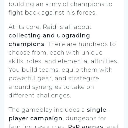
building an army of champions to
fight back against his forces.
At its core, Raid is all about
collecting and upgrading
champions
. There are hundreds to
choose from, each with unique
skills, roles, and elemental affinities.
You build teams, equip them with
powerful gear, and strategize
around synergies to take on
different challenges.
The gameplay includes a
single-
player campaign
, dungeons for
farming resources,
PvP arenas
, and