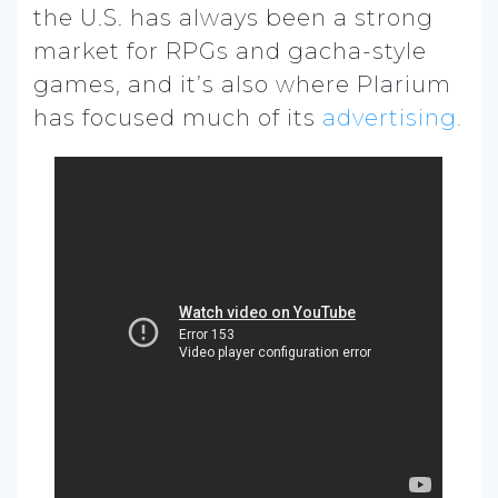
the U.S. has always been a strong
market for RPGs and gacha-style
games, and it’s also where Plarium
has focused much of its
advertising.