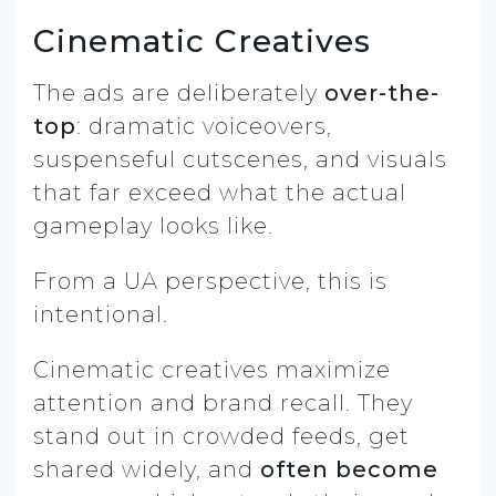
Cinematic Creatives
The ads are deliberately
over-the-
top
: dramatic voiceovers,
suspenseful cutscenes, and visuals
that far exceed what the actual
gameplay looks like.
From a UA perspective, this is
intentional.
Cinematic creatives maximize
attention and brand recall. They
stand out in crowded feeds, get
shared widely, and
often become