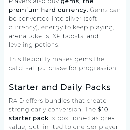
Players also buy
gems
,
the
premium hard currency.
Gems can
be converted into silver (soft
currency), energy to keep playing,
arena tokens, XP boosts, and
leveling potions.
This flexibility makes gems the
catch-all purchase for progression.
Starter and Daily Packs
RAID offers bundles that create
strong early conversion. The
$10
starter pack
is positioned as great
value, but limited to one per player.