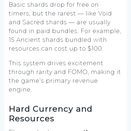
Basic shards drop for free on
timers, but the rarest — like Void
and Sacred shards — are usually
found in paid bundles. For example,
15 Ancient shards bundled with
resources can cost up to $100.
This system drives excitement
through rarity and FOMO, making it
the game’s primary revenue
engine.
Hard Currency and
Resources