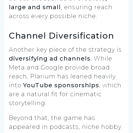
large and small
, ensuring reach
across every possible niche.
Channel Diversification
Another key piece of the strategy is
diversifying ad channels
. While
Meta and Google provide broad
reach, Plarium has leaned heavily
into
YouTube sponsorships
, which
are a natural fit for cinematic
storytelling.
Beyond that, the game has
appeared in podcasts, niche hobby