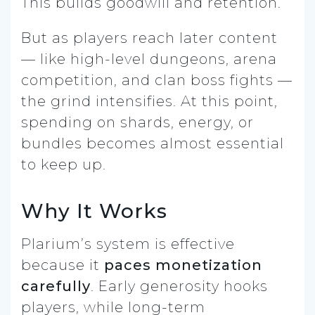
This builds goodwill and retention.
But as players reach later content
— like high-level dungeons, arena
competition, and clan boss fights —
the grind intensifies. At this point,
spending on shards, energy, or
bundles becomes almost essential
to keep up.
Why It Works
Plarium’s system is effective
because it
paces monetization
carefully
. Early generosity hooks
players, while long-term