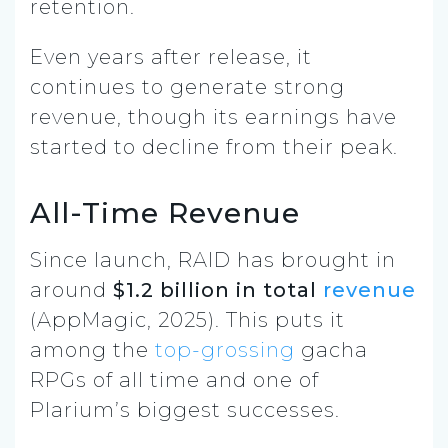
retention.
Even years after release, it
continues to generate strong
revenue, though its earnings have
started to decline from their peak.
All-Time Revenue
Since launch, RAID has brought in
around
$1.2 billion in total
revenue
(AppMagic, 2025). This puts it
among the
top-grossing
gacha
RPGs of all time and one of
Plarium’s biggest successes.