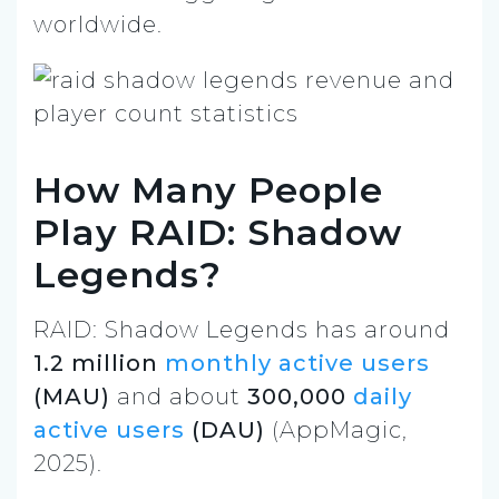
worldwide.
How Many People
Play RAID: Shadow
Legends?
RAID: Shadow Legends has around
1.2 million
monthly active users
(MAU)
and about
300,000
daily
active users
(DAU)
(AppMagic,
2025).