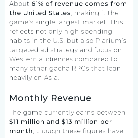
About
61% of revenue comes from
the United States
, making it the
game’s single largest market. This
reflects not only high spending
habits in the U.S. but also Plarium’s
targeted ad strategy and focus on
Western audiences compared to
many other gacha RPGs that lean
heavily on Asia.
Monthly Revenue
The game currently earns between
$11 million and $13 million per
month
, though these figures have