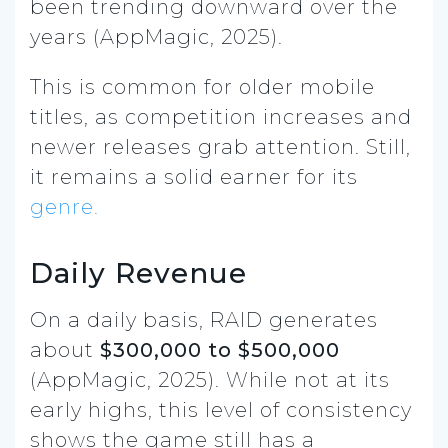
been trending downward over the
years (AppMagic, 2025).
This is common for older mobile
titles, as competition increases and
newer releases grab attention. Still,
it remains a solid earner for its
genre.
Daily Revenue
On a daily basis, RAID generates
about
$300,000 to $500,000
(AppMagic, 2025). While not at its
early highs, this level of consistency
shows the game still has a