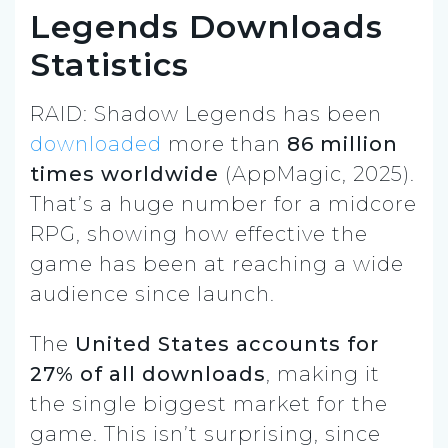
Legends Downloads
Statistics
RAID: Shadow Legends has been
downloaded
more than
86 million
times worldwide
(AppMagic, 2025).
That’s a huge number for a midcore
RPG, showing how effective the
game has been at reaching a wide
audience since launch.
The
United States accounts for
27% of all downloads
, making it
the single biggest market for the
game. This isn’t surprising, since