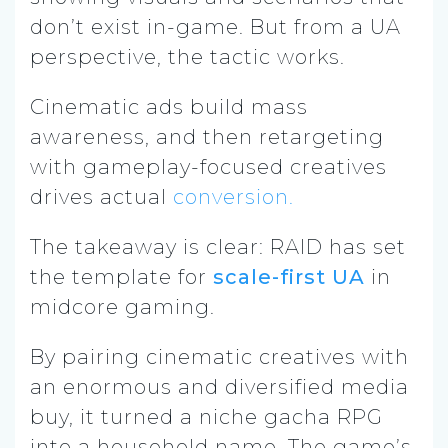
don’t exist in-game. But from a UA
perspective, the tactic works.
Cinematic ads build mass
awareness, and then retargeting
with gameplay-focused creatives
drives actual
conversion.
The takeaway is clear: RAID has set
the template for
scale-first UA
in
midcore gaming.
By pairing cinematic creatives with
an enormous and diversified media
buy, it turned a niche gacha RPG
into a household name. The game’s