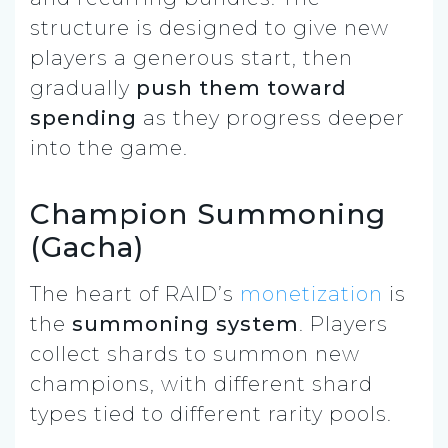
structure is designed to give new
players a generous start, then
gradually
push them toward
spending
as they progress deeper
into the game.
Champion Summoning
(Gacha)
The heart of RAID’s
monetization
is
the
summoning system
. Players
collect shards to summon new
champions, with different shard
types tied to different rarity pools.