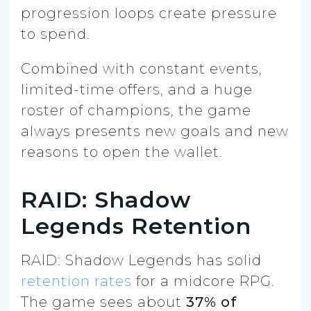
progression loops create pressure
to spend.
Combined with constant events,
limited-time offers, and a huge
roster of champions, the game
always presents new goals and new
reasons to open the wallet.
RAID: Shadow
Legends Retention
RAID: Shadow Legends has solid
retention rates
for a midcore RPG.
The game sees about
37% of