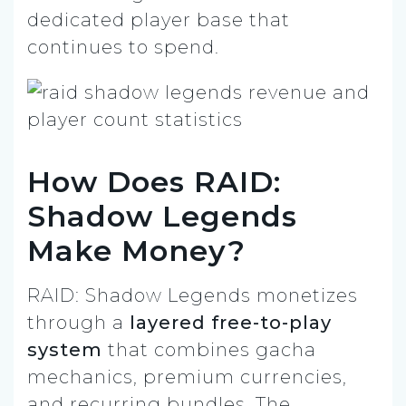
dedicated player base that
continues to spend.
How Does RAID:
Shadow Legends
Make Money?
RAID: Shadow Legends monetizes
through a
layered free-to-play
system
that combines gacha
mechanics, premium currencies,
and recurring bundles. The