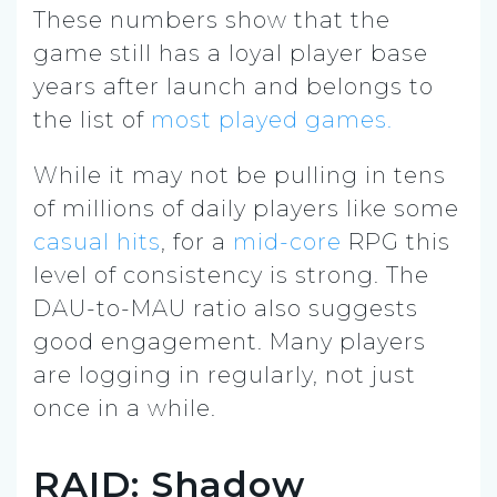
These numbers show that the
game still has a loyal player base
years after launch and belongs to
the list of
most played games.
While it may not be pulling in tens
of millions of daily players like some
casual hits
, for a
mid-core
RPG this
level of consistency is strong. The
DAU-to-MAU ratio also suggests
good engagement. Many players
are logging in regularly, not just
once in a while.
RAID: Shadow