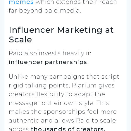
memes
which extends their reach
far beyond paid media.
Influencer Marketing at
Scale
Raid also invests heavily in
influencer partnerships
.
Unlike many campaigns that script
rigid talking points, Plarium gives
creators flexibility to adapt the
message to their own style. This
makes the sponsorships feel more
authentic and allows Raid to scale
across
thousands of creators,