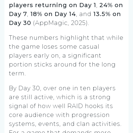
players returning on Day 1
,
24% on
Day 7
,
18% on Day 14
, and
13.5% on
Day 30
(AppMagic, 2025).
These numbers highlight that while
the game loses some casual
players early on, a significant
portion sticks around for the long
term.
By Day 30, over one in ten players
are still active, which is a strong
signal of how well RAID hooks its
core audience with progression
systems, events, and clan activities.
For a game that demands more