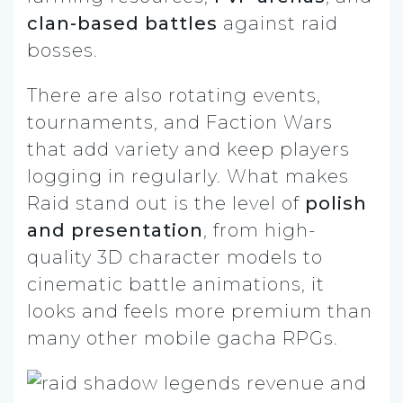
clan-based battles
against raid
bosses.
There are also rotating events,
tournaments, and Faction Wars
that add variety and keep players
logging in regularly. What makes
Raid stand out is the level of
polish
and presentation
, from high-
quality 3D character models to
cinematic battle animations, it
looks and feels more premium than
many other mobile gacha RPGs.