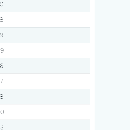
.0
.8
.9
.9
.6
.7
.8
.0
.3