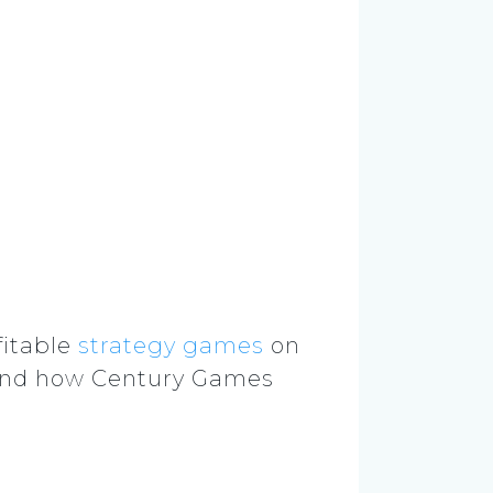
itable
strategy games
on
 and how Century Games