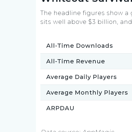
The headline figures show a 
sits well above $3 billion, an
All-Time Downloads
All-Time Revenue
Average Daily Players
Average Monthly Players
ARPDAU
Data source: AppMagic.