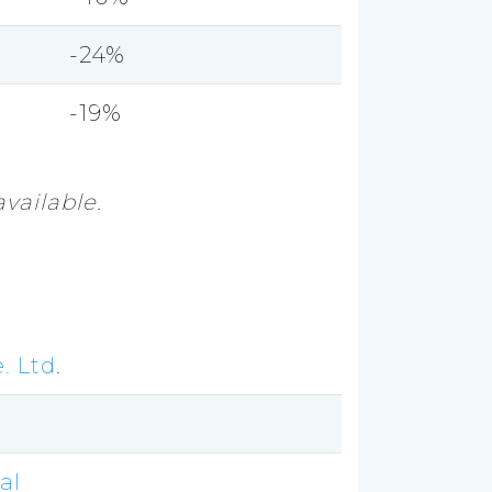
-24%
-19%
vailable.
. Ltd
.
al