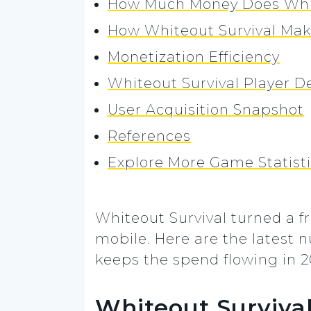
How Much Money Does Whit
How Whiteout Survival Ma
Monetization Efficiency
Whiteout Survival Player 
User Acquisition Snapshot
References
Explore More Game Statist
Whiteout Survival turned a f
mobile. Here are the latest
keeps the spend flowing in 2
Whiteout Survival