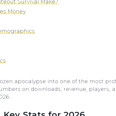
eout Survival Make?
kes Money
Demographics
ics
rozen apocalypse into one of the most prof
 numbers on downloads, revenue, players,
026.
 Key Stats for 2026