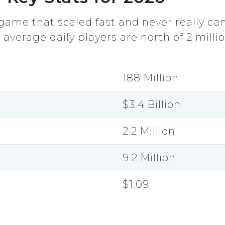
game that scaled fast and never really c
d average daily players are north of 2 millio
188 Million
$3.4 Billion
2.2 Million
9.2 Million
$1.09