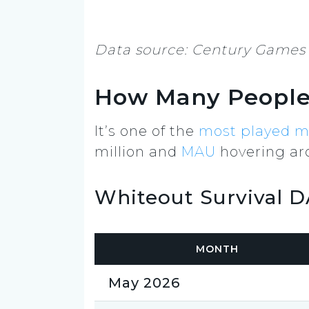
Data source: Century Games 
How Many People 
It’s one of the
most played m
million and
MAU
hovering aro
Whiteout Survival 
MONTH
May 2026