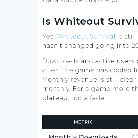
Is Whiteout Surviv
Yes.
Whiteout Survival
is sti
hasn’t changed going into 2
Downloads and active users p
after. The game has cooled fr
Monthly revenue is still clea
monthly. For a game more tha
plateau, not a fade.
METRIC
Monthly Downloads
7