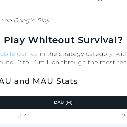
and Google Play.
Play Whiteout Survival?
obile games
in the strategy category, wi
und 12 to 14 million through the most rec
DAU and MAU Stats
DAU (M)
3.4
12