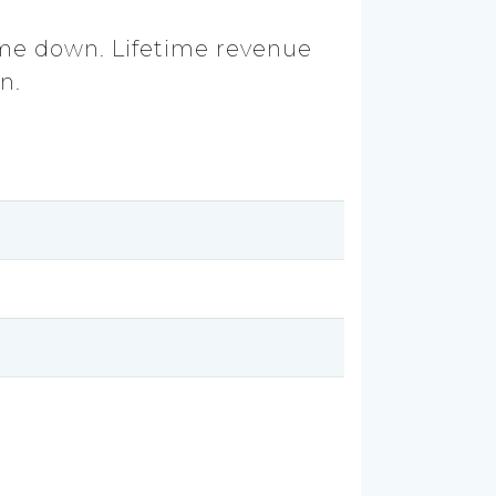
ame down. Lifetime revenue
n.