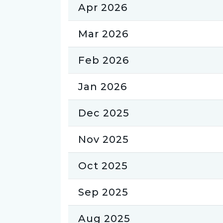
Apr 2026
Mar 2026
Feb 2026
Jan 2026
Dec 2025
Nov 2025
Oct 2025
Sep 2025
Aug 2025