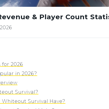
Revenue & Player Count Statis
, 2026
 for 2026
opular in 2026?
verview
eout Survival?
Whiteout Survival Have?