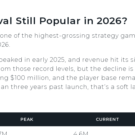
al Still Popular in 2026?
ll one of the highest-grossing strategy ga
026.
eaked in early 2025, and revenue hit its 
om those record levels, but the decline is 
ring $100 million, and the player base rema
n three years past launch, that’s a soft l
PEAK
CURRENT
.7M
4.6M