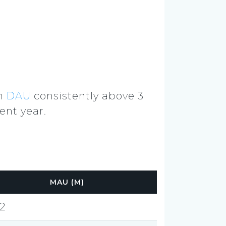
th
DAU
consistently above 3
ent year.
MAU (M)
.2