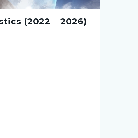
tics (2022 – 2026)