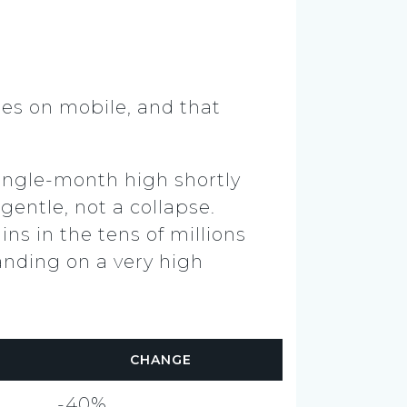
mes on mobile, and that
single-month high shortly
gentle, not a collapse.
ins in the tens of millions
anding on a very high
CHANGE
-40%