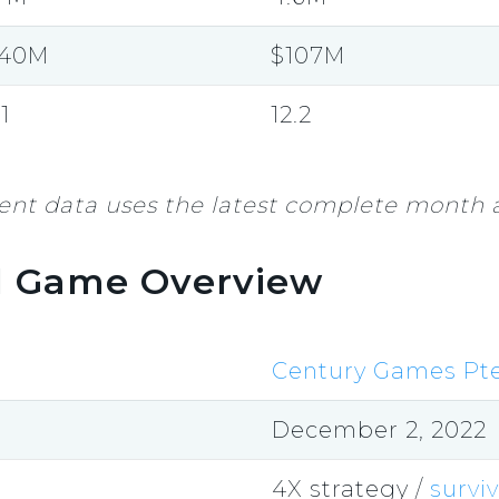
140M
$107M
.1
12.2
nt data uses the latest complete month a
l Game Overview
Century Games Pte
December 2, 2022
4X strategy /
surviv