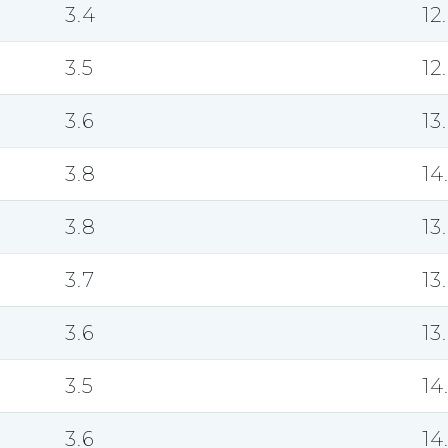
3.4
12
3.5
12
3.6
13
3.8
14
3.8
13
3.7
13
3.6
13
3.5
14
3.6
14