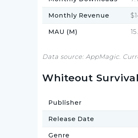
Monthly Revenue
$
MAU (M)
15
Data source: AppMagic. Curre
Whiteout Surviva
Publisher
Release Date
Genre