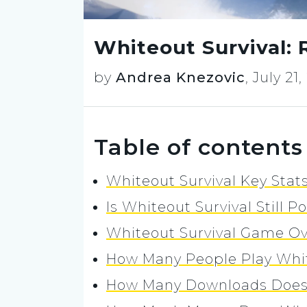
Whiteout Survival: 
by
Andrea Knezovic
,
July 21
Table of contents
Whiteout Survival Key Stats
Is Whiteout Survival Still P
Whiteout Survival Game O
How Many People Play Whit
How Many Downloads Does 