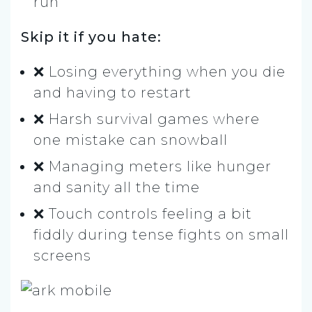
run
Skip it if you hate:
❌ Losing everything when you die
and having to restart
❌ Harsh survival games where
one mistake can snowball
❌ Managing meters like hunger
and sanity all the time
❌ Touch controls feeling a bit
fiddly during tense fights on small
screens