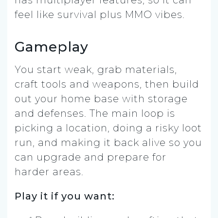
has multiplayer features, so it can
feel like survival plus MMO vibes.
Gameplay
You start weak, grab materials,
craft tools and weapons, then build
out your home base with storage
and defenses. The main loop is
picking a location, doing a risky loot
run, and making it back alive so you
can upgrade and prepare for
harder areas.
Play it if you want: