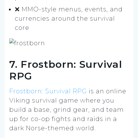
❌ MMO-style menus, events, and
currencies around the survival
core
7. Frostborn: Survival
RPG
Frostborn: Survival RPG
is an online
Viking survival game where you
build a base, grind gear, and team
up for co-op fights and raids in a
dark Norse-themed world.