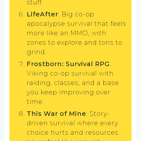
stuff.
LifeAfter
: Big co-op
apocalypse survival that feels
more like an MMO, with
zones to explore and tons to
grind.
Frostborn: Survival RPG
:
Viking co-op survival with
raiding, classes, and a base
you keep improving over
time.
This War of Mine
: Story-
driven survival where every
choice hurts and resources