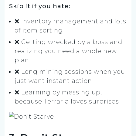
Skip it if you hate:
❌ Inventory management and lots
of item sorting
❌ Getting wrecked by a boss and
realizing you need a whole new
plan
❌ Long mining sessions when you
just want instant action
❌ Learning by messing up,
because Terraria loves surprises