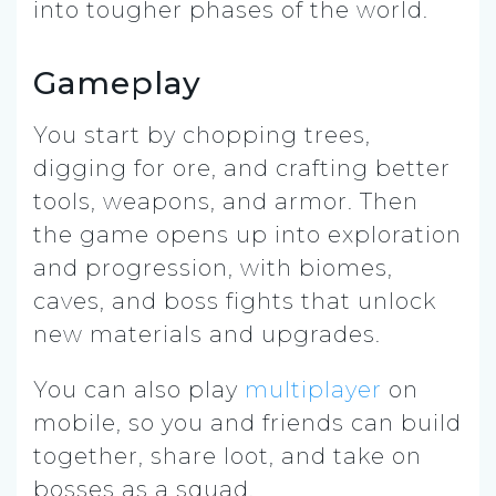
into tougher phases of the world.
Gameplay
You start by chopping trees,
digging for ore, and crafting better
tools, weapons, and armor. Then
the game opens up into exploration
and progression, with biomes,
caves, and boss fights that unlock
new materials and upgrades.
You can also play
multiplayer
on
mobile, so you and friends can build
together, share loot, and take on
bosses as a squad.