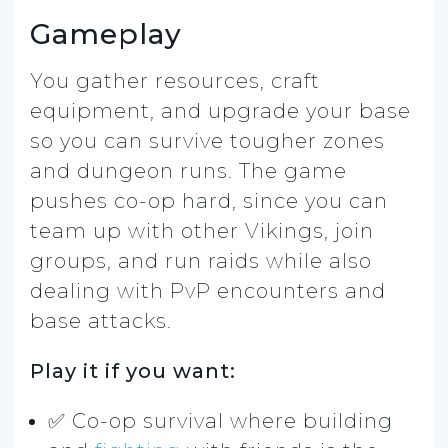
Gameplay
You gather resources, craft
equipment, and upgrade your base
so you can survive tougher zones
and dungeon runs. The game
pushes co-op hard, since you can
team up with other Vikings, join
groups, and run raids while also
dealing with PvP encounters and
base attacks.
Play it if you want:
✅ Co-op survival where building