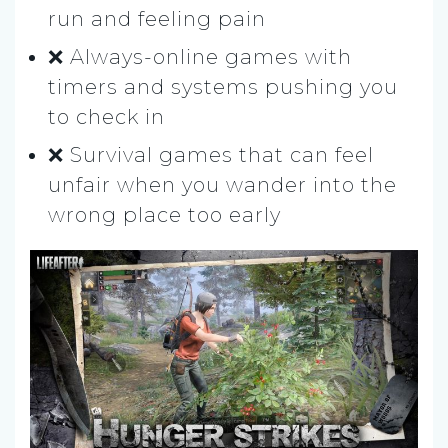
run and feeling pain
❌ Always-online games with
timers and systems pushing you
to check in
❌ Survival games that can feel
unfair when you wander into the
wrong place too early