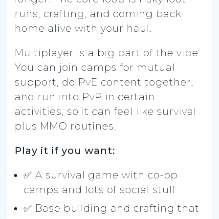
runs, crafting, and coming back
home alive with your haul.
Multiplayer is a big part of the vibe.
You can join camps for mutual
support, do PvE content together,
and run into PvP in certain
activities, so it can feel like survival
plus MMO routines.
Play it if you want:
✅ A survival game with co-op
camps and lots of social stuff
✅ Base building and crafting that