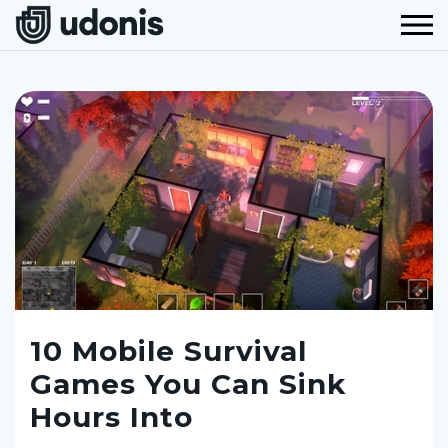
10 Mobile Survival
Games You Can Sink
Hours Into