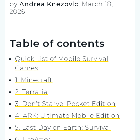
by
Andrea Knezovic
,
March 18,
2026
Table of contents
Quick List of Mobile Survival
Games
1. Minecraft
2. Terraria
3. Don’t Starve: Pocket Edition
4. ARK: Ultimate Mobile Edition
5. Last Day on Earth: Survival
6. LifeAfter