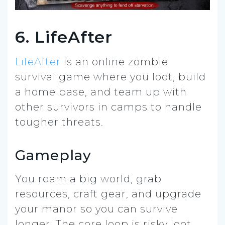
6. LifeAfter
LifeAfter
is an online zombie
survival game where you loot, build
a home base, and team up with
other survivors in camps to handle
tougher threats.
Gameplay
You roam a big world, grab
resources, craft gear, and upgrade
your manor so you can survive
longer. The core loop is risky loot