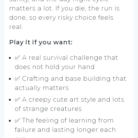
matters a lot. If you die, the run is
done, so every risky choice feels
real.
Play it if you want:
✅ A real survival challenge that
does not hold your hand
✅ Crafting and base building that
actually matters
✅ A creepy cute art style and lots
of strange creatures
✅ The feeling of learning from
failure and lasting longer each