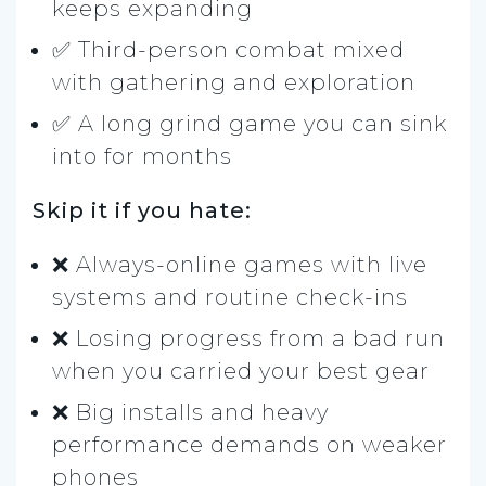
keeps expanding
✅ Third-person combat mixed
with gathering and exploration
✅ A long grind game you can sink
into for months
Skip it if you hate:
❌ Always-online games with live
systems and routine check-ins
❌ Losing progress from a bad run
when you carried your best gear
❌ Big installs and heavy
performance demands on weaker
phones