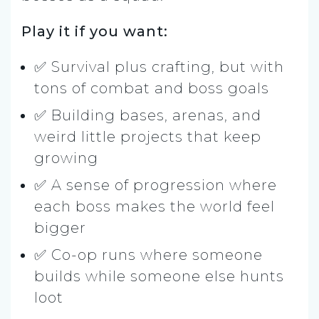
Play it if you want:
✅ Survival plus crafting, but with
tons of combat and boss goals
✅ Building bases, arenas, and
weird little projects that keep
growing
✅ A sense of progression where
each boss makes the world feel
bigger
✅ Co-op runs where someone
builds while someone else hunts
loot