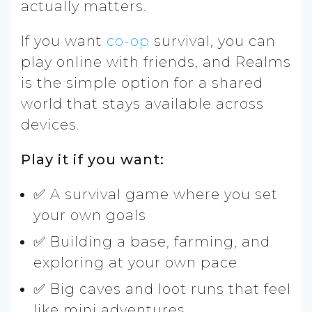
actually matters.
If you want
co-op
survival, you can
play online with friends, and Realms
is the simple option for a shared
world that stays available across
devices.
Play it if you want:
✅ A survival game where you set
your own goals
✅ Building a base, farming, and
exploring at your own pace
✅ Big caves and loot runs that feel
like mini adventures