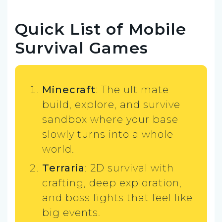
Quick List of Mobile
Survival Games
Minecraft
: The ultimate
build, explore, and survive
sandbox where your base
slowly turns into a whole
world.
Terraria
: 2D survival with
crafting, deep exploration,
and boss fights that feel like
big events.