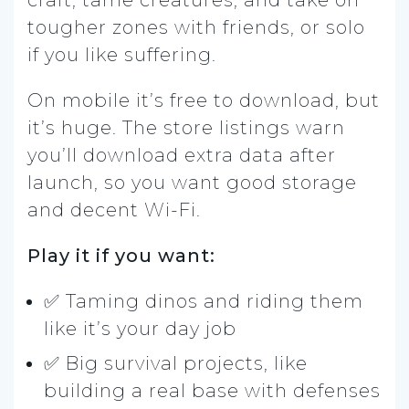
craft, tame creatures, and take on
tougher zones with friends, or solo
if you like suffering.
On mobile it’s free to download, but
it’s huge. The store listings warn
you’ll download extra data after
launch, so you want good storage
and decent Wi-Fi.
Play it if you want:
✅ Taming dinos and riding them
like it’s your day job
✅ Big survival projects, like
building a real base with defenses