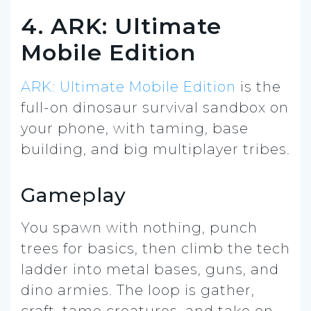
4. ARK: Ultimate
Mobile Edition
ARK: Ultimate Mobile Edition
is the
full-on dinosaur survival sandbox on
your phone, with taming, base
building, and big multiplayer tribes.
Gameplay
You spawn with nothing, punch
trees for basics, then climb the tech
ladder into metal bases, guns, and
dino armies. The loop is gather,