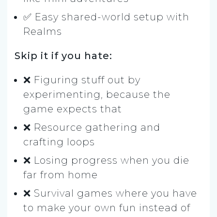
✅ Easy shared-world setup with
Realms
Skip it if you hate:
❌ Figuring stuff out by
experimenting, because the
game expects that
❌ Resource gathering and
crafting loops
❌ Losing progress when you die
far from home
❌ Survival games where you have
to make your own fun instead of