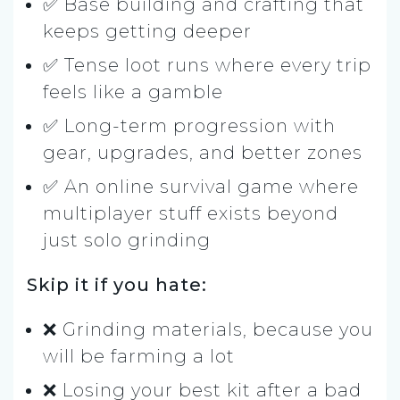
✅ Base building and crafting that
keeps getting deeper
✅ Tense loot runs where every trip
feels like a gamble
✅ Long-term progression with
gear, upgrades, and better zones
✅ An online survival game where
multiplayer stuff exists beyond
just solo grinding
Skip it if you hate:
❌ Grinding materials, because you
will be farming a lot
❌ Losing your best kit after a bad