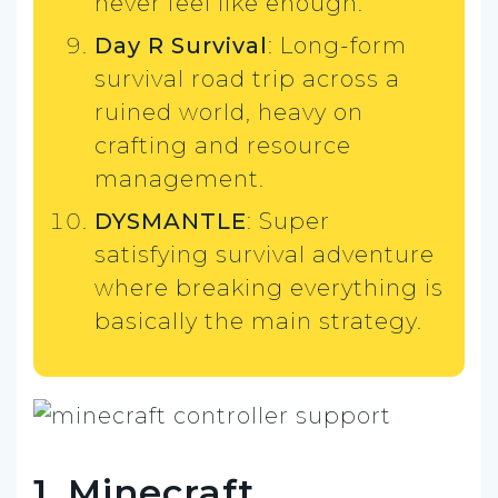
never feel like enough.
Day R Survival
: Long-form
survival road trip across a
ruined world, heavy on
crafting and resource
management.
DYSMANTLE
: Super
satisfying survival adventure
where breaking everything is
basically the main strategy.
1. Minecraft