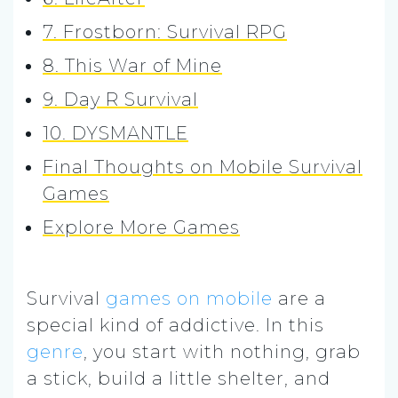
7. Frostborn: Survival RPG
8. This War of Mine
9. Day R Survival
10. DYSMANTLE
Final Thoughts on Mobile Survival
Games
Explore More Games
Survival
games on mobile
are a
special kind of addictive. In this
genre
, you start with nothing, grab
a stick, build a little shelter, and