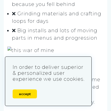
because you fell behind
❌ Grinding materials and crafting
loops for days
❌ Big installs and lots of moving
parts in menus and progression
8. This War of Mine
In order to deliver superior
& personalized user
experience we use cookies.
This War of Mine
is a survival game
about civilians stuck in a besieged
city. It’s less power fantasy and
accept
more hard choices, day after day.