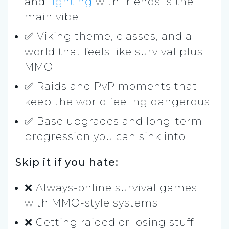
and
fighting
with friends is the
main vibe
✅ Viking theme, classes, and a
world that feels like survival plus
MMO
✅ Raids and PvP moments that
keep the world feeling dangerous
✅ Base upgrades and long-term
progression you can sink into
Skip it if you hate:
❌ Always-online survival games
with MMO-style systems
❌ Getting raided or losing stuff