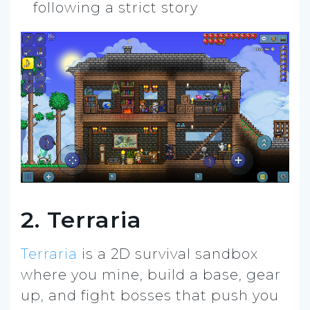
following a strict story
2. Terraria
Terraria
is a 2D survival sandbox
where you mine, build a base, gear
up, and fight bosses that push you