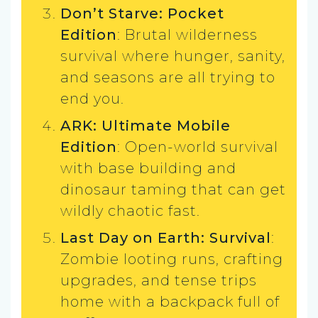
Don’t Starve: Pocket
Edition
: Brutal wilderness
survival where hunger, sanity,
and seasons are all trying to
end you.
ARK: Ultimate Mobile
Edition
: Open-world survival
with base building and
dinosaur taming that can get
wildly chaotic fast.
Last Day on Earth: Survival
:
Zombie looting runs, crafting
upgrades, and tense trips
home with a backpack full of