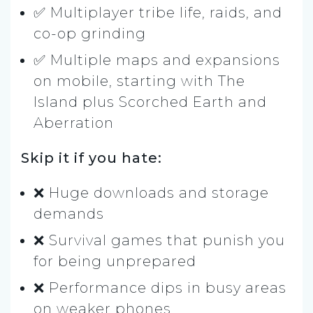
✅ Multiplayer tribe life, raids, and
co-op grinding
✅ Multiple maps and expansions
on mobile, starting with The
Island plus Scorched Earth and
Aberration
Skip it if you hate:
❌ Huge downloads and storage
demands
❌ Survival games that punish you
for being unprepared
❌ Performance dips in busy areas
on weaker phones