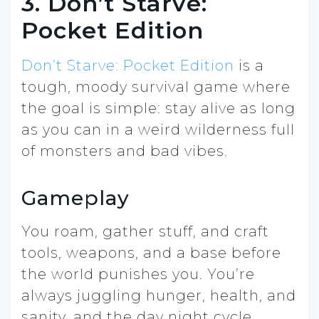
3. Don’t Starve:
Pocket Edition
Don’t Starve: Pocket Edition
is a
tough, moody survival game where
the goal is simple: stay alive as long
as you can in a weird wilderness full
of monsters and bad vibes.
Gameplay
You roam, gather stuff, and craft
tools, weapons, and a base before
the world punishes you. You’re
always juggling hunger, health, and
sanity, and the day night cycle