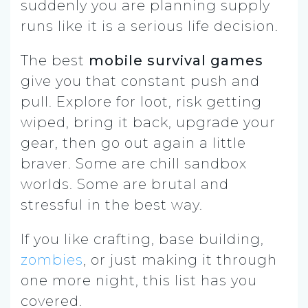
suddenly you are planning supply
runs like it is a serious life decision.
The best
mobile survival games
give you that constant push and
pull. Explore for loot, risk getting
wiped, bring it back, upgrade your
gear, then go out again a little
braver. Some are chill sandbox
worlds. Some are brutal and
stressful in the best way.
If you like crafting, base building,
zombies
, or just making it through
one more night, this list has you
covered.