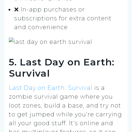
❌ In-app purchases or
subscriptions for extra content
and convenience
5. Last Day on Earth:
Survival
Last Day on Earth: Survival
is a
zombie survival game where you
loot zones, build a base, and try not
to get jumped while you’re carrying
all your good stuff. It’s online and