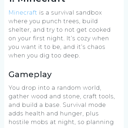
Minecraft
is a survival sandbox
where you punch trees, build
shelter, and try to not get cooked
on your first night. It’s cozy when
you want it to be, and it’s chaos
when you dig too deep.
Gameplay
You drop into a random world,
gather wood and stone, craft tools,
and build a base. Survival mode
adds health and hunger, plus
hostile mobs at night, so planning