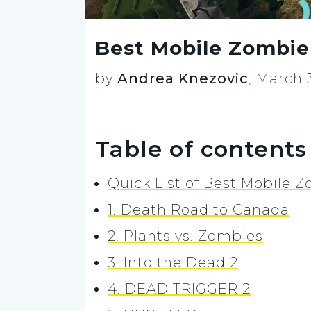
Best Mobile Zombie
by
Andrea Knezovic
,
March 3
Table of contents
Quick List of Best Mobile
1. Death Road to Canada
2. Plants vs. Zombies
3. Into the Dead 2
4. DEAD TRIGGER 2