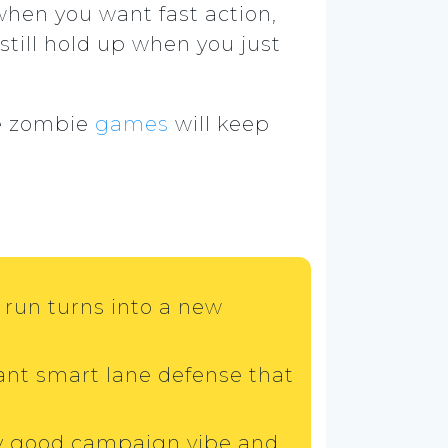
when you want fast action,
till hold up when you just
le zombie
games
will keep
run turns into a new
want smart lane defense that
gly good campaign vibe and