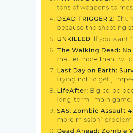
tons of weapons to mes
DEAD TRIGGER 2
: Chu
because the shooting sti
UNKILLED
: If you want 
The Walking Dead: No
matter more than twitch
Last Day on Earth: Surv
trying not to get jump
LifeAfter
: Big co-op op
long-term “main game.
SAS: Zombie Assault 4
more mission” problem (
Dead Ahead: Zombie 