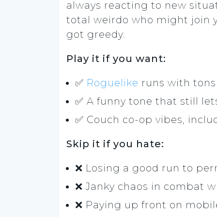
always reacting to new situa
total weirdo who might join
got greedy.
Play it if you want:
✅
Roguelike
runs with tons
✅ A funny tone that still l
✅ Couch co-op vibes, includ
Skip it if you hate:
❌ Losing a good run to pe
❌ Janky chaos in combat wh
❌ Paying up front on mobile 