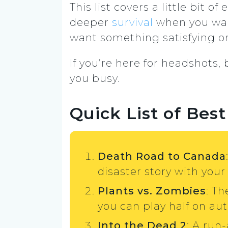
This list covers a little bit of
deeper
survival
when you want
want something satisfying on
If you’re here for headshots
you busy.
Quick List of Be
Death Road to Canada
disaster story with your
Plants vs. Zombies
: Th
you can play half on aut
Into the Dead 2
: A run