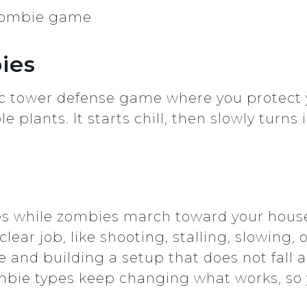
bies
sic tower defense game where you protect
e plants. It starts chill, then slowly turns
nes while zombies march toward your hous
lear job, like shooting, stalling, slowing,
 and building a setup that does not fall
bie types keep changing what works, so 