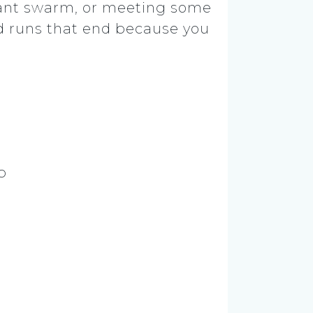
 giant swarm, or meeting some
d runs that end because you
p