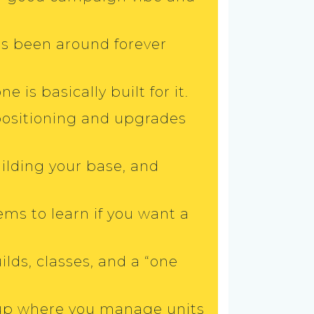
’s been around forever
e is basically built for it.
positioning and upgrades
building your base, and
ems to learn if you want a
lds, classes, and a “one
etup where you manage units