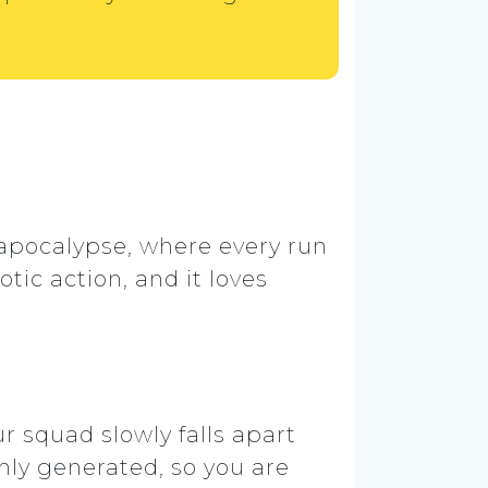
 apocalypse, where every run
tic action, and it loves
r squad slowly falls apart
ly generated, so you are