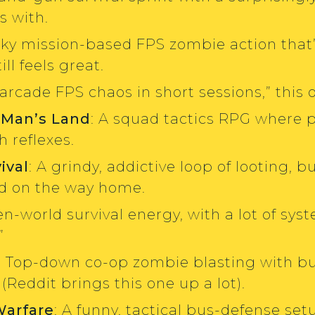
s with.
nky mission-based FPS zombie action that
ll feels great.
“arcade FPS chaos in short sessions,” this on
 Man’s Land
: A squad tactics RPG where 
 reflexes.
ival
: A grindy, addictive loop of looting, 
ed on the way home.
en-world survival energy, with a lot of syst
”
: Top-down co-op zombie blasting with bui
Reddit brings this one up a lot).
Warfare
: A funny, tactical bus-defense s