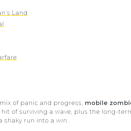
an’s Land
al
rfare
t mix of panic and progress,
mobile zomb
hit of surviving a wave, plus the long-te
a shaky run into a win.