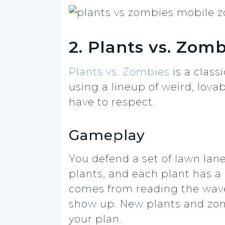
2. Plants vs. Zom
Plants vs. Zombies
is a clas
using a lineup of weird, lovabl
have to respect.
Gameplay
You defend a set of lawn la
plants, and each plant has a c
comes from reading the wave
show up. New plants and zom
your plan.