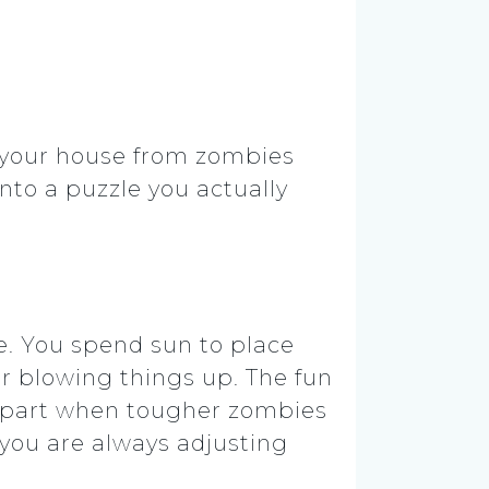
 your house from zombies
 into a puzzle you actually
e. You spend sun to place
 or blowing things up. The fun
 apart when tougher zombies
you are always adjusting