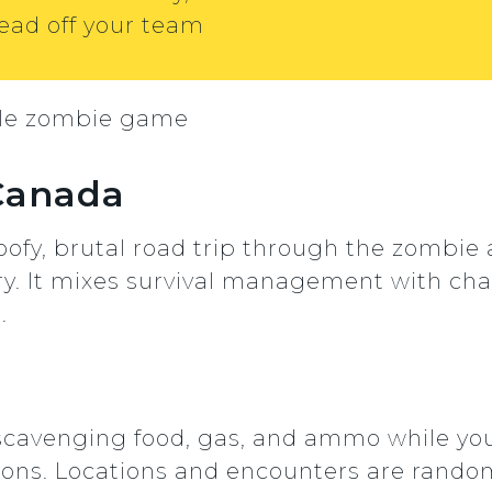
ead off your team
 Canada
oofy, brutal road trip through the zombie
ry. It mixes survival management with chao
.
 scavenging food, gas, and ammo while you
ions. Locations and encounters are random