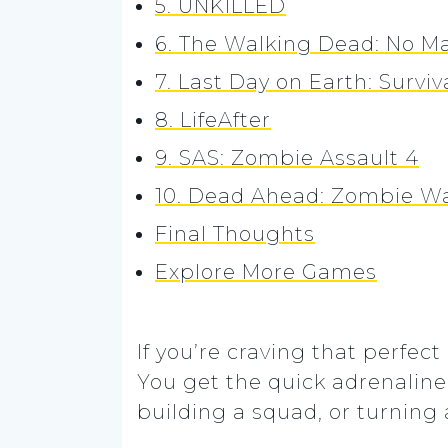
5. UNKILLED
6. The Walking Dead: No M
7. Last Day on Earth: Surviv
8. LifeAfter
9. SAS: Zombie Assault 4
10. Dead Ahead: Zombie Wa
Final Thoughts
Explore More Games
If you’re craving that perfec
You get the quick adrenaline 
building a squad, or turning 