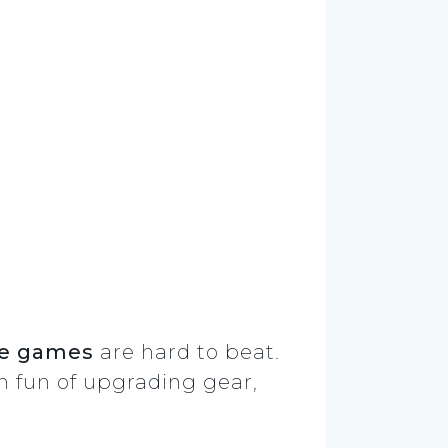
ie games
are hard to beat.
rm fun of upgrading gear,