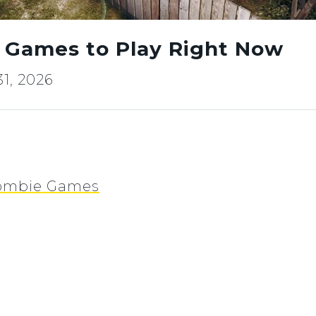
 Games to Play Right Now
1, 2026
 Zombie Games