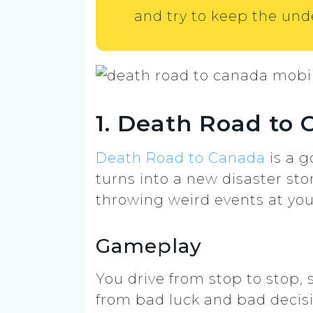
and try to keep the und
1. Death Road to
Death Road to Canada
is a g
turns into a new disaster sto
throwing weird events at you
Gameplay
You drive from stop to stop,
from bad luck and bad decis