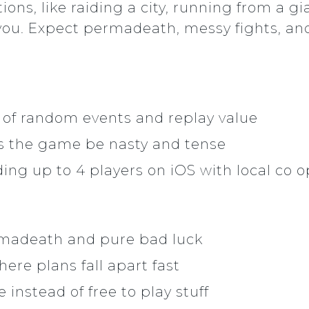
tions, like raiding a city, running from a
 you. Expect permadeath, messy fights, an
 of random events and replay value
ets the game be nasty and tense
ing up to 4 players on iOS with local co o
rmadeath and pure bad luck
ere plans fall apart fast
instead of free to play stuff