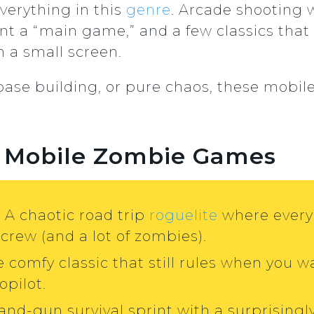
 everything in this
genre
. Arcade shooting 
 a “main game,” and a few classics that s
 a small screen.
, base building, or pure chaos, these mobi
st Mobile Zombie Games
: A chaotic road trip
roguelite
where every 
 crew (and a lot of zombies).
e comfy classic that still rules when you 
opilot.
-and-gun survival sprint with a surprisin