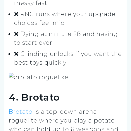
messy fast
❌ RNG runs where your upgrade
choices feel mid
❌ Dying at minute 28 and having
to start over
❌ Grinding unlocks if you want the
best toys quickly
4. Brotato
Brotato i
s a top-down arena
roguelite where you play a potato
who can hold up to 6 weapons and