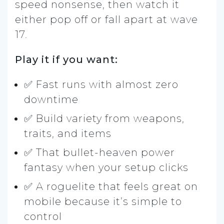
speed nonsense, then watch it
either pop off or fall apart at wave
17.
Play it if you want:
✅ Fast runs with almost zero
downtime
✅ Build variety from weapons,
traits, and items
✅ That bullet-heaven power
fantasy when your setup clicks
✅ A roguelite that feels great on
mobile because it’s simple to
control