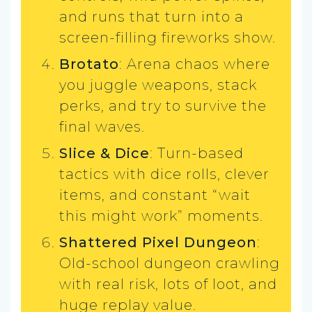
and runs that turn into a
screen-filling fireworks show.
Brotato
: Arena chaos where
you juggle weapons, stack
perks, and try to survive the
final waves.
Slice & Dice
: Turn-based
tactics with dice rolls, clever
items, and constant “wait
this might work” moments.
Shattered Pixel Dungeon
:
Old-school dungeon crawling
with real risk, lots of loot, and
huge replay value.