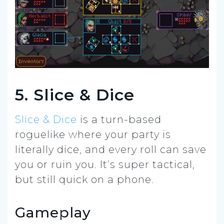
5. Slice & Dice
Slice & Dice
is a turn-based
roguelike where your party is
literally dice, and every roll can save
you or ruin you. It’s super tactical,
but still quick on a phone.
Gameplay