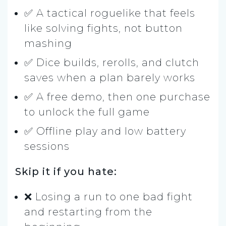
✅ A tactical roguelike that feels
like solving fights, not button
mashing
✅ Dice builds, rerolls, and clutch
saves when a plan barely works
✅ A free demo, then one purchase
to unlock the full game
✅ Offline play and low battery
sessions
Skip it if you hate:
❌ Losing a run to one bad fight
and restarting from the