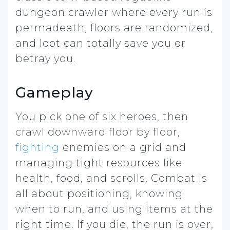
dungeon crawler where every run is
permadeath, floors are randomized,
and loot can totally save you or
betray you.
Gameplay
You pick one of six heroes, then
crawl downward floor by floor,
fighting
enemies on a grid and
managing tight resources like
health, food, and scrolls. Combat is
all about positioning, knowing
when to run, and using items at the
right time. If you die, the run is over,