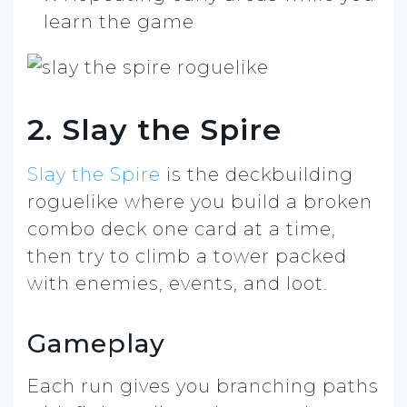
learn the game
2. Slay the Spire
Slay the Spire
is the deckbuilding
roguelike where you build a broken
combo deck one card at a time,
then try to climb a tower packed
with enemies, events, and loot.
Gameplay
Each run gives you branching paths