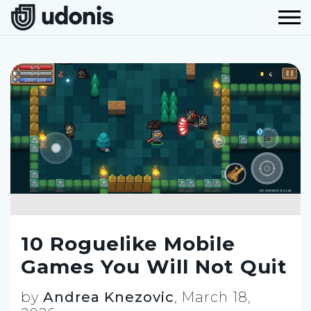
10 Roguelike Mobile
Games You Will Not Quit
by
Andrea Knezovic
,
March 18,