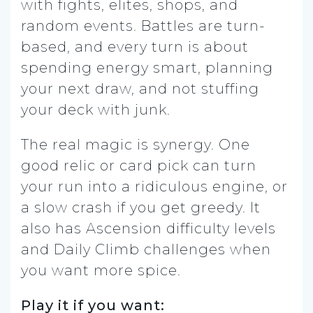
with fights, elites, shops, and
random events. Battles are turn-
based, and every turn is about
spending energy smart, planning
your next draw, and not stuffing
your deck with junk.
The real magic is synergy. One
good relic or card pick can turn
your run into a ridiculous engine, or
a slow crash if you get greedy. It
also has Ascension difficulty levels
and Daily Climb challenges when
you want more spice.
Play it if you want: