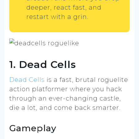
deeper, react fast, and
restart with a grin.
1. Dead Cells
Dead Cells
is a fast, brutal roguelite
action platformer where you hack
through an ever-changing castle,
die a lot, and come back smarter.
Gameplay