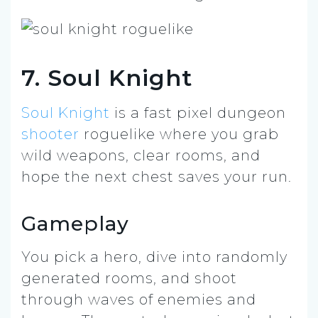
7. Soul Knight
Soul Knight
is a fast pixel dungeon
shooter
roguelike where you grab
wild weapons, clear rooms, and
hope the next chest saves your run.
Gameplay
You pick a hero, dive into randomly
generated rooms, and shoot
through waves of enemies and