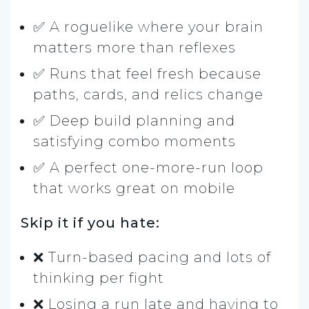
✅ A roguelike where your brain
matters more than reflexes
✅ Runs that feel fresh because
paths, cards, and relics change
✅ Deep build planning and
satisfying combo moments
✅ A perfect one-more-run loop
that works great on mobile
Skip it if you hate:
❌ Turn-based pacing and lots of
thinking per fight
❌ Losing a run late and having to