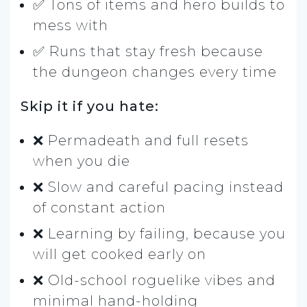
✅ Tons of items and hero builds to
mess with
✅ Runs that stay fresh because
the dungeon changes every time
Skip it if you hate:
❌ Permadeath and full resets
when you die
❌ Slow and careful pacing instead
of constant action
❌ Learning by failing, because you
will get cooked early on
❌ Old-school roguelike vibes and
minimal hand-holding