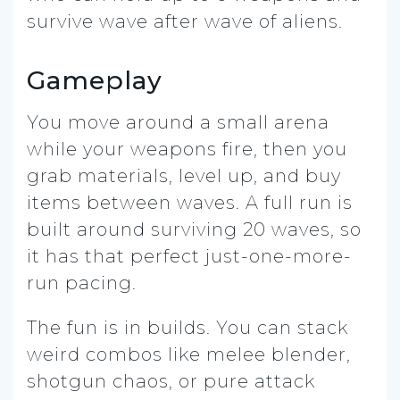
survive wave after wave of aliens.
Gameplay
You move around a small arena
while your weapons fire, then you
grab materials, level up, and buy
items between waves. A full run is
built around surviving 20 waves, so
it has that perfect just-one-more-
run pacing.
The fun is in builds. You can stack
weird combos like melee blender,
shotgun chaos, or pure attack