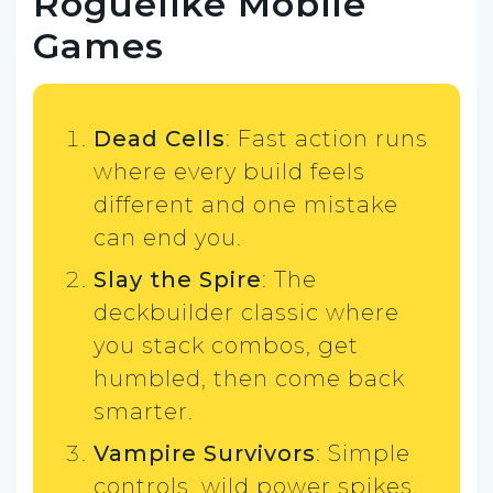
Roguelike Mobile
Games
Dead Cells
: Fast action runs
where every build feels
different and one mistake
can end you.
Slay the Spire
: The
deckbuilder classic where
you stack combos, get
humbled, then come back
smarter.
Vampire Survivors
: Simple
controls, wild power spikes,