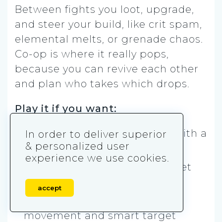
Between fights you loot, upgrade,
and steer your build, like crit spam,
elemental melts, or grenade chaos.
Co-op is where it really pops,
because you can revive each other
and plan who takes which drops.
Play it if you want:
✅ Co-op runs that feel hype with a
In order to deliver superior
& personalized user
squad
experience we use cookies.
✅ Roguelite builds that can get
wildly overpowered
accept
✅ A shooter that rewards
movement and smart target