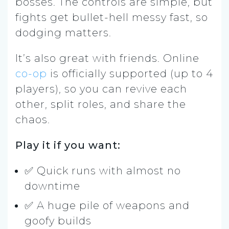
bosses. The controls are simple, but
fights get bullet-hell messy fast, so
dodging matters.
It’s also great with friends. Online
co-op
is officially supported (up to 4
players), so you can revive each
other, split roles, and share the
chaos.
Play it if you want:
✅ Quick runs with almost no
downtime
✅ A huge pile of weapons and
goofy builds