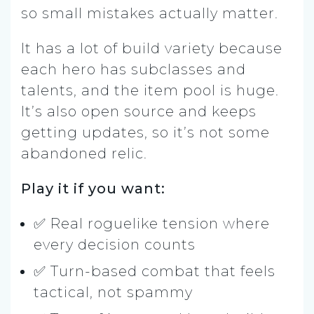
so small mistakes actually matter.
It has a lot of build variety because
each hero has subclasses and
talents, and the item pool is huge.
It’s also open source and keeps
getting updates, so it’s not some
abandoned relic.
Play it if you want:
✅ Real roguelike tension where
every decision counts
✅ Turn-based combat that feels
tactical, not spammy