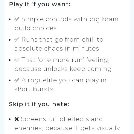
Play it if you want:
✅ Simple controls with big brain
build choices
✅ Runs that go from chill to
absolute chaos in minutes
✅ That ‘one more run’ feeling,
because unlocks keep coming
✅ A roguelite you can play in
short bursts
Skip it if you hate:
❌ Screens full of effects and
enemies, because it gets visually