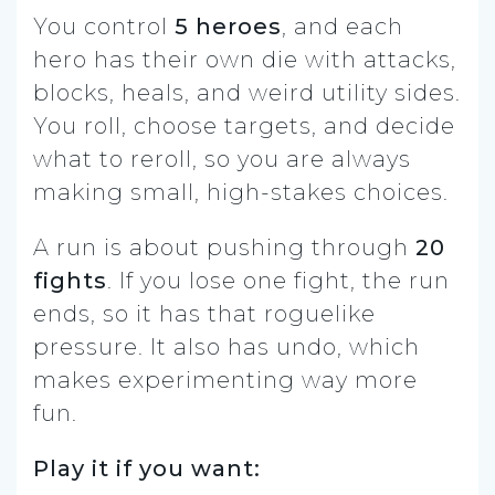
You control
5 heroes
, and each
hero has their own die with attacks,
blocks, heals, and weird utility sides.
You roll, choose targets, and decide
what to reroll, so you are always
making small, high-stakes choices.
A run is about pushing through
20
fights
. If you lose one fight, the run
ends, so it has that roguelike
pressure. It also has undo, which
makes experimenting way more
fun.
Play it if you want: