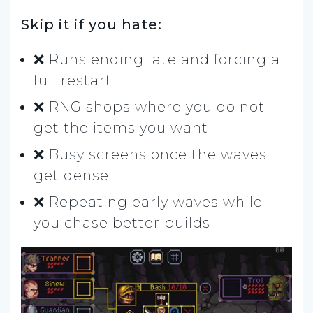
Skip it if you hate:
❌ Runs ending late and forcing a
full restart
❌ RNG shops where you do not
get the items you want
❌ Busy screens once the waves
get dense
❌ Repeating early waves while
you chase better builds