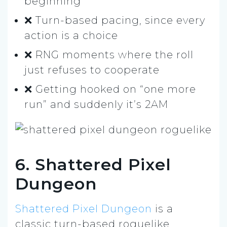
beginning
❌ Turn-based pacing, since every
action is a choice
❌ RNG moments where the roll
just refuses to cooperate
❌ Getting hooked on “one more
run” and suddenly it’s 2AM
6. Shattered Pixel
Dungeon
Shattered Pixel Dungeon
is a
classic turn-based roguelike