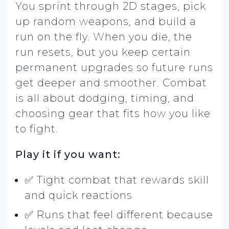
You sprint through 2D stages, pick
up random weapons, and build a
run on the fly. When you die, the
run resets, but you keep certain
permanent upgrades so future runs
get deeper and smoother. Combat
is all about dodging, timing, and
choosing gear that fits how you like
to fight.
Play it if you want:
✅ Tight combat that rewards skill
and quick reactions
✅ Runs that feel different because