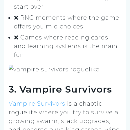
start over
❌ RNG moments where the game
offers you mid choices
❌ Games where reading cards
and learning systems is the main
fun
3. Vampire Survivors
Vampire Survivors
is a chaotic
roguelite where you try to survive a
growing swarm, stack upgrades,
and become a walking screen-wipe.