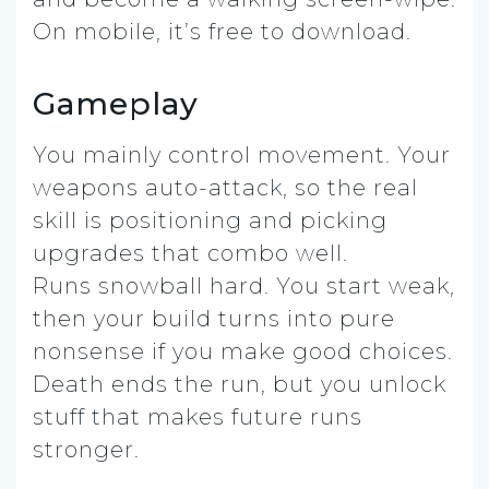
On mobile, it’s free to download.
Gameplay
You mainly control movement. Your
weapons auto-attack, so the real
skill is positioning and picking
upgrades that combo well.
Runs snowball hard. You start weak,
then your build turns into pure
nonsense if you make good choices.
Death ends the run, but you unlock
stuff that makes future runs
stronger.