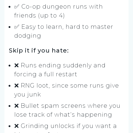
✅ Co-op dungeon runs with
friends (up to 4)
✅ Easy to learn, hard to master
dodging
Skip it if you hate:
❌ Runs ending suddenly and
forcing a full restart
❌ RNG loot, since some runs give
you junk
❌ Bullet spam screens where you
lose track of what’s happening
❌ Grinding unlocks if you want a