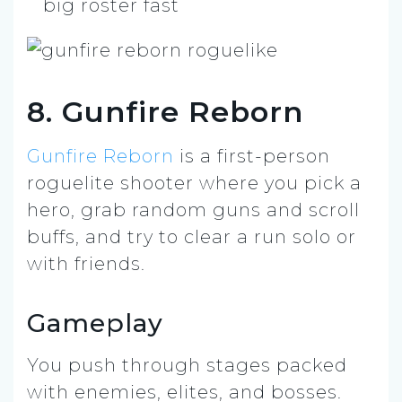
big roster fast
8. Gunfire Reborn
Gunfire Reborn
is a first-person
roguelite shooter where you pick a
hero, grab random guns and scroll
buffs, and try to clear a run solo or
with friends.
Gameplay
You push through stages packed
with enemies, elites, and bosses.