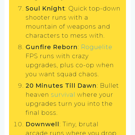
Soul Knight
: Quick top-down
shooter runs with a
mountain of weapons and
characters to mess with.
Gunfire Reborn
:
Roguelite
FPS runs with crazy
upgrades, plus co-op when
you want squad chaos.
20 Minutes Till Dawn
: Bullet
heaven
survival
where your
upgrades turn you into the
final boss.
Downwell
: Tiny, brutal
arcade runs where you drop