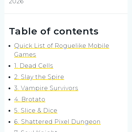
2026
Table of contents
Quick List of Roguelike Mobile
Games
1. Dead Cells
2. Slay the Spire
3. Vampire Survivors
4. Brotato
5. Slice & Dice
6. Shattered Pixel Dungeon