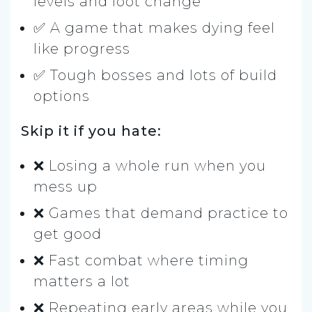
levels and loot change
✅ A game that makes dying feel
like progress
✅ Tough bosses and lots of build
options
Skip it if you hate:
❌ Losing a whole run when you
mess up
❌ Games that demand practice to
get good
❌ Fast combat where timing
matters a lot
❌ Repeating early areas while you