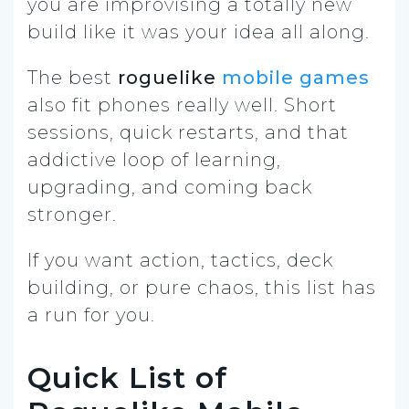
you are improvising a totally new
build like it was your idea all along.
The best
roguelike
mobile games
also fit phones really well. Short
sessions, quick restarts, and that
addictive loop of learning,
upgrading, and coming back
stronger.
If you want action, tactics, deck
building, or pure chaos, this list has
a run for you.
Quick List of