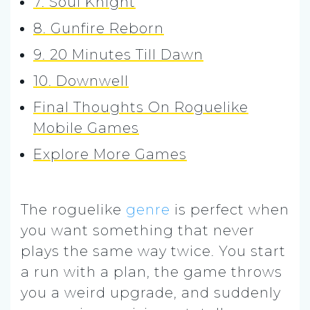
7. Soul Knight
8. Gunfire Reborn
9. 20 Minutes Till Dawn
10. Downwell
Final Thoughts On Roguelike
Mobile Games
Explore More Games
The roguelike
genre
is perfect when
you want something that never
plays the same way twice. You start
a run with a plan, the game throws
you a weird upgrade, and suddenly