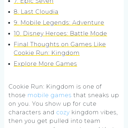
7. Epic Seven
8. Last Cloudia
9. Mobile Legends: Adventure
10. Disney Heroes: Battle Mode
Final Thoughts on Games Like
Cookie Run: Kingdom
Explore More Games
Cookie Run: Kingdom is one of
those
mobile games
that sneaks up
on you. You show up for cute
characters and
cozy
kingdom vibes,
then you get pulled into team