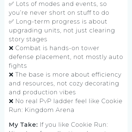
✅ Lots of modes and events, so
you’re never short on stuff to do
✅ Long-term progress is about
upgrading units, not just clearing
story stages
❌ Combat is hands-on tower
defense placement, not mostly auto
fights
❌ The base is more about efficiency
and resources, not cozy decorating
and production vibes
❌ No real PvP ladder feel like Cookie
Run: Kingdom Arena
My Take:
If you like Cookie Run: