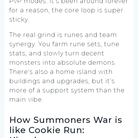
PvP modes. It’s been around forever
for a reason, the core loop is super
sticky.
The real grind is runes and team
synergy. You farm rune sets, tune
stats, and slowly turn decent
monsters into absolute demons.
There’s also a home island with
buildings and upgrades, but it’s
more of a support system than the
main vibe.
How Summoners War is
like Cookie Run: