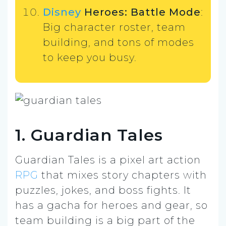
Disney
Heroes: Battle Mode
:
Big character roster, team
building, and tons of modes
to keep you busy.
1. Guardian Tales
Guardian Tales is a pixel art action
RPG
that mixes story chapters with
puzzles, jokes, and boss fights. It
has a gacha for heroes and gear, so
team building is a big part of the