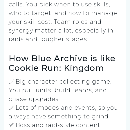
calls. You pick when to use skills,
who to target, and how to manage
your skill cost. Team roles and
synergy matter a lot, especially in
raids and tougher stages.
How Blue Archive is like
Cookie Run: Kingdom
✅ Big character collecting game.
You pull units, build teams, and
chase upgrades
✅ Lots of modes and events, so you
always have something to grind
✅ Boss and raid-style content