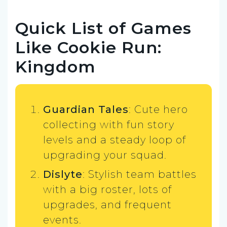
Quick List of Games
Like Cookie Run:
Kingdom
Guardian Tales
: Cute hero
collecting with fun story
levels and a steady loop of
upgrading your squad.
Dislyte
: Stylish team battles
with a big roster, lots of
upgrades, and frequent
events.