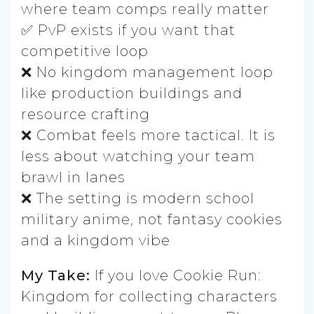
where team comps really matter
✅ PvP exists if you want that
competitive loop
❌ No kingdom management loop
like production buildings and
resource crafting
❌ Combat feels more tactical. It is
less about watching your team
brawl in lanes
❌ The setting is modern school
military anime, not fantasy cookies
and a kingdom vibe
My Take:
If you love Cookie Run:
Kingdom for collecting characters