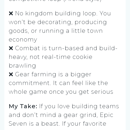
❌ No kingdom building loop. You
won’t be decorating, producing
goods, or running a little town
economy
❌ Combat is turn-based and build-
heavy, not real-time cookie
brawling
❌ Gear farming is a bigger
commitment. It can feel like the
whole game once you get serious
My Take:
If you love building teams
and don’t mind a gear grind, Epic
Seven is a beast. If your favorite