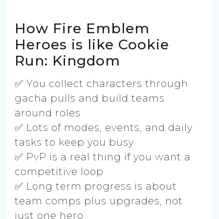
How Fire Emblem
Heroes is like Cookie
Run: Kingdom
✅ You collect characters through
gacha pulls and build teams
around roles
✅ Lots of modes, events, and daily
tasks to keep you busy
✅ PvP is a real thing if you want a
competitive loop
✅ Long term progress is about
team comps plus upgrades, not
just one hero