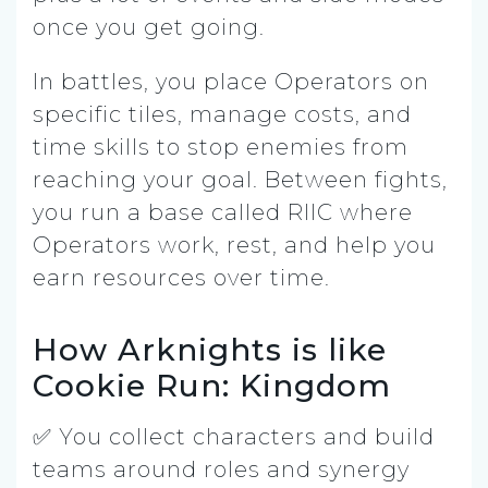
once you get going.
In battles, you place Operators on
specific tiles, manage costs, and
time skills to stop enemies from
reaching your goal. Between fights,
you run a base called RIIC where
Operators work, rest, and help you
earn resources over time.
How Arknights is like
Cookie Run: Kingdom
✅ You collect characters and build
teams around roles and synergy