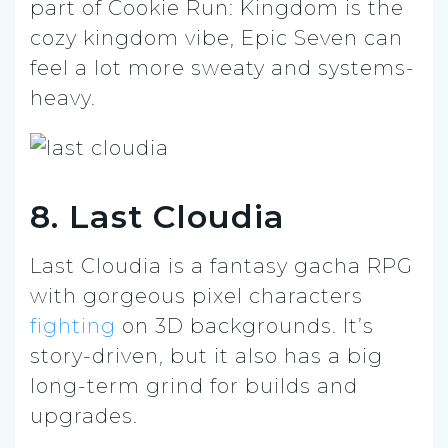
part of Cookie Run: Kingdom is the
cozy kingdom vibe, Epic Seven can
feel a lot more sweaty and systems-
heavy.
8. Last Cloudia
Last Cloudia is a fantasy gacha RPG
with gorgeous pixel characters
fighting
on 3D backgrounds. It’s
story-driven, but it also has a big
long-term grind for builds and
upgrades.