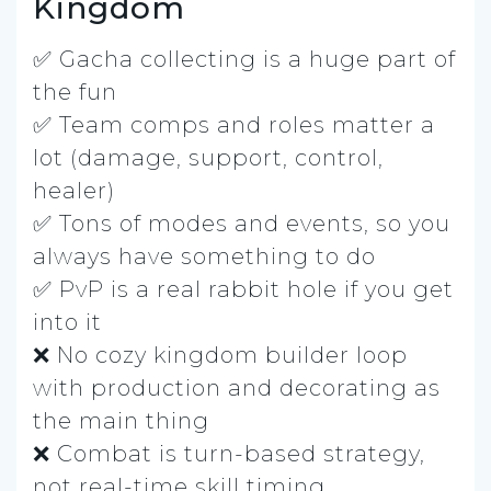
Kingdom
✅ Gacha collecting is a huge part of
the fun
✅ Team comps and roles matter a
lot (damage, support, control,
healer)
✅ Tons of modes and events, so you
always have something to do
✅ PvP is a real rabbit hole if you get
into it
❌ No cozy kingdom builder loop
with production and decorating as
the main thing
❌ Combat is turn-based strategy,
not real-time skill timing