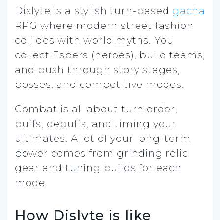
Dislyte is a stylish turn-based
gacha
RPG where modern street fashion
collides with world myths. You
collect Espers (heroes), build teams,
and push through story stages,
bosses, and competitive modes.
Combat is all about turn order,
buffs, debuffs, and timing your
ultimates. A lot of your long-term
power comes from grinding relic
gear and tuning builds for each
mode.
How Dislyte is like