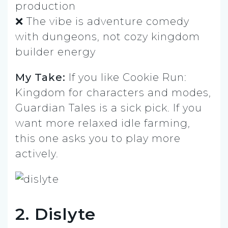
production
❌ The vibe is adventure comedy
with dungeons, not cozy kingdom
builder energy
My Take:
If you like Cookie Run:
Kingdom for characters and modes,
Guardian Tales is a sick pick. If you
want more relaxed idle farming,
this one asks you to play more
actively.
2. Dislyte