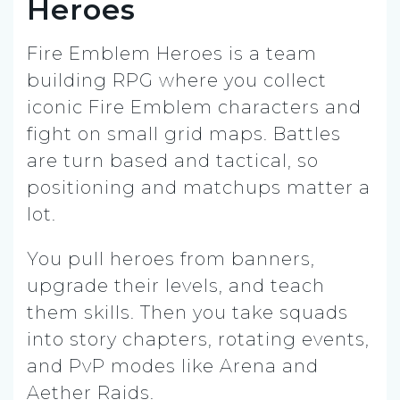
Heroes
Fire Emblem Heroes is a team
building RPG where you collect
iconic Fire Emblem characters and
fight on small grid maps. Battles
are turn based and tactical, so
positioning and matchups matter a
lot.
You pull heroes from banners,
upgrade their levels, and teach
them skills. Then you take squads
into story chapters, rotating events,
and PvP modes like Arena and
Aether Raids.