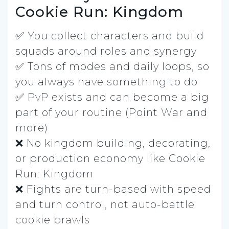
Cookie Run: Kingdom
✅ You collect characters and build
squads around roles and synergy
✅ Tons of modes and daily loops, so
you always have something to do
✅ PvP exists and can become a big
part of your routine (Point War and
more)
❌ No kingdom building, decorating,
or production economy like Cookie
Run: Kingdom
❌ Fights are turn-based with speed
and turn control, not auto-battle
cookie brawls