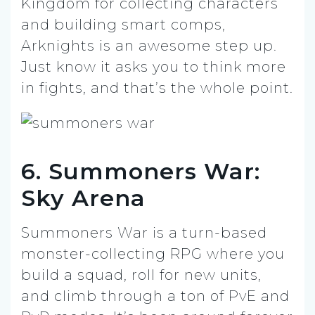
Kingdom for collecting characters
and building smart comps,
Arknights is an awesome step up.
Just know it asks you to think more
in fights, and that’s the whole point.
6. Summoners War:
Sky Arena
Summoners War is a turn-based
monster-collecting RPG where you
build a squad, roll for new units,
and climb through a ton of PvE and