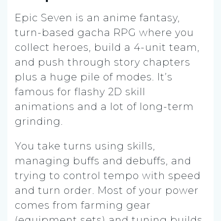
Epic Seven is an anime fantasy,
turn-based gacha RPG where you
collect heroes, build a 4-unit team,
and push through story chapters
plus a huge pile of modes. It’s
famous for flashy 2D skill
animations and a lot of long-term
grinding.
You take turns using skills,
managing buffs and debuffs, and
trying to control tempo with speed
and turn order. Most of your power
comes from farming gear
(equipment sets) and tuning builds,