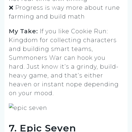
❌ Progress is way more about rune
farming and build math
My Take:
If you like Cookie Run:
Kingdom for collecting characters
and building smart teams,
Summoners War can hook you
hard. Just know it’s a grindy, build-
heavy game, and that’s either
heaven or instant nope depending
on your mood.
7. Epic Seven