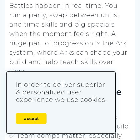
Battles happen in real time. You
run a party, swap between units,
and time skills and big specials
when the moment feels right. A
huge part of progression is the Ark
system, where Arks can shape your
build and help teach skills over
time.
In order to deliver superior
How Last Cloudia is like
& personalized user
experience we use cookies.
Cookie Run: Kingdom
✅ Gacha collecting is a big hook,
accept
with lots of units to chase and build
✅ Team comps matter, especially