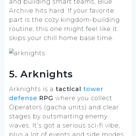
and building smart teams, Blue
Archive hits hard. If your favorite
part is the cozy kingdom-building
routine, this one might feel like it
skips your chill home base time.
5. Arknights
Arknights is a
tactical
tower
defense
RPG
where you collect
Operators (gacha units) and clear
stages by outsmarting enemy
waves. It’s got a serious sci-fi vibe,
plus a lot of events and side modes