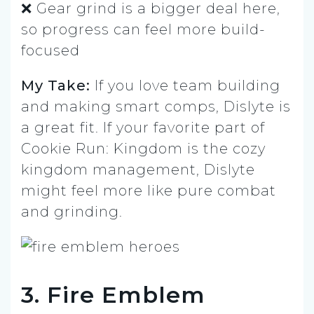
❌ Gear grind is a bigger deal here,
so progress can feel more build-
focused
My Take:
If you love team building
and making smart comps, Dislyte is
a great fit. If your favorite part of
Cookie Run: Kingdom is the cozy
kingdom management, Dislyte
might feel more like pure combat
and grinding.
3. Fire Emblem