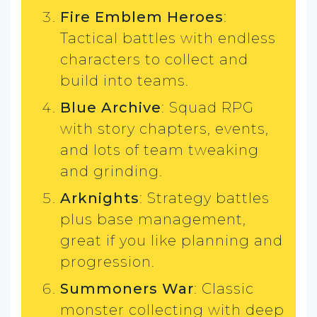
Fire Emblem Heroes
:
Tactical battles with endless
characters to collect and
build into teams.
Blue Archive
: Squad RPG
with story chapters, events,
and lots of team tweaking
and grinding.
Arknights
: Strategy battles
plus base management,
great if you like planning and
progression.
Summoners War
: Classic
monster collecting with deep