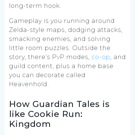
long-term hook.
Gameplay is you running around
Zelda-style maps, dodging attacks,
smacking enemies, and solving
little room puzzles. Outside the
story, there’s PvP modes,
co-op
, and
guild content, plus a home base
you can decorate called
Heavenhold.
How Guardian Tales is
like Cookie Run:
Kingdom