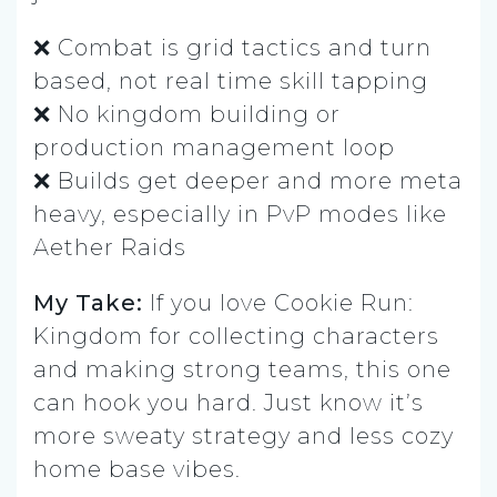
❌ Combat is grid tactics and turn
based, not real time skill tapping
❌ No kingdom building or
production management loop
❌ Builds get deeper and more meta
heavy, especially in PvP modes like
Aether Raids
My Take:
If you love Cookie Run:
Kingdom for collecting characters
and making strong teams, this one
can hook you hard. Just know it’s
more sweaty strategy and less cozy
home base vibes.