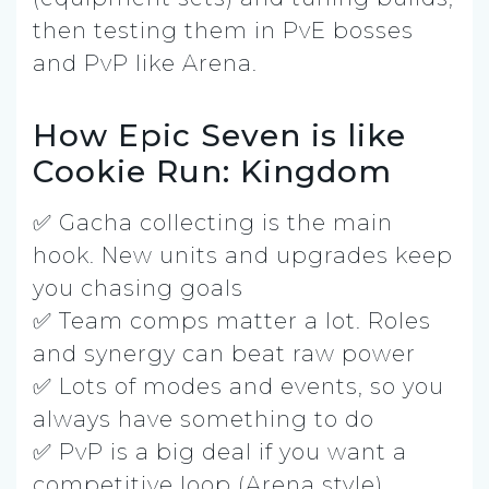
then testing them in PvE bosses
and PvP like Arena.
How Epic Seven is like
Cookie Run: Kingdom
✅ Gacha collecting is the main
hook. New units and upgrades keep
you chasing goals
✅ Team comps matter a lot. Roles
and synergy can beat raw power
✅ Lots of modes and events, so you
always have something to do
✅ PvP is a big deal if you want a
competitive loop (Arena style)