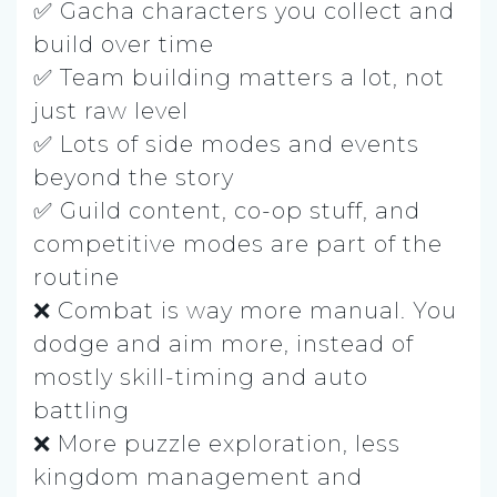
✅ Gacha characters you collect and
build over time
✅ Team building matters a lot, not
just raw level
✅ Lots of side modes and events
beyond the story
✅ Guild content, co-op stuff, and
competitive modes are part of the
routine
❌ Combat is way more manual. You
dodge and aim more, instead of
mostly skill-timing and auto
battling
❌ More puzzle exploration, less
kingdom management and