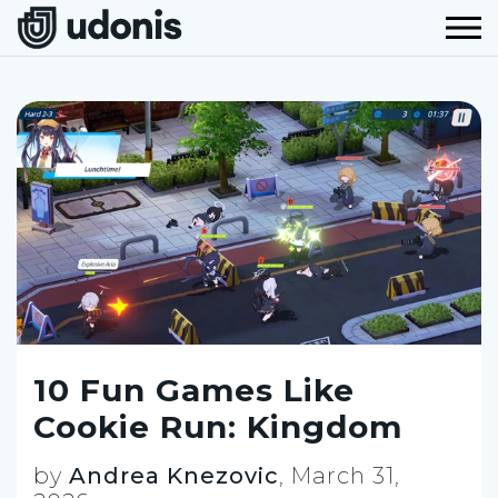
10 Fun Games Like
Cookie Run: Kingdom
by
Andrea Knezovic
,
March 31,