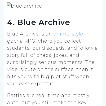
4. Blue Archive
Blue Archive is an
anime-style
gacha RPG where you collect
students, build squads, and follow a
story full of chaos, jokes, and
surprisingly serious moments. The
vibe is cute on the surface, then it
hits you with big plot stuff when
you least expect it.
Battles are real-time and mostly
auto, but you still make the key