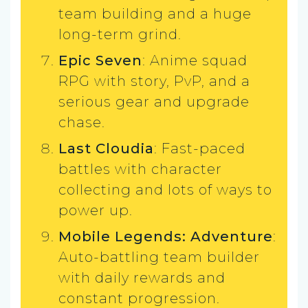
team building and a huge
long-term grind.
Epic Seven
: Anime squad
RPG with story, PvP, and a
serious gear and upgrade
chase.
Last Cloudia
: Fast-paced
battles with character
collecting and lots of ways to
power up.
Mobile Legends: Adventure
:
Auto-battling team builder
with daily rewards and
constant progression.