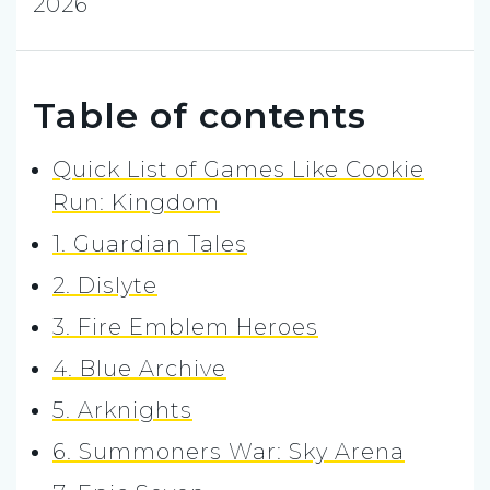
2026
Table of contents
Quick List of Games Like Cookie
Run: Kingdom
1. Guardian Tales
2. Dislyte
3. Fire Emblem Heroes
4. Blue Archive
5. Arknights
6. Summoners War: Sky Arena