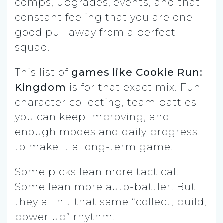
comps, upgrades, events, and that
constant feeling that you are one
good pull away from a perfect
squad.
This list of
games like Cookie Run:
Kingdom
is for that exact mix. Fun
character collecting, team battles
you can keep improving, and
enough modes and daily progress
to make it a long-term game.
Some picks lean more tactical.
Some lean more auto-battler. But
they all hit that same “collect, build,
power up” rhythm.