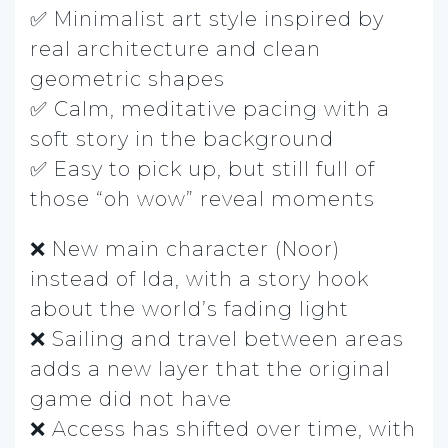
✅ Minimalist art style inspired by
real architecture and clean
geometric shapes
✅ Calm, meditative pacing with a
soft story in the background
✅ Easy to pick up, but still full of
those “oh wow” reveal moments
❌ New main character (Noor)
instead of Ida, with a story hook
about the world’s fading light
❌ Sailing and travel between areas
adds a new layer that the original
game did not have
❌ Access has shifted over time, with