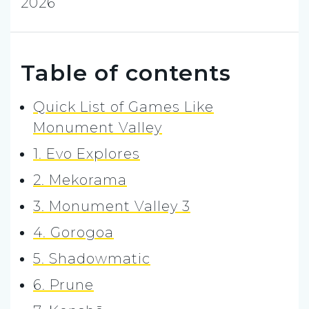
2026
Table of contents
Quick List of Games Like
Monument Valley
1. Evo Explores
2. Mekorama
3. Monument Valley 3
4. Gorogoa
5. Shadowmatic
6. Prune