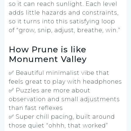
so it can reach sunlight. Each level
adds little hazards and constraints,
so it turns into this satisfying loop
of “grow, snip, adjust, breathe, win.”
How Prune is like
Monument Valley
✅ Beautiful minimalist vibe that
feels great to play with headphones
✅ Puzzles are more about
observation and small adjustments
than fast reflexes
✅ Super chill pacing, built around
those quiet “ohhh, that worked”