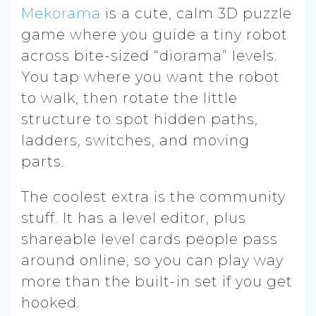
Mekorama
is a cute, calm 3D puzzle
game where you guide a tiny robot
across bite-sized “diorama” levels.
You tap where you want the robot
to walk, then rotate the little
structure to spot hidden paths,
ladders, switches, and moving
parts.
The coolest extra is the community
stuff. It has a level editor, plus
shareable level cards people pass
around online, so you can play way
more than the built-in set if you get
hooked.