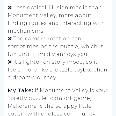
❌ Less optical-illusion magic than
Monument Valley, more about
finding routes and interacting with
mechanisms
❌ The camera rotation can
sometimes be the puzzle, which is
fun until it mildly annoys you
❌ It’s lighter on story mood, so it
feels more like a puzzle toybox than
a dreamy journey
My Take:
If Monument Valley is your
“pretty puzzle” comfort game,
Mekorama is the scrappy little
cousin with endless community