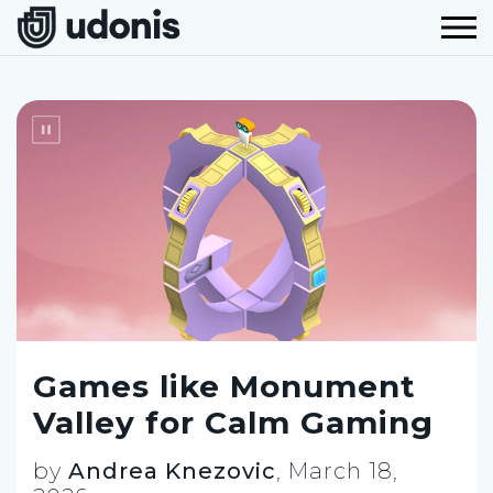
Games like Monument
Valley for Calm Gaming
by
Andrea Knezovic
,
March 18,