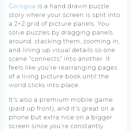
Gorogoa
is a hand drawn puzzle
story where your screen is split into
a 2×2 grid of picture panels. You
solve puzzles by dragging panels
around, stacking them, zooming in,
and lining up visual details so one
scene “connects” into another. It
feels like you’re rearranging pages
of a living picture book until the
world clicks into place.
It’s also a premium mobile game
(paid up front), and it’s great on a
phone but extra nice on a bigger
screen since you’re constantly