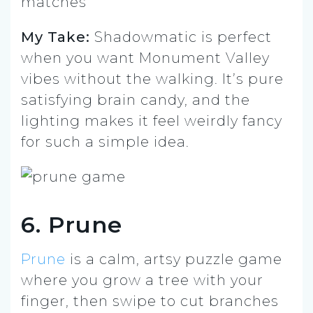
matches”
My Take:
Shadowmatic is perfect
when you want Monument Valley
vibes without the walking. It’s pure
satisfying brain candy, and the
lighting makes it feel weirdly fancy
for such a simple idea.
6. Prune
Prune
is a calm, artsy puzzle game
where you grow a tree with your
finger, then swipe to cut branches