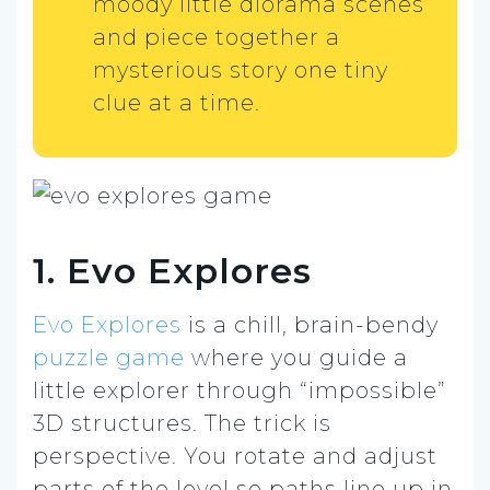
moody little diorama scenes
and piece together a
mysterious story one tiny
clue at a time.
1. Evo Explores
Evo Explores
is a chill, brain-bendy
puzzle game
where you guide a
little explorer through “impossible”
3D structures. The trick is
perspective. You rotate and adjust
parts of the level so paths line up in