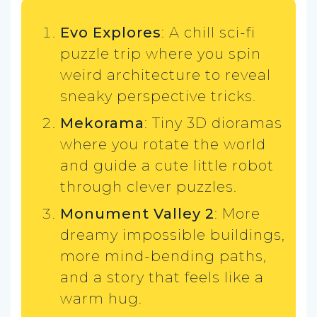
Evo Explores
: A chill sci-fi
puzzle trip where you spin
weird architecture to reveal
sneaky perspective tricks.
Mekorama
: Tiny 3D dioramas
where you rotate the world
and guide a cute little robot
through clever puzzles.
Monument Valley 2
: More
dreamy impossible buildings,
more mind-bending paths,
and a story that feels like a
warm hug.