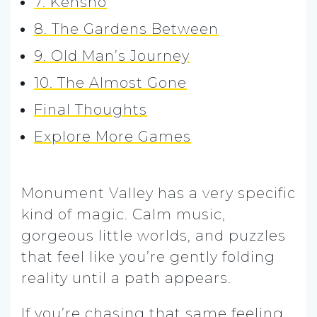
7. Kenshō
8. The Gardens Between
9. Old Man’s Journey
10. The Almost Gone
Final Thoughts
Explore More Games
Monument Valley has a very specific
kind of magic. Calm music,
gorgeous little worlds, and puzzles
that feel like you’re gently folding
reality until a path appears.
If you’re chasing that same feeling,