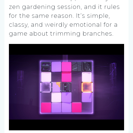
zen gardening session, and it rules
for the same reason. It’s simple,
classy, and weirdly emotional for a
game about trimming branches.