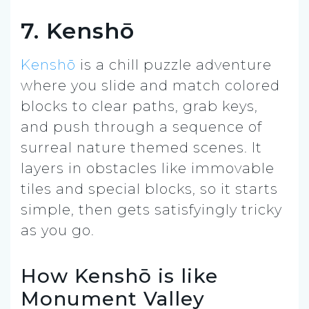
7. Kenshō
Kenshō
is a chill puzzle adventure
where you slide and match colored
blocks to clear paths, grab keys,
and push through a sequence of
surreal nature themed scenes. It
layers in obstacles like immovable
tiles and special blocks, so it starts
simple, then gets satisfyingly tricky
as you go.
How Kenshō is like
Monument Valley