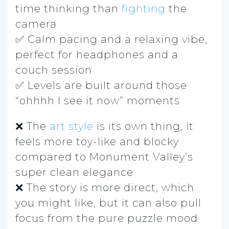
time thinking than
fighting
the
camera
✅ Calm pacing and a relaxing vibe,
perfect for headphones and a
couch session
✅ Levels are built around those
“ohhhh I see it now” moments
❌ The
art style
is its own thing, it
feels more toy-like and blocky
compared to Monument Valley’s
super clean elegance
❌ The story is more direct, which
you might like, but it can also pull
focus from the pure puzzle mood