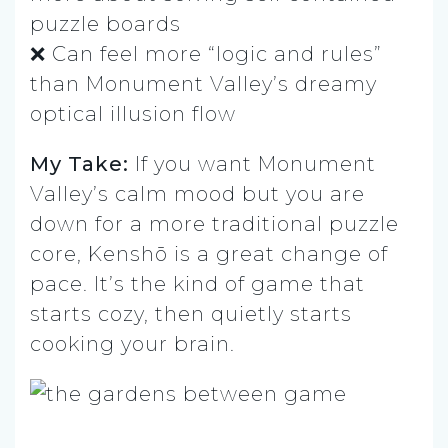
puzzle boards
❌ Can feel more “logic and rules”
than Monument Valley’s dreamy
optical illusion flow
My Take:
If you want Monument
Valley’s calm mood but you are
down for a more traditional puzzle
core, Kenshō is a great change of
pace. It’s the kind of game that
starts cozy, then quietly starts
cooking your brain.