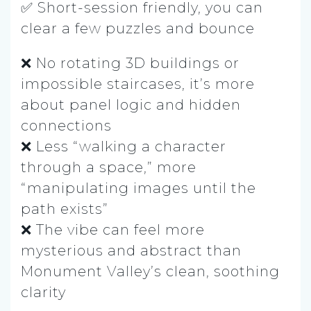
✅ Short-session friendly, you can
clear a few puzzles and bounce
❌ No rotating 3D buildings or
impossible staircases, it’s more
about panel logic and hidden
connections
❌ Less “walking a character
through a space,” more
“manipulating images until the
path exists”
❌ The vibe can feel more
mysterious and abstract than
Monument Valley’s clean, soothing
clarity