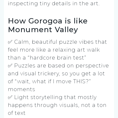
inspecting tiny details in the art.
How Gorogoa is like
Monument Valley
✅ Calm, beautiful puzzle vibes that
feel more like a relaxing art walk
than a “hardcore brain test”
✅ Puzzles are based on perspective
and visual trickery, so you get a lot
of “wait, what if I move THIS?”
moments
✅ Light storytelling that mostly
happens through visuals, not a ton
of text