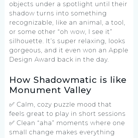
objects under a spotlight until their
shadow turns into something
recognizable, like an animal, a tool,
or some other “oh wow, I see it”
silhouette. It’s super relaxing, looks
gorgeous, and it even won an Apple
Design Award back in the day.
How Shadowmatic is like
Monument Valley
✅ Calm, cozy puzzle mood that
feels great to play in short sessions
✅ Clean “aha” moments where one
small change makes everything