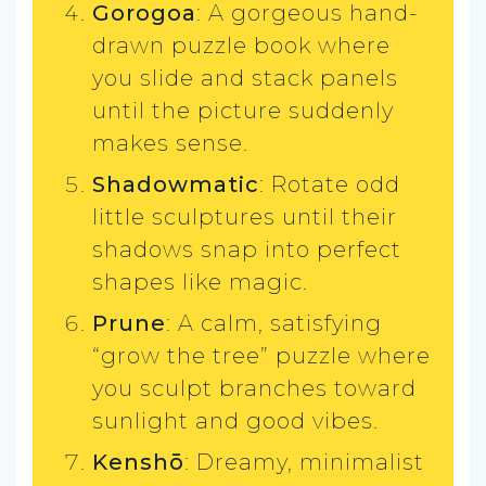
Gorogoa
: A gorgeous hand-
drawn puzzle book where
you slide and stack panels
until the picture suddenly
makes sense.
Shadowmatic
: Rotate odd
little sculptures until their
shadows snap into perfect
shapes like magic.
Prune
: A calm, satisfying
“grow the tree” puzzle where
you sculpt branches toward
sunlight and good vibes.
Kenshō
: Dreamy, minimalist