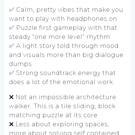
✅ Calm, pretty vibes that make you
want to play with headphones on
✅ Puzzle first gameplay with that
steady “one more level” rhythm
✅ A light story told through mood
and visuals more than big dialogue
dumps
✅ Strong soundtrack energy that
does a lot of the emotional work
❌ Not an impossible architecture
walker. This is a tile sliding, block
matching puzzle at its core
❌ Less about exploring spaces,
more about solving self contained