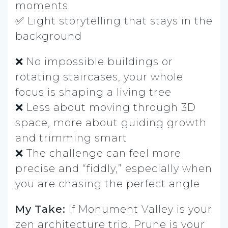
moments
✅ Light storytelling that stays in the
background
❌ No impossible buildings or
rotating staircases, your whole
focus is shaping a living tree
❌ Less about moving through 3D
space, more about guiding growth
and trimming smart
❌ The challenge can feel more
precise and “fiddly,” especially when
you are chasing the perfect angle
My Take:
If Monument Valley is your
zen architecture trip, Prune is your