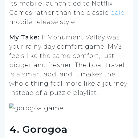
its mobile launch tied to Netflix
Games rather than the classic
paid
mobile release style
My Take:
If Monument Valley was
your rainy day comfort game, MV3
feels like the same comfort, just
bigger and fresher. The boat travel
is a smart add, and it makes the
whole thing feel more like a journey
instead of a puzzle playlist.
4. Gorogoa