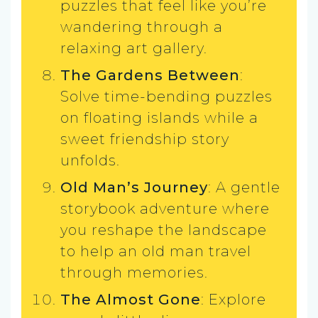
puzzles that feel like you’re
wandering through a
relaxing art gallery.
The Gardens Between
:
Solve time-bending puzzles
on floating islands while a
sweet friendship story
unfolds.
Old Man’s Journey
: A gentle
storybook adventure where
you reshape the landscape
to help an old man travel
through memories.
The Almost Gone
: Explore