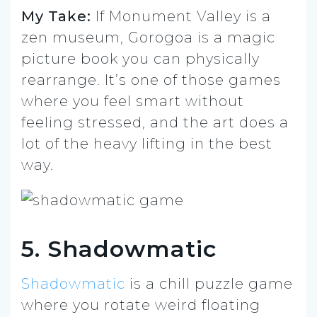
My Take:
If Monument Valley is a
zen museum, Gorogoa is a magic
picture book you can physically
rearrange. It’s one of those games
where you feel smart without
feeling stressed, and the art does a
lot of the heavy lifting in the best
way.
5. Shadowmatic
Shadowmatic
is a chill puzzle game
where you rotate weird floating