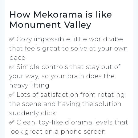
How Mekorama is like
Monument Valley
✅ Cozy impossible little world vibe
that feels great to solve at your own
pace
✅ Simple controls that stay out of
your way, so your brain does the
heavy lifting
✅ Lots of satisfaction from rotating
the scene and having the solution
suddenly click
✅ Clean, toy-like diorama levels that
look great on a phone screen