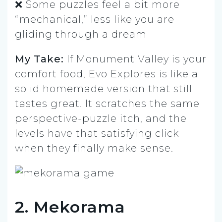
❌ Some puzzles feel a bit more
“mechanical,” less like you are
gliding through a dream
My Take:
If Monument Valley is your
comfort food, Evo Explores is like a
solid homemade version that still
tastes great. It scratches the same
perspective-puzzle itch, and the
levels have that satisfying click
when they finally make sense.
2. Mekorama