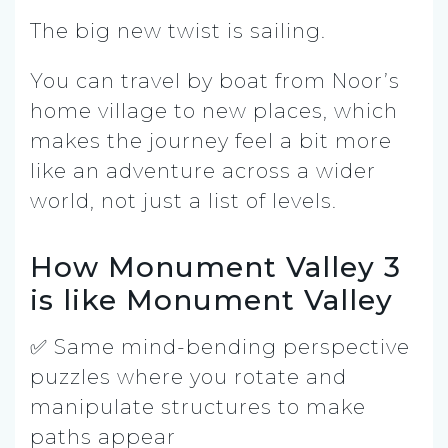
The big new twist is sailing.
You can travel by boat from Noor’s
home village to new places, which
makes the journey feel a bit more
like an adventure across a wider
world, not just a list of levels.
How Monument Valley 3
is like Monument Valley
✅ Same mind-bending perspective
puzzles where you rotate and
manipulate structures to make
paths appear