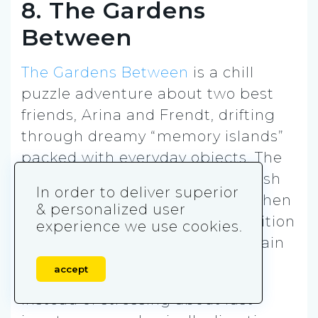
8. The Gardens
Between
The Gardens Between
is a chill
puzzle adventure about two best
friends, Arina and Frendt, drifting
through dreamy “memory islands”
packed with everyday objects. The
big hook is time control. You push
In order to deliver superior
time forward to let them walk, then
& personalized user
rewind to undo mistakes, reposition
experience we use cookies.
objects, and set up the right chain
of events to reach the goal.
accept
Instead of stressing about fast