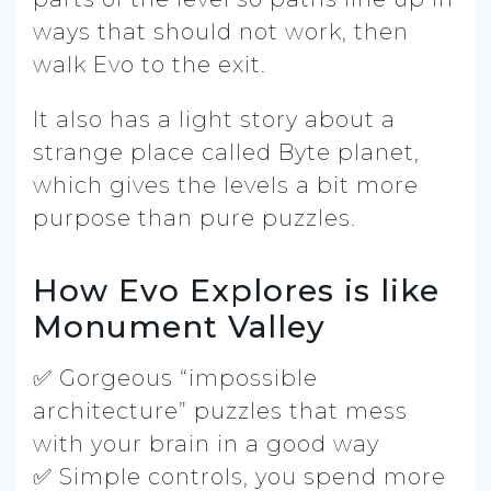
ways that should not work, then
walk Evo to the exit.
It also has a light story about a
strange place called Byte planet,
which gives the levels a bit more
purpose than pure puzzles.
How Evo Explores is like
Monument Valley
✅ Gorgeous “impossible
architecture” puzzles that mess
with your brain in a good way
✅ Simple controls, you spend more