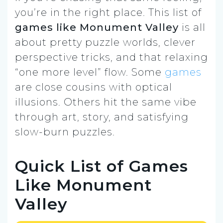
you’re in the right place. This list of
games like Monument Valley
is all
about pretty puzzle worlds, clever
perspective tricks, and that relaxing
“one more level” flow. Some
games
are close cousins with optical
illusions. Others hit the same vibe
through art, story, and satisfying
slow-burn puzzles.
Quick List of Games
Like Monument
Valley