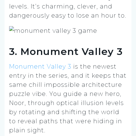
levels. It’s charming, clever, and
dangerously easy to lose an hour to.
3. Monument Valley 3
Monument Valley 3
is the newest
entry in the series, and it keeps that
same chill impossible architecture
puzzle vibe. You guide a new hero,
Noor, through optical illusion levels
by rotating and shifting the world
to reveal paths that were hiding in
plain sight.