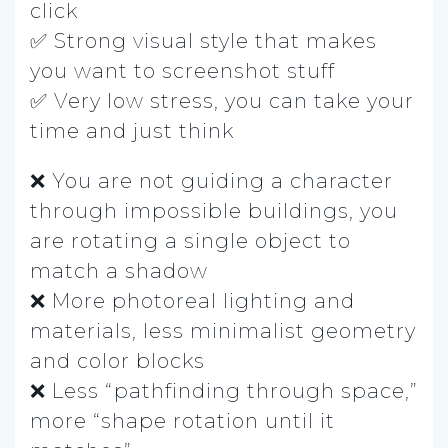
click
✅ Strong visual style that makes
you want to screenshot stuff
✅ Very low stress, you can take your
time and just think
❌ You are not guiding a character
through impossible buildings, you
are rotating a single object to
match a shadow
❌ More photoreal lighting and
materials, less minimalist geometry
and color blocks
❌ Less “pathfinding through space,”
more “shape rotation until it