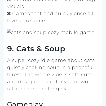
visuals
❌ Games that end quickly once all
levels are done
9. Cats & Soup
A super cozy idle game about cats
quietly cooking soup in a peaceful
forest. The whole vibe is soft, cute,
and designed to calm you down
rather than challenge you.
Gameplay