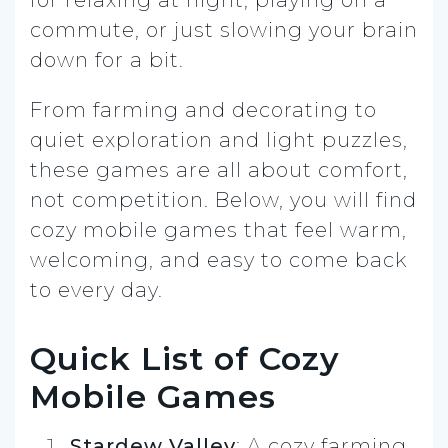
commute, or just slowing your brain
down for a bit.
From farming and decorating to
quiet exploration and light puzzles,
these games are all about comfort,
not competition. Below, you will find
cozy mobile games that feel warm,
welcoming, and easy to come back
to every day.
Quick List of Cozy
Mobile Games
Stardew Valley
: A cozy farming