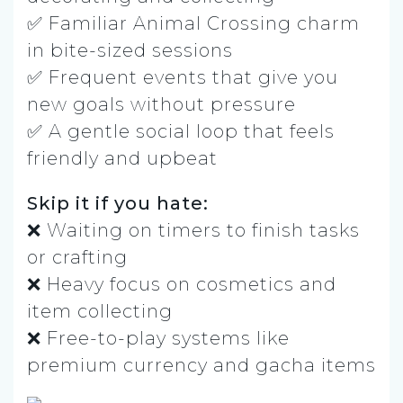
✅ Familiar Animal Crossing charm
in bite-sized sessions
✅ Frequent events that give you
new goals without pressure
✅ A gentle social loop that feels
friendly and upbeat
Skip it if you hate:
❌ Waiting on timers to finish tasks
or crafting
❌ Heavy focus on cosmetics and
item collecting
❌ Free-to-play systems like
premium currency and gacha items