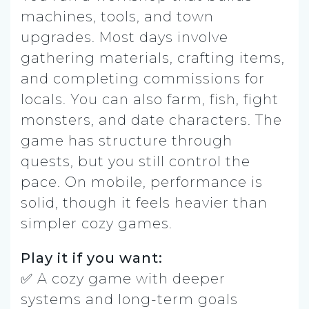
machines, tools, and town
upgrades. Most days involve
gathering materials, crafting items,
and completing commissions for
locals. You can also farm, fish, fight
monsters, and date characters. The
game has structure through
quests, but you still control the
pace. On mobile, performance is
solid, though it feels heavier than
simpler cozy games.
Play it if you want:
✅ A cozy game with deeper
systems and long-term goals