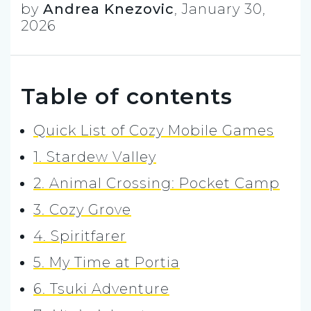
by
Andrea Knezovic
,
January 30,
2026
Table of contents
Quick List of Cozy Mobile Games
1. Stardew Valley
2. Animal Crossing: Pocket Camp
3. Cozy Grove
4. Spiritfarer
5. My Time at Portia
6. Tsuki Adventure