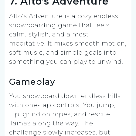
7. Alto’s Adventure
Alto’s Adventure is a cozy endless
snowboarding game that feels
calm, stylish, and almost
meditative. It mixes smooth motion,
soft music, and simple goals into
something you can play to unwind.
Gameplay
You snowboard down endless hills
with one-tap controls. You jump,
flip, grind on ropes, and rescue
llamas along the way. The
challenge slowly increases, but