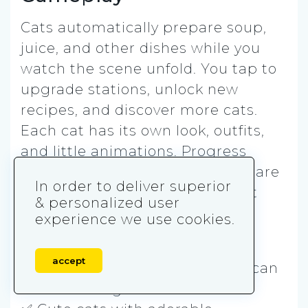
Cats automatically prepare soup,
juice, and other dishes while you
watch the scene unfold. You tap to
upgrade stations, unlock new
recipes, and discover more cats.
Each cat has its own look, outfits,
and little animations. Progress
happens slowly, even when you are
In order to deliver superior
not playing, making this a great
& personalized user
background game.
experience we use cookies.
Play it if you want:
accept
✅ A zero-stress cozy game you can
leave running