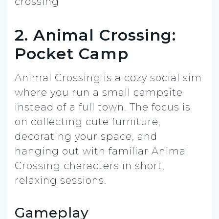
2. Animal Crossing:
Pocket Camp
Animal Crossing is a cozy social sim
where you run a small campsite
instead of a full town. The focus is
on collecting cute furniture,
decorating your space, and
hanging out with familiar Animal
Crossing characters in short,
relaxing sessions.
Gameplay