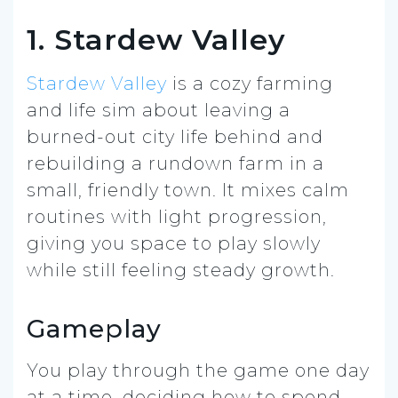
1. Stardew Valley
Stardew Valley
is a cozy farming
and life sim about leaving a
burned-out city life behind and
rebuilding a rundown farm in a
small, friendly town. It mixes calm
routines with light progression,
giving you space to play slowly
while still feeling steady growth.
Gameplay
You play through the game one day
at a time, deciding how to spend