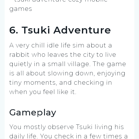
6. Tsuki Adventure
A very chill idle life sim about a
rabbit who leaves the city to live
quietly in a small village. The game
is all about slowing down, enjoying
tiny moments, and checking in
when you feel like it.
Gameplay
You mostly observe Tsuki living his
daily life. You check in a few times a