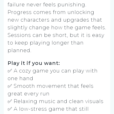
failure never feels punishing.
Progress comes from unlocking
new characters and upgrades that
slightly change how the game feels.
Sessions can be short, but it is easy
to keep playing longer than
planned.
Play it if you want:
✅ A cozy game you can play with
one hand
✅ Smooth movement that feels
great every run
✅ Relaxing music and clean visuals
✅ A low-stress game that still