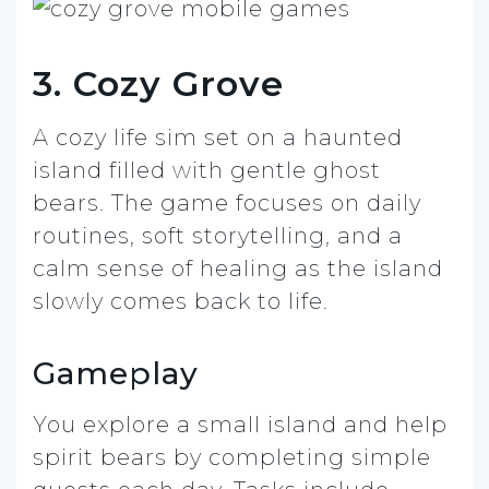
3. Cozy Grove
A cozy life sim set on a haunted
island filled with gentle ghost
bears. The game focuses on daily
routines, soft storytelling, and a
calm sense of healing as the island
slowly comes back to life.
Gameplay
You explore a small island and help
spirit bears by completing simple