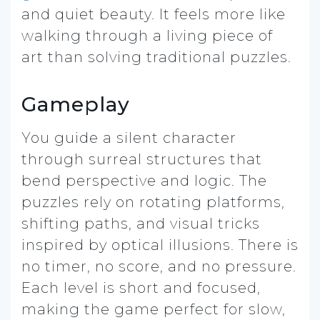
and quiet beauty. It feels more like
walking through a living piece of
art than solving traditional puzzles.
Gameplay
You guide a silent character
through surreal structures that
bend perspective and logic. The
puzzles rely on rotating platforms,
shifting paths, and visual tricks
inspired by optical illusions. There is
no timer, no score, and no pressure.
Each level is short and focused,
making the game perfect for slow,