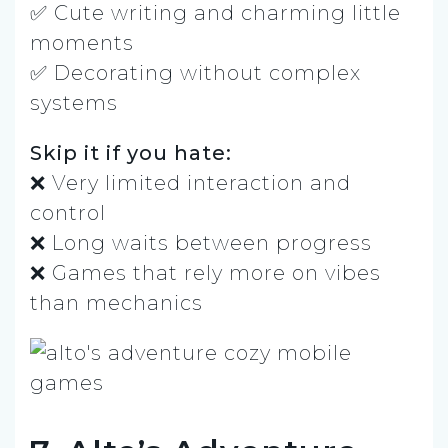
✅ Cute writing and charming little
moments
✅ Decorating without complex
systems
Skip it if you hate:
❌ Very limited interaction and
control
❌ Long waits between progress
❌ Games that rely more on vibes
than mechanics