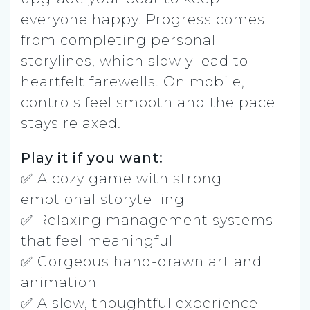
everyone happy. Progress comes
from completing personal
storylines, which slowly lead to
heartfelt farewells. On mobile,
controls feel smooth and the pace
stays relaxed.
Play it if you want:
✅ A cozy game with strong
emotional storytelling
✅ Relaxing management systems
that feel meaningful
✅ Gorgeous hand-drawn art and
animation
✅ A slow, thoughtful experience