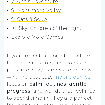
7. Alto’s Adventure
8. Monument Valley
9. Cats & Soup
10. Sky: Children of the Light
Explore More Games
If you are looking for a break from
loud action games and constant
pressure, cozy games are an easy
win. The best cozy
mobile games
focus on
calm routines, gentle
progress,
and worlds that feel nice
to spend time in. They are perfect
for relaxing at night, playing on a