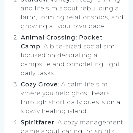
and life sim about rebuilding a
farm, forming relationships, and
growing at your own pace.
Animal Crossing: Pocket
Camp
: A bite-sized social sim
focused on decorating a
campsite and completing light
daily tasks.
Cozy Grove
: A calm life sim
where you help ghost bears
through short daily quests on a
slowly healing island.
Spiritfarer
: A cozy management
game about caring for spirits