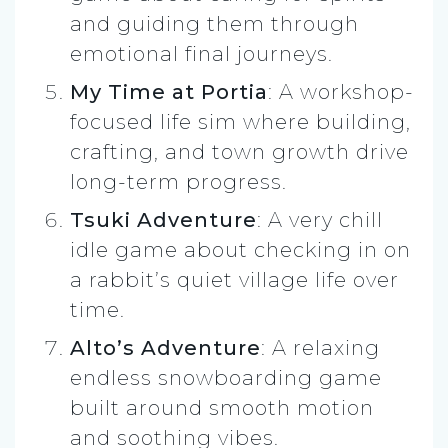
and guiding them through
emotional final journeys.
My Time at Portia
: A workshop-
focused life sim where building,
crafting, and town growth drive
long-term progress.
Tsuki Adventure
: A very chill
idle game about checking in on
a rabbit’s quiet village life over
time.
Alto’s Adventure
: A relaxing
endless snowboarding game
built around smooth motion
and soothing vibes.