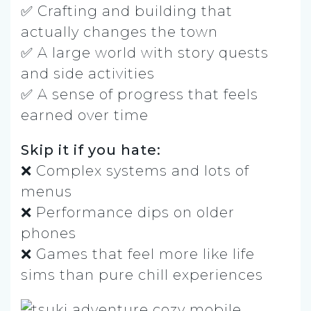
✅ Crafting and building that
actually changes the town
✅ A large world with story quests
and side activities
✅ A sense of progress that feels
earned over time
Skip it if you hate:
❌ Complex systems and lots of
menus
❌ Performance dips on older
phones
❌ Games that feel more like life
sims than pure chill experiences