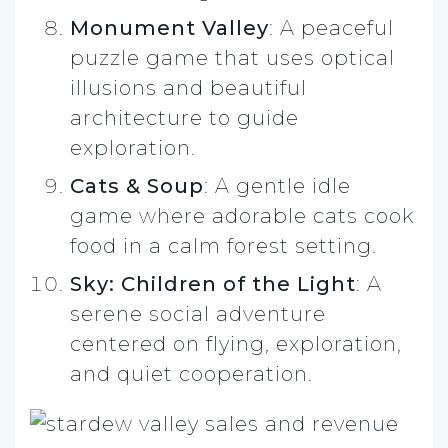
Monument Valley
: A peaceful
puzzle game that uses optical
illusions and beautiful
architecture to guide
exploration.
Cats & Soup
: A gentle idle
game where adorable cats cook
food in a calm forest setting.
Sky: Children of the Light
: A
serene social adventure
centered on flying, exploration,
and quiet cooperation.