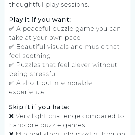
thoughtful play sessions.
Play it if you want:
✅ A peaceful puzzle game you can
take at your own pace
✅ Beautiful visuals and music that
feel soothing
✅ Puzzles that feel clever without
being stressful
✅ A short but memorable
experience
Skip it if you hate:
❌ Very light challenge compared to
hardcore puzzle games
❌ Minimal story told mostly through