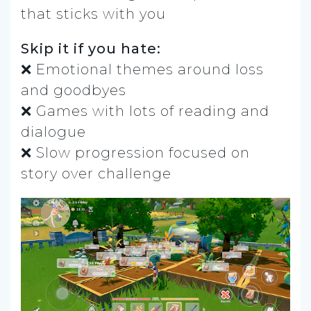
that sticks with you
Skip it if you hate:
❌ Emotional themes around loss
and goodbyes
❌ Games with lots of reading and
dialogue
❌ Slow progression focused on
story over challenge