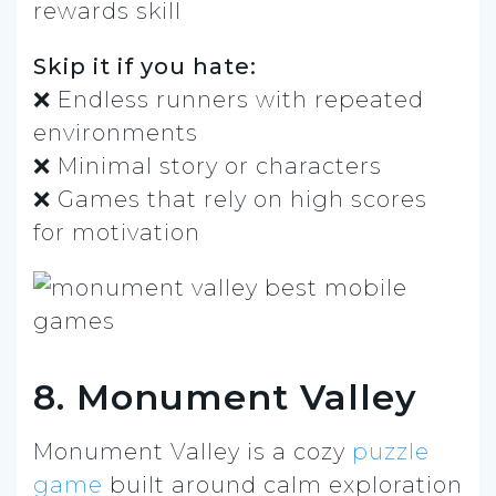
rewards skill
Skip it if you hate:
❌ Endless runners with repeated
environments
❌ Minimal story or characters
❌ Games that rely on high scores
for motivation
8. Monument Valley
Monument Valley is a cozy
puzzle
game
built around calm exploration