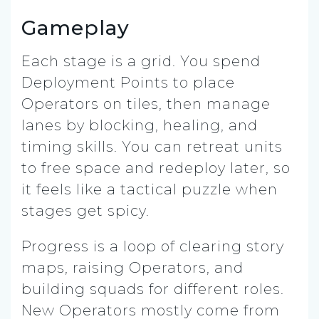
Gameplay
Each stage is a grid. You spend
Deployment Points to place
Operators on tiles, then manage
lanes by blocking, healing, and
timing skills. You can retreat units
to free space and redeploy later, so
it feels like a tactical puzzle when
stages get spicy.
Progress is a loop of clearing story
maps, raising Operators, and
building squads for different roles.
New Operators mostly come from