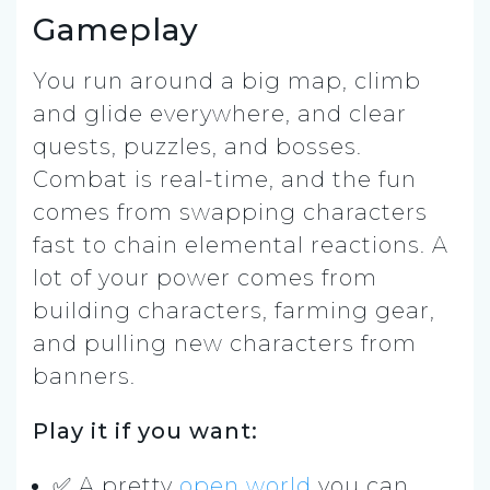
Gameplay
You run around a big map, climb
and glide everywhere, and clear
quests, puzzles, and bosses.
Combat is real-time, and the fun
comes from swapping characters
fast to chain elemental reactions. A
lot of your power comes from
building characters, farming gear,
and pulling new characters from
banners.
Play it if you want:
✅ A pretty
open world
you can