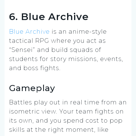
6. Blue Archive
Blue Archive
is an anime-style
tactical RPG where you act as
“Sensei” and build squads of
students for story missions, events,
and boss fights.
Gameplay
Battles play out in real time from an
isometric view. Your team fights on
its own, and you spend cost to pop
skills at the right moment, like