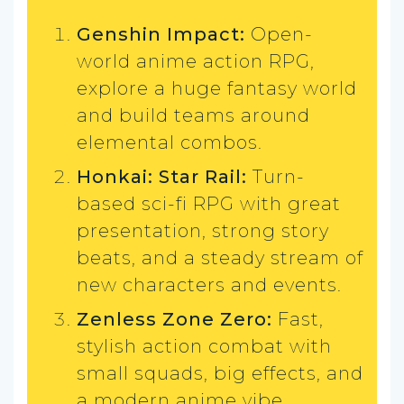
Genshin Impact:
Open-
world anime action RPG,
explore a huge fantasy world
and build teams around
elemental combos.
Honkai: Star Rail:
Turn-
based sci-fi RPG with great
presentation, strong story
beats, and a steady stream of
new characters and events.
Zenless Zone Zero:
Fast,
stylish action combat with
small squads, big effects, and
a modern anime vibe.