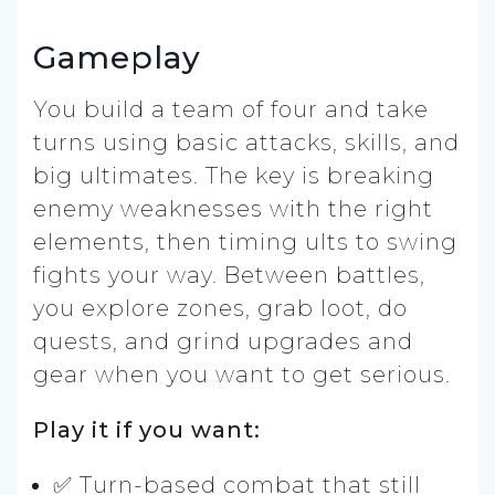
Gameplay
You build a team of four and take
turns using basic attacks, skills, and
big ultimates. The key is breaking
enemy weaknesses with the right
elements, then timing ults to swing
fights your way. Between battles,
you explore zones, grab loot, do
quests, and grind upgrades and
gear when you want to get serious.
Play it if you want:
✅ Turn-based combat that still