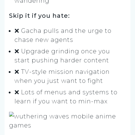
wandering
Skip it if you hate:
❌ Gacha pulls and the urge to
chase new agents
❌ Upgrade grinding once you
start pushing harder content
❌ TV-style mission navigation
when you just want to fight
❌ Lots of menus and systems to
learn if you want to min-max