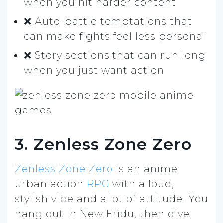
when you hit harder content
❌ Auto-battle temptations that
can make fights feel less personal
❌ Story sections that can run long
when you just want action
3. Zenless Zone Zero
Zenless Zone Zero
is an anime
urban action
RPG
with a loud,
stylish vibe and a lot of attitude. You
hang out in New Eridu, then dive