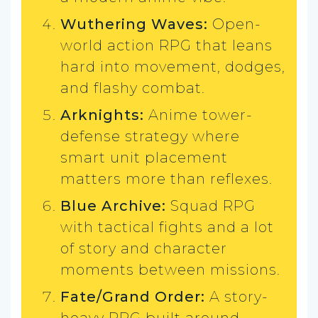
Wuthering Waves:
Open-
world action RPG that leans
hard into movement, dodges,
and flashy combat.
Arknights:
Anime tower-
defense strategy where
smart unit placement
matters more than reflexes.
Blue Archive:
Squad RPG
with tactical fights and a lot
of story and character
moments between missions.
Fate/Grand Order:
A story-
heavy RPG built around