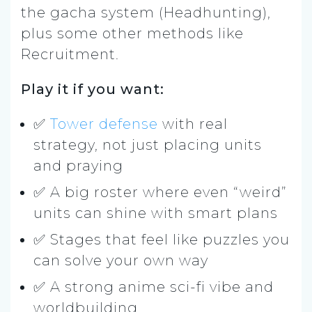
the gacha system (Headhunting),
plus some other methods like
Recruitment.
Play it if you want:
✅
Tower defense
with real
strategy, not just placing units
and praying
✅ A big roster where even “weird”
units can shine with smart plans
✅ Stages that feel like puzzles you
can solve your own way
✅ A strong anime sci-fi vibe and
worldbuilding