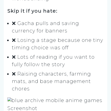
Skip it if you hate:
❌ Gacha pulls and saving
currency for banners
❌ Losing a stage because one tiny
timing choice was off
❌ Lots of reading if you want to
fully follow the story
❌ Raising characters, farming
mats, and base management
chores
Screenshot