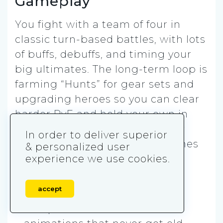
Gameplay
You fight with a team of four in
classic turn-based battles, with lots
of buffs, debuffs, and timing your
big ultimates. The long-term loop is
farming “Hunts” for gear sets and
upgrading heroes so you can clear
harder PvE and hold your own in
PvP. Wyvern is the famous early
In order to deliver superior
gear grind that basically becomes
& personalized user
your second home.
experience we use cookies.
Play it if you want:
accept
✅ Top-tier anime combat