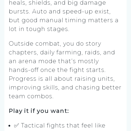
heals, shields, and big damage
bursts. Auto and speed-up exist,
but good manual timing matters a
lot in tough stages.
Outside combat, you do story
chapters, daily farming, raids, and
an arena mode that’s mostly
hands-off once the fight starts.
Progress is all about raising units,
improving skills, and chasing better
team combos.
Play it if you want:
✅ Tactical fights that feel like