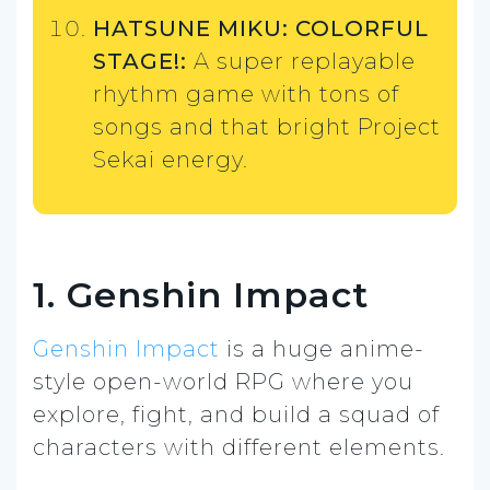
HATSUNE MIKU: COLORFUL
STAGE!:
A super replayable
rhythm game with tons of
songs and that bright Project
Sekai energy.
1. Genshin Impact
Genshin Impact
is a huge anime-
style open-world RPG where you
explore, fight, and build a squad of
characters with different elements.