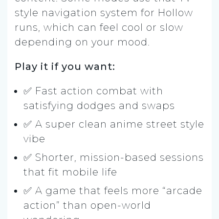
style navigation system for Hollow
runs, which can feel cool or slow
depending on your mood.
Play it if you want:
✅ Fast action combat with
satisfying dodges and swaps
✅ A super clean anime street style
vibe
✅ Shorter, mission-based sessions
that fit mobile life
✅ A game that feels more “arcade
action” than open-world