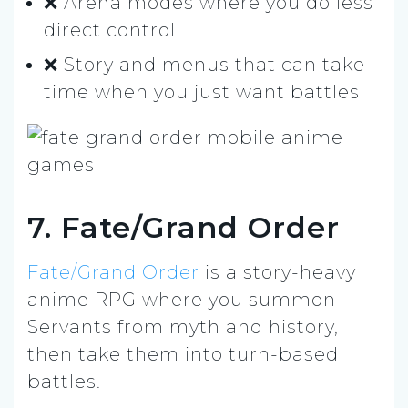
❌ Arena modes where you do less
direct control
❌ Story and menus that can take
time when you just want battles
7. Fate/Grand Order
Fate/Grand Order
is a story-heavy
anime RPG where you summon
Servants from myth and history,
then take them into turn-based
battles.