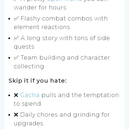
wander for hours
✅ Flashy combat combos with
element reactions
✅ A long story with tons of side
quests
✅ Team building and character
collecting
Skip it if you hate:
❌
Gacha
pulls and the temptation
to spend
❌ Daily chores and grinding for
upgrades