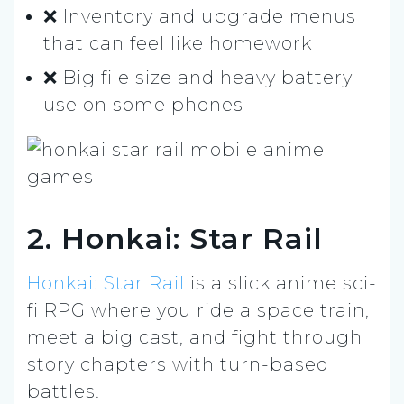
❌ Inventory and upgrade menus
that can feel like homework
❌ Big file size and heavy battery
use on some phones
2. Honkai: Star Rail
Honkai: Star Rail
is a slick anime sci-
fi RPG where you ride a space train,
meet a big cast, and fight through
story chapters with turn-based
battles.