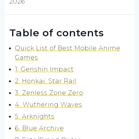
2026
Table of contents
Quick List of Best Mobile Anime
Games
1. Genshin Impact
2. Honkai: Star Rail
3. Zenless Zone Zero
4. Wuthering Waves
5. Arknights
6. Blue Archive