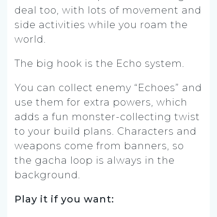
deal too, with lots of movement and
side activities while you roam the
world.
The big hook is the Echo system.
You can collect enemy “Echoes” and
use them for extra powers, which
adds a fun monster-collecting twist
to your build plans. Characters and
weapons come from banners, so
the gacha loop is always in the
background.
Play it if you want: