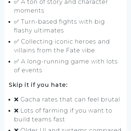
✅ A ton of story and character
moments
✅ Turn-based fights with big
flashy ultimates
✅ Collecting iconic heroes and
villains from the Fate vibe
✅ A long-running game with lots
of events
Skip it if you hate:
❌ Gacha rates that can feel brutal
❌ Lots of farming if you want to
build teams fast
❌ Older UI and systems compared