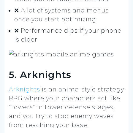
❌ A lot of systems and menus
once you start optimizing
❌ Performance dips if your phone
is older
5. Arknights
Arknights
is an anime-style strategy
RPG where your characters act like
“towers” in tower defense stages,
and you try to stop enemy waves
from reaching your base.