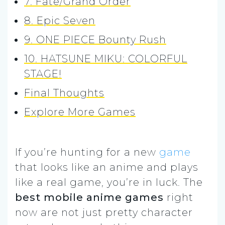
7. Fate/Grand Order
8. Epic Seven
9. ONE PIECE Bounty Rush
10. HATSUNE MIKU: COLORFUL
STAGE!
Final Thoughts
Explore More Games
If you’re hunting for a new
game
that looks like an anime and plays
like a real game, you’re in luck. The
best mobile anime games
right
now are not just pretty character