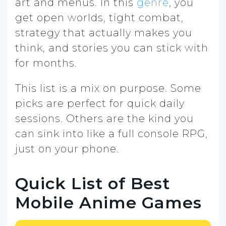
art and menus. In this
genre
, you
get open worlds, tight combat,
strategy that actually makes you
think, and stories you can stick with
for months.
This list is a mix on purpose. Some
picks are perfect for quick daily
sessions. Others are the kind you
can sink into like a full console RPG,
just on your phone.
Quick List of Best
Mobile Anime Games