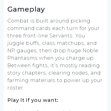
Gameplay
Combat is built around picking
command cards each turn for your
three front-line Servants. You
juggle buffs, class matchups, and
NP gauges, then drop huge Noble
Phantasms when you charge up.
Between fights, it’s mostly reading
story chapters, clearing nodes, and
farming materials to power up your
roster.
Play it if you want: