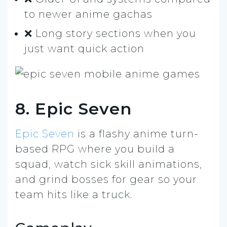
to newer anime gachas
❌ Long story sections when you
just want quick action
8. Epic Seven
Epic Seven
is a flashy anime turn-
based RPG where you build a
squad, watch sick skill animations,
and grind bosses for gear so your
team hits like a truck.