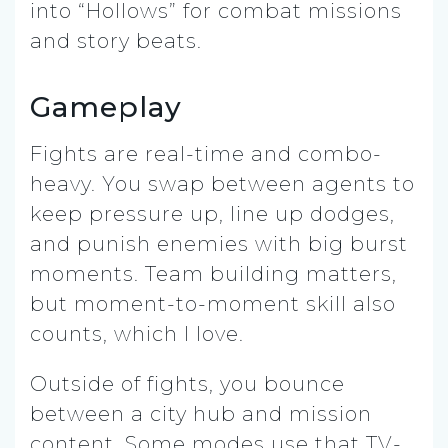
into “Hollows” for combat missions
and story beats.
Gameplay
Fights are real-time and combo-
heavy. You swap between agents to
keep pressure up, line up dodges,
and punish enemies with big burst
moments. Team building matters,
but moment-to-moment skill also
counts, which I love.
Outside of fights, you bounce
between a city hub and mission
content. Some modes use that TV-