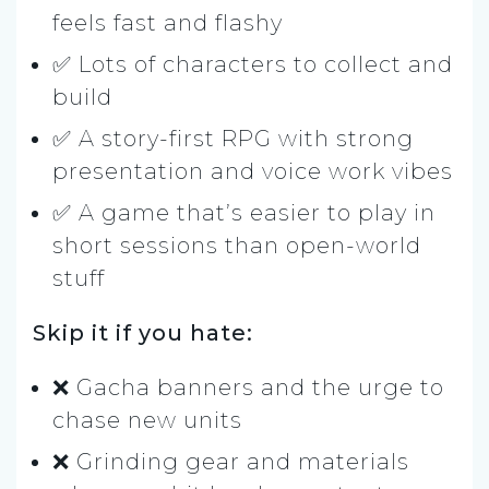
feels fast and flashy
✅ Lots of characters to collect and
build
✅ A story-first RPG with strong
presentation and voice work vibes
✅ A game that’s easier to play in
short sessions than open-world
stuff
Skip it if you hate:
❌ Gacha banners and the urge to
chase new units
❌ Grinding gear and materials