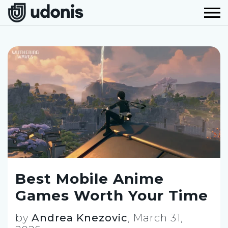
Best Mobile Anime
Games Worth Your Time
by
Andrea Knezovic
,
March 31,