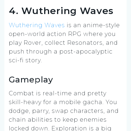
4. Wuthering Waves
Wuthering Waves
is an anime-style
open-world action RPG where you
play Rover, collect Resonators, and
push through a post-apocalyptic
sci-fi story.
Gameplay
Combat is real-time and pretty
skill-heavy for a mobile gacha. You
dodge, parry, swap characters, and
chain abilities to keep enemies
locked down. Exploration is a big