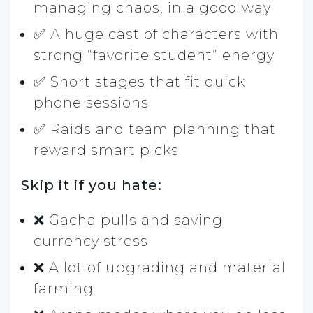
managing chaos, in a good way
✅ A huge cast of characters with
strong “favorite student” energy
✅ Short stages that fit quick
phone sessions
✅ Raids and team planning that
reward smart picks
Skip it if you hate:
❌ Gacha pulls and saving
currency stress
❌ A lot of upgrading and material
farming