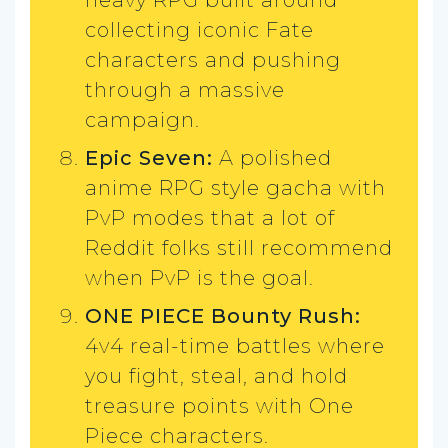
collecting iconic Fate
characters and pushing
through a massive
campaign.
Epic Seven:
A polished
anime RPG style gacha with
PvP modes that a lot of
Reddit folks still recommend
when PvP is the goal.
ONE PIECE Bounty Rush:
4v4 real-time battles where
you fight, steal, and hold
treasure points with One
Piece characters.