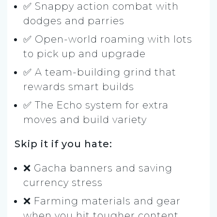
✅ Snappy action combat with
dodges and parries
✅ Open-world roaming with lots
to pick up and upgrade
✅ A team-building grind that
rewards smart builds
✅ The Echo system for extra
moves and build variety
Skip it if you hate:
❌ Gacha banners and saving
currency stress
❌ Farming materials and gear
when you hit tougher content