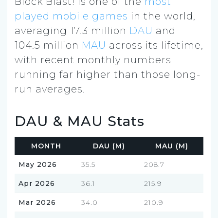
Block Blast! is one of the
most
played mobile games
in the world,
averaging 17.3 million
DAU
and
104.5 million
MAU
across its lifetime,
with recent monthly numbers
running far higher than those long-
run averages.
DAU & MAU Stats
MONTH
DAU (M)
MAU (M)
May 2026
35.5
208.7
Apr 2026
36.1
215.9
Mar 2026
34.0
210.9