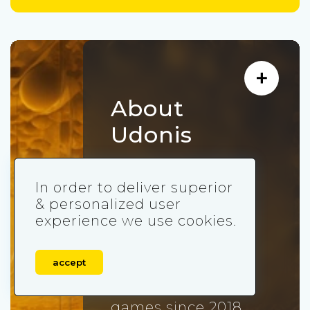
About
Udonis
Udonis is an
In order to deliver superior
independent full-
& personalized user
service mobile
experience we use cookies.
marketing agency
that acquired more
accept
than 300,000,000
users for mobile
games since 2018.