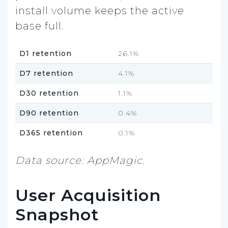
install volume keeps the active
base full.
D1 retention
26.1%
D7 retention
4.1%
D30 retention
1.1%
D90 retention
0.4%
D365 retention
0.1%
Data source: AppMagic.
User Acquisition
Snapshot