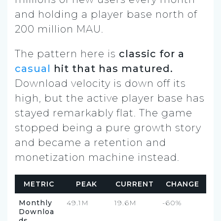
and holding a player base north of
200 million MAU.
The pattern here is
classic for a
casual
hit that has matured.
Download velocity is down off its
high, but the active player base has
stayed remarkably flat. The game
stopped being a pure growth story
and became a retention and
monetization machine instead.
METRIC
PEAK
CURRENT
CHANGE
Monthly
49.1M
19.6M
-60%
Downloa
ds