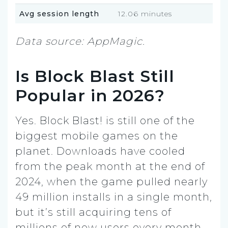
Avg session length
12.06 minutes
Data source: AppMagic.
Is Block Blast Still
Popular in 2026?
Yes. Block Blast! is still one of the
biggest mobile games on the
planet. Downloads have cooled
from the peak month at the end of
2024, when the game pulled nearly
49 million installs in a single month,
but it’s still acquiring tens of
millions of new users every month