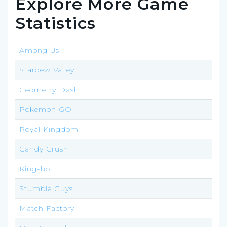
Explore More Game
Statistics
Among Us
Stardew Valley
Geometry Dash
Pokémon GO
Royal Kingdom
Candy Crush
Kingshot
Stumble Guys
Match Factory