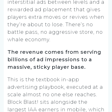
interstitial ads between levels and a
rewarded ad placement that gives
players extra moves or revives when
they’re about to lose. There’s no
battle pass, no aggressive store, no
whale economy.
The revenue comes from serving
billions of ad impressions to a
massive, sticky player base.
This is the textbook in-app
advertising playbook, executed at a
scale almost no one else reaches.
Block Blast! sits alongside the
largest IAA earners in mobile, which