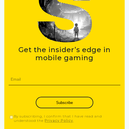
Get the insider’s edge in
mobile gaming
Subscribe
By subscribing, I confirm that I have read and
understood the
Privacy Policy
.