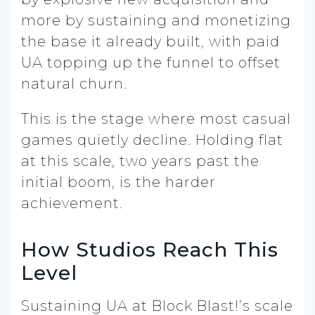
more by sustaining and monetizing
the base it already built, with paid
UA topping up the funnel to offset
natural churn.
This is the stage where most casual
games quietly decline. Holding flat
at this scale, two years past the
initial boom, is the harder
achievement.
How Studios Reach This
Level
Sustaining UA at Block Blast!’s scale