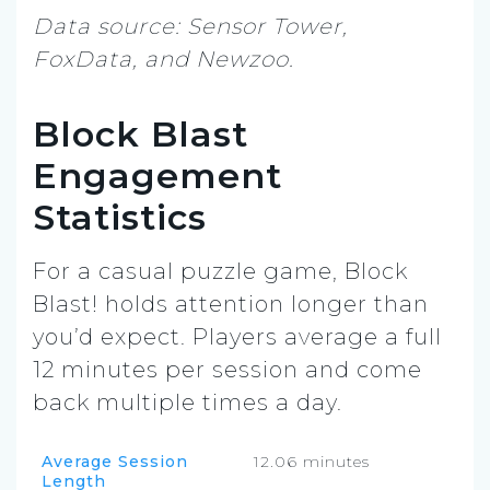
Data source: Sensor Tower,
FoxData, and Newzoo.
Block Blast
Engagement
Statistics
For a casual puzzle game, Block
Blast! holds attention longer than
you’d expect. Players average a full
12 minutes per session and come
back multiple times a day.
Average Session
12.06 minutes
Length