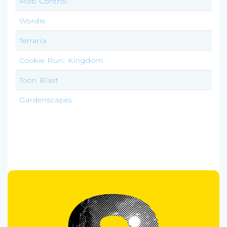
Mob Control
Wordle
Terraria
Cookie Run: Kingdom
Toon Blast
Gardenscapes