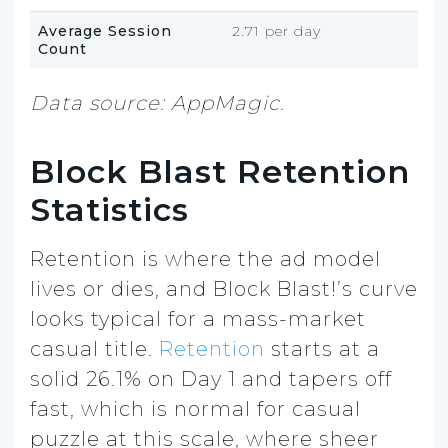
Average Session
2.71 per day
Count
Data source: AppMagic.
Block Blast Retention
Statistics
Retention is where the ad model
lives or dies, and Block Blast!’s curve
looks typical for a mass-market
casual title.
Retention
starts at a
solid 26.1% on Day 1 and tapers off
fast, which is normal for casual
puzzle at this scale, where sheer