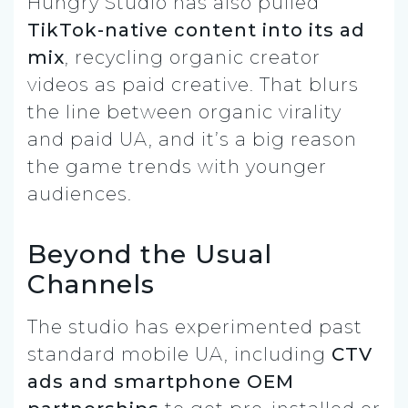
Hungry Studio has also pulled
TikTok-native content into its ad
mix
, recycling organic creator
videos as paid creative. That blurs
the line between organic virality
and paid UA, and it’s a big reason
the game trends with younger
audiences.
Beyond the Usual
Channels
The studio has experimented past
standard mobile UA, including
CTV
ads and smartphone OEM