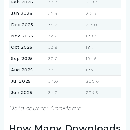
Feb 2026
33.7
208.3
Jan 2026
35.4
215.5
Dec 2025
38.2
213.0
Nov 2025
34.8
198.3
Oct 2025
33.9
191.1
Sep 2025
32.0
184.5
Aug 2025
33.3
193.6
Jul 2025
34.0
200.6
Jun 2025
34.2
204.5
Data source: AppMagic.
How Many Downloads