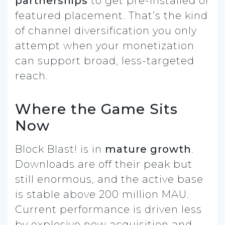
partnerships
to get pre-installed or
featured placement. That’s the kind
of channel diversification you only
attempt when your monetization
can support broad, less-targeted
reach.
Where the Game Sits
Now
Block Blast! is in
mature growth
.
Downloads are off their peak but
still enormous, and the active base
is stable above 200 million MAU.
Current performance is driven less
by explosive new acquisition and