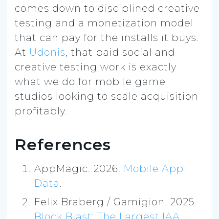
comes down to disciplined creative
testing and a monetization model
that can pay for the installs it buys.
At
Udonis
, that paid social and
creative testing work is exactly
what we do for mobile game
studios looking to scale acquisition
profitably.
References
AppMagic. 2026.
Mobile App
Data
.
Felix Braberg / Gamigion. 2025.
Block Blast: The Largest IAA