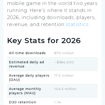
mobile game in the world two years
running. Here’s where it stands in
2026, including downloads, players,
revenue, and retention
statistics.
Key Stats for 2026
All-time downloads
870 million
Estimated daily ad
~$584,000
revenue
Average daily players
17.3 million
(DAU)
Average monthly
104.5 million
players (MAU)
D30 retention
1.1%