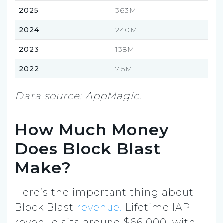
2025
363M
2024
240M
2023
138M
2022
7.5M
Data source: AppMagic.
How Much Money
Does Block Blast
Make?
Here’s the important thing about
Block Blast
revenue.
Lifetime IAP
revenue sits around $66,000, with