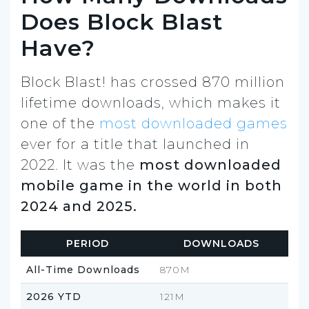
Does Block Blast
Have?
Block Blast! has crossed 870 million
lifetime downloads, which makes it
one of the
most downloaded games
ever for a title that launched in
2022. It was the
most downloaded
mobile game in the world in both
2024 and 2025.
PERIOD
DOWNLOADS
All-Time Downloads
870M
2026 YTD
121M