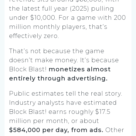
the latest full year (2025) pulling
under $10,000. For a game with 200
million monthly players, that’s
effectively zero.
That’s not because the game
doesn’t make money. It’s because
Block Blast!
monetizes almost
entirely through advertising.
Public estimates tell the real story.
Industry analysts have estimated
Block Blast! earns roughly $17.5
million per month, or about
$584,000 per day, from ads.
Other