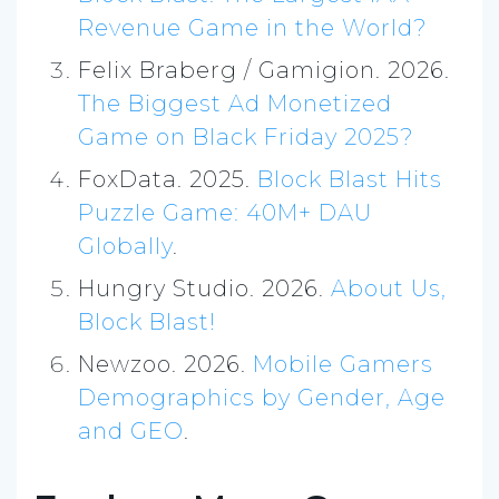
Revenue Game in the World?
Felix Braberg / Gamigion. 2026.
The Biggest Ad Monetized
Game on Black Friday 2025?
FoxData. 2025.
Block Blast Hits
Puzzle Game: 40M+ DAU
Globally
.
Hungry Studio. 2026.
About Us,
Block Blast!
Newzoo. 2026.
Mobile Gamers
Demographics by Gender, Age
and GEO
.