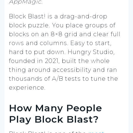
AppMagic.
Block Blast! is a drag-and-drop
block puzzle. You place groups of
blocks on an 8×8 grid and clear full
rows and columns. Easy to start,
hard to put down. Hungry Studio,
founded in 2021, built the whole
thing around accessibility and ran
thousands of A/B tests to tune the
experience.
How Many People
Play Block Blast?