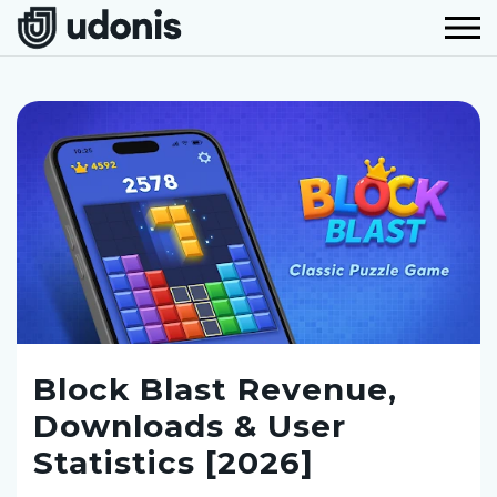
Block Blast Revenue,
Downloads & User
Statistics [2026]