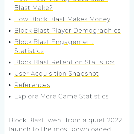
Blast Make?
How Block Blast Makes Money
Block Blast Player Demographics
Block Blast Engagement
Statistics
Block Blast Retention Statistics
User Acquisition Snapshot
References
Explore More Game Statistics
Block Blast! went from a quiet 2022
launch to the most downloaded