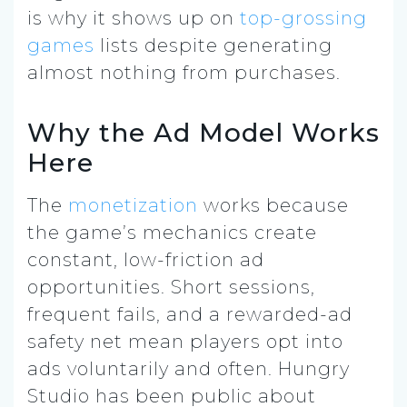
is why it shows up on
top-grossing
games
lists despite generating
almost nothing from purchases.
Why the Ad Model Works
Here
The
monetization
works because
the game’s mechanics create
constant, low-friction ad
opportunities. Short sessions,
frequent fails, and a rewarded-ad
safety net mean players opt into
ads voluntarily and often. Hungry
Studio has been public about