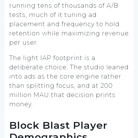
running tens of thousands of A/B
tests, much of it tuning ad
placement and frequency to hold
retention while maximizing revenue
per user.
The light IAP footprint is a
deliberate choice. The studio leaned
into ads as the core engine rather
than splitting focus, and at 200
million MAU that decision prints
money.
Block Blast Player
Demographics