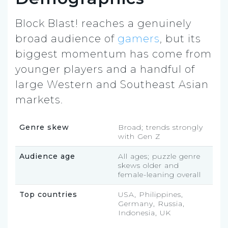
Block Blast! reaches a genuinely
broad audience of
gamers
, but its
biggest momentum has come from
younger players and a handful of
large Western and Southeast Asian
markets.
Genre skew
Broad; trends strongly
with Gen Z
Audience age
All ages; puzzle genre
skews older and
female-leaning overall
Top countries
USA, Philippines,
Germany, Russia,
Indonesia, UK