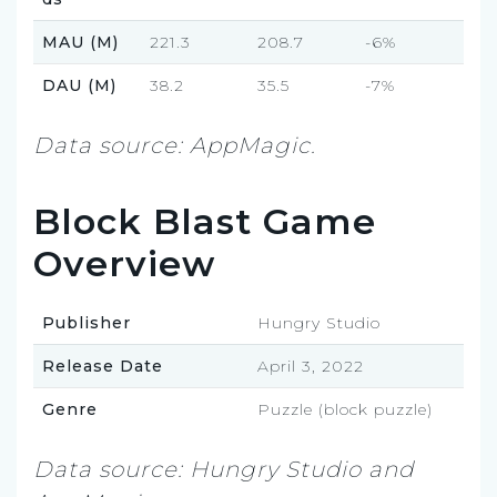
MAU (M)
221.3
208.7
-6%
DAU (M)
38.2
35.5
-7%
Data source: AppMagic.
Block Blast Game
Overview
Publisher
Hungry Studio
Release Date
April 3, 2022
Genre
Puzzle (block puzzle)
Data source: Hungry Studio and