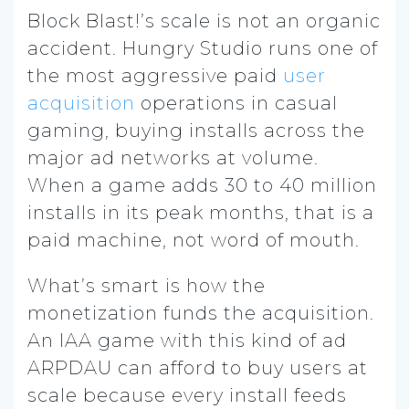
Block Blast!’s scale is not an organic
accident. Hungry Studio runs one of
the most aggressive paid
user
acquisition
operations in casual
gaming, buying installs across the
major ad networks at volume.
When a game adds 30 to 40 million
installs in its peak months, that is a
paid machine, not word of mouth.
What’s smart is how the
monetization funds the acquisition.
An IAA game with this kind of ad
ARPDAU can afford to buy users at
scale because every install feeds