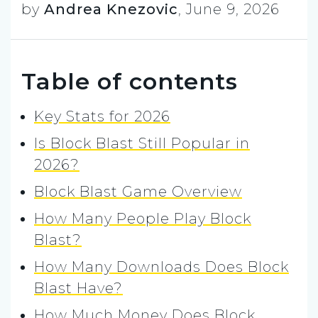
by
Andrea Knezovic
,
June 9, 2026
Table of contents
Key Stats for 2026
Is Block Blast Still Popular in
2026?
Block Blast Game Overview
How Many People Play Block
Blast?
How Many Downloads Does Block
Blast Have?
How Much Money Does Block