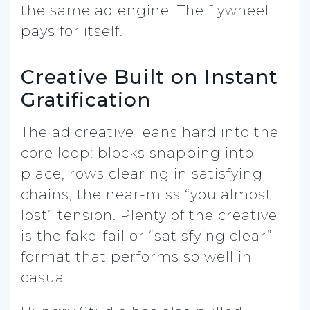
the same ad engine. The flywheel
pays for itself.
Creative Built on Instant
Gratification
The ad creative leans hard into the
core loop: blocks snapping into
place, rows clearing in satisfying
chains, the near-miss “you almost
lost” tension. Plenty of the creative
is the fake-fail or “satisfying clear”
format that performs so well in
casual.