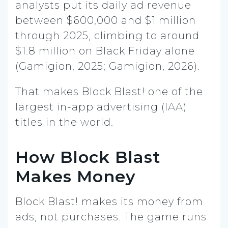
analysts put its daily ad revenue
between $600,000 and $1 million
through 2025, climbing to around
$1.8 million on Black Friday alone
(Gamigion, 2025; Gamigion, 2026).
That makes Block Blast! one of the
largest in-app advertising (IAA)
titles in the world.
How Block Blast
Makes Money
Block Blast! makes its money from
ads, not purchases. The game runs