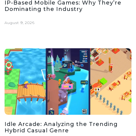
IP-Based Mobile Games: Why They’re
Dominating the Industry
August 9, 2026
Idle Arcade: Analyzing the Trending
Hybrid Casual Genre