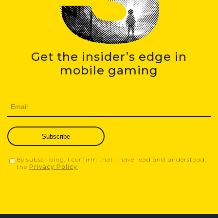
Get the insider’s edge in
mobile gaming
Subscribe
By subscribing, I confirm that I have read and understood
the
Privacy Policy
.