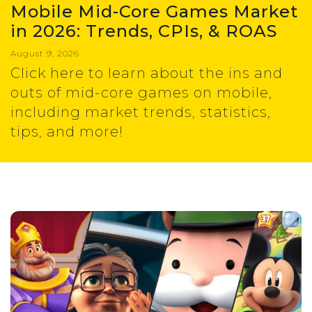
Mobile Mid-Core Games Market
in 2026: Trends, CPIs, & ROAS
August 9, 2026
Click here to learn about the ins and
outs of mid-core games on mobile,
including market trends, statistics,
tips, and more!