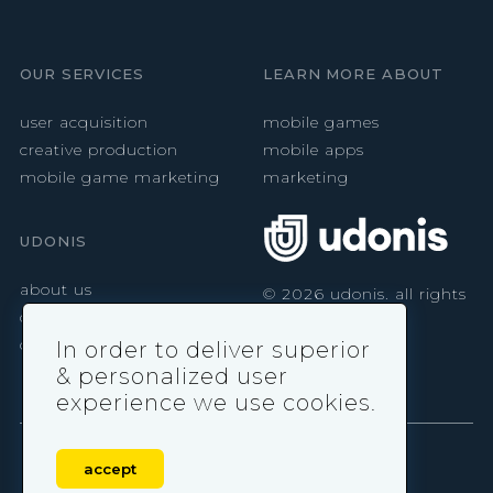
OUR SERVICES
LEARN MORE ABOUT
user acquisition
mobile games
creative production
mobile apps
mobile game marketing
marketing
UDONIS
about us
©
2026
udonis. all rights
reserved.
careers
contact
In order to deliver superior
& personalized user
experience we use cookies.
accept
privacy policy
|
terms & conditions