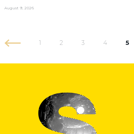
August 9, 2026
1
2
3
4
5