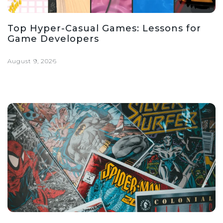
Top Hyper-Casual Games: Lessons for
Game Developers
August 9, 2026