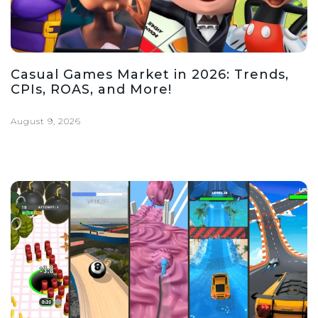
Casual Games Market in 2026: Trends,
CPIs, ROAS, and More!
August 9, 2026