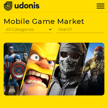
Mobile Game Market