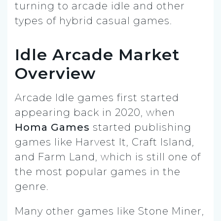
turning to arcade idle and other
types of hybrid casual games.
Idle Arcade Market
Overview
Arcade Idle games first started
appearing back in 2020, when
Homa Games
started publishing
games like Harvest It, Craft Island,
and Farm Land, which is still one of
the most popular games in the
genre.
Many other games like Stone Miner,