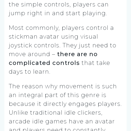
the simple controls, players can
jump right in and start playing.
Most commonly, players control a
stickman avatar using visual
joystick controls. They just need to
move around –
there are no
complicated controls
that take
days to learn.
The reason why movement is such
an integral part of this genre is
because it directly engages players.
Unlike traditional idle clickers,
arcade idle games have an avatar
and players need to constantly