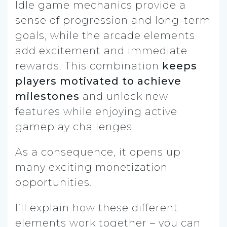
Idle game mechanics provide a
sense of progression and long-term
goals, while the arcade elements
add excitement and immediate
rewards. This combination
keeps
players motivated to achieve
milestones
and unlock new
features while enjoying active
gameplay challenges.
As a consequence, it opens up
many exciting monetization
opportunities.
I’ll explain how these different
elements work together – you can