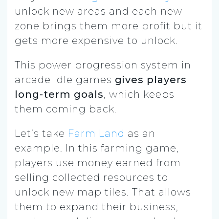
unlock new areas and each new
zone brings them more profit but it
gets more expensive to unlock.
This power progression system in
arcade idle games
gives players
long-term goals
, which keeps
them coming back.
Let’s take
Farm Land
as an
example. In this farming game,
players use money earned from
selling collected resources to
unlock new map tiles. That allows
them to expand their business,