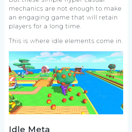
mechanics are not enough to make
an engaging game that will retain
players for a long time.
This is where idle elements come in.
Idle Meta