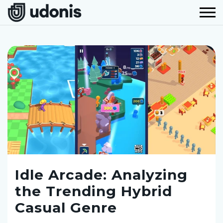
Idle Arcade: Analyzing
the Trending Hybrid
Casual Genre