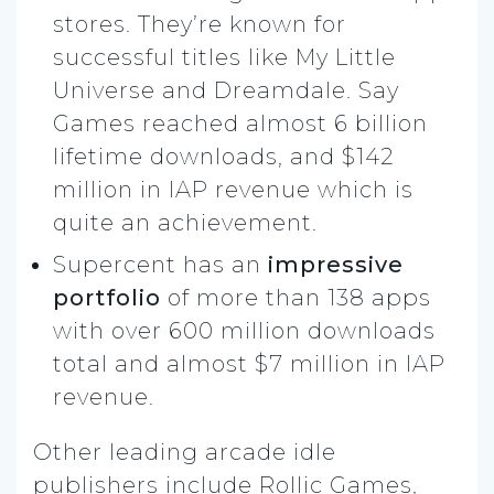
stores. They’re known for
successful titles like My Little
Universe and Dreamdale. Say
Games reached almost 6 billion
lifetime downloads, and $142
million in IAP revenue which is
quite an achievement.
Supercent has an
impressive
portfolio
of more than 138 apps
with over 600 million downloads
total and almost $7 million in IAP
revenue.
Other leading arcade idle
publishers include Rollic Games,