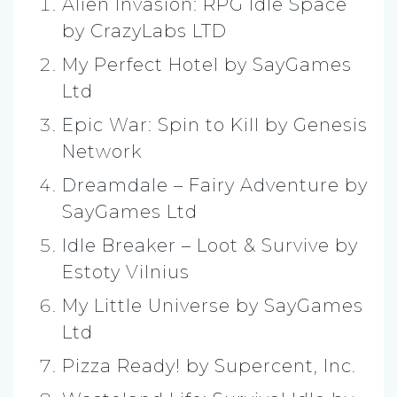
Alien Invasion: RPG Idle Space
by CrazyLabs LTD
My Perfect Hotel by SayGames
Ltd
Epic War: Spin to Kill by Genesis
Network
Dreamdale – Fairy Adventure by
SayGames Ltd
Idle Breaker – Loot & Survive by
Estoty Vilnius
My Little Universe by SayGames
Ltd
Pizza Ready! by Supercent, Inc.