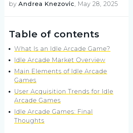
by
Andrea Knezovic
,
May 28, 2025
Table of contents
What Is an Idle Arcade Game?
Idle Arcade Market Overview
Main Elements of Idle Arcade
Games
User Acquisition Trends for Idle
Arcade Games
Idle Arcade Games: Final
Thoughts