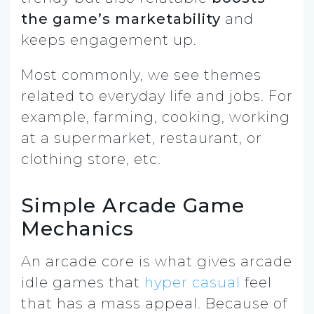
the game’s marketability
and
keeps engagement up.
Most commonly, we see themes
related to everyday life and jobs. For
example, farming, cooking, working
at a supermarket, restaurant, or
clothing store, etc.
Simple Arcade Game
Mechanics
An arcade core is what gives arcade
idle games that
hyper casual
feel
that has a mass appeal. Because of