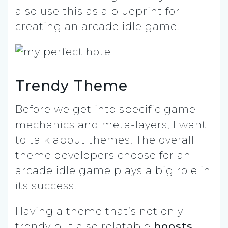
also use this as a blueprint for
creating an arcade idle game.
Trendy Theme
Before we get into specific game
mechanics and meta-layers, I want
to talk about themes. The overall
theme developers choose for an
arcade idle game plays a big role in
its success.
Having a theme that’s not only
trendy but also relatable
boosts