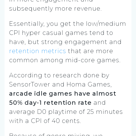
subsequently more revenue.
Essentially, you get the low/medium
CPI hyper casual games tend to
have, but strong engagement and
retention metrics
that are more
common among mid-core games.
According to research done by
SensorTower and Homa Games,
arcade idle games have almost
50% day-1 retention rate
and
average D0 playtime of 25 minutes
with a CPI of 40 cents.
Because of genre mixing, we