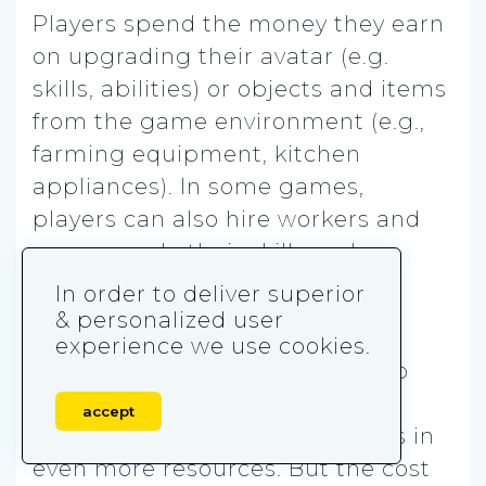
Players spend the money they earn
on upgrading their avatar (e.g.
skills, abilities) or objects and items
from the game environment (e.g.,
farming equipment, kitchen
appliances). In some games,
players can also hire workers and
can upgrade their skills and
abilities, which adds more
In order to deliver superior
complexity.
& personalized user
experience we use cookies.
The purpose of upgrading
is to
increase capacity, efficiency, or
accept
production speed, which results in
even more resources. But the cost