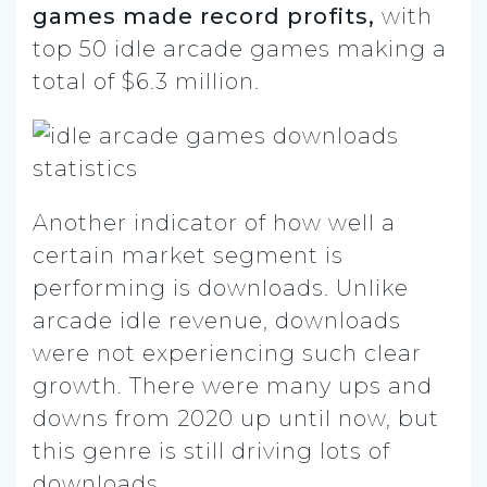
games made record profits,
with
top 50 idle arcade games making a
total of $6.3 million.
Another indicator of how well a
certain market segment is
performing is downloads. Unlike
arcade idle revenue, downloads
were not experiencing such clear
growth. There were many ups and
downs from 2020 up until now, but
this genre is still driving lots of
downloads.