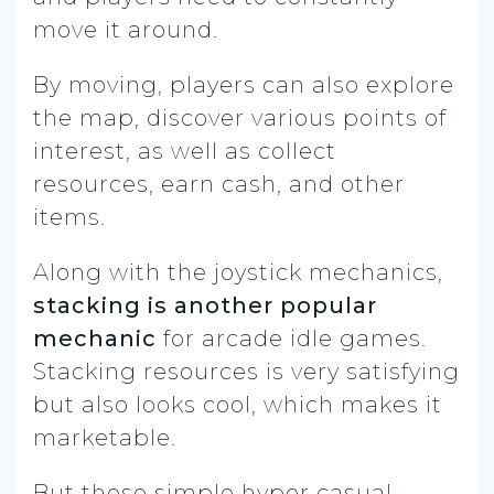
move it around.
By moving, players can also explore
the map, discover various points of
interest, as well as collect
resources, earn cash, and other
items.
Along with the joystick mechanics,
stacking is another popular
mechanic
for arcade idle games.
Stacking resources is very satisfying
but also looks cool, which makes it
marketable.
But these simple hyper casual