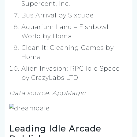
Supercent, Inc.
Bus Arrival by Sixcube
Aquarium Land – Fishbowl
World by Homa
Clean It: Cleaning Games by
Homa
Alien Invasion: RPG Idle Space
by CrazyLabs LTD
Data source: AppMagic
Leading Idle Arcade