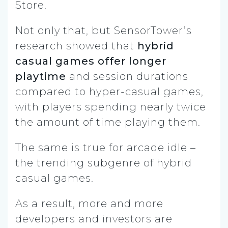
Store.
Not only that, but SensorTower’s
research showed that
hybrid
casual games offer longer
playtime
and session durations
compared to hyper-casual games,
with players spending nearly twice
the amount of time playing them.
The same is true for arcade idle –
the trending subgenre of hybrid
casual games.
As a result, more and more
developers and investors are