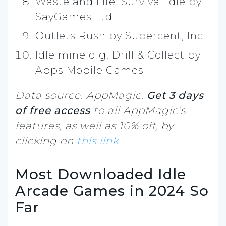
Wasteland Life: Survival Idle by
SayGames Ltd
Outlets Rush by Supercent, Inc.
Idle mine dig: Drill & Collect by
Apps Mobile Games
Data source: AppMagic.
Get 3 days
of free access
to all AppMagic’s
features, as well as 10% off, by
clicking on
this link.
Most Downloaded Idle
Arcade Games in 2024 So
Far