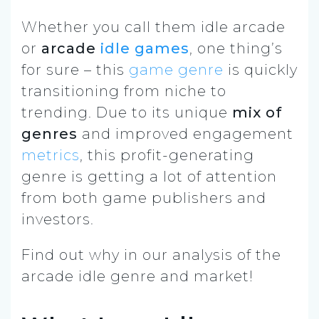
Whether you call them idle arcade
or
arcade
idle games
, one thing’s
for sure – this
game genre
is quickly
transitioning from niche to
trending. Due to its unique
mix of
genres
and improved engagement
metrics
, this profit-generating
genre is getting a lot of attention
from both game publishers and
investors.
Find out why in our analysis of the
arcade idle genre and market!