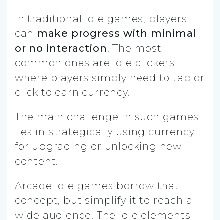
In traditional idle games, players
can
make progress with minimal
or no interaction
. The most
common ones are idle clickers
where players simply need to tap or
click to earn currency.
The main challenge in such games
lies in strategically using currency
for upgrading or unlocking new
content.
Arcade idle games borrow that
concept, but simplify it to reach a
wide audience. The idle elements