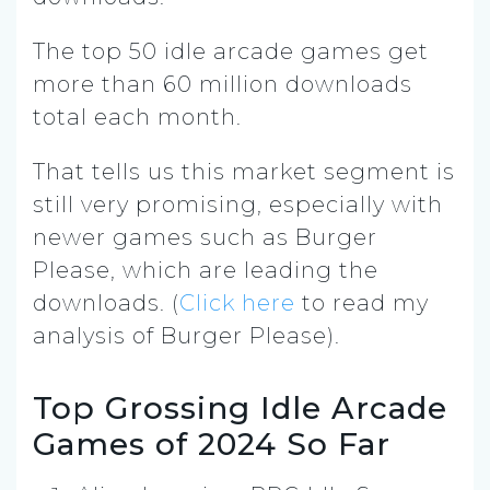
The top 50 idle arcade games get
more than 60 million downloads
total each month.
That tells us this market segment is
still very promising, especially with
newer games such as Burger
Please, which are leading the
downloads. (
Click here
to read my
analysis of Burger Please).
Top Grossing Idle Arcade
Games of 2024 So Far