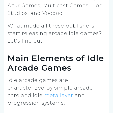
Azur Games, Multicast Games, Lion
Studios, and Voodoo.
What made all these publishers
start releasing arcade idle games?
Let’s find out.
Main Elements of Idle
Arcade Games
Idle arcade games are
characterized by simple arcade
core and idle
meta layer
and
progression systems.