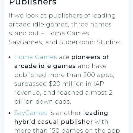
Publishers
If we look at publishers of leading
arcade idle games, three names
stand out – Homa Games,
SayGames, and Supersonic Studios.
Homa Games
are
pioneers of
arcade idle games
and have
published more than 200 apps,
surpassed $20 million in IAP
revenue, and reached almost 2
billion downloads.
SayGames
is another
leading
hybrid casual publisher
with
more than 150 games on the app