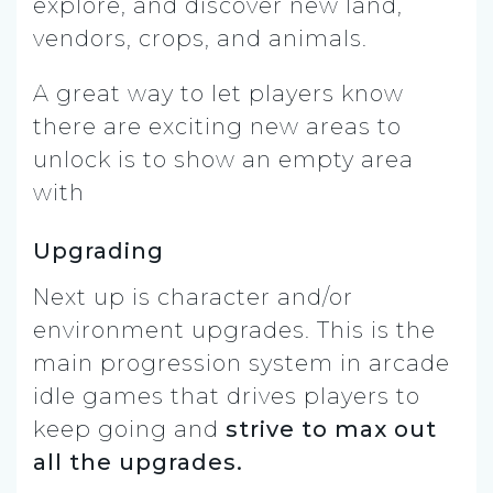
explore, and discover new land,
vendors, crops, and animals.
A great way to let players know
there are exciting new areas to
unlock is to show an empty area
with
Upgrading
Next up is character and/or
environment upgrades. This is the
main progression system in arcade
idle games that drives players to
keep going and
strive to max out
all the upgrades.