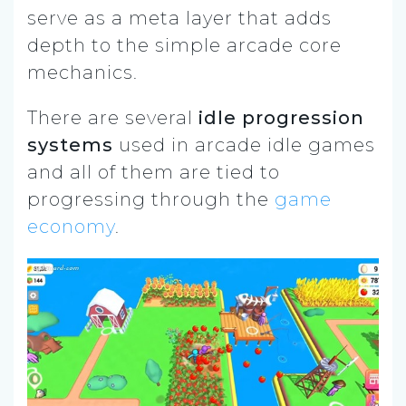
serve as a meta layer that adds
depth to the simple arcade core
mechanics.
There are several
idle progression
systems
used in arcade idle games
and all of them are tied to
progressing through the
game
economy
.