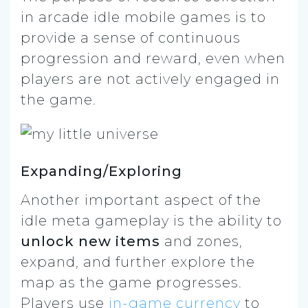
in arcade idle mobile games is to
provide a sense of continuous
progression and reward, even when
players are not actively engaged in
the game.
Expanding/Exploring
Another important aspect of the
idle meta gameplay is the ability to
unlock new items
and zones,
expand, and further explore the
map as the game progresses.
Players use
in-game currency
to