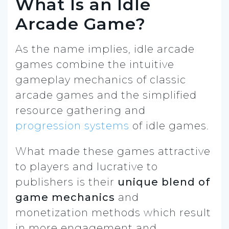
What Is an Idle
Arcade Game?
As the name implies, idle arcade
games combine the intuitive
gameplay mechanics of classic
arcade games and the simplified
resource gathering and
progression systems
of idle games.
What made these games attractive
to players and lucrative to
publishers is their
unique blend of
game mechanics
and
monetization methods which result
in more engagement and