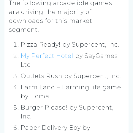
The following arcade idle games
are driving the majority of
downloads for this market
segment.
Pizza Ready! by Supercent, Inc.
My Perfect Hotel
by SayGames
Ltd
Outlets Rush by Supercent, Inc.
Farm Land – Farming life game
by Homa
Burger Please! by Supercent,
Inc.
Paper Delivery Boy by