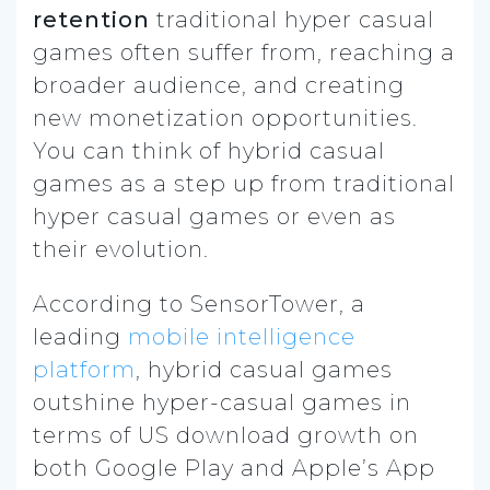
retention
traditional hyper casual
games often suffer from, reaching a
broader audience, and creating
new monetization opportunities.
You can think of hybrid casual
games as a step up from traditional
hyper casual games or even as
their evolution.
According to SensorTower, a
leading
mobile intelligence
platform
, hybrid casual games
outshine hyper-casual games in
terms of US download growth on
both Google Play and Apple’s App