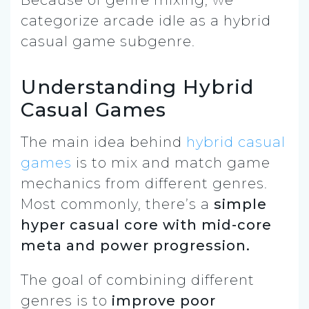
categorize arcade idle as a hybrid
casual game subgenre.
Understanding Hybrid
Casual Games
The main idea behind
hybrid casual
games
is to mix and match game
mechanics from different genres.
Most commonly, there’s a
simple
hyper casual core with mid-core
meta and power progression.
The goal of combining different
genres is to
improve poor