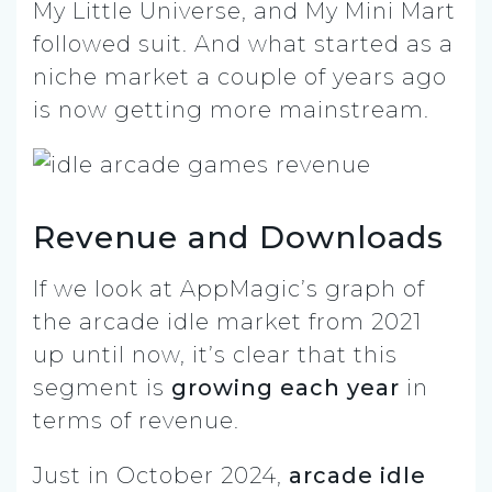
My Little Universe, and My Mini Mart
followed suit. And what started as a
niche market a couple of years ago
is now getting more mainstream.
Revenue and Downloads
If we look at AppMagic’s graph of
the arcade idle market from 2021
up until now, it’s clear that this
segment is
growing each year
in
terms of revenue.
Just in October 2024,
arcade idle