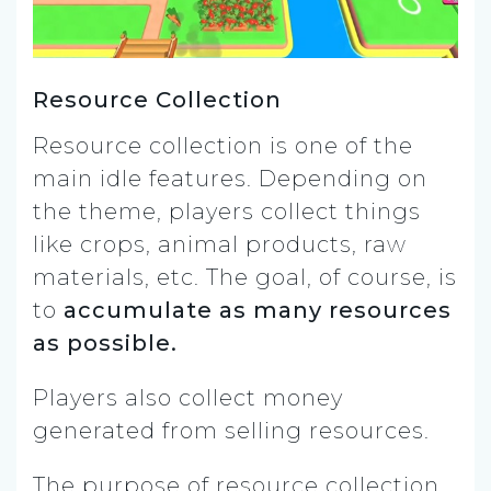
Resource Collection
Resource collection is one of the
main idle features. Depending on
the theme, players collect things
like crops, animal products, raw
materials, etc. The goal, of course, is
to
accumulate as many resources
as possible.
Players also collect money
generated from selling resources.
The purpose of resource collection