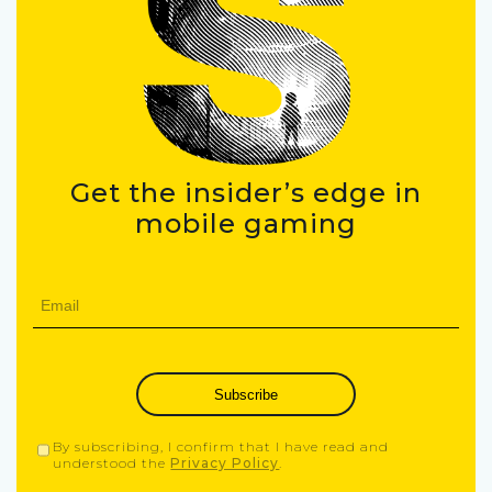
Get the insider’s edge in
mobile gaming
Subscribe
By subscribing, I confirm that I have read and
understood the
Privacy Policy
.