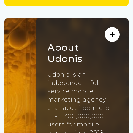
About
Udonis
Udonis is an
independent full-
service mobile
marketing agency
that acquired more
than 300,000,000
users for mobile
games since 2018.