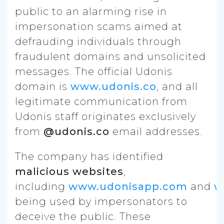
public to an alarming rise in
impersonation scams aimed at
defrauding individuals through
fraudulent domains and unsolicited
messages. The official Udonis
domain is
www.udonis.co
, and all
legitimate communication from
Udonis staff originates exclusively
from
@udonis.co
email addresses.
The company has identified
malicious websites
,
including
www.udonisapp.com
and
w
being used by impersonators to
deceive the public. These