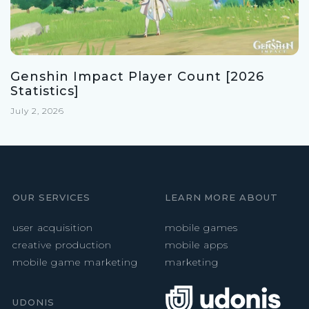
Genshin Impact Player Count [2026
Statistics]
July 2, 2026
OUR SERVICES
LEARN MORE ABOUT
user acquisition
mobile games
creative production
mobile apps
mobile game marketing
marketing
UDONIS