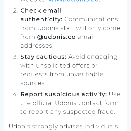
Check email
authenticity:
Communications
from Udonis staff will only come
from
@udonis.co
email
addresses.
Stay cautious:
Avoid engaging
with unsolicited offers or
requests from unverifiable
sources.
Report suspicious activity:
Use
the official Udonis contact form
to report any suspected fraud.
Udonis strongly advises individuals