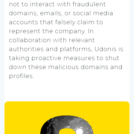
not to interact with fraudulent
domains, emails, or social media
accounts that falsely claim to
represent the company. In
collaboration with relevant
authorities and platforms, Udonis is
taking proactive measures to shut
down these malicious domains and
profiles.