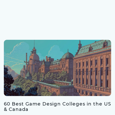
60 Best Game Design Colleges in the US
& Canada