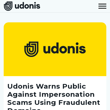
Udonis Warns Public
Against Impersonation
Scams Using Fraudulent