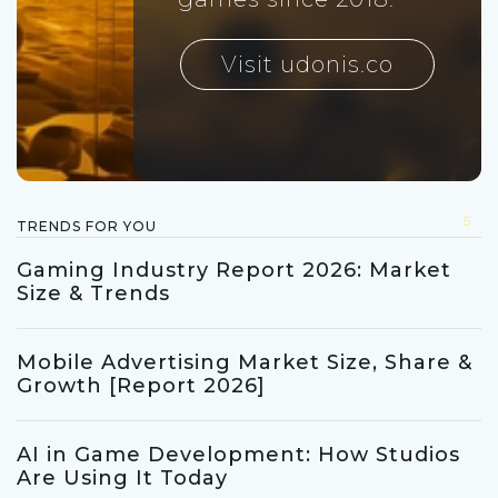
Visit udonis.co
5
TRENDS FOR YOU
Gaming Industry Report 2026: Market
Size & Trends
Mobile Advertising Market Size, Share &
Growth [Report 2026]
AI in Game Development: How Studios
Are Using It Today