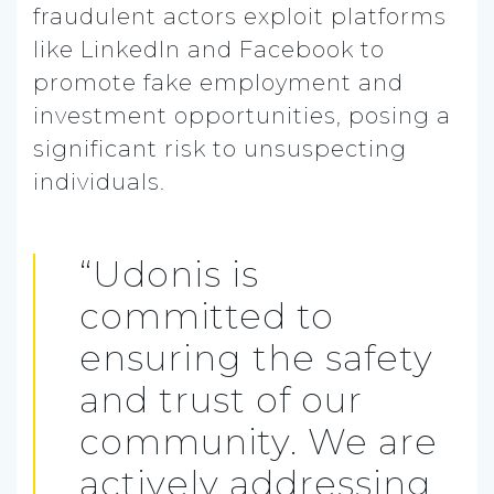
fraudulent actors exploit platforms
like LinkedIn and Facebook to
promote fake employment and
investment opportunities, posing a
significant risk to unsuspecting
individuals.
“Udonis is
committed to
ensuring the safety
and trust of our
community. We are
actively addressing