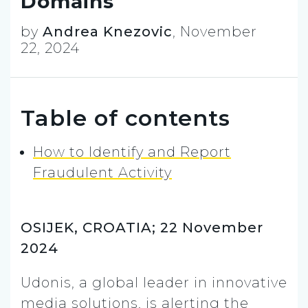
Domains
by
Andrea Knezovic
,
November
22, 2024
Table of contents
How to Identify and Report
Fraudulent Activity
OSIJEK, CROATIA; 22 November
2024
Udonis, a global leader in innovative
media solutions, is alerting the