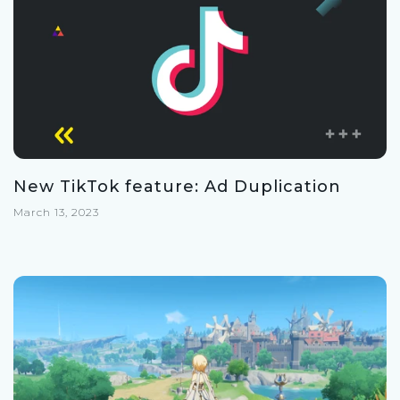
New TikTok feature: Ad Duplication
March 13, 2023