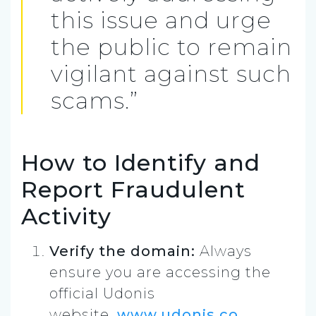
this issue and urge
the public to remain
vigilant against such
scams.”
How to Identify and
Report Fraudulent
Activity
Verify the domain:
Always
ensure you are accessing the
official Udonis
website,
www.udonis.co
.