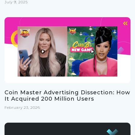
July 9, 2025
Coin Master Advertising Dissection: How
It Acquired 200 Million Users
February 23, 2026