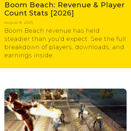
Boom Beach: Revenue & Player
Count Stats [2026]
August 8, 2026
Boom Beach revenue has held
steadier than you'd expect. See the full
breakdown of players, downloads, and
earnings inside.