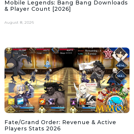
Mobile Legends: Bang Bang Downloads
& Player Count [2026]
August 8, 2026
Fate/Grand Order: Revenue & Active
Players Stats 2026