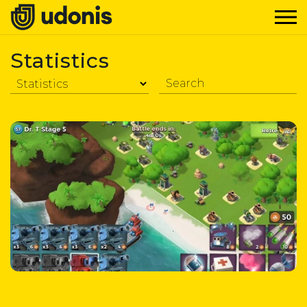
Statistics