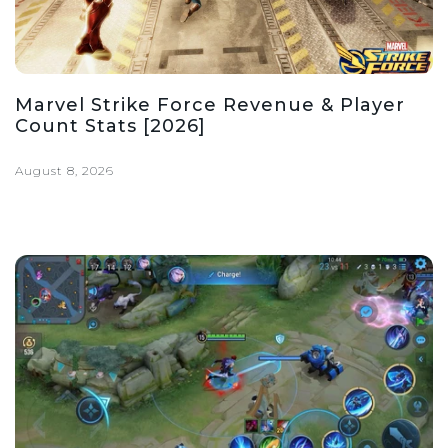
Marvel Strike Force Revenue & Player
Count Stats [2026]
August 8, 2026