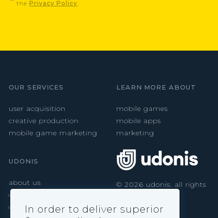
the
Privacy Policy
.
OUR SERVICES
LEARN MORE ABOUT
user acquisition
mobile games
creative production
mobile apps
mobile game marketing
marketing
UDONIS
about us
©
2026
udonis. all rights
reserved.
careers
contact
In order to deliver superior