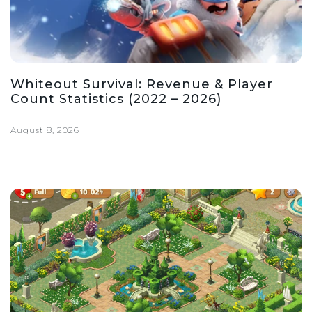
Whiteout Survival: Revenue & Player
Count Statistics (2022 – 2026)
August 8, 2026