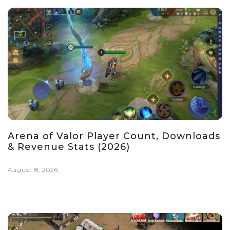
Arena of Valor Player Count, Downloads
& Revenue Stats (2026)
August 8, 2026