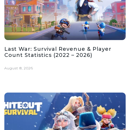
Last War: Survival Revenue & Player
Count Statistics (2022 – 2026)
August 8, 2026