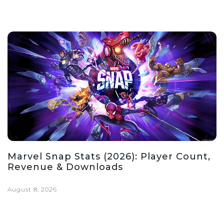
Marvel Snap Stats (2026): Player Count,
Revenue & Downloads
August 8, 2026