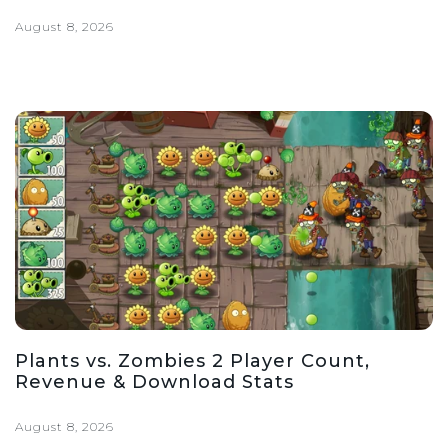
August 8, 2026
Plants vs. Zombies 2 Player Count,
Revenue & Download Stats
August 8, 2026