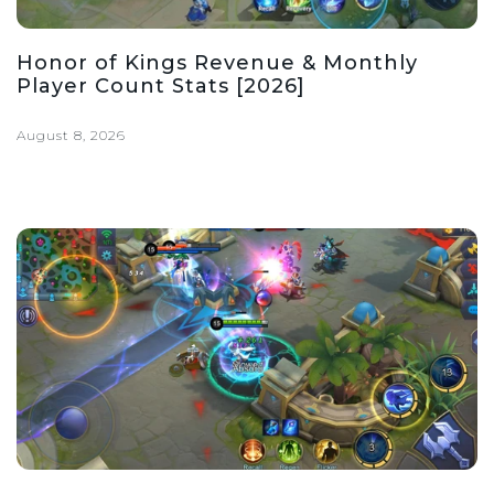
Honor of Kings Revenue & Monthly
Player Count Stats [2026]
August 8, 2026