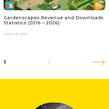
Gardenscapes Revenue and Downloads
Statistics (2016 – 2026)
August 8, 2026
1
2