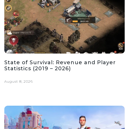
State of Survival: Revenue and Player
Statistics (2019 – 2026)
August 8, 2026