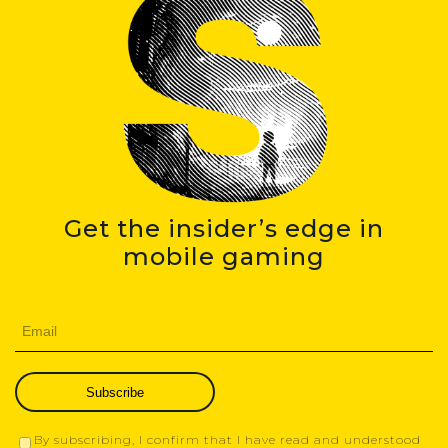
Get the insider’s edge in
mobile gaming
Subscribe
By subscribing, I confirm that I have read and understood