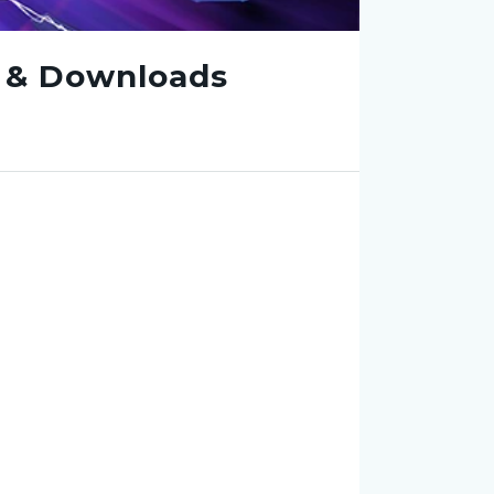
e & Downloads