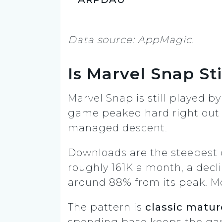
Data source: AppMagic.
Is Marvel Snap Sti
Marvel Snap is still played by
game peaked hard right out o
managed descent.
Downloads are the steepest d
roughly 161K a month, a decl
around 88% from its peak. Mo
The pattern is
classic mature
spending base keeps the ga