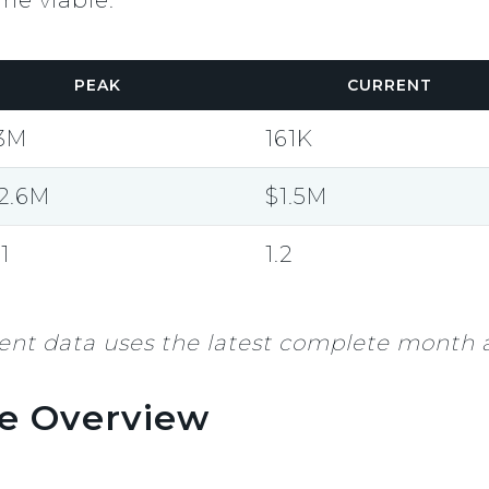
PEAK
CURRENT
.3M
161K
2.6M
$1.5M
.1
1.2
nt data uses the latest complete month a
e Overview