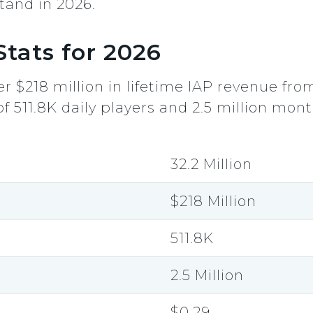
tand in 2026.
tats for 2026
r $218 million in lifetime IAP revenue fro
511.8K daily players and 2.5 million monthl
32.2 Million
$218 Million
511.8K
2.5 Million
$0.29