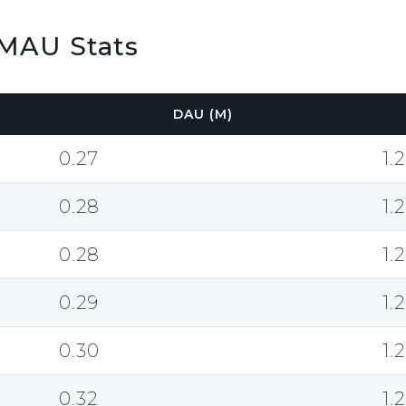
MAU Stats
DAU (M)
0.27
1.2
0.28
1.2
0.28
1.2
0.29
1.2
0.30
1.2
0.32
1.2