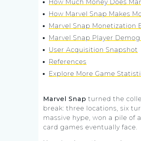
How Much Money Does Mar
How Marvel Snap Makes M
Marvel Snap Monetization E
Marvel Snap Player Demog
User Acquisition Snapshot
References
Explore More Game Statist
Marvel Snap
turned the coll
break: three locations, six t
massive hype, won a pile of a
card games eventually face.