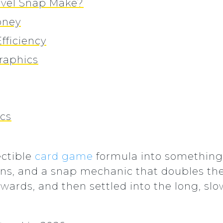
vel Snap Make?
oney
fficiency
raphics
ics
ectible
card game
formula into something 
urns, and a snap mechanic that doubles the
wards, and then settled into the long, slo