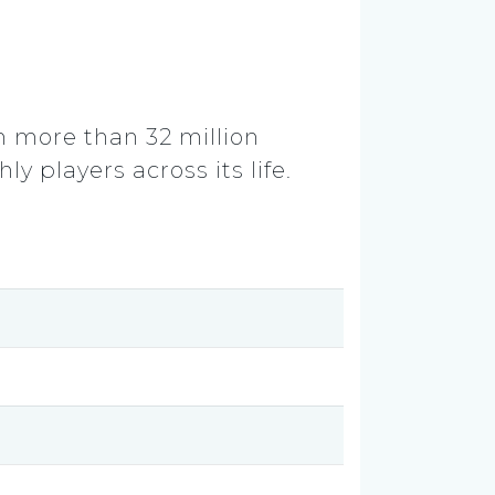
m more than 32 million
y players across its life.