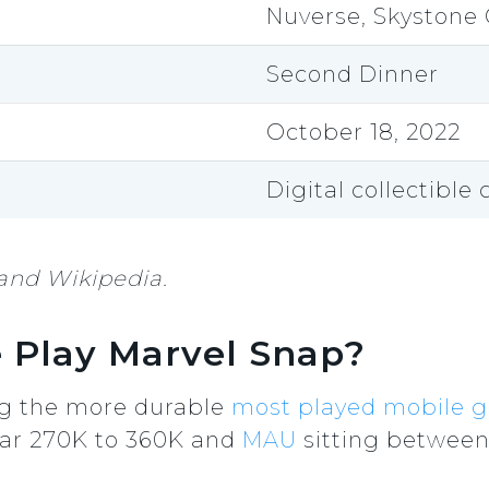
Nuverse, Skystone
Second Dinner
October 18, 2022
Digital collectible
and Wikipedia.
 Play Marvel Snap?
ng the more durable
most played mobile 
ar 270K to 360K and
MAU
sitting between 