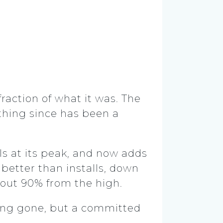
fraction of what it was. The
thing since has been a
ls at its peak, and now adds
better than installs, down
bout 90% from the high.
long gone, but a committed