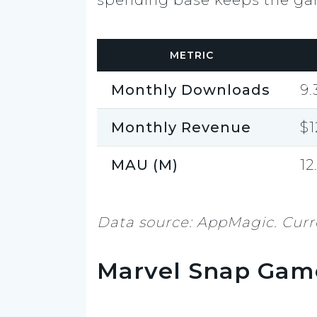
METRIC
Monthly Downloads
9
Monthly Revenue
$1
MAU (M)
12
Data source: AppMagic. Curre
Marvel Snap Gam