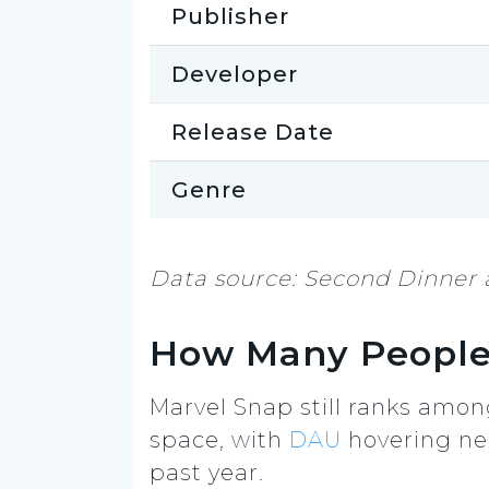
Publisher
Developer
Release Date
Genre
Data source: Second Dinner 
How Many People
Marvel Snap still ranks amo
space, with
DAU
hovering ne
past year.