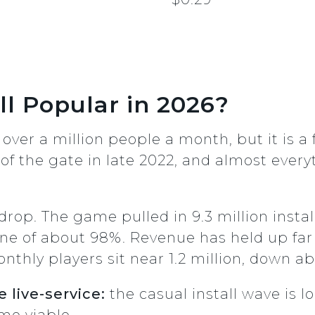
ll Popular in 2026?
 over a million people a month, but it is a 
f the gate in late 2022, and almost every
rop. The game pulled in 9.3 million instal
ine of about 98%. Revenue has held up far 
nthly players sit near 1.2 million, down a
 live-service:
the casual install wave is 
me viable.