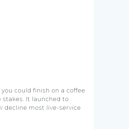
you could finish on a coffee
 stakes. It launched to
w decline most live-service