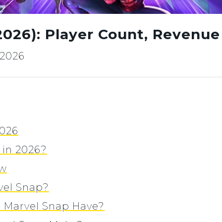
(2026): Player Count, Revenu
, 2026
2026
r in 2026?
ew
vel Snap?
 Marvel Snap Have?