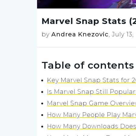
Marvel Snap Stats 
by
Andrea Knezovic
,
July 13
Table of contents
Key Marvel Snap Stats for 
Is Marvel Snap Still Popula
Marvel Snap Game Overvi
How Many People Play Mar
How Many Downloads Does