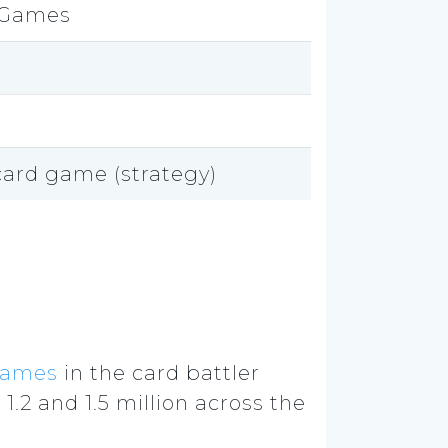
 Games
 card game (strategy)
games
in the card battler
1.2 and 1.5 million across the