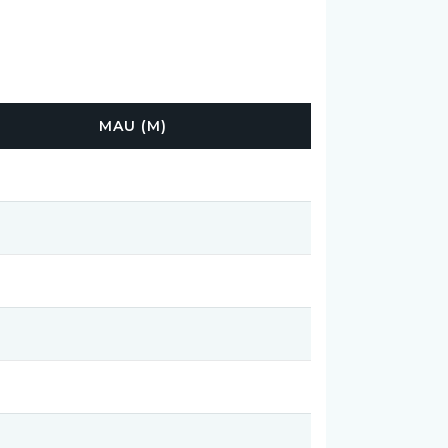
MAU (M)