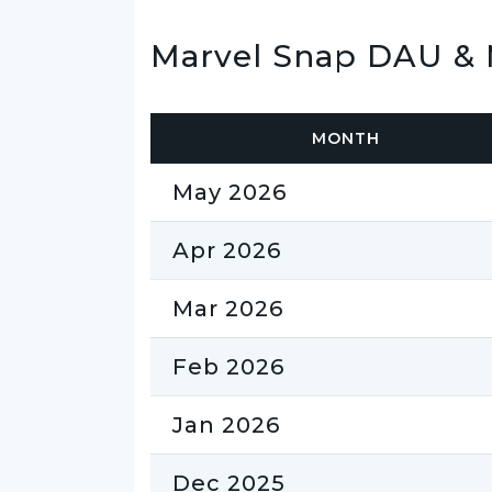
Marvel Snap DAU & 
MONTH
May 2026
Apr 2026
Mar 2026
Feb 2026
Jan 2026
Dec 2025