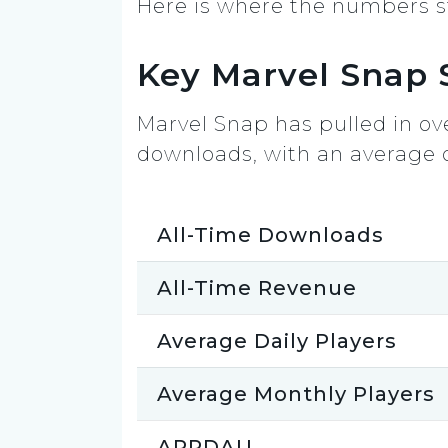
Here is where the numbers s
Key Marvel Snap S
Marvel Snap has pulled in ove
downloads, with an average of 
All-Time Downloads
All-Time Revenue
Average Daily Players
Average Monthly Players
ARPDAU