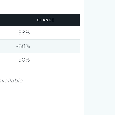
CHANGE
-98%
-88%
-90%
vailable.