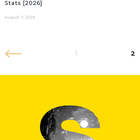
Stats [2026]
August 7, 2026
1
2