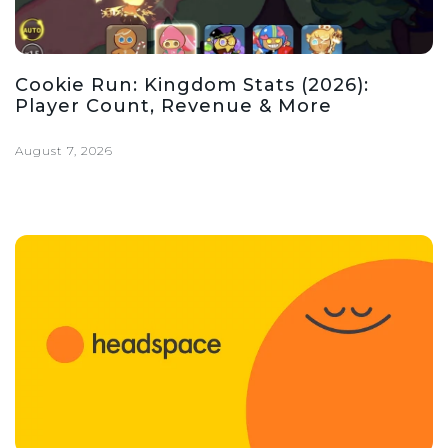
Cookie Run: Kingdom Stats (2026):
Player Count, Revenue & More
August 7, 2026