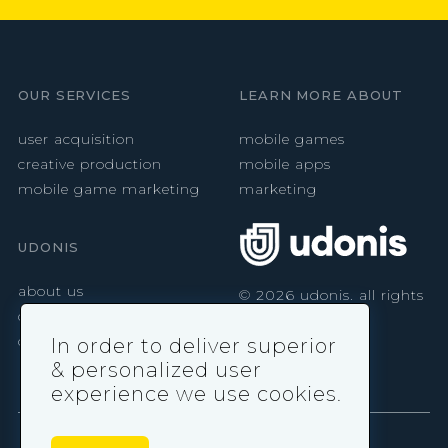
OUR SERVICES
LEARN MORE ABOUT
user acquisition
mobile games
creative production
mobile apps
mobile game marketing
marketing
UDONIS
about us
©
2026
udonis. all rights
reserved.
careers
contact
In order to deliver superior
& personalized user
experience we use cookies.