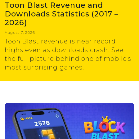
Toon Blast Revenue and
Downloads Statistics (2017 –
2026)
August 7, 2026
Toon Blast revenue is near record
highs even as downloads crash. See
the full picture behind one of mobile's
most surprising games.