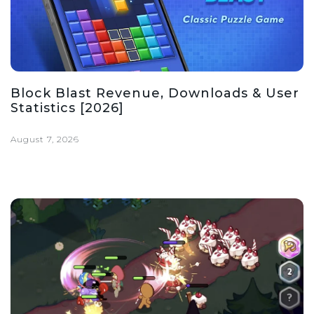
Block Blast Revenue, Downloads & User
Statistics [2026]
August 7, 2026