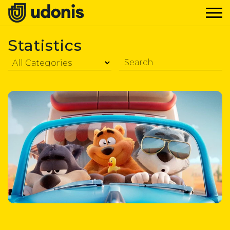
Statistics