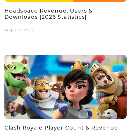
Headspace Revenue, Users &
Downloads [2026 Statistics]
August 7, 2026
Clash Royale Player Count & Revenue