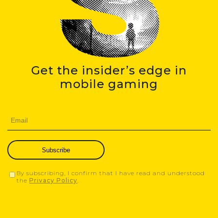
Get the insider’s edge in
mobile gaming
Subscribe
By subscribing, I confirm that I have read and understood
the
Privacy Policy
.