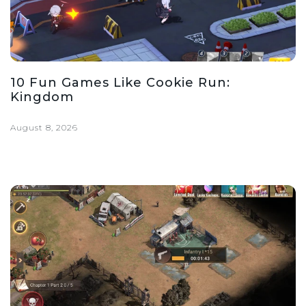
10 Fun Games Like Cookie Run:
Kingdom
August 8, 2026