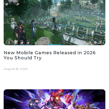
New Mobile Games Released in 2026
You Should Try
August 8, 2026