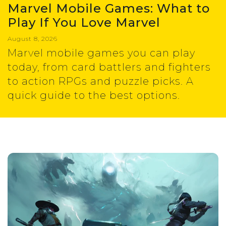
Marvel Mobile Games: What to
Play If You Love Marvel
August 8, 2026
Marvel mobile games you can play
today, from card battlers and fighters
to action RPGs and puzzle picks. A
quick guide to the best options.