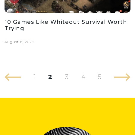
10 Games Like Whiteout Survival Worth
Trying
August 8, 2026
1
2
3
4
5