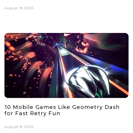
August 8, 2026
10 Mobile Games Like Geometry Dash
for Fast Retry Fun
August 8, 2026