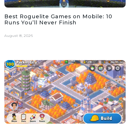
Best Roguelite Games on Mobile: 10
Runs You’ll Never Finish
August 8, 2026