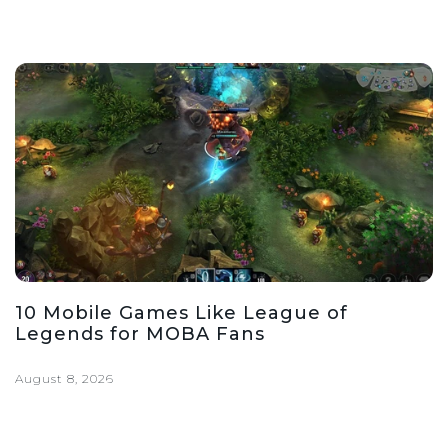
10 Mobile Games Like League of
Legends for MOBA Fans
August 8, 2026