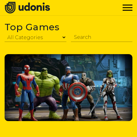
Top Games