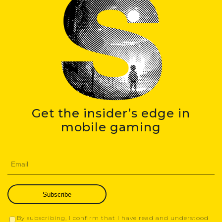
Get the insider’s edge in
mobile gaming
Subscribe
By subscribing, I confirm that I have read and understood