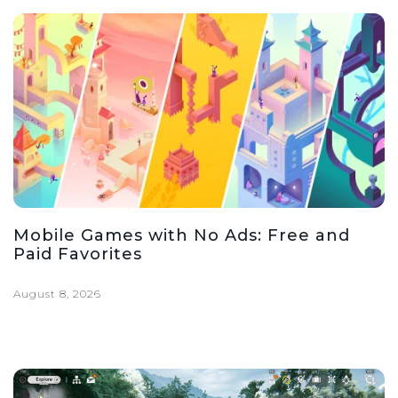
Mobile Games with No Ads: Free and
Paid Favorites
August 8, 2026