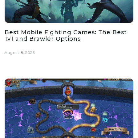
Best Mobile Fighting Games: The Best
1v1 and Brawler Options
August 8, 2026