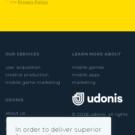
the
Privacy Policy
.
OUR SERVICES
LEARN MORE ABOUT
user acquisition
mobile games
creative production
mobile apps
mobile game marketing
marketing
UDONIS
about us
©
2026
udonis. all rights
reserved.
careers
contact
In order to deliver superior