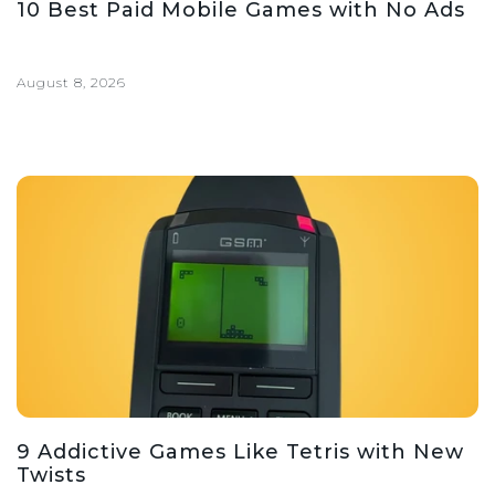
10 Best Paid Mobile Games with No Ads
August 8, 2026
9 Addictive Games Like Tetris with New
Twists