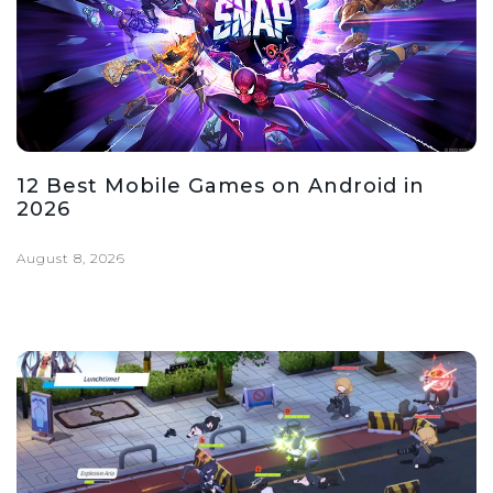
12 Best Mobile Games on Android in
2026
August 8, 2026