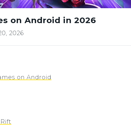
es on Android in 2026
20, 2026
Games on Android
Rift