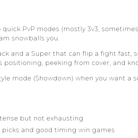
o quick PvP modes (mostly 3v3, sometimes 
eam snowballs you.
ck and a Super that can flip a fight fast
l is positioning, peeking from cover, and
e-style mode (Showdown) when you want a 
ntense but not exhausting
 picks and good timing win games