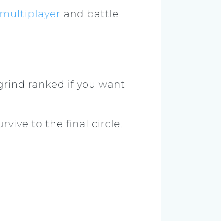
multiplayer
and battle
grind ranked if you want
vive to the final circle.