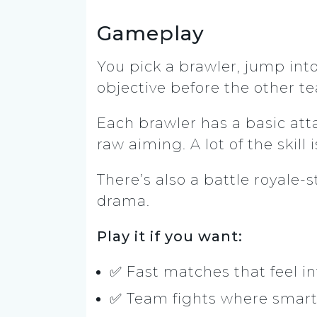
Gameplay
You pick a brawler, jump int
objective before the other t
Each brawler has a basic atta
raw aiming. A lot of the skil
There’s also a battle royal
drama.
Play it if you want:
✅ Fast matches that feel i
✅ Team fights where smart