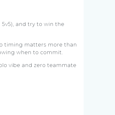
5v5), and try to win the
, so timing matters more than
 knowing when to commit.
solo vibe and zero teammate