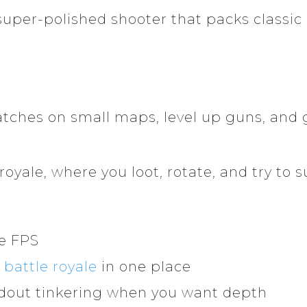
, super-polished shooter that packs classic
tches on small maps, level up guns, and 
yale, where you loot, rotate, and try to sur
le FPS
d
battle royale
in one place
dout tinkering when you want depth