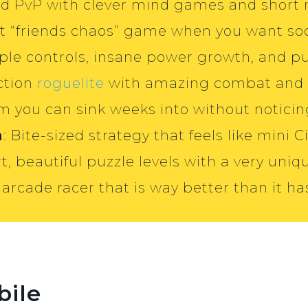
ard PvP with clever mind games and short
best “friends chaos” game when you want so
mple controls, insane power growth, and p
ction
roguelite
with amazing combat and r
im you can sink weeks into without noticin
a
: Bite-sized strategy that feels like mini Ci
rt, beautiful puzzle levels with a very uniq
 arcade racer that is way better than it ha
bile