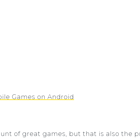
bile Games on Android
unt of great games, but that is also the p