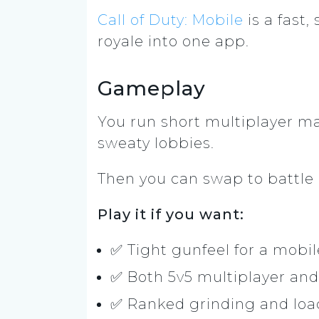
Call of Duty: Mobile
is a fast
royale into one app.
Gameplay
You run short multiplayer ma
sweaty lobbies.
Then you can swap to battle ro
Play it if you want:
✅ Tight gunfeel for a mobi
✅ Both 5v5 multiplayer an
✅ Ranked grinding and loa