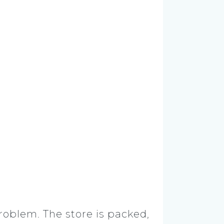
roblem. The store is packed,