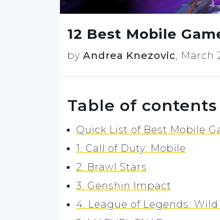
12 Best Mobile Gam
by
Andrea Knezovic
,
March 
Table of contents
Quick List of Best Mobile 
1. Call of Duty: Mobile
2. Brawl Stars
3. Genshin Impact
4. League of Legends: Wild 