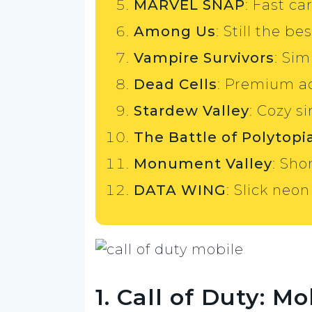
MARVEL SNAP
: Fast c
Among Us
: Still the 
Vampire Survivors
: Si
Dead Cells
: Premium a
Stardew Valley
: Cozy s
The Battle of Polytopi
Monument Valley
: Sho
DATA WING
: Slick neon
1. Call of Duty: Mo