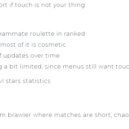
rt if touch is not your thing
eammate roulette in ranked
 most of it is cosmetic
f updates over time
g a bit limited, since menus still want tou
eam brawler where matches are short, chaot