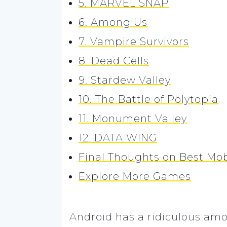
5. MARVEL SNAP
6. Among Us
7. Vampire Survivors
8. Dead Cells
9. Stardew Valley
10. The Battle of Polytopia
11. Monument Valley
12. DATA WING
Final Thoughts on Best Mo
Explore More Games
Android has a ridiculous amo