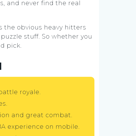
s, and never find the real
es the obvious heavy hitters
 puzzle stuff. So whether you
d pick.
d
battle royale.
es.
ion and great combat.
BA experience on mobile.