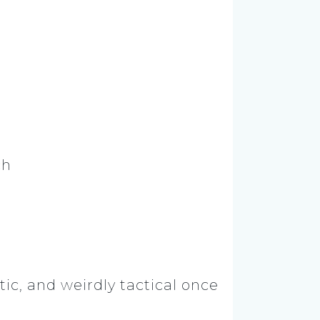
ch
ic, and weirdly tactical once