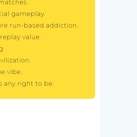
 matches.
cial gameplay.
ure run-based addiction.
eplay value.
g.
vilization.
ue vibe.
s any right to be.