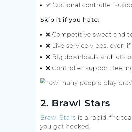
✅ Optional controller suppo
Skip it if you hate:
❌ Competitive sweat and t
❌ Live service vibes, even if
❌ Big downloads and lots o
❌ Controller support feelin
2. Brawl Stars
Brawl Stars
is a rapid-fire t
you get hooked.