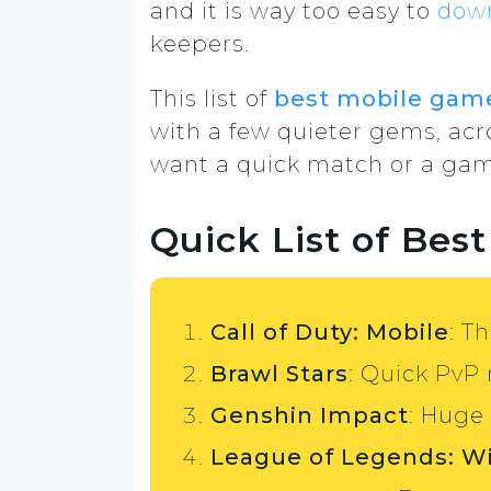
and it is way too easy to
dow
keepers.
This list of
best mobile gam
with a few quieter gems, acro
want a quick match or a game 
Quick List of Bes
Call of Duty: Mobile
: T
Brawl Stars
: Quick PvP
Genshin Impact
: Huge
League of Legends: Wi