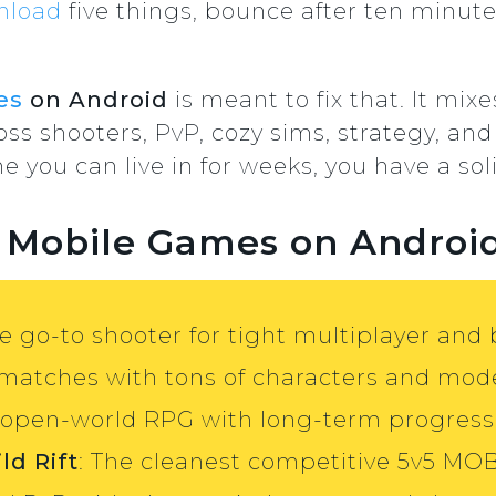
nload
five things, bounce after ten minute
es
on Android
is meant to fix that. It mix
ss shooters, PvP, cozy sims, strategy, and
you can live in for weeks, you have a soli
t Mobile Games on Androi
he go-to shooter for tight multiplayer and 
 matches with tons of characters and mod
 open-world RPG with long-term progress
ld Rift
: The cleanest competitive 5v5 MO