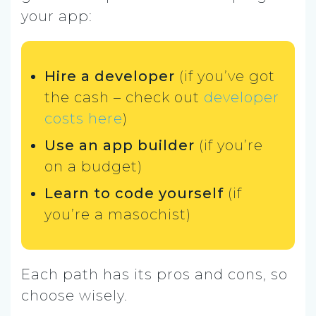
your app:
Hire a developer
(if you’ve got
the cash – check out
developer
costs here
)
Use an app builder
(if you’re
on a budget)
Learn to code yourself
(if
you’re a masochist)
Each path has its pros and cons, so
choose wisely.