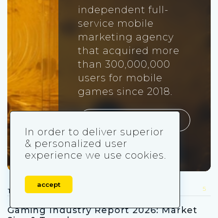
independent full-
service mobile
marketing agency
that acquired more
than 300,000,000
users for mobile
games since 2018.
Visit udonis.co
In order to deliver superior
& personalized user
experience we use cookies.
accept
5
TRENDS FOR YOU
Gaming Industry Report 2026: Market