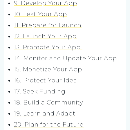
9. Develop Your App
10. Test Your App
11. Prepare for Launch
12. Launch Your App
13. Promote Your App
14. Monitor and Update Your App
15. Monetize Your App
16. Protect Your Idea
17. Seek Funding
18. Build a Community
19. Learn and Adapt
20. Plan for the Future