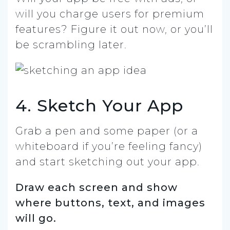
will you charge users for premium
features? Figure it out now, or you’ll
be scrambling later.
4. Sketch Your App
Grab a pen and some paper (or a
whiteboard if you’re feeling fancy)
and start sketching out your app.
Draw each screen and show
where buttons, text, and images
will go.