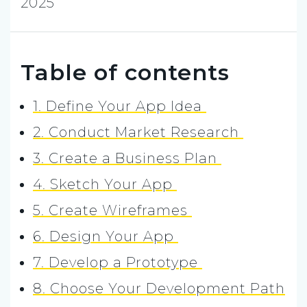
2025
Table of contents
1. Define Your App Idea
2. Conduct Market Research
3. Create a Business Plan
4. Sketch Your App
5. Create Wireframes
6. Design Your App
7. Develop a Prototype
8. Choose Your Development Path