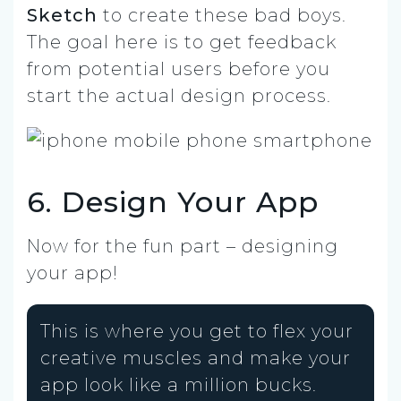
Sketch
to create these bad boys.
The goal here is to get feedback
from potential users before you
start the actual design process.
6. Design Your App
Now for the fun part – designing
your app!
This is where you get to flex your
creative muscles and make your
app look like a million bucks.