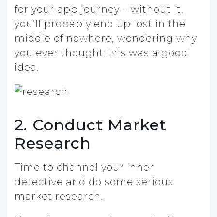
for your app journey – without it,
you’ll probably end up lost in the
middle of nowhere, wondering why
you ever thought this was a good
idea.
2. Conduct Market
Research
Time to channel your inner
detective and do some serious
market research.