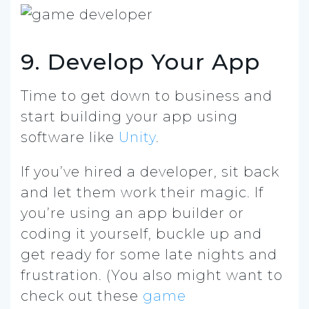
9. Develop Your App
Time to get down to business and
start building your app using
software like
Unity
.
If you’ve hired a developer, sit back
and let them work their magic. If
you’re using an app builder or
coding it yourself, buckle up and
get ready for some late nights and
frustration. (You also might want to
check out these
game