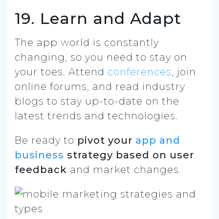
19. Learn and Adapt
The app world is constantly
changing, so you need to stay on
your toes. Attend
conferences
, join
online forums, and read industry
blogs to stay up-to-date on the
latest trends and technologies.
Be ready to
pivot your
app and
business
strategy based on user
feedback
and market changes.