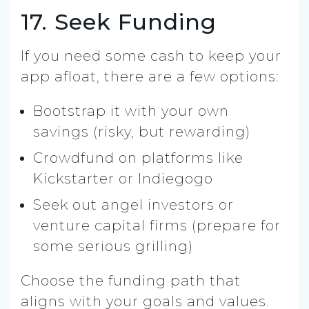
17. Seek Funding
If you need some cash to keep your
app afloat, there are a few options:
Bootstrap it with your own
savings (risky, but rewarding)
Crowdfund on platforms like
Kickstarter or Indiegogo
Seek out angel investors or
venture capital firms (prepare for
some serious grilling)
Choose the funding path that
aligns with your goals and values.