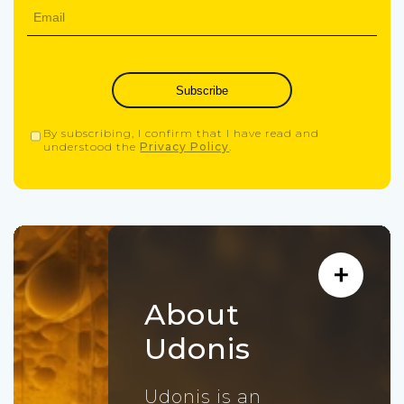
Subscribe
By subscribing, I confirm that I have read and
understood the
Privacy Policy
.
About
Udonis
Udonis is an