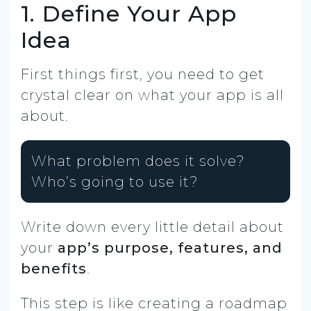
1. Define Your App
Idea
First things first, you need to get
crystal clear on what your app is all
about.
What problem does it solve?
Who’s going to use it?
Write down every little detail about
your
app’s purpose, features, and
benefits
.
This step is like creating a roadmap