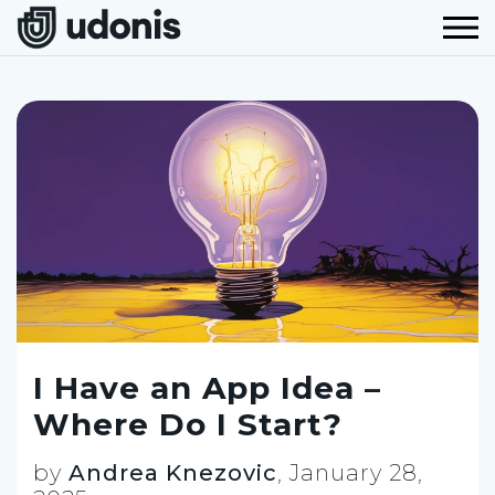
I Have an App Idea –
Where Do I Start?
by
Andrea Knezovic
,
January 28,