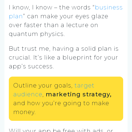
I know, I know – the words “
business
plan
” can make your eyes glaze
over faster than a lecture on
quantum physics.
But trust me, having a solid plan is
crucial. It’s like a blueprint for your
app’s success.
Outline your goals,
target
audience
,
marketing strategy,
and how you’re going to make
money.
Will your app be free with ads, or