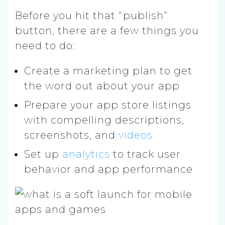
Before you hit that “publish”
button, there are a few things you
need to do:
Create a marketing plan to get
the word out about your app
Prepare your app store listings
with compelling descriptions,
screenshots, and
videos
Set up
analytics
to track user
behavior and app performance