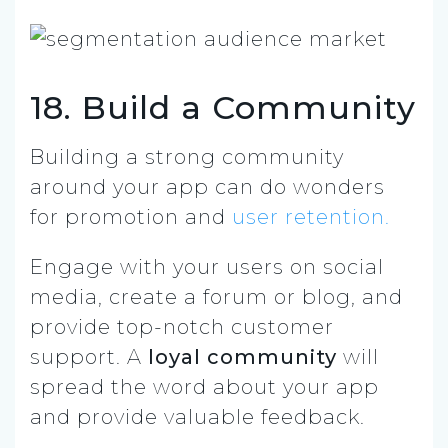
18. Build a Community
Building a strong community
around your app can do wonders
for promotion and
user retention.
Engage with your users on social
media, create a forum or blog, and
provide top-notch customer
support. A
loyal community
will
spread the word about your app
and provide valuable feedback.