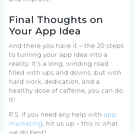
Final Thoughts on
Your App Idea
And there you have it – the 20 steps
to turning your app idea into a
reality. It’s a long, winding road
filled with ups and downs, but with
hard work, dedication, and a
healthy dose of caffeine, you can do
it!
P.S. If you need any help with
app
marketing
, hit us up – this is what
we do best!