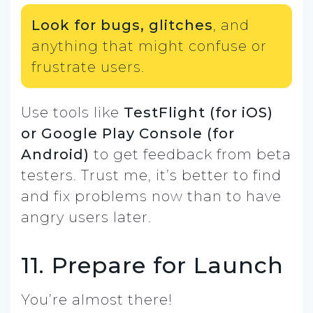
Look for bugs, glitches
, and
anything that might confuse or
frustrate users.
Use tools like
TestFlight (for iOS)
or Google Play Console (for
Android)
to get feedback from beta
testers. Trust me, it’s better to find
and fix problems now than to have
angry users later.
11. Prepare for Launch
You’re almost there!