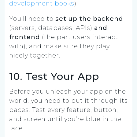
development books
)
You’ll need to
set up the backend
(servers, databases, APIs)
and
frontend
(the part users interact
with), and make sure they play
nicely together.
10. Test Your App
Before you unleash your app on the
world, you need to put it through its
paces.
Test
every feature, button,
and screen until you’re blue in the
face.