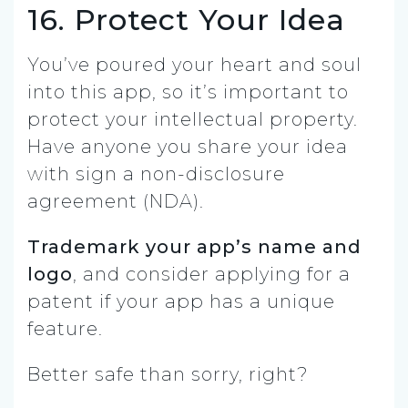
16. Protect Your Idea
You’ve poured your heart and soul
into this app, so it’s important to
protect your intellectual property.
Have anyone you share your idea
with sign a non-disclosure
agreement (NDA).
Trademark your app’s name and
logo
, and consider applying for a
patent if your app has a unique
feature.
Better safe than sorry, right?