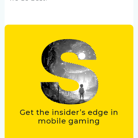
Get the insider’s edge in
mobile gaming