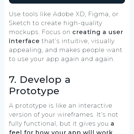
Use tools like Adobe XD, Figma, or
Sketch to create high-quality
mockups. Focus on
creating a user
interface
that’s intuitive, visually
appealing, and makes people want
to use your app again and again.
7. Develop a
Prototype
A prototype is like an interactive
version of your wireframes. It’s not
fully functional, but it gives you
a
feel for how your app will work
.