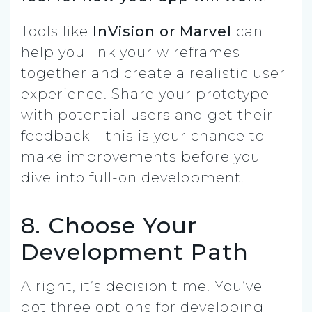
Tools like
InVision or Marvel
can
help you link your wireframes
together and create a realistic user
experience. Share your prototype
with potential users and get their
feedback – this is your chance to
make improvements before you
dive into full-on development.
8. Choose Your
Development Path
Alright, it’s decision time. You’ve
got three options for developing