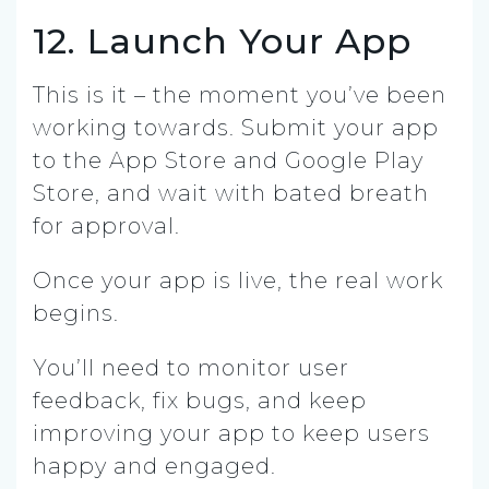
12. Launch Your App
This is it – the moment you’ve been
working towards. Submit your app
to the App Store and Google Play
Store, and wait with bated breath
for approval.
Once your app is live, the real work
begins.
You’ll need to monitor user
feedback, fix bugs, and keep
improving your app to keep users
happy and engaged.