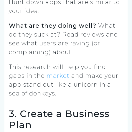
Hunt down apps that are similar to
your idea.
What are they doing well?
What
do they suck at? Read reviews and
see what users are raving (or
complaining) about.
This research will help you find
gaps in the
market
and make your
app stand out like a unicorn in a
sea of donkeys.
3. Create a Business
Plan