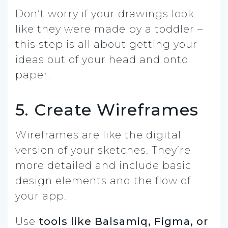
Don’t worry if your drawings look
like they were made by a toddler –
this step is all about getting your
ideas out of your head and onto
paper.
5. Create Wireframes
Wireframes are like the digital
version of your sketches. They’re
more detailed and include basic
design elements and the flow of
your app.
Use
tools like Balsamiq, Figma, or