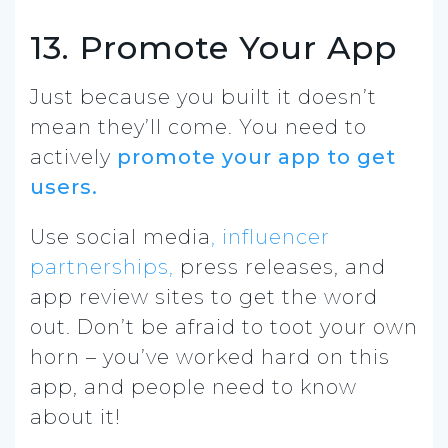
13. Promote Your App
Just because you built it doesn’t
mean they’ll come. You need to
actively
promote your app to get
users.
Use social media
, influencer
partnerships,
press releases, and
app review sites to get the word
out. Don’t be afraid to toot your own
horn – you’ve worked hard on this
app, and people need to know
about it!