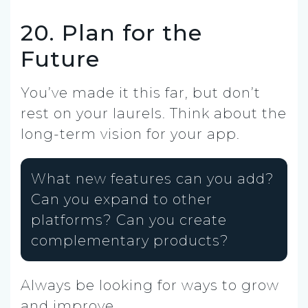
20. Plan for the
Future
You’ve made it this far, but don’t
rest on your laurels. Think about the
long-term vision for your app.
What new features can you add?
Can you expand to other
platforms? Can you create
complementary products?
Always be looking for ways to grow
and improve.