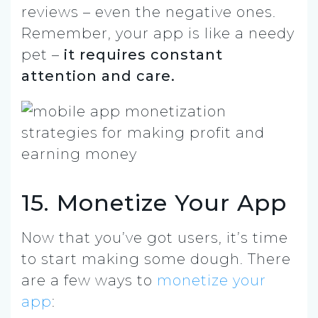
reviews – even the negative ones.
Remember, your app is like a needy
pet –
it requires constant
attention and care.
15. Monetize Your App
Now that you’ve got users, it’s time
to start making some dough. There
are a few ways to
monetize your
app
: