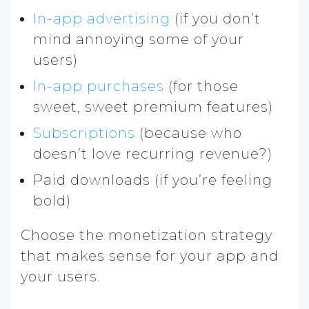
In-app advertising
(if you don’t
mind annoying some of your
users)
In-app purchases
(for those
sweet, sweet premium features)
Subscriptions
(because who
doesn’t love recurring revenue?)
Paid downloads (if you’re feeling
bold)
Choose the monetization strategy
that makes sense for your app and
your users.