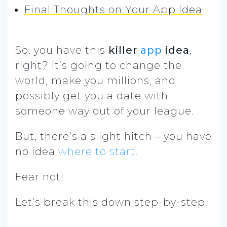
Final Thoughts on Your App Idea
So, you have this
killer
app
idea
,
right? It’s going to change the
world, make you millions, and
possibly get you a date with
someone way out of your league.
But, there’s a slight hitch – you have
no idea
where to start
.
Fear not!
Let’s break this down step-by-step.