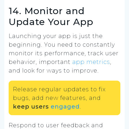
14. Monitor and
Update Your App
Launching your app is just the
beginning. You need to constantly
monitor its performance, track user
behavior, important
app metrics
,
and look for ways to improve.
Release regular updates to fix
bugs, add new features, and
keep users
engaged
.
Respond to user feedback and