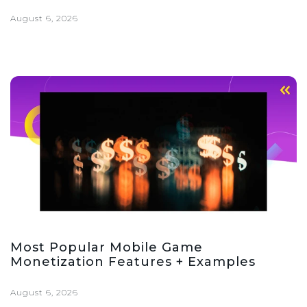
August 6, 2026
Most Popular Mobile Game
Monetization Features + Examples
August 6, 2026