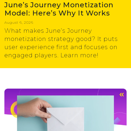
June’s Journey Monetization
Model: Here’s Why It Works
August 6, 2026
What makes June’s Journey
monetization strategy good? It puts
user experience first and focuses on
engaged players. Learn more!