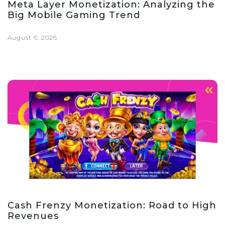
Meta Layer Monetization: Analyzing the
Big Mobile Gaming Trend
August 6, 2026
Cash Frenzy Monetization: Road to High
Revenues