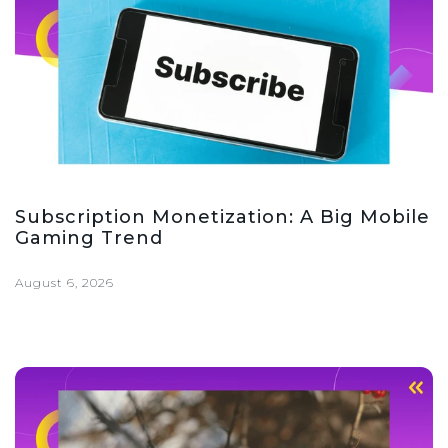
Subscription Monetization: A Big Mobile
Gaming Trend
August 6, 2026