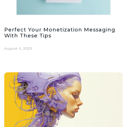
Perfect Your Monetization Messaging
With These Tips
August 6, 2026