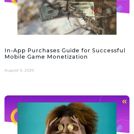
In-App Purchases Guide for Successful
Mobile Game Monetization
August 6, 2026