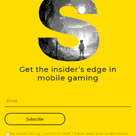
Get the insider’s edge in
mobile gaming
Subscribe
By subscribing, I confirm that I have read and understood