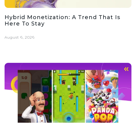
Hybrid Monetization: A Trend That Is
Here To Stay
August 6, 2026