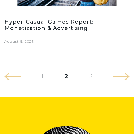
Hyper-Casual Games Report:
Monetization & Advertising
August 6, 2026
1
2
3