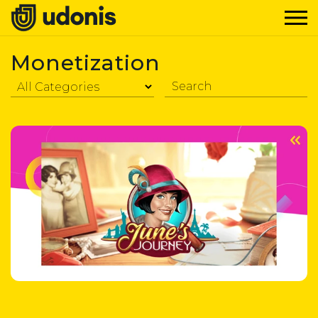
Monetization