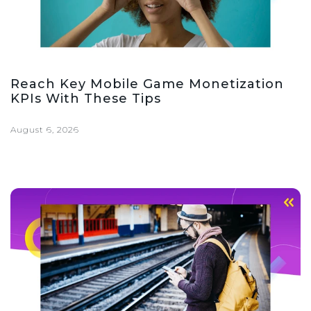
Reach Key Mobile Game Monetization
KPIs With These Tips
August 6, 2026