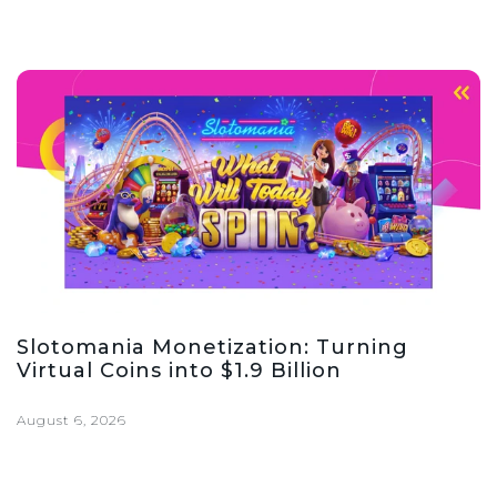
Slotomania Monetization: Turning
Virtual Coins into $1.9 Billion
August 6, 2026