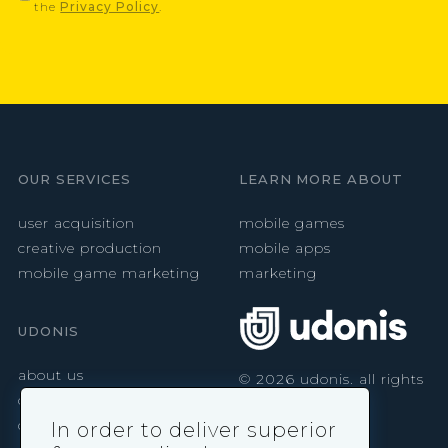
the
Privacy Policy
.
OUR SERVICES
LEARN MORE ABOUT
user acquisition
mobile games
creative production
mobile apps
mobile game marketing
marketing
UDONIS
about us
©
2026
udonis. all rights
reserved.
careers
contact
In order to deliver superior