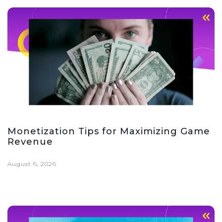
Monetization Tips for Maximizing Game
Revenue
August 6, 2026