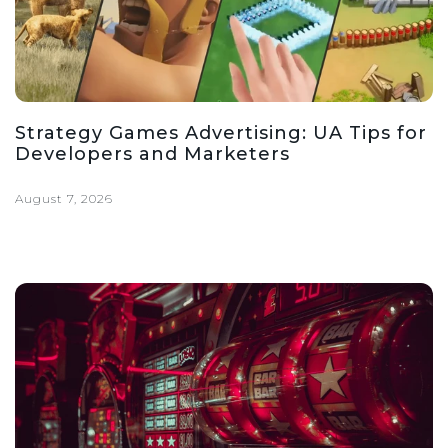
Strategy Games Advertising: UA Tips for
Developers and Marketers
August 7, 2026