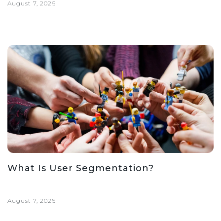
August 7, 2026
What Is User Segmentation?
August 7, 2026