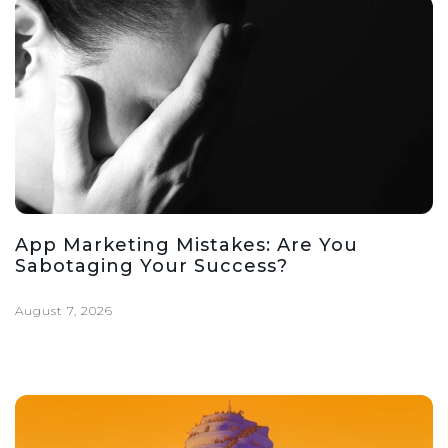
App Marketing Mistakes: Are You
Sabotaging Your Success?
August 7, 2026