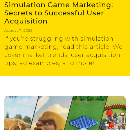
Simulation Game Marketing:
Secrets to Successful User
Acquisition
August 7, 2026
If you're struggling with simulation
game marketing, read this article. We
cover market trends, user acquisition
tips, ad examples, and more!