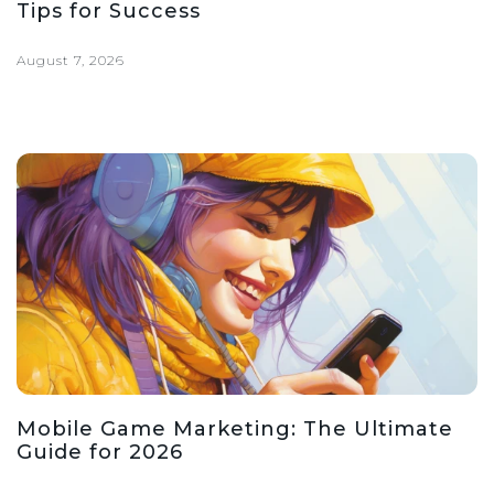
Tips for Success
August 7, 2026
Mobile Game Marketing: The Ultimate
Guide for 2026