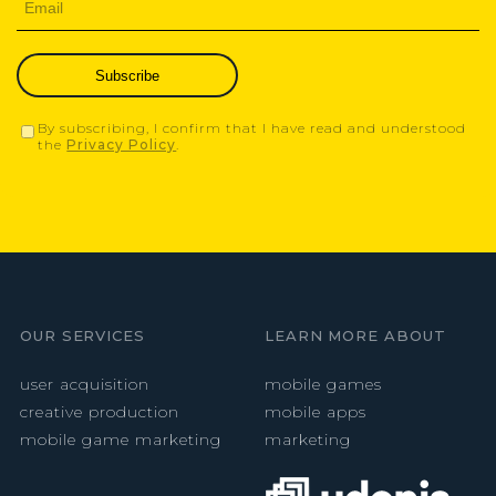
Subscribe
By subscribing, I confirm that I have read and understood
the
Privacy Policy
.
OUR SERVICES
LEARN MORE ABOUT
user acquisition
mobile games
creative production
mobile apps
mobile game marketing
marketing