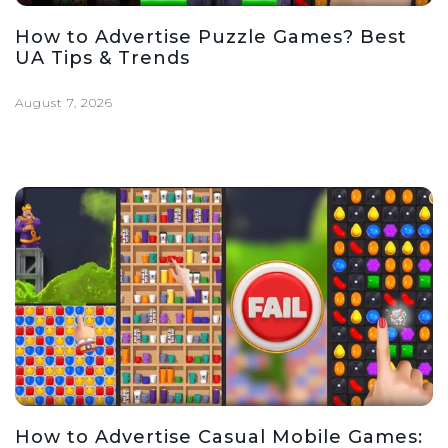
How to Advertise Puzzle Games? Best
UA Tips & Trends
August 7, 2026
How to Advertise Casual Mobile Games: