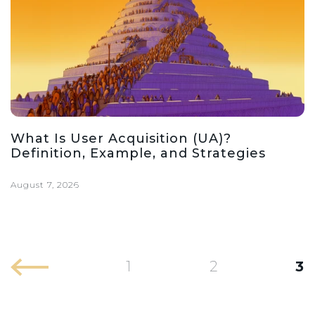
What Is User Acquisition (UA)?
Definition, Example, and Strategies
August 7, 2026
1
2
3