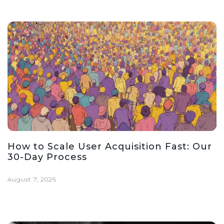
How to Scale User Acquisition Fast: Our
30-Day Process
August 7, 2026