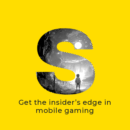
Get the insider’s edge in
mobile gaming