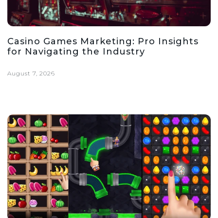
Casino Games Marketing: Pro Insights
for Navigating the Industry
August 7, 2026