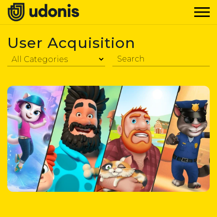
User Acquisition