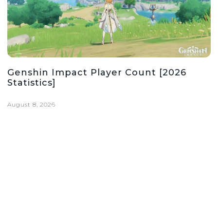
Genshin Impact Player Count [2026
Statistics]
August 8, 2026