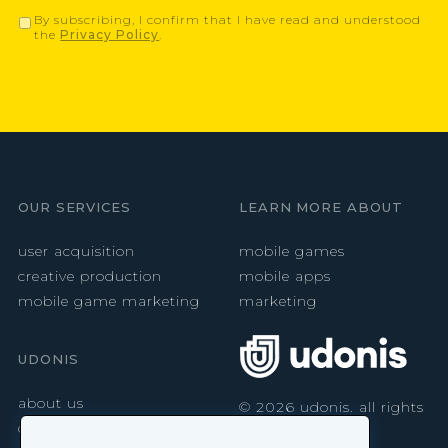
By subscribing, I confirm that I have read and understood
the
Privacy Policy
.
OUR SERVICES
LEARN MORE ABOUT
user acquisition
mobile games
creative production
mobile apps
mobile game marketing
marketing
UDONIS
about us
©
2026
udonis. all rights
reserved.
careers