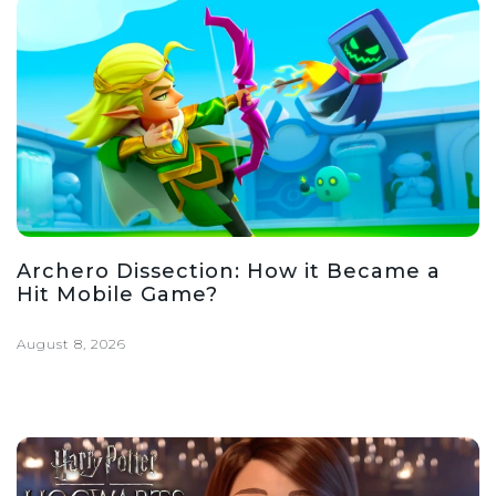
Archero Dissection: How it Became a
Hit Mobile Game?
August 8, 2026