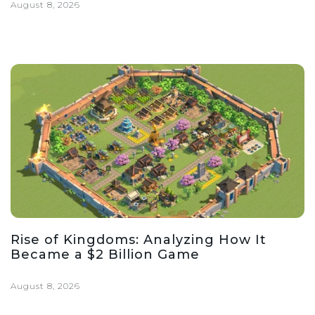
August 8, 2026
Rise of Kingdoms: Analyzing How It
Became a $2 Billion Game
August 8, 2026