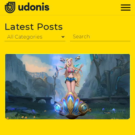
Latest Posts