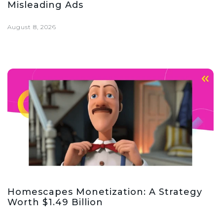
Misleading Ads
August 8, 2026
Homescapes Monetization: A Strategy
Worth $1.49 Billion