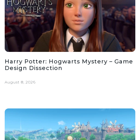
Harry Potter: Hogwarts Mystery – Game
Design Dissection
August 8, 2026