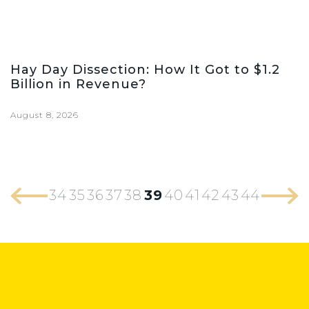
Hay Day Dissection: How It Got to $1.2
Billion in Revenue?
August 8, 2026
34
35
36
37
38
39
40
41
42
43
44