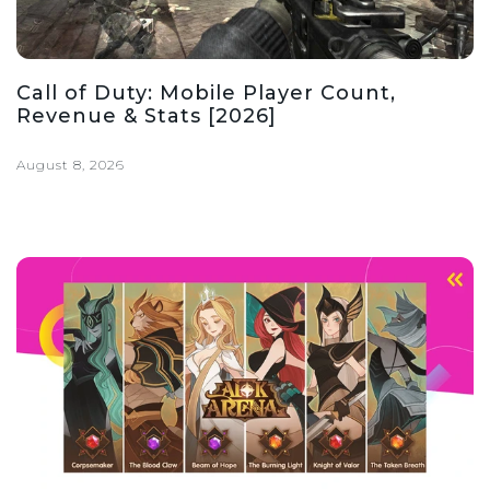
Call of Duty: Mobile Player Count,
Revenue & Stats [2026]
August 8, 2026