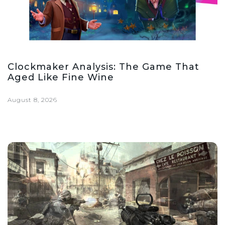
Clockmaker Analysis: The Game That
Aged Like Fine Wine
August 8, 2026