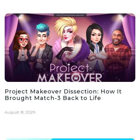
Project Makeover Dissection: How It
Brought Match-3 Back to Life
August 8, 2026