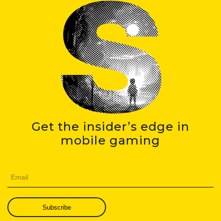
Get the insider’s edge in
mobile gaming
Subscribe