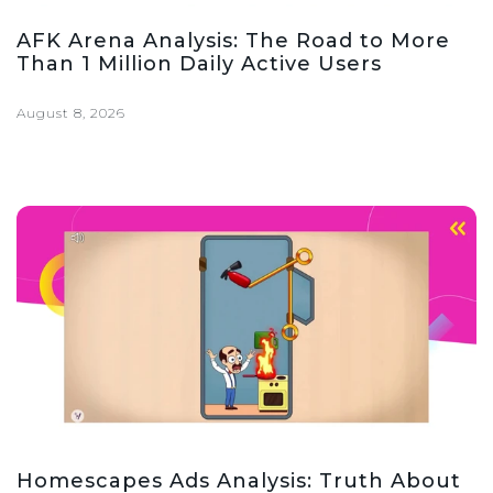
AFK Arena Analysis: The Road to More
Than 1 Million Daily Active Users
August 8, 2026
Homescapes Ads Analysis: Truth About