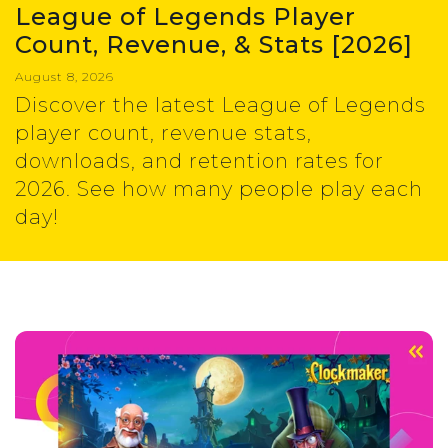
League of Legends Player
Count, Revenue, & Stats [2026]
August 8, 2026
Discover the latest League of Legends
player count, revenue stats,
downloads, and retention rates for
2026. See how many people play each
day!