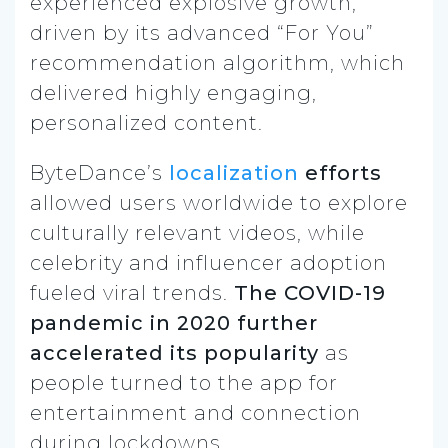
experienced explosive growth,
driven by its advanced “For You”
recommendation algorithm, which
delivered highly engaging,
personalized content.
ByteDance’s
localization
efforts
allowed users worldwide to explore
culturally relevant videos, while
celebrity and influencer adoption
fueled viral trends.
The COVID-19
pandemic in 2020 further
accelerated its popularity
as
people turned to the app for
entertainment and connection
during lockdowns.