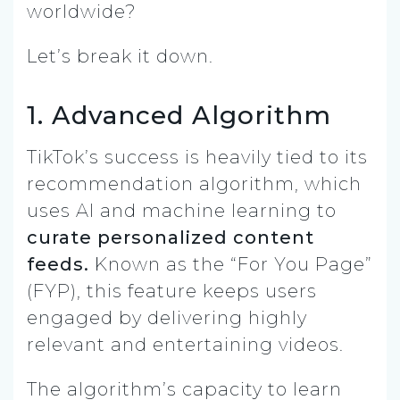
worldwide?
Let’s break it down.
1. Advanced Algorithm
TikTok’s success is heavily tied to its
recommendation algorithm, which
uses AI and machine learning to
curate personalized content
feeds.
Known as the “For You Page”
(FYP), this feature keeps users
engaged by delivering highly
relevant and entertaining videos.
The algorithm’s capacity to learn