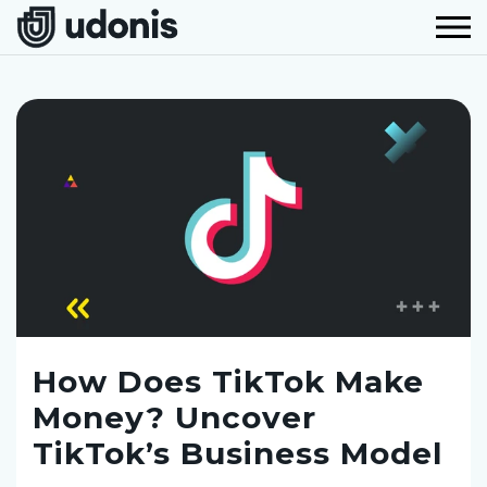
How Does TikTok Make
Money? Uncover
TikTok’s Business Model