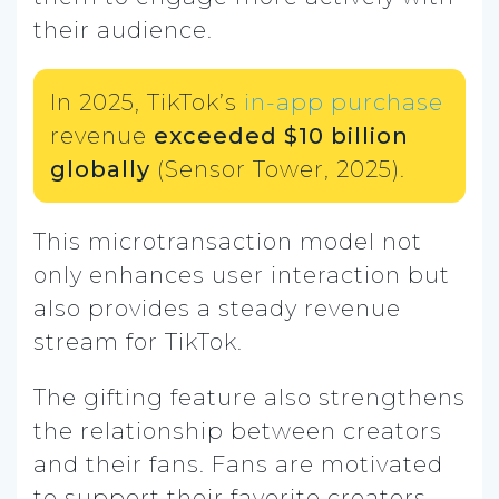
their audience.
In 2025, TikTok’s
in-app purchase
revenue
exceeded $10 billion
globally
(Sensor Tower, 2025).
This microtransaction model not
only enhances user interaction but
also provides a steady revenue
stream for TikTok.
The gifting feature also strengthens
the relationship between creators
and their fans. Fans are motivated
to support their favorite creators