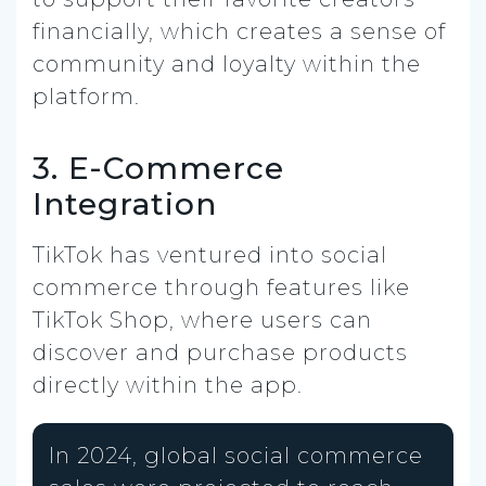
financially, which creates a sense of
community and loyalty within the
platform.
3. E-Commerce
Integration
TikTok has ventured into social
commerce through features like
TikTok Shop, where users can
discover and purchase products
directly within the app.
In 2024, global social commerce