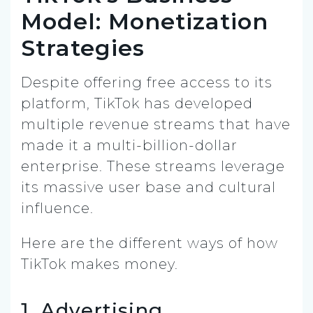
Model: Monetization
Strategies
Despite offering free access to its
platform, TikTok has developed
multiple revenue streams that have
made it a multi-billion-dollar
enterprise. These streams leverage
its massive user base and cultural
influence.
Here are the different ways of how
TikTok makes money.
1. Advertising