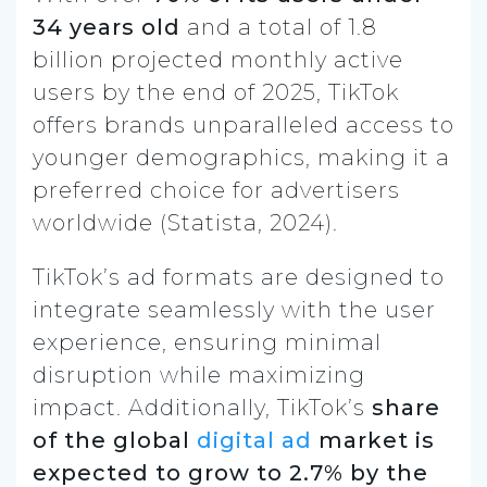
34 years old
and a total of 1.8
billion projected monthly active
users by the end of 2025, TikTok
offers brands unparalleled access to
younger demographics, making it a
preferred choice for advertisers
worldwide (Statista, 2024).
TikTok’s ad formats are designed to
integrate seamlessly with the user
experience, ensuring minimal
disruption while maximizing
impact. Additionally, TikTok’s
share
of the global
digital ad
market is
expected to grow to 2.7% by the