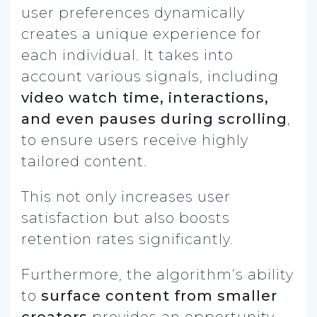
user preferences dynamically
creates a unique experience for
each individual. It takes into
account various signals, including
video watch time, interactions,
and even pauses during scrolling
,
to ensure users receive highly
tailored content.
This not only increases user
satisfaction but also boosts
retention rates significantly.
Furthermore, the algorithm’s ability
to
surface content from smaller
creators
provides an opportunity