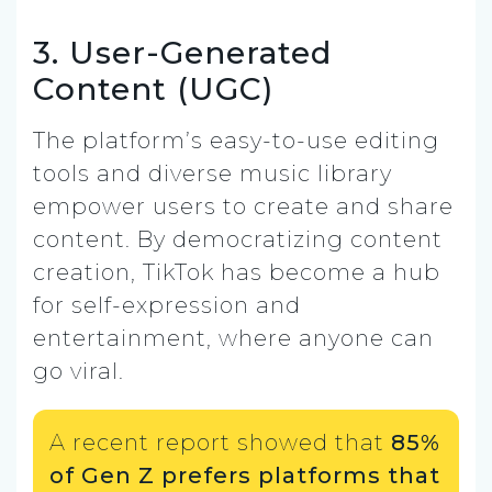
3. User-Generated
Content (UGC)
The platform’s easy-to-use editing
tools and diverse music library
empower users to create and share
content. By democratizing content
creation, TikTok has become a hub
for self-expression and
entertainment, where anyone can
go viral.
A recent report showed that
85%
of Gen Z prefers platforms that