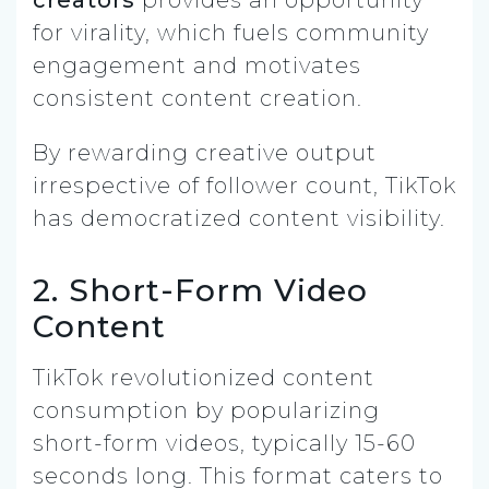
for virality, which fuels community
engagement and motivates
consistent content creation.
By rewarding creative output
irrespective of follower count, TikTok
has democratized content visibility.
2. Short-Form Video
Content
TikTok revolutionized content
consumption by popularizing
short-form videos, typically 15-60
seconds long. This format caters to