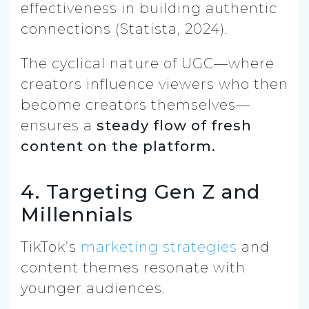
effectiveness in building authentic
connections (Statista, 2024).
The cyclical nature of UGC—where
creators influence viewers who then
become creators themselves—
ensures a
steady flow of fresh
content on the platform.
4. Targeting Gen Z and
Millennials
TikTok’s
marketing strategies
and
content themes resonate with
younger audiences.