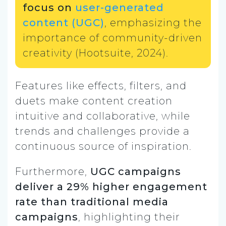
focus on
user-generated
content (UGC)
, emphasizing the
importance of community-driven
creativity (Hootsuite, 2024).
Features like effects, filters, and
duets make content creation
intuitive and collaborative, while
trends and challenges provide a
continuous source of inspiration.
Furthermore,
UGC campaigns
deliver a 29% higher engagement
rate than traditional media
campaigns
, highlighting their