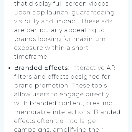
that display full-screen videos
upon app launch, guaranteeing
visibility and impact. These ads
are particularly appealing to
brands looking for maximum
exposure within a short
timeframe.
Branded Effects
: Interactive AR
filters and effects designed for
brand promotion. These tools
allow users to engage directly
with branded content, creating
memorable interactions. Branded
effects often tie into larger
campaigns, amplifying their