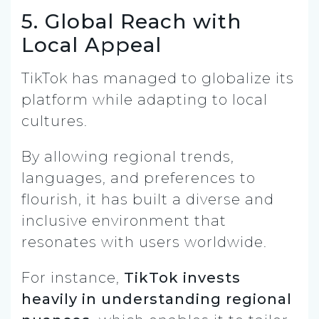
5. Global Reach with
Local Appeal
TikTok has managed to globalize its
platform while adapting to local
cultures.
By allowing regional trends,
languages, and preferences to
flourish, it has built a diverse and
inclusive environment that
resonates with users worldwide.
For instance,
TikTok invests
heavily in understanding regional