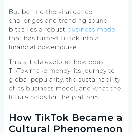
But behind the viral dance
challenges and trending sound
bites lies a robust
business model
that has turned TikTok into a
financial powerhouse.
This article explores how does
TikTok make money, its journey to
global popularity, the sustainability
of its business model, and what the
future holds for the platform.
How TikTok Became a
Cultural Phenomenon