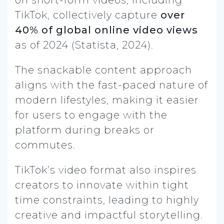
TikTok, collectively capture
over
40% of global online video views
as of 2024 (Statista, 2024).
The snackable content approach
aligns with the fast-paced nature of
modern lifestyles, making it easier
for users to engage with the
platform during breaks or
commutes.
TikTok’s video format also inspires
creators to innovate within tight
time constraints, leading to highly
creative and impactful storytelling.