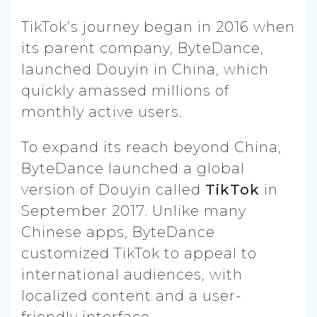
TikTok’s journey began in 2016 when
its parent company, ByteDance,
launched Douyin in China, which
quickly amassed millions of
monthly active users.
To expand its reach beyond China,
ByteDance launched a global
version of Douyin called
TikTok
in
September 2017. Unlike many
Chinese apps, ByteDance
customized TikTok to appeal to
international audiences, with
localized content and a user-
friendly interface.