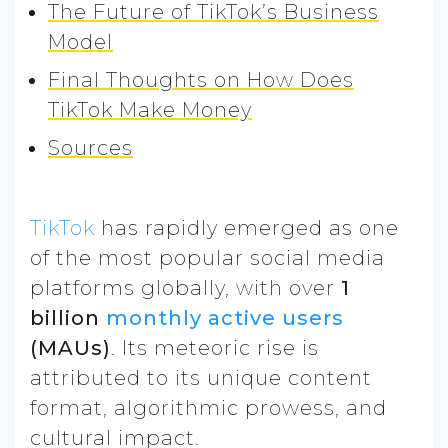
The Future of TikTok’s Business
Model
Final Thoughts on How Does
TikTok Make Money
Sources
TikTok
has rapidly emerged as one
of the most popular social media
platforms globally, with over
1
billion
monthly active users
(MAUs)
. Its meteoric rise is
attributed to its unique content
format, algorithmic prowess, and
cultural impact.