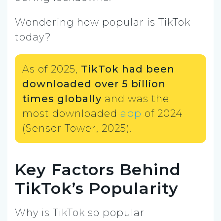
Wondering how popular is TikTok
today?
As of 2025,
TikTok had been
downloaded over 5 billion
times globally
and was the
most downloaded
app
of 2024
(Sensor Tower, 2025).
Key Factors Behind
TikTok’s Popularity
Why is TikTok so popular