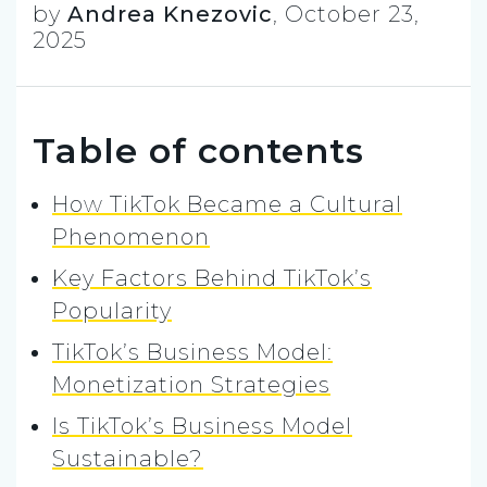
by
Andrea Knezovic
,
October 23,
2025
Table of contents
How TikTok Became a Cultural
Phenomenon
Key Factors Behind TikTok’s
Popularity
TikTok’s Business Model:
Monetization Strategies
Is TikTok’s Business Model
Sustainable?