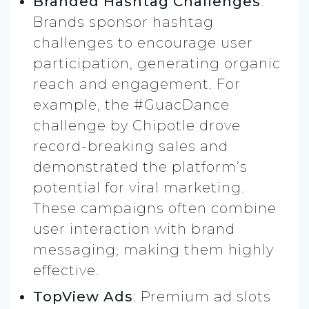
Branded Hashtag Challenges
:
Brands sponsor hashtag
challenges to encourage user
participation, generating organic
reach and engagement. For
example, the #GuacDance
challenge by Chipotle drove
record-breaking sales and
demonstrated the platform’s
potential for viral marketing.
These campaigns often combine
user interaction with brand
messaging, making them highly
effective.
TopView Ads
: Premium ad slots