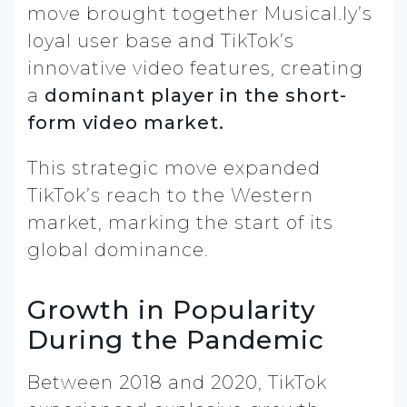
move brought together Musical.ly’s
loyal user base and TikTok’s
innovative video features, creating
a
dominant player in the short-
form video market.
This strategic move expanded
TikTok’s reach to the Western
market, marking the start of its
global dominance.
Growth in Popularity
During the Pandemic
Between 2018 and 2020, TikTok