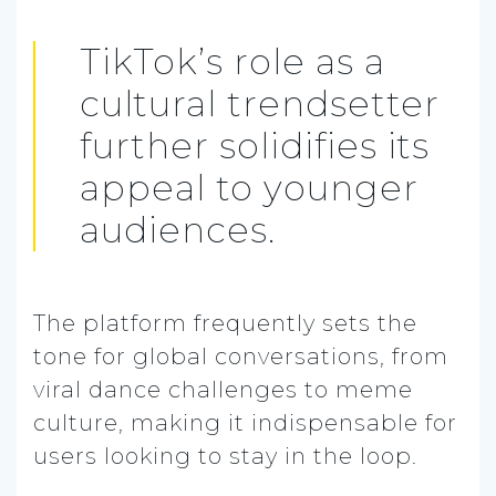
TikTok’s role as a
cultural trendsetter
further solidifies its
appeal to younger
audiences.
The platform frequently sets the
tone for global conversations, from
viral dance challenges to meme
culture, making it indispensable for
users looking to stay in the loop.