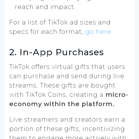
reach and impact.
For a list of TikTok ad sizes and
specs for each format,
go here.
2. In-App Purchases
TikTok offers virtual gifts that users
can purchase and send during live
streams. These gifts are bought
with TikTok Coins, creating a
micro-
economy within the platform.
Live streamers and creators earn a
portion of these gifts, incentivizing
them to engage more actively with