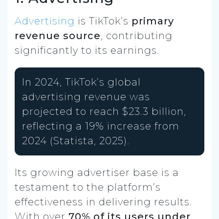
Advertising
is TikTok’s
primary
revenue source
, contributing
significantly to its earnings.
In 2024, TikTok’s global
advertising revenue was
projected to reach $23.3 billion,
reflecting a 19% increase from
2024 (Statista, 2025).
Its growing advertiser base is a
testament to the platform’s
effectiveness in delivering results.
With over
70% of its users under