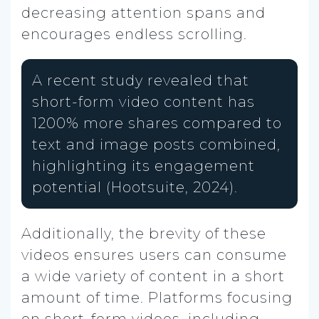
decreasing attention spans and
encourages endless scrolling.
A recent study revealed that
short-form video content has
1200% more shares compared to
text and image posts combined,
highlighting its engagement
potential (Hootsuite, 2024).
Additionally, the brevity of these
videos ensures users can consume
a wide variety of content in a short
amount of time. Platforms focusing
on short-form videos, including