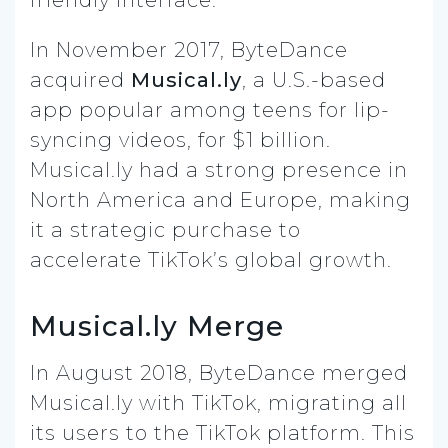
In November 2017, ByteDance
acquired
Musical.ly
, a U.S.-based
app popular among teens for lip-
syncing videos, for $1 billion.
Musical.ly had a strong presence in
North America and Europe, making
it a strategic purchase to
accelerate TikTok’s global growth.
Musical.ly Merge
In August 2018, ByteDance merged
Musical.ly with TikTok, migrating all
its users to the TikTok platform. This