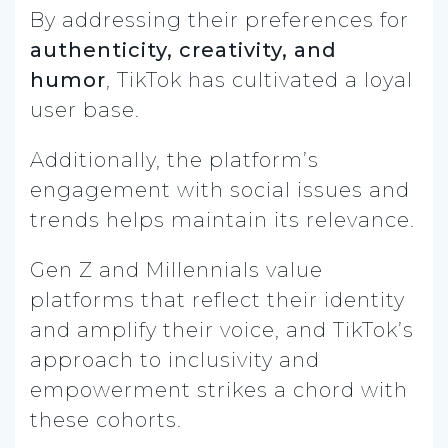
By addressing their preferences for
authenticity, creativity, and
humor
, TikTok has cultivated a loyal
user base.
Additionally, the platform’s
engagement with social issues and
trends helps maintain its relevance.
Gen Z and Millennials value
platforms that reflect their identity
and amplify their voice, and TikTok’s
approach to inclusivity and
empowerment strikes a chord with
these cohorts.