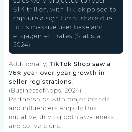
sales were projected to reach
$1.4 trillion, with TikTok poised to
capture a significant share due
to its massive user base and
engagement rates (Statista,
2024).
Additionally,
TikTok Shop saw a
76% year-over-year growth in
seller registrations
,
(BusinessofApps, 2024).
Partnerships with major brands
and influencers amplify this
initiative, driving both awareness
and conversions.