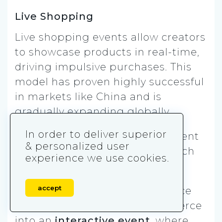
Live Shopping
Live shopping events allow creators
to showcase products in real-time,
driving impulsive purchases. This
model has proven highly successful
in markets like China and is
gradually expanding globally.
In order to deliver superior
The combination of entertainment
& personalized user
and shopping helps brands reach
experience we use cookies.
audiences in innovative ways.
accept
TikTok’s live shopping experience
transforms traditional e-commerce
into an
interactive event
, where