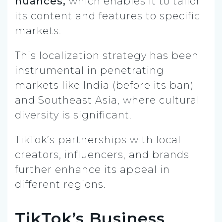
nuances,
which enables it to tailor
its content and features to specific
markets.
This localization strategy has been
instrumental in penetrating
markets like India (before its ban)
and Southeast Asia, where cultural
diversity is significant.
TikTok’s partnerships with local
creators, influencers, and brands
further enhance its appeal in
different regions.
TikTok’s Business