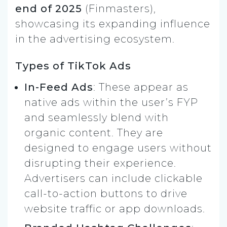
end of 2025
(Finmasters),
showcasing its expanding influence
in the advertising ecosystem.
Types of TikTok Ads
In-Feed Ads
: These appear as
native ads within the user’s FYP
and seamlessly blend with
organic content. They are
designed to engage users without
disrupting their experience.
Advertisers can include clickable
call-to-action buttons to drive
website traffic or app downloads.