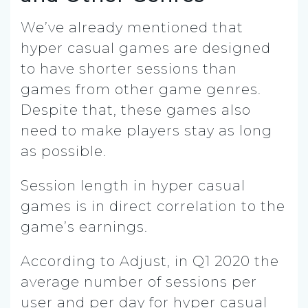
We’ve already mentioned that
hyper casual games are designed
to have shorter sessions than
games from other game genres.
Despite that, these games also
need to make players stay as long
as possible.
Session length in hyper casual
games is in direct correlation to the
game’s earnings.
According to Adjust, in Q1 2020 the
average number of sessions per
user and per day for hyper casual