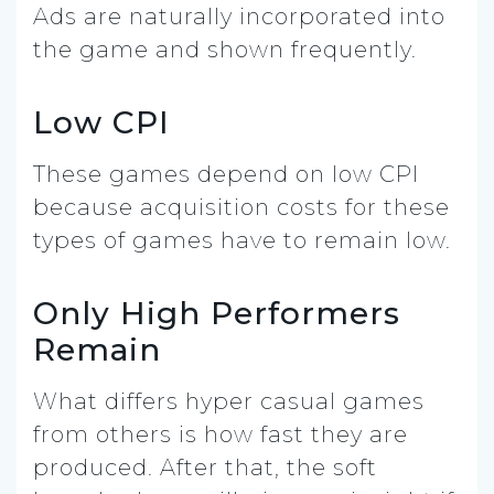
Ads are naturally incorporated into
the game and shown frequently.
Low CPI
These games depend on low CPI
because acquisition costs for these
types of games have to remain low.
Only High Performers
Remain
What differs hyper casual games
from others is how fast they are
produced. After that, the soft