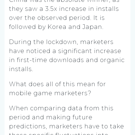
they saw a 3.5x increase in installs
over the observed period. It is
followed by Korea and Japan.
During the lockdown, marketers
have noticed a significant increase
in first-time downloads and organic
installs.
What does all of this mean for
mobile game marketers?
When comparing data from this
period and making future
predictions, marketers have to take