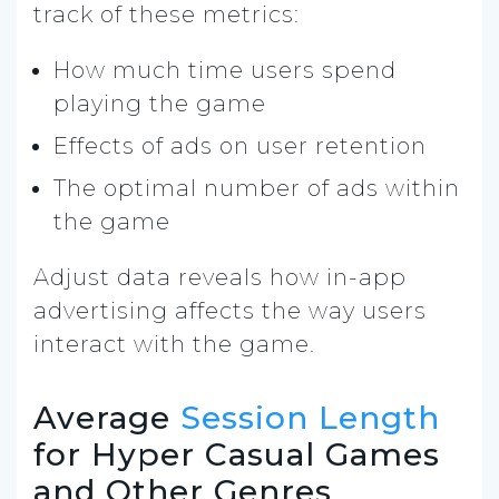
track of these metrics:
How much time users spend
playing the game
Effects of ads on user retention
The optimal number of ads within
the game
Adjust data reveals how in-app
advertising affects the way users
interact with the game.
Average
Session Length
for Hyper Casual Games
and Other Genres