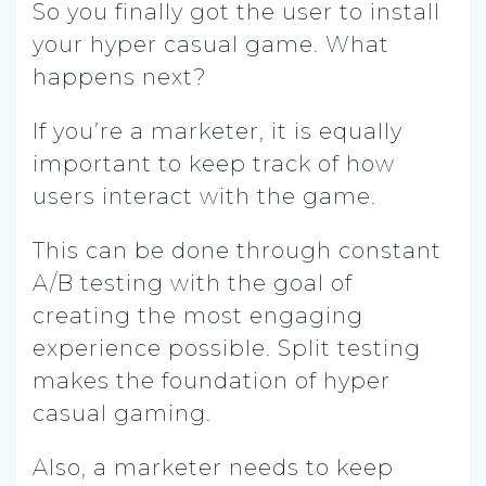
So you finally got the user to install
your hyper casual game. What
happens next?
If you’re a marketer, it is equally
important to keep track of how
users interact with the game.
This can be done through constant
A/B testing with the goal of
creating the most engaging
experience possible. Split testing
makes the foundation of hyper
casual gaming.
Also, a marketer needs to keep