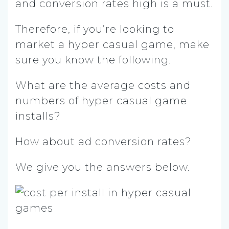
and conversion rates high is a must.
Therefore, if you’re looking to
market a hyper casual game, make
sure you know the following.
What are the average costs and
numbers of hyper casual game
installs?
How about ad conversion rates?
We give you the answers below.