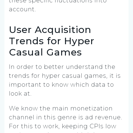
these specific fluctuations into
account.
User Acquisition
Trends for Hyper
Casual Games
In order to better understand the
trends for hyper casual games, it is
important to know which data to
look at.
We know the main monetization
channel in this genre is ad revenue.
For this to work, keeping CPIs low