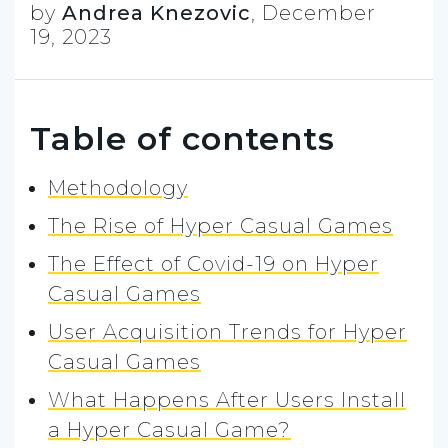
by
Andrea Knezovic
,
December
19, 2023
Table of contents
Methodology
The Rise of Hyper Casual Games
The Effect of Covid-19 on Hyper
Casual Games
User Acquisition Trends for Hyper
Casual Games
What Happens After Users Install
a Hyper Casual Game?