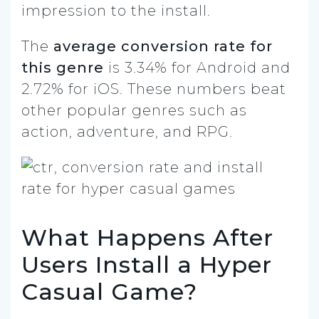
impression to the install.
The
average conversion rate for
this genre
is 3.34% for Android and
2.72% for iOS. These numbers beat
other popular genres such as
action, adventure, and RPG.
What Happens After
Users Install a Hyper
Casual Game?