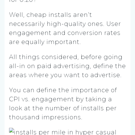
Well, cheap installs aren’t
necessarily high-quality ones. User
engagement and conversion rates
are equally important.
All things considered, before going
all-in on paid advertising, define the
areas where you want to advertise.
You can define the importance of
CPI vs. engagement by taking a
look at the number of installs per
thousand impressions.