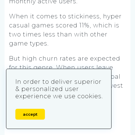
monthly active users.
When it comes to stickiness, hyper
casual games scored 11%, which is
two times less than with other
game types.
But high churn rates are expected
for this genre. When users leave
hyper casual games, the next goal
In order to deliver superior
can be shifting them to the newest
& personalized user
publisher’s game.
experience we use cookies.
accept