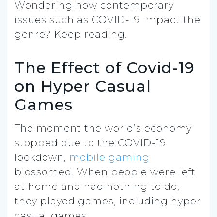
Wondering how contemporary
issues such as COVID-19 impact the
genre? Keep reading.
The Effect of Covid-19
on Hyper Casual
Games
The moment the world’s economy
stopped due to the COVID-19
lockdown,
mobile gaming
blossomed. When people were left
at home and had nothing to do,
they played games, including hyper
casual games.