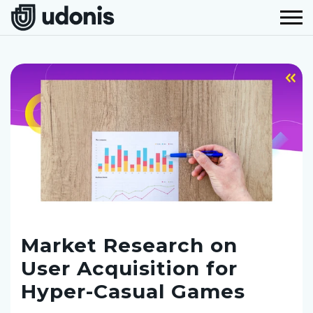
Market Research on
User Acquisition for
Hyper-Casual Games