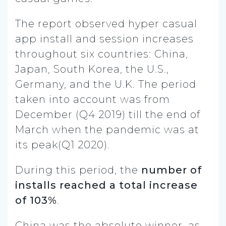
The report observed hyper casual
app install and session increases
throughout six countries: China,
Japan, South Korea, the U.S.,
Germany, and the U.K. The period
taken into account was from
December (Q4 2019) till the end of
March when the pandemic was at
its peak(Q1 2020).
During this period, the
number of
installs reached a total increase
of 103%
.
China was the absolute winner, as