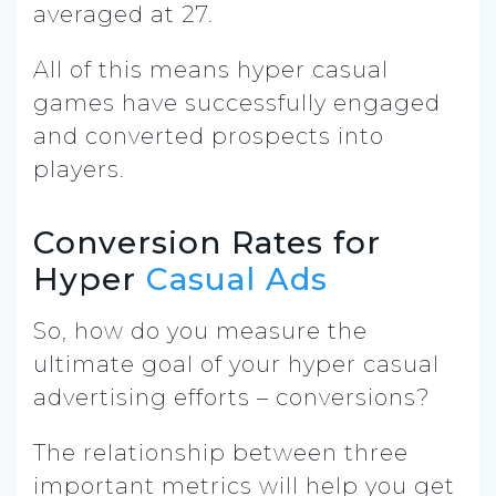
averaged at 27.
All of this means hyper casual
games have successfully engaged
and converted prospects into
players.
Conversion Rates for
Hyper
Casual Ads
So, how do you measure the
ultimate goal of your hyper casual
advertising efforts – conversions?
The relationship between three
important metrics will help you get