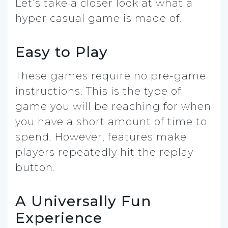
Let’s take a closer look at what a
hyper casual game is made of.
Easy to Play
These games require no pre-game
instructions. This is the type of
game you will be reaching for when
you have a short amount of time to
spend. However, features make
players repeatedly hit the replay
button.
A Universally Fun
Experience