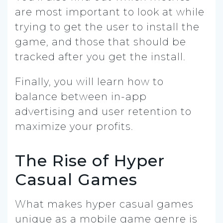
are most important to look at while
trying to get the user to install the
game, and those that should be
tracked after you get the install.
Finally, you will learn how to
balance between in-app
advertising and user retention to
maximize your profits.
The Rise of Hyper
Casual Games
What makes hyper casual games
unique as a mobile game genre is