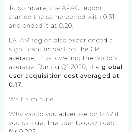
To compare, the APAC region
started the same period with 0.31
and ended it at 0.20.
LATAM region also experienced a
significant impact on the CPI
average, thus lowering the world’s
average. During Q1 2020, the
global
user acquisition cost averaged at
0.17
.
Wait a minute.
Why would you advertise for 0.42 if
you can get the user to download
for 0.20?