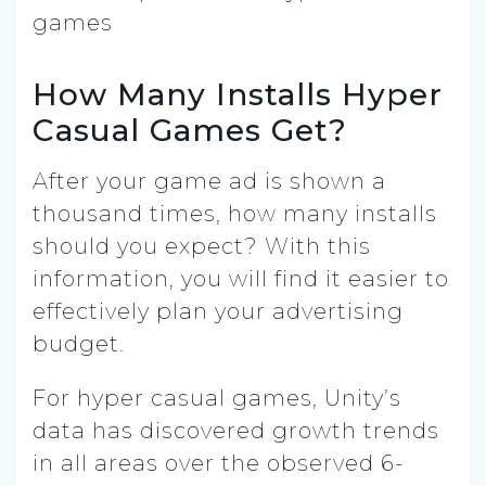
How Many Installs Hyper
Casual Games Get?
After your game ad is shown a
thousand times, how many installs
should you expect? With this
information, you will find it easier to
effectively plan your advertising
budget.
For hyper casual games, Unity’s
data has discovered growth trends
in all areas over the observed 6-