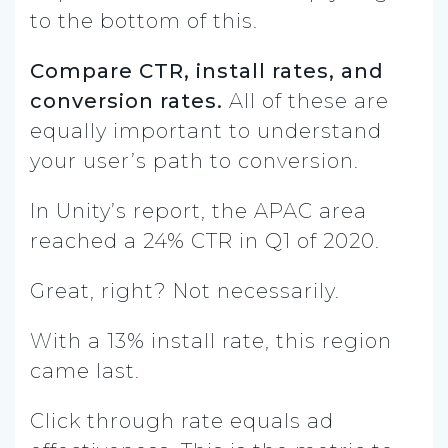
to the bottom of this.
Compare CTR, install rates, and
conversion rates.
All of these are
equally important to understand
your user’s path to conversion.
In Unity’s report, the APAC area
reached a 24% CTR in Q1 of 2020.
Great, right? Not necessarily.
With a 13% install rate, this region
came last.
Click through rate equals ad