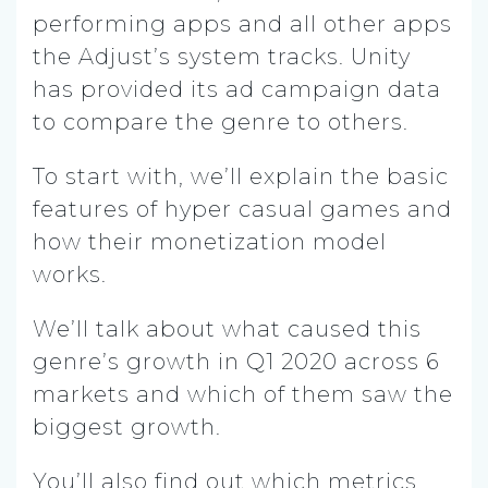
performing apps and all other apps
the Adjust’s system tracks. Unity
has provided its ad campaign data
to compare the genre to others.
To start with, we’ll explain the basic
features of hyper casual games and
how their monetization model
works.
We’ll talk about what caused this
genre’s growth in Q1 2020 across 6
markets and which of them saw the
biggest growth.
You’ll also find out which metrics