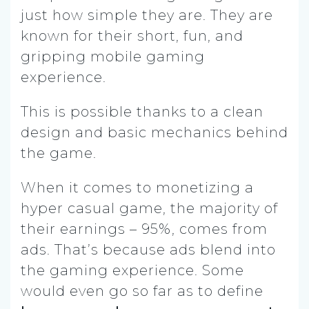
just how simple they are. They are
known for their short, fun, and
gripping mobile gaming
experience.
This is possible thanks to a clean
design and basic mechanics behind
the game.
When it comes to monetizing a
hyper casual game, the majority of
their earnings – 95%, comes from
ads. That’s because ads blend into
the gaming experience. Some
would even go so far as to define