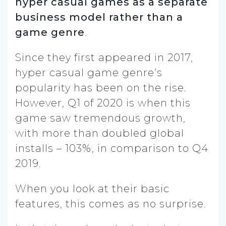
hyper casual games as a separate
business model rather than a
game genre
.
Since they first appeared in 2017,
hyper casual game genre’s
popularity has been on the rise.
However, Q1 of 2020 is when this
game saw tremendous growth,
with more than doubled global
installs – 103%, in comparison to Q4
2019.
When you look at their basic
features, this comes as no surprise.