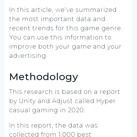
In this article, we’ve summarized
the most important data and
recent trends for this game genre.
You can use this information to
improve both your game and your
advertising.
Methodology
This research is based on a report
by Unity and Adjust called Hyper
casual gaming in 2020.
In this report, the data was
collected from 1,000 best