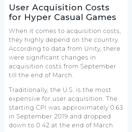
User Acquisition Costs
for Hyper Casual Games
When it comes to acquisition costs,
they highly depend on the country.
According to data from Unity, there
were significant changes in
acquisition costs from September
till the end of March.
Traditionally, the U.S. is the most
expensive for user acquisition. The
starting CPI was approximately 0.63
in September 2019 and dropped
down to 0.42 at the end of March.