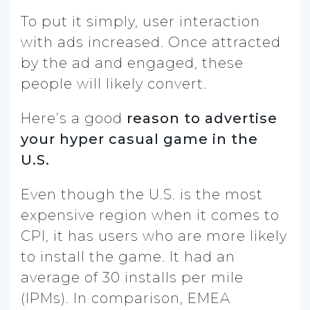
To put it simply, user interaction
with ads increased. Once attracted
by the ad and engaged, these
people will likely convert.
Here’s a good
reason to advertise
your hyper casual game in the
U.S.
Even though the U.S. is the most
expensive region when it comes to
CPI, it has users who are more likely
to install the game. It had an
average of 30 installs per mile
(IPMs). In comparison, EMEA