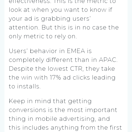
effectiveness. This is the metric to
look at when you want to know if
your ad is grabbing users’
attention. But this is in no case the
only metric to rely on.
Users’ behavior in EMEA is
completely different than in APAC.
Despite the lowest CTR, they take
the win with 17% ad clicks leading
to installs.
Keep in mind that getting
conversions is the most important
thing in mobile advertising, and
this includes anything from the first