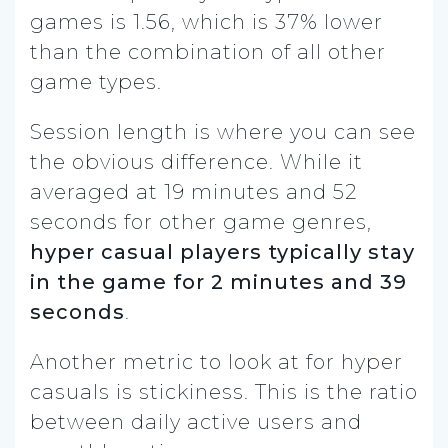
games is 1.56, which is 37% lower
than the combination of all other
game types.
Session length is where you can see
the obvious difference. While it
averaged at 19 minutes and 52
seconds for other game genres,
hyper casual players typically stay
in the game for 2 minutes and 39
seconds
.
Another metric to look at for hyper
casuals is stickiness. This is the ratio
between daily active users and