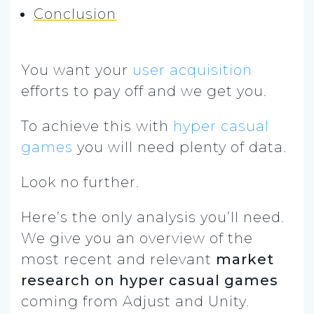
Conclusion
You want your
user acquisition
efforts to pay off and we get you.
To achieve this with
hyper casual
games
you will need plenty of data.
Look no further.
Here’s the only analysis you’ll need.
We give you an overview of the
most recent and relevant
market
research on hyper casual games
coming from Adjust and Unity.