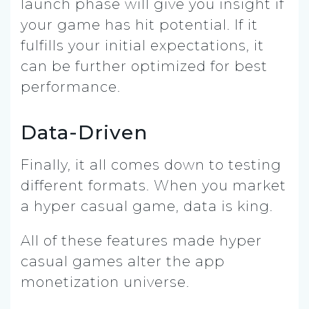
launch phase will give you insight if
your game has hit potential. If it
fulfills your initial expectations, it
can be further optimized for best
performance.
Data-Driven
Finally, it all comes down to testing
different formats. When you market
a hyper casual game, data is king.
All of these features made hyper
casual games alter the app
monetization universe.