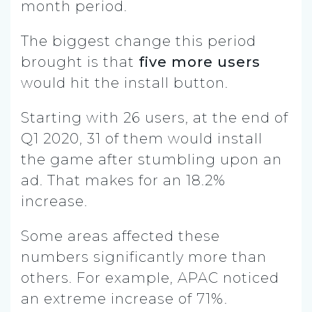
month period.
The biggest change this period
brought is that
five more users
would hit the install button.
Starting with 26 users, at the end of
Q1 2020, 31 of them would install
the game after stumbling upon an
ad. That makes for an 18.2%
increase.
Some areas affected these
numbers significantly more than
others. For example, APAC noticed
an extreme increase of 71%.