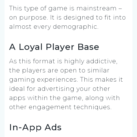
This type of game is mainstream –
on purpose. It is designed to fit into
almost every demographic.
A Loyal Player Base
As this format is highly addictive,
the players are open to similar
gaming experiences. This makes it
ideal for advertising your other
apps within the game, along with
other engagement techniques.
In-App Ads