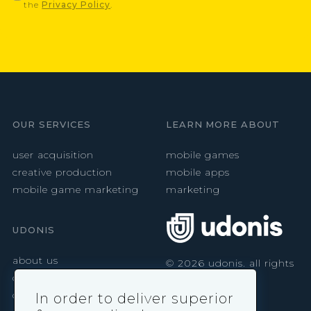
the
Privacy Policy
.
OUR SERVICES
LEARN MORE ABOUT
user acquisition
mobile games
creative production
mobile apps
mobile game marketing
marketing
UDONIS
about us
©
2026
udonis. all rights
reserved.
careers
contact
In order to deliver superior