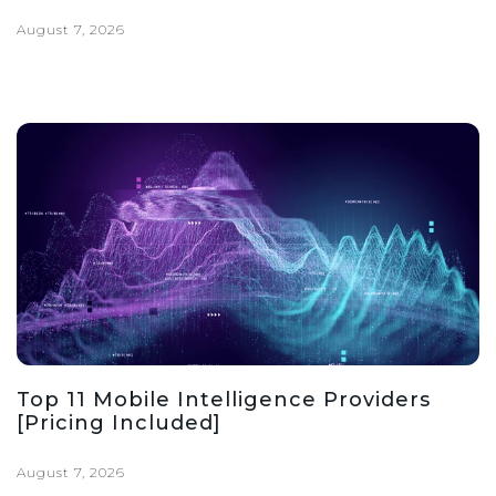
August 7, 2026
Top 11 Mobile Intelligence Providers
[Pricing Included]
August 7, 2026