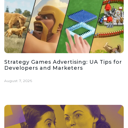
Strategy Games Advertising: UA Tips for
Developers and Marketers
August 7, 2026