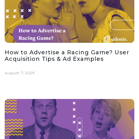
How to Advertise a Racing Game? User
Acquisition Tips & Ad Examples
August 7, 2026