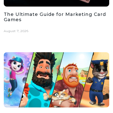
The Ultimate Guide for Marketing Card
Games
August 7, 2026