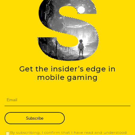
Get the insider’s edge in
mobile gaming
Subscribe
By subscribing, I confirm that I have read and understood