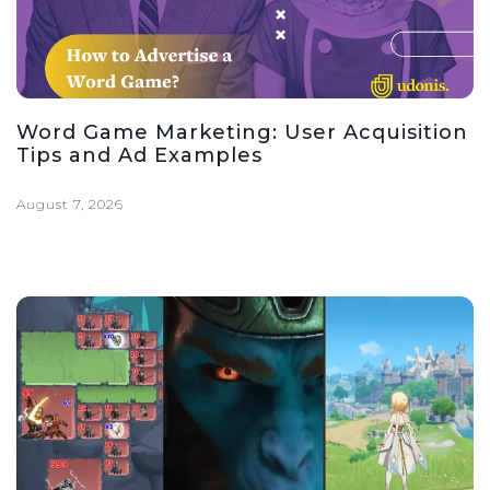
Word Game Marketing: User Acquisition
Tips and Ad Examples
August 7, 2026