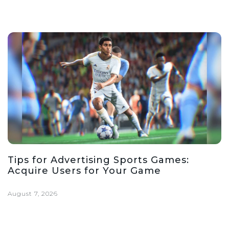
Tips for Advertising Sports Games:
Acquire Users for Your Game
August 7, 2026