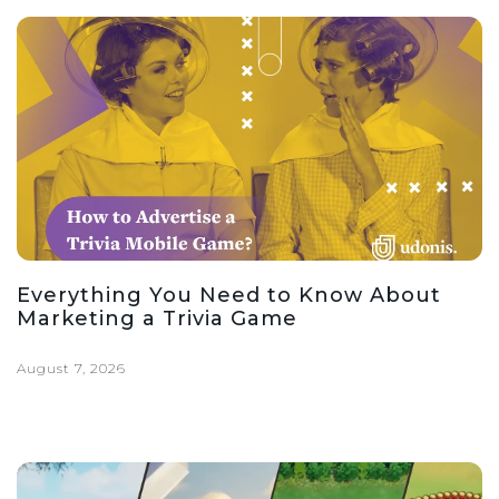
Everything You Need to Know About
Marketing a Trivia Game
August 7, 2026