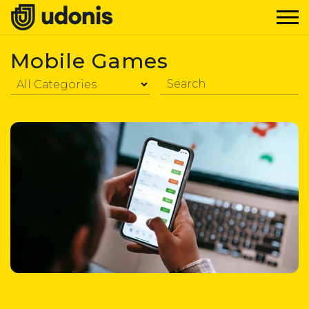
Mobile Games