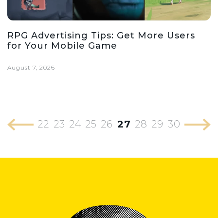
RPG Advertising Tips: Get More Users
for Your Mobile Game
August 7, 2026
22
23
24
25
26
27
28
29
30