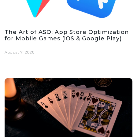
The Art of ASO: App Store Optimization
for Mobile Games (iOS & Google Play)
August 7, 2026