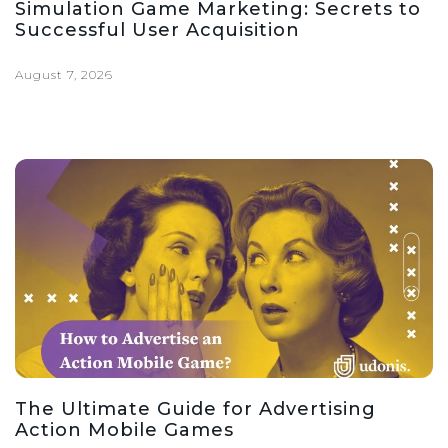
Simulation Game Marketing: Secrets to
Successful User Acquisition
August 7, 2026
The Ultimate Guide for Advertising
Action Mobile Games