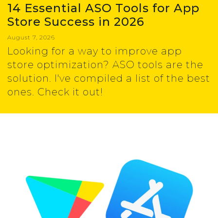
14 Essential ASO Tools for App
Store Success in 2026
August 7, 2026
Looking for a way to improve app
store optimization? ASO tools are the
solution. I've compiled a list of the best
ones. Check it out!