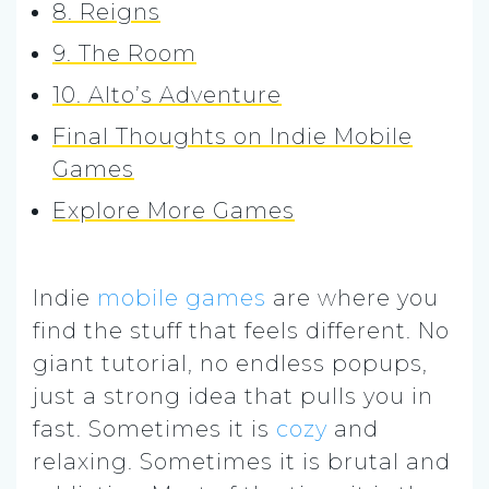
8. Reigns
9. The Room
10. Alto’s Adventure
Final Thoughts on Indie Mobile
Games
Explore More Games
Indie
mobile games
are where you
find the stuff that feels different. No
giant tutorial, no endless popups,
just a strong idea that pulls you in
fast. Sometimes it is
cozy
and
relaxing. Sometimes it is brutal and