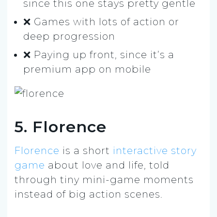
since this one stays pretty gentle
❌ Games with lots of action or
deep progression
❌ Paying up front, since it’s a
premium app on mobile
5. Florence
Florence
is a short
interactive story
game
about love and life, told
through tiny mini-game moments
instead of big action scenes.