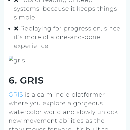
systems, because it keeps things
simple
❌ Replaying for progression, since
it’s more of a one-and-done
experience
6. GRIS
GRIS
is a calm indie platformer
where you explore a gorgeous
watercolor world and slowly unlock
new movement abilities as the
story moves forward. It’s built to