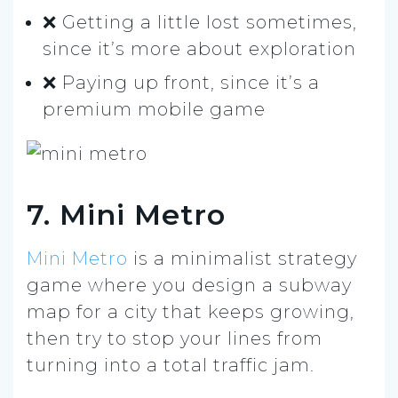
❌ Getting a little lost sometimes,
since it’s more about exploration
❌ Paying up front, since it’s a
premium mobile game
7. Mini Metro
Mini Metro
is a minimalist strategy
game where you design a subway
map for a city that keeps growing,
then try to stop your lines from
turning into a total traffic jam.