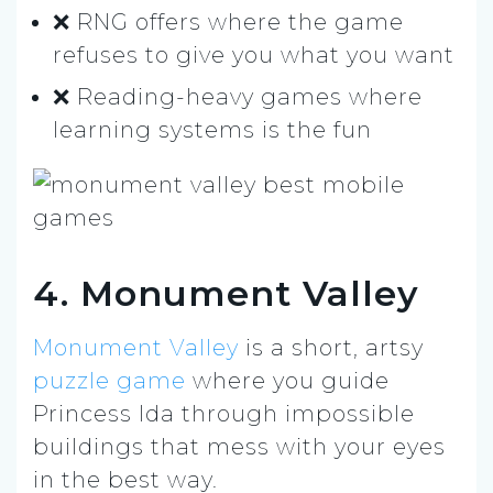
❌ RNG offers where the game
refuses to give you what you want
❌ Reading-heavy games where
learning systems is the fun
4. Monument Valley
Monument Valley
is a short, artsy
puzzle game
where you guide
Princess Ida through impossible
buildings that mess with your eyes
in the best way.