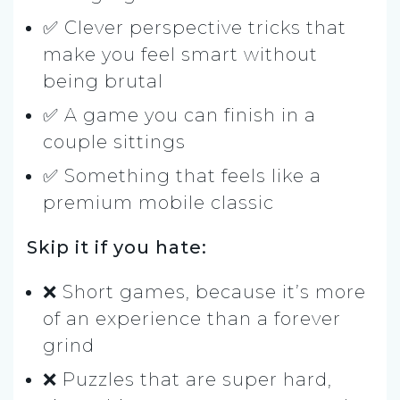
✅ Clever perspective tricks that
make you feel smart without
being brutal
✅ A game you can finish in a
couple sittings
✅ Something that feels like a
premium mobile classic
Skip it if you hate:
❌ Short games, because it’s more
of an experience than a forever
grind
❌ Puzzles that are super hard,