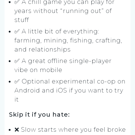
✅ A chill game you can play for
years without “running out” of
stuff
✅ A little bit of everything:
farming, mining, fishing, crafting,
and relationships
✅ A great offline single-player
vibe on mobile
✅ Optional experimental co-op on
Android and iOS if you want to try
it
Skip it if you hate:
❌ Slow starts where you feel broke