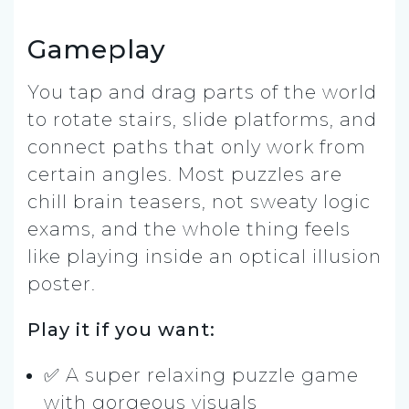
Gameplay
You tap and drag parts of the world
to rotate stairs, slide platforms, and
connect paths that only work from
certain angles. Most puzzles are
chill brain teasers, not sweaty logic
exams, and the whole thing feels
like playing inside an optical illusion
poster.
Play it if you want:
✅ A super relaxing puzzle game
with gorgeous visuals