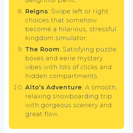
Reigns
: Swipe left or right
choices that somehow
become a hilarious, stressful
kingdom simulator.
The Room
: Satisfying puzzle
boxes and eerie mystery
vibes with lots of clicks and
hidden compartments.
Alto’s Adventure
: A smooth,
relaxing snowboarding trip
with gorgeous scenery and
great flow.