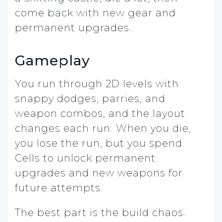
come back with new gear and
permanent upgrades.
Gameplay
You run through 2D levels with
snappy dodges, parries, and
weapon combos, and the layout
changes each run. When you die,
you lose the run, but you spend
Cells to unlock permanent
upgrades and new weapons for
future attempts.
The best part is the build chaos.