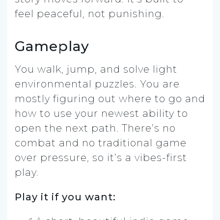
feel peaceful, not punishing.
Gameplay
You walk, jump, and solve light
environmental puzzles. You are
mostly figuring out where to go and
how to use your newest ability to
open the next path. There’s no
combat and no traditional game
over pressure, so it’s a vibes-first
play.
Play it if you want: