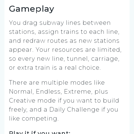
Gameplay
You drag subway lines between
stations, assign trains to each line,
and redraw routes as new stations
appear. Your resources are limited,
so every new line, tunnel, carriage,
or extra train is a real choice.
There are multiple modes like
Normal, Endless, Extreme, plus
Creative mode if you want to build
freely, and a Daily Challenge if you
like competing.
Play it if you want: