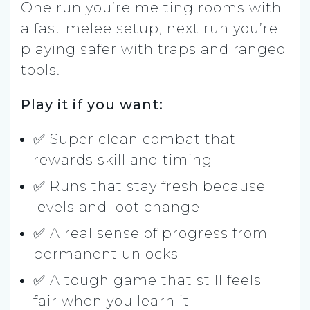
One run you’re melting rooms with
a fast melee setup, next run you’re
playing safer with traps and ranged
tools.
Play it if you want:
✅ Super clean combat that
rewards skill and timing
✅ Runs that stay fresh because
levels and loot change
✅ A real sense of progress from
permanent unlocks
✅ A tough game that still feels
fair when you learn it