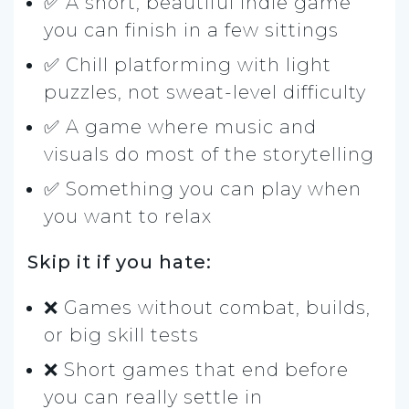
✅ A short, beautiful indie game
you can finish in a few sittings
✅ Chill platforming with light
puzzles, not sweat-level difficulty
✅ A game where music and
visuals do most of the storytelling
✅ Something you can play when
you want to relax
Skip it if you hate:
❌ Games without combat, builds,
or big skill tests
❌ Short games that end before
you can really settle in