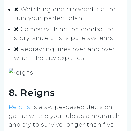
❌ Watching one crowded station
ruin your perfect plan
❌ Games with action combat or
story, since this is pure systems
❌ Redrawing lines over and over
when the city expands
8. Reigns
Reigns
is a swipe-based decision
game where you rule as a monarch
and try to survive longer than five