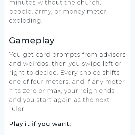
minutes without the church,
people, army, or money meter
exploding.
Gameplay
You get card prompts from advisors
and weirdos, then you swipe left or
right to decide. Every choice shifts
one of four meters, and if any meter
hits zero or max, your reign ends
and you start again as the next
ruler.
Play it if you want: