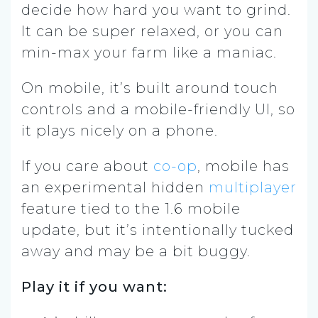
decide how hard you want to grind.
It can be super relaxed, or you can
min-max your farm like a maniac.
On mobile, it’s built around touch
controls and a mobile-friendly UI, so
it plays nicely on a phone.
If you care about
co-op
, mobile has
an experimental hidden
multiplayer
feature tied to the 1.6 mobile
update, but it’s intentionally tucked
away and may be a bit buggy.
Play it if you want: