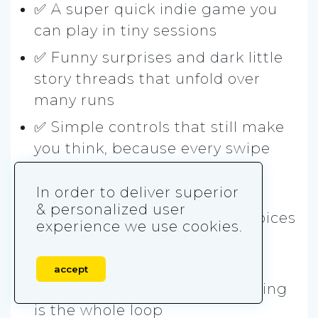
✅ A super quick indie game you
can play in tiny sessions
✅ Funny surprises and dark little
story threads that unfold over
many runs
✅ Simple controls that still make
you think, because every swipe
has a cost
In order to deliver superior
✅ That swipe-left swipe-right
& personalized user
vibe, but used for strategy choices
experience we use cookies.
Skip it if you hate:
accept
❌ Restarting a lot, because dying
is the whole loop