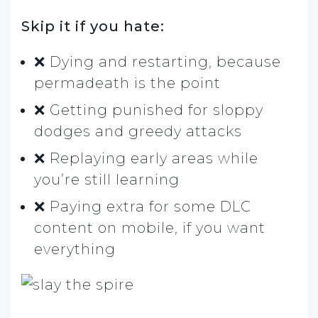
Skip it if you hate:
❌ Dying and restarting, because
permadeath is the point
❌ Getting punished for sloppy
dodges and greedy attacks
❌ Replaying early areas while
you’re still learning
❌ Paying extra for some DLC
content on mobile, if you want
everything