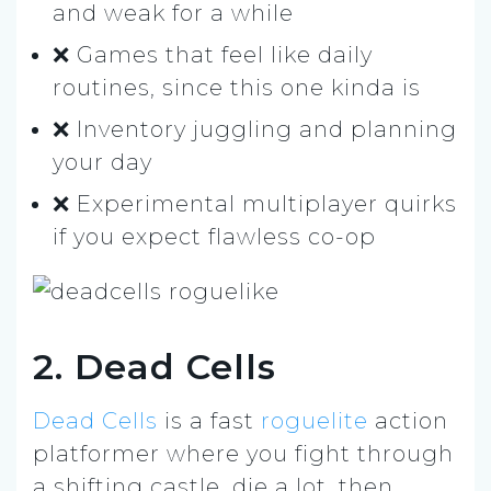
and weak for a while
❌ Games that feel like daily
routines, since this one kinda is
❌ Inventory juggling and planning
your day
❌ Experimental multiplayer quirks
if you expect flawless co-op
2. Dead Cells
Dead Cells
is a fast
roguelite
action
platformer where you fight through
a shifting castle, die a lot, then