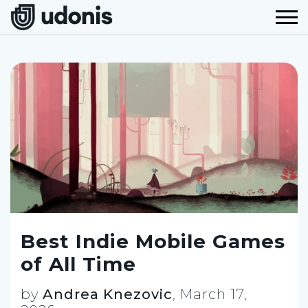
Best Indie Mobile Games
of All Time
by
Andrea Knezovic
,
March 17,