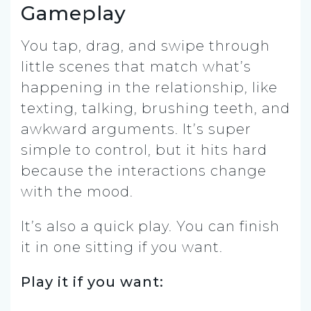
Gameplay
You tap, drag, and swipe through
little scenes that match what’s
happening in the relationship, like
texting, talking, brushing teeth, and
awkward arguments. It’s super
simple to control, but it hits hard
because the interactions change
with the mood.
It’s also a quick play. You can finish
it in one sitting if you want.
Play it if you want: