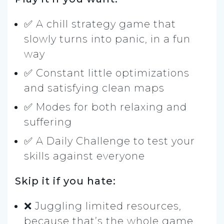
✅ A chill strategy game that
slowly turns into panic, in a fun
way
✅ Constant little optimizations
and satisfying clean maps
✅ Modes for both relaxing and
suffering
✅ A Daily Challenge to test your
skills against everyone
Skip it if you hate:
❌ Juggling limited resources,
because that’s the whole game