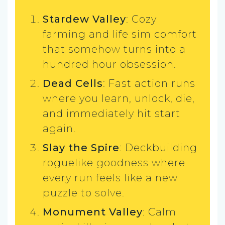
Stardew Valley
: Cozy
farming and life sim comfort
that somehow turns into a
hundred hour obsession.
Dead Cells
: Fast action runs
where you learn, unlock, die,
and immediately hit start
again.
Slay the Spire
: Deckbuilding
roguelike goodness where
every run feels like a new
puzzle to solve.
Monument Valley
: Calm