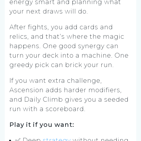
energy smart and planning what
your next draws will do.
After fights, you add cards and
relics, and that’s where the magic
happens. One good synergy can
turn your deck into a machine. One
greedy pick can brick your run.
If you want extra challenge,
Ascension adds harder modifiers,
and Daily Climb gives you a seeded
run with a scoreboard.
Play it if you want:
✅ Deep
strategy
without needing