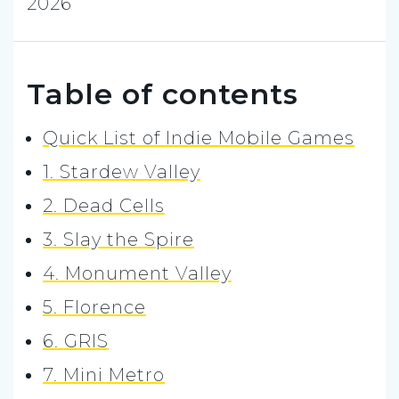
2026
Table of contents
Quick List of Indie Mobile Games
1. Stardew Valley
2. Dead Cells
3. Slay the Spire
4. Monument Valley
5. Florence
6. GRIS
7. Mini Metro