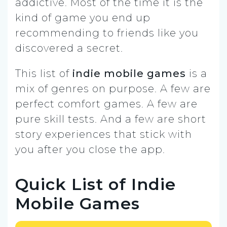
addictive. Most of the time it is the
kind of game you end up
recommending to friends like you
discovered a secret.
This list of
indie mobile games
is a
mix of genres on purpose. A few are
perfect comfort games. A few are
pure skill tests. And a few are short
story experiences that stick with
you after you close the app.
Quick List of Indie
Mobile Games