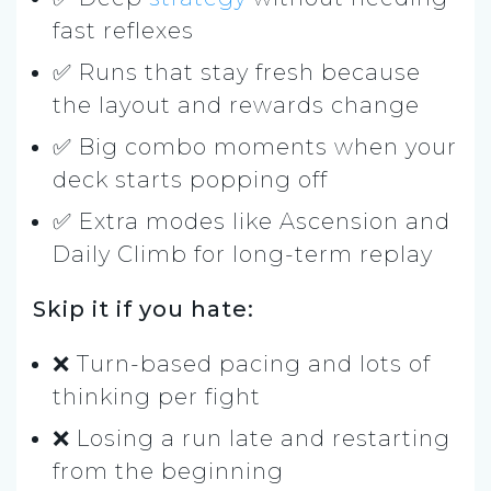
fast reflexes
✅ Runs that stay fresh because
the layout and rewards change
✅ Big combo moments when your
deck starts popping off
✅ Extra modes like Ascension and
Daily Climb for long-term replay
Skip it if you hate:
❌ Turn-based pacing and lots of
thinking per fight
❌ Losing a run late and restarting
from the beginning