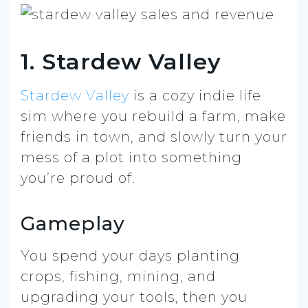
1. Stardew Valley
Stardew Valley
is a cozy indie life
sim where you rebuild a farm, make
friends in town, and slowly turn your
mess of a plot into something
you’re proud of.
Gameplay
You spend your days planting
crops, fishing, mining, and
upgrading your tools, then you