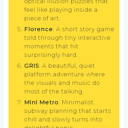
optical illusion puzzles that
feel like playing inside a
piece of art.
Florence
: A short story game
told through tiny interactive
moments that hit
surprisingly hard.
GRIS
: A beautiful, quiet
platform adventure where
the visuals and music do
most of the talking.
Mini Metro
: Minimalist
subway planning that starts
chill and slowly turns into
delightful panic.