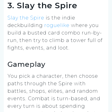
3. Slay the Spire
Slay the Spire
is the indie
deckbuilding
roguelike
where you
build a busted card combo run-by-
run, then try to climb a tower full of
fights, events, and loot.
Gameplay
You pick a character, then choose
paths through the Spire with
battles, shops, elites, and random
events. Combat is turn-based, and
every turn is about spending