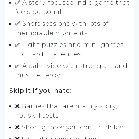
✅ A story-focused indie game that
feels personal
✅ Short sessions with lots of
memorable moments
✅ Light puzzles and mini-games,
not hard challenges
✅ A calm vibe with strong art and
music energy
Skip it if you hate:
❌ Games that are mainly story,
not skill tests
❌ Short games you can finish fast
❌ Lots of reading or deep