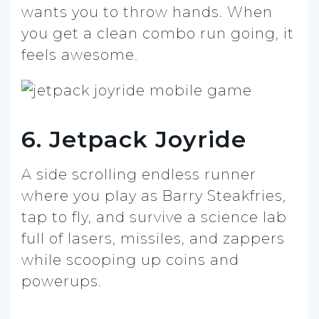
wants you to throw hands. When
you get a clean combo run going, it
feels awesome.
6. Jetpack Joyride
A side scrolling endless runner
where you play as Barry Steakfries,
tap to fly, and survive a science lab
full of lasers, missiles, and zappers
while scooping up coins and
powerups.