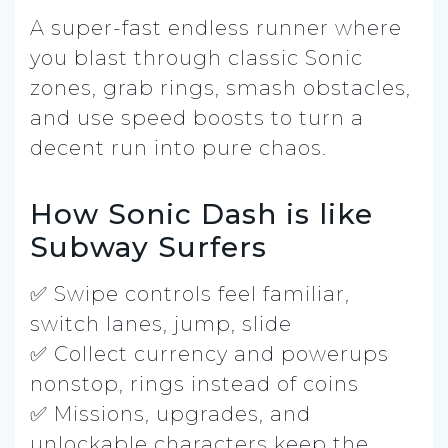
A super-fast endless runner where
you blast through classic Sonic
zones, grab rings, smash obstacles,
and use speed boosts to turn a
decent run into pure chaos.
How Sonic Dash is like
Subway Surfers
✅ Swipe controls feel familiar,
switch lanes, jump, slide
✅ Collect currency and powerups
nonstop, rings instead of coins
✅ Missions, upgrades, and
unlockable characters keep the