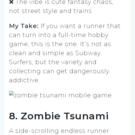
❌ The vibe is cute fantasy chaos,
not street style and trains
My Take:
If you want a runner that
can turn into a full-time hobby
game, this is the one. It’s not as
clean and simple as Subway
Surfers, but the variety and
collecting can get dangerously
addictive.
8. Zombie Tsunami
A side-scrolling endless runner