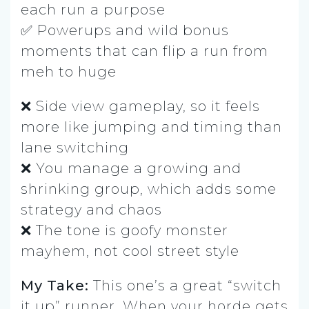
each run a purpose
✅ Powerups and wild bonus
moments that can flip a run from
meh to huge
❌ Side view gameplay, so it feels
more like jumping and timing than
lane switching
❌ You manage a growing and
shrinking group, which adds some
strategy and chaos
❌ The tone is goofy monster
mayhem, not cool street style
My Take:
This one’s a great “switch
it up” runner. When your horde gets