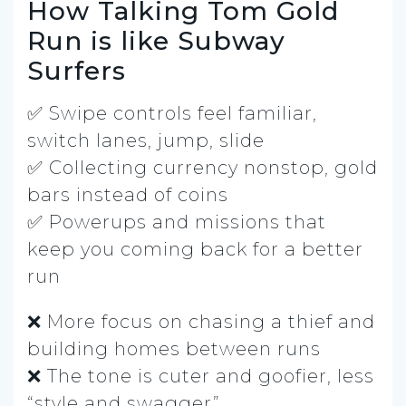
How Talking Tom Gold
Run is like Subway
Surfers
✅ Swipe controls feel familiar,
switch lanes, jump, slide
✅ Collecting currency nonstop, gold
bars instead of coins
✅ Powerups and missions that
keep you coming back for a better
run
❌ More focus on chasing a thief and
building homes between runs
❌ The tone is cuter and goofier, less
“style and swagger”