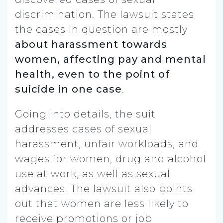
discrimination. The lawsuit states
the cases in question are
mostly
about harassment towards
women, affecting pay and mental
health, even to the point of
suicide in one case
.
Going into details, the suit
addresses cases of sexual
harassment, unfair workloads, and
wages for women, drug and alcohol
use at work, as well as sexual
advances. The lawsuit also points
out that women are less likely to
receive promotions or job