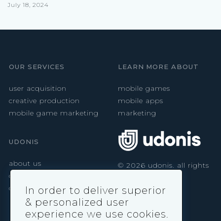
July 18, 2024
OUR SERVICES
LEARN MORE ABOUT
user acquisition
mobile games
creative production
mobile apps
mobile game marketing
marketing
UDONIS
about us
©
2026
udonis. all rights
reserved.
careers
contact
In order to deliver superior
& personalized user
experience we use cookies.