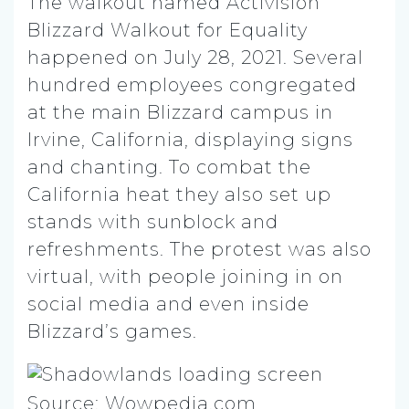
The walkout named Activision
Blizzard Walkout for Equality
happened on July 28, 2021. Several
hundred employees congregated
at the main Blizzard campus in
Irvine, California, displaying signs
and chanting. To combat the
California heat they also set up
stands with sunblock and
refreshments. The protest was also
virtual, with people joining in on
social media and even inside
Blizzard’s games.
Source: Wowpedia.com