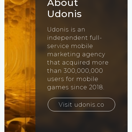
About
Udonis
Udonis is an
independent full-
service mobile
marketing agency
that acquired more
than 300,000,000
users for mobile
games since 2018.
Visit udonis.co