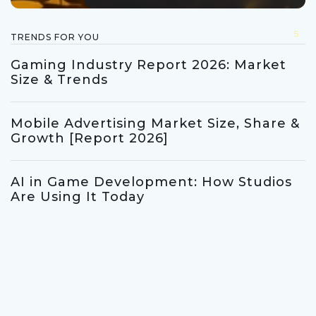
5
TRENDS FOR YOU
Gaming Industry Report 2026: Market
Size & Trends
Mobile Advertising Market Size, Share &
Growth [Report 2026]
AI in Game Development: How Studios
Are Using It Today