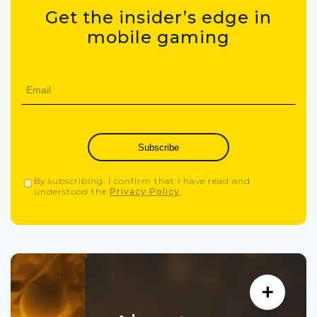
Get the insider’s edge in
mobile gaming
Subscribe
By subscribing, I confirm that I have read and
understood the
Privacy Policy
.