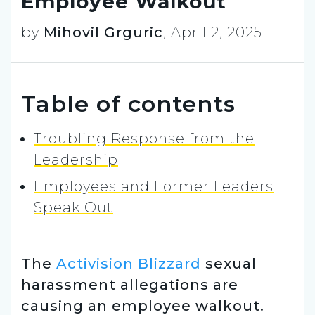
Employee Walkout
by
Mihovil Grguric
,
April 2, 2025
Table of contents
Troubling Response from the
Leadership
Employees and Former Leaders
Speak Out
The
Activision Blizzard
sexual
harassment allegations are
causing an employee walkout.