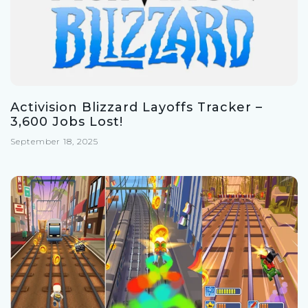
Activision Blizzard Layoffs Tracker –
3,600 Jobs Lost!
September 18, 2025