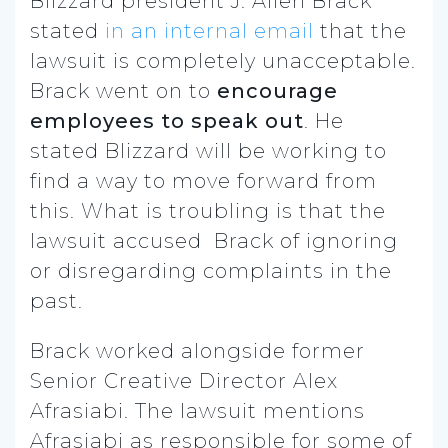
Blizzard president J. Allen Brack
stated
in an internal email
that the
lawsuit is completely unacceptable.
Brack went on to
encourage
employees to speak out
. He
stated Blizzard will be working to
find a way to move forward from
this. What is troubling is that the
lawsuit accused Brack of ignoring
or disregarding complaints in the
past.
Brack worked alongside former
Senior Creative Director Alex
Afrasiabi. The lawsuit mentions
Afrasiabi as responsible for some of