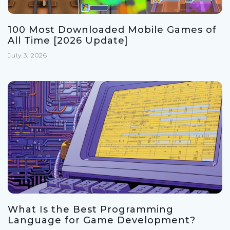
100 Most Downloaded Mobile Games of
All Time [2026 Update]
July 3, 2026
What Is the Best Programming
Language for Game Development?