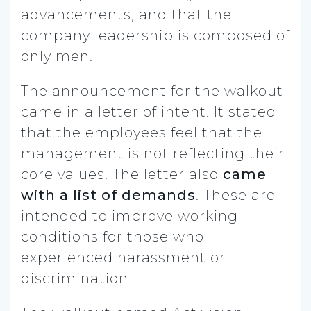
advancements, and that the
company leadership is composed of
only men.
The announcement for the walkout
came in a letter of intent. It stated
that the employees feel that the
management is not reflecting their
core values. The letter also
came
with a list of demands
. These are
intended to improve working
conditions for those who
experienced harassment or
discrimination.