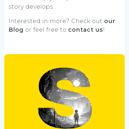
story develops.
Interested in more? Check out
our
Blog
or feel free to
contact us
!