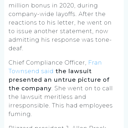
million bonus in 2020, during
company-wide layoffs. After the
reactions to his letter, he went on
to issue another statement, now
admitting his response was tone-
deaf.
Chief Compliance Officer,
Fran
Townsend said
the lawsuit
presented an untrue picture of
the company
. She went on to call
the lawsuit meritless and
irresponsible. This had employees
fuming.