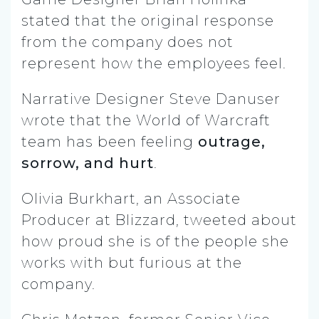
stated that the original response
from the company does not
represent how the employees feel.
Narrative Designer Steve Danuser
wrote that the World of Warcraft
team has been feeling
outrage,
sorrow, and hurt
.
Olivia Burkhart, an Associate
Producer at Blizzard, tweeted about
how proud she is of the people she
works with but furious at the
company.