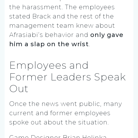
the harassment. The employees
stated Brack and the rest of the
management team knew about
Afrasiabi’s behavior and
only gave
him a slap on the wrist
.
Employees and
Former Leaders Speak
Out
Once the news went public, many
current and former employees
spoke out about the situation.
Game Designer Brian Holinka