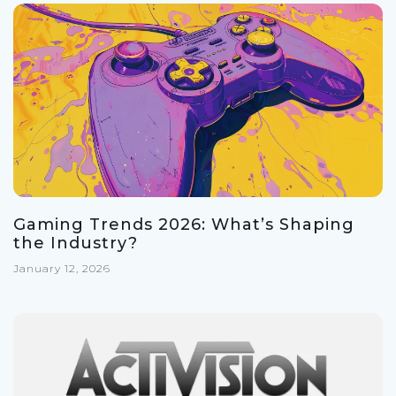
Gaming Trends 2026: What’s Shaping
the Industry?
January 12, 2026