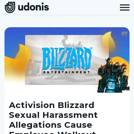
Activision Blizzard
Sexual Harassment
Allegations Cause