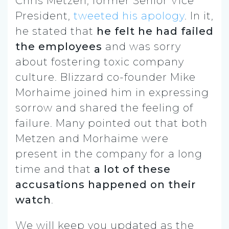
Chris Metzen, former Senior Vice
President,
tweeted his apology
. In it,
he stated that
he felt he had failed
the employees
and was sorry
about fostering toxic company
culture. Blizzard co-founder Mike
Morhaime joined him in expressing
sorrow
and shared the feeling of
failure
. Many pointed out that both
Metzen and Morhaime were
present in the company for a long
time and that
a lot of these
accusations happened on their
watch
.
We will keep you updated as the