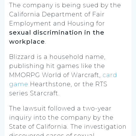
The company is being sued by the
California Department of Fair
Employment and Housing for
sexual discrimination in the
workplace
.
Blizzard is a household name,
publishing hit games like the
MMORPG World of Warcraft,
card
game
Hearthstone, or the RTS
series Starcraft.
The lawsuit followed a two-year
inquiry into the company by the
State of California. The investigation
discovered cases of sexual