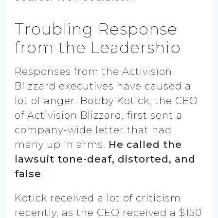
Troubling Response
from the Leadership
Responses from the Activision
Blizzard executives have caused a
lot of anger. Bobby Kotick, the CEO
of Activision Blizzard, first sent a
company-wide letter that had
many up in arms.
He called the
lawsuit tone-deaf, distorted, and
false
.
Kotick received a lot of criticism
recently, as the CEO received a $150