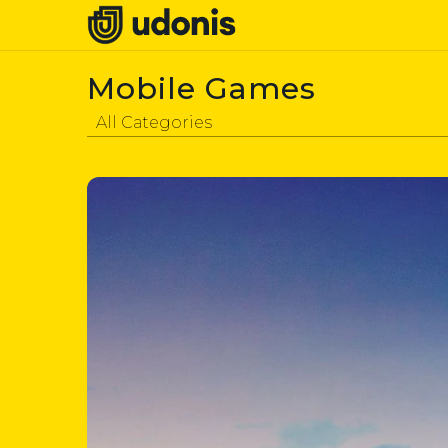
Mobile Games