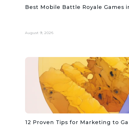
Best Mobile Battle Royale Games i
August 9, 2026
12 Proven Tips for Marketing to G