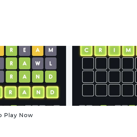
o Play Now