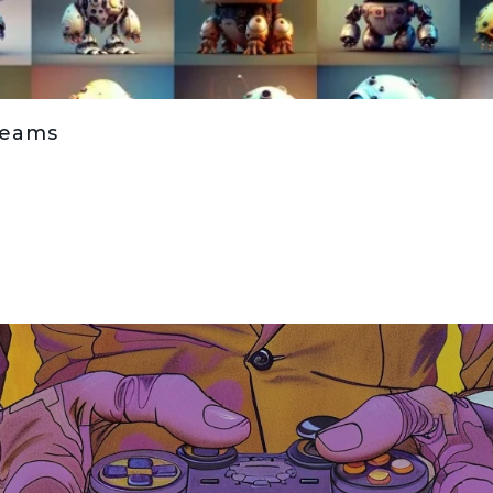
Teams