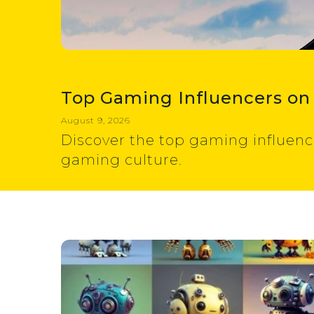
Top Gaming Influencers on
August 9, 2026
Discover the top gaming influenc
gaming culture.