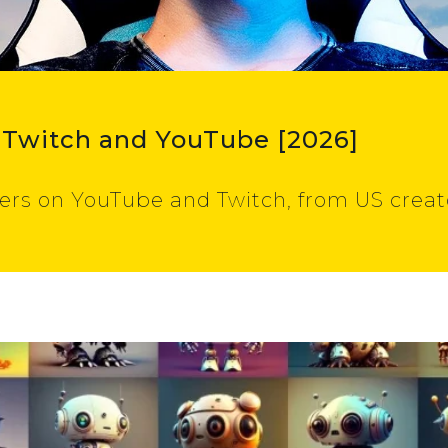
 Twitch and YouTube [2026]
ers on YouTube and Twitch, from US creato