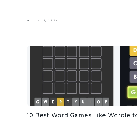
August 9, 2026
10 Best Word Games Like Wordle t