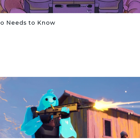
io Needs to Know