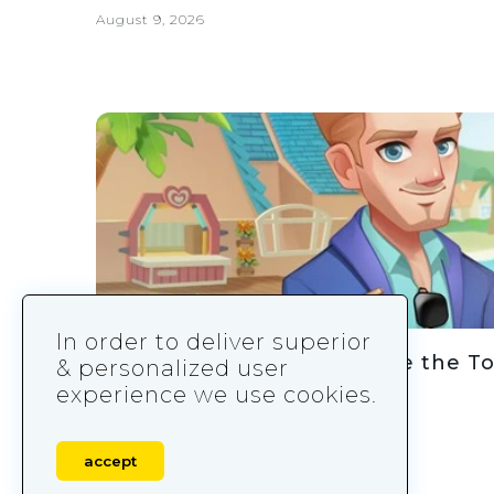
August 9, 2026
In order to deliver superior
How Gossip Harbor Became the T
& personalized user
experience we use cookies.
August 9, 2026
accept