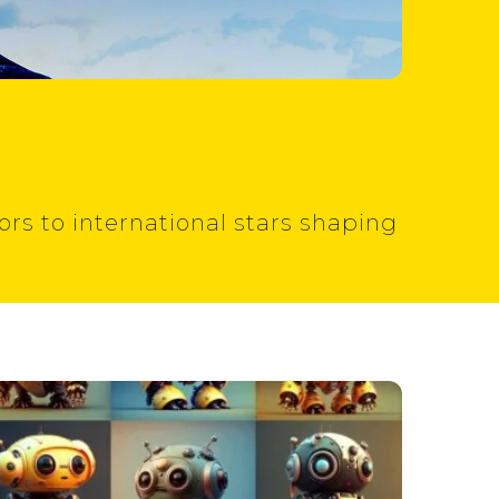
rs to international stars shaping