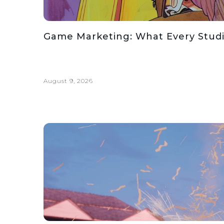
Game Marketing: What Every Stud
August 9, 2026