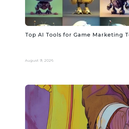
Top AI Tools for Game Marketing 
August 9, 2026