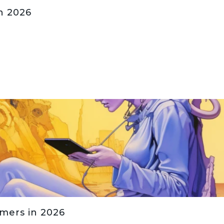
n 2026
amers in 2026