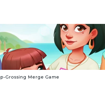
op-Grossing Merge Game