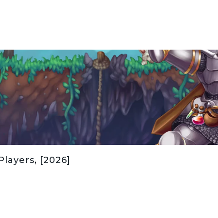
Players, [2026]