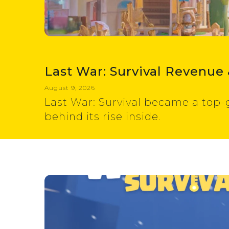
Last War: Survival Revenue 
August 9, 2026
Last War: Survival became a top-
behind its rise inside.