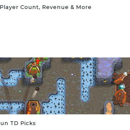
 Player Count, Revenue & More
Fun TD Picks