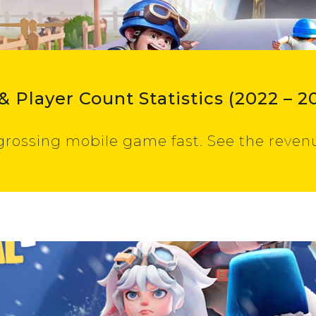
& Player Count Statistics (2022 – 2
grossing mobile game fast. See the revenu