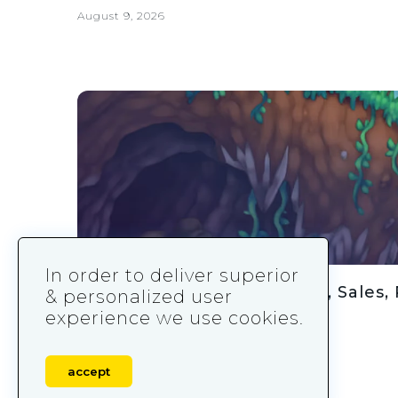
August 9, 2026
In order to deliver superior
Terraria Statistics: Revenue, Sales, 
& personalized user
experience we use cookies.
August 9, 2026
accept