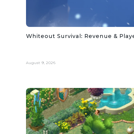
Whiteout Survival: Revenue & Playe
August 9, 2026