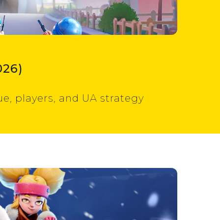
026)
e, players, and UA strategy