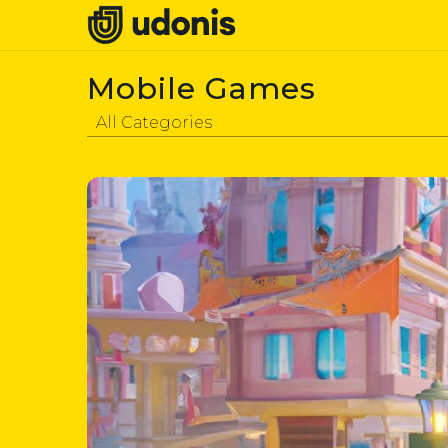
Mobile Games