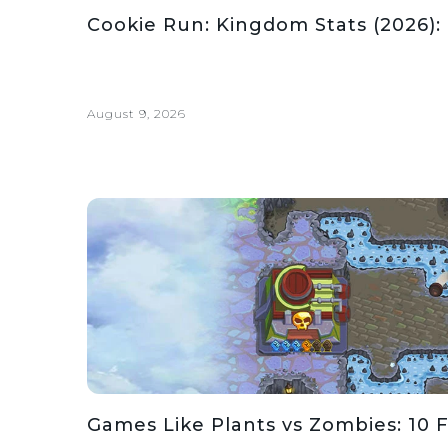
Cookie Run: Kingdom Stats (2026):
August 9, 2026
Games Like Plants vs Zombies: 10 