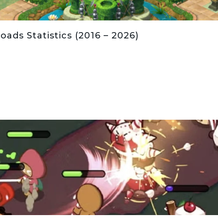
ds Statistics (2016 – 2026)