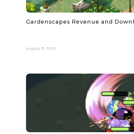
Gardenscapes Revenue and Downloa
August 9, 2026