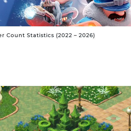
r Count Statistics (2022 – 2026)