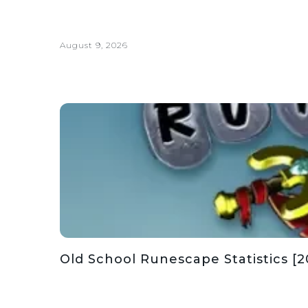
August 9, 2026
Old School Runescape Statistics [2