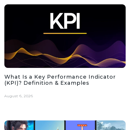
What Is a Key Performance Indicator
(KPI)? Definition & Examples
August 6, 2026