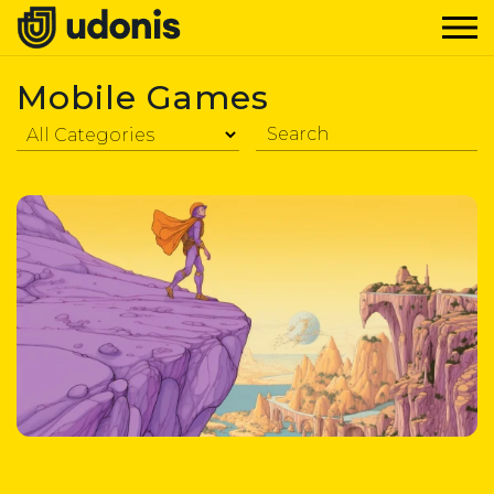
Mobile Games