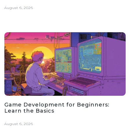
August 6, 2026
Game Development for Beginners:
Learn the Basics
August 6, 2026