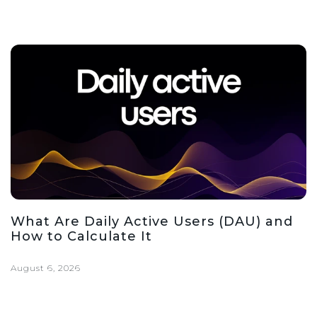
What Are Daily Active Users (DAU) and
How to Calculate It
August 6, 2026