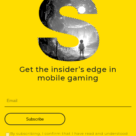
Get the insider’s edge in
mobile gaming
Subscribe
By subscribing, I confirm that I have read and understood