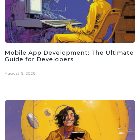
Mobile App Development: The Ultimate
Guide for Developers
August 6, 2026