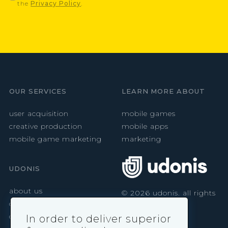
the
Privacy Policy
.
OUR SERVICES
LEARN MORE ABOUT
user acquisition
mobile games
creative production
mobile apps
mobile game marketing
marketing
UDONIS
about us
©
2026
udonis. all rights
reserved.
careers
contact
In order to deliver superior