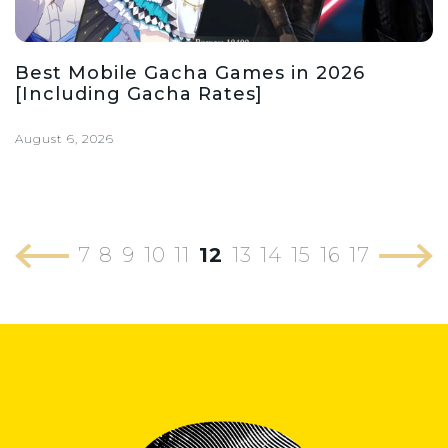
Best Mobile Gacha Games in 2026
[Including Gacha Rates]
August 6, 2026
7
8
9
10
11
12
13
14
15
16
17