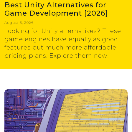
Best Unity Alternatives for
Game Development [2026]
August 6, 2026
Looking for Unity alternatives? These
game engines have equally as good
features but much more affordable
pricing plans. Explore them now!