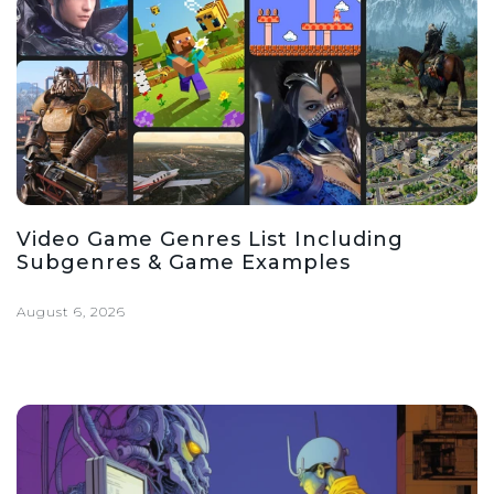
Video Game Genres List Including
Subgenres & Game Examples
August 6, 2026