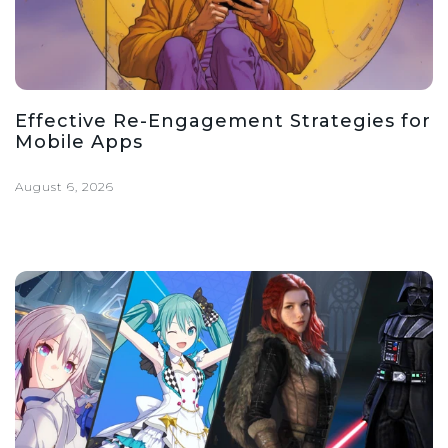
Effective Re-Engagement Strategies for
Mobile Apps
August 6, 2026