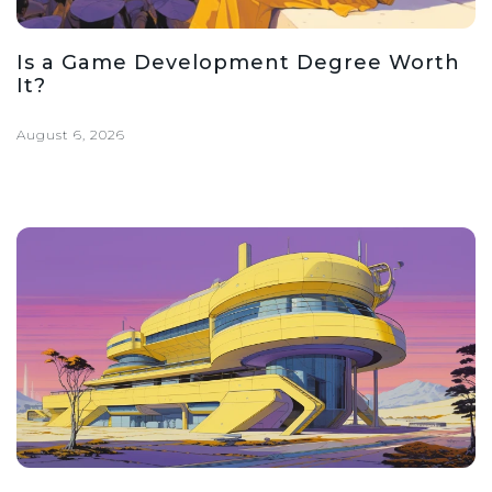
Is a Game Development Degree Worth
It?
August 6, 2026