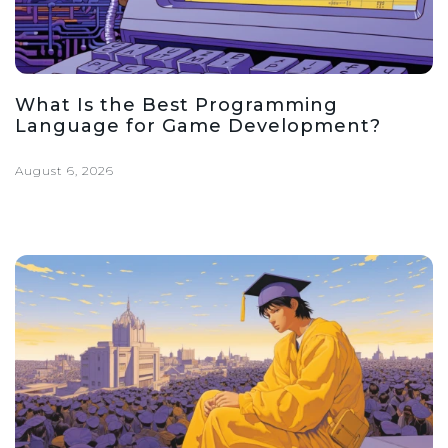
What Is the Best Programming
Language for Game Development?
August 6, 2026