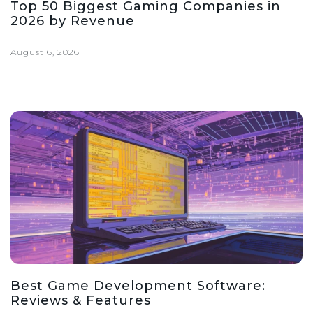
Top 50 Biggest Gaming Companies in
2026 by Revenue
August 6, 2026
Best Game Development Software:
Reviews & Features