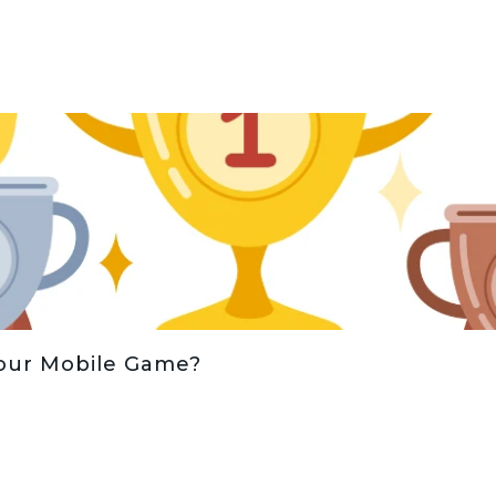
Your Mobile Game?