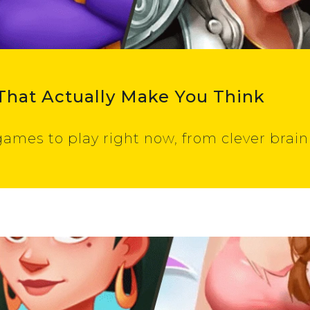
That Actually Make You Think
ames to play right now, from clever brain