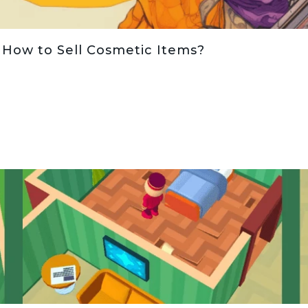
 How to Sell Cosmetic Items?