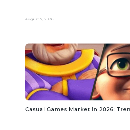
August 7, 2026
Casual Games Market in 2026: Tren