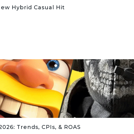
New Hybrid Casual Hit
026: Trends, CPIs, & ROAS