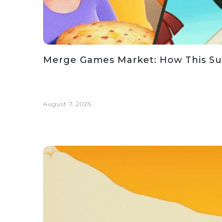
Merge Games Market: How This Su
August 7, 2026