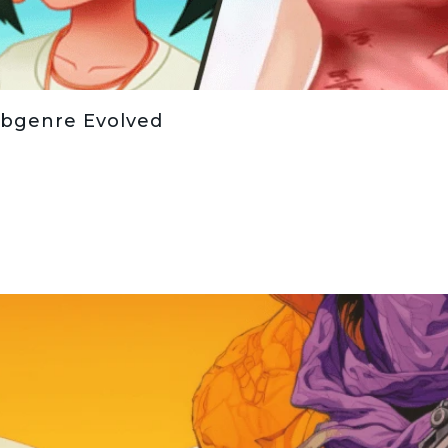
bgenre Evolved