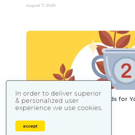
August 7, 2026
In order to deliver superior
How to Design Leaderboards for 
& personalized user
experience we use cookies.
August 7, 2026
accept