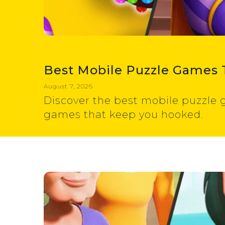
Best Mobile Puzzle Games 
August 7, 2026
Discover the best mobile puzzle g
games that keep you hooked.