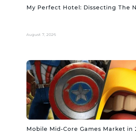
My Perfect Hotel: Dissecting The 
August 7, 2026
Mobile Mid-Core Games Market in 2