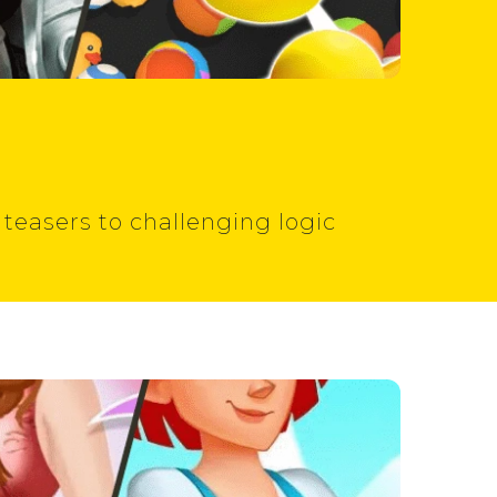
 teasers to challenging logic