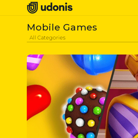
Mobile Games