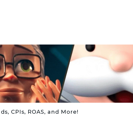
ds, CPIs, ROAS, and More!