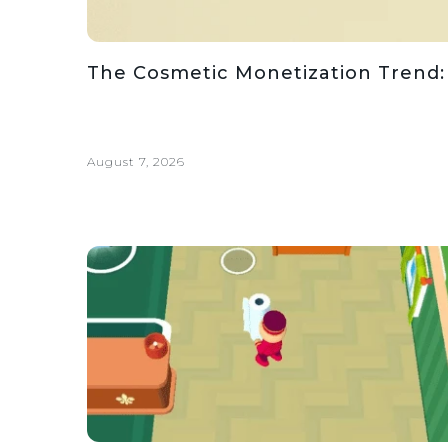
The Cosmetic Monetization Trend:
August 7, 2026