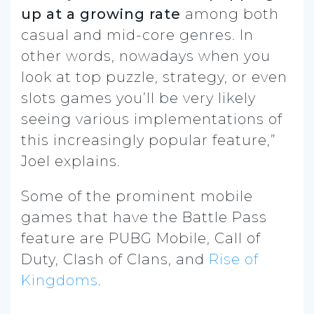
up at a growing rate
among both
casual and mid-core genres. In
other words, nowadays when you
look at top puzzle, strategy, or even
slots games you’ll be very likely
seeing various implementations of
this increasingly popular feature,”
Joel explains.
Some of the prominent mobile
games that have the Battle Pass
feature are PUBG Mobile, Call of
Duty, Clash of Clans, and
Rise of
Kingdoms
.