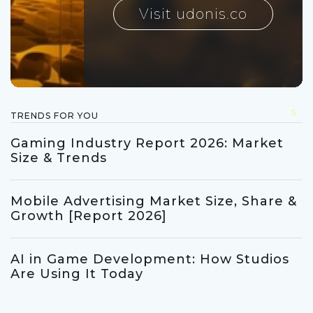
Visit udonis.co
5
TRENDS FOR YOU
Gaming Industry Report 2026: Market
Size & Trends
Mobile Advertising Market Size, Share &
Growth [Report 2026]
AI in Game Development: How Studios
Are Using It Today