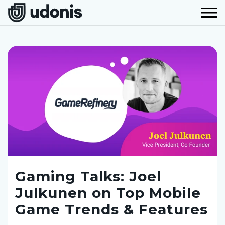
Gaming Talks: Joel
Julkunen on Top Mobile
Game Trends & Features