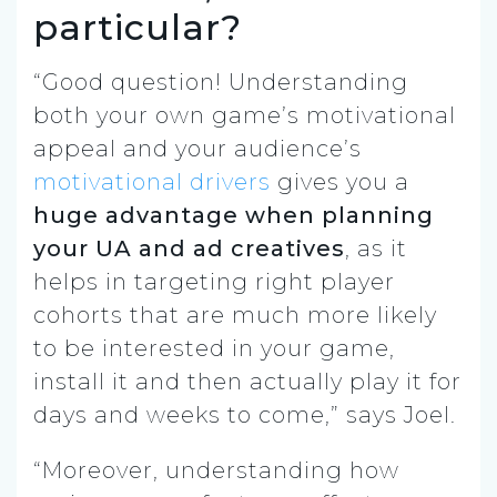
particular?
“Good question! Understanding
both your own game’s motivational
appeal and your audience’s
motivational drivers
gives you a
huge advantage when planning
your UA and ad creatives
, as it
helps in targeting right player
cohorts that are much more likely
to be interested in your game,
install it and then actually play it for
days and weeks to come,” says Joel.
“Moreover, understanding how