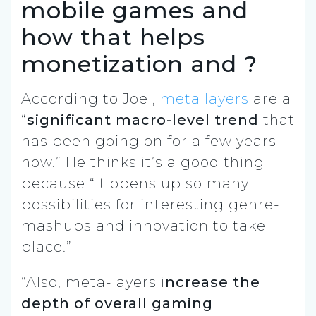
mobile games and
how that helps
monetization and ?
According to Joel,
meta layers
are a
“
significant macro-level trend
that
has been going on for a few years
now.” He thinks it’s a good thing
because “it opens up so many
possibilities for interesting genre-
mashups and innovation to take
place.”
“Also, meta-layers i
ncrease the
depth of overall gaming