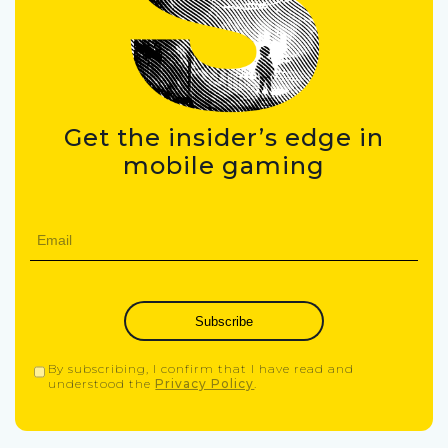
Get the insider’s edge in
mobile gaming
Subscribe
By subscribing, I confirm that I have read and
understood the
Privacy Policy
.