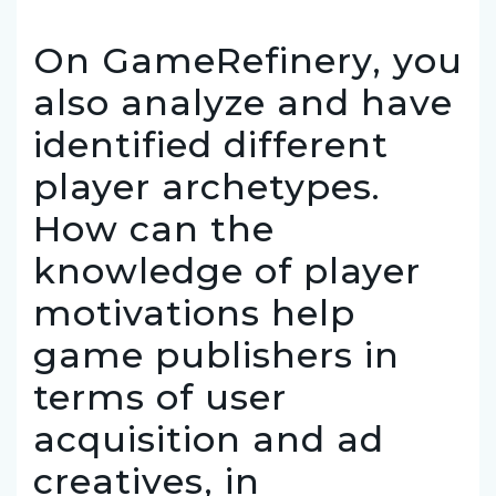
On GameRefinery, you
also analyze and have
identified different
player archetypes.
How can the
knowledge of player
motivations help
game publishers in
terms of user
acquisition and ad
creatives, in