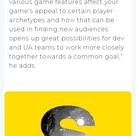
various game features affect your
game’s appeal to certain player
archetypes and how that can be
used in finding new audiences
opens up great possibilities for dev
and UA teams to work more closely
together towards a common goal,”
he adds.