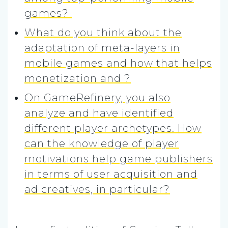
games?
What do you think about the
adaptation of meta-layers in
mobile games and how that helps
monetization and ?
On GameRefinery, you also
analyze and have identified
different player archetypes. How
can the knowledge of player
motivations help game publishers
in terms of user acquisition and
ad creatives, in particular?