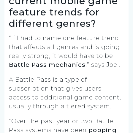
current mobile game
feature trends for
different genres?
“If I had to name one feature trend
that affects all genres and is going
really strong, it would have to be
Battle Pass mechanics
,” says Joel.
A Battle Pass is a type of
subscription that gives users
access to additional game content,
usually through a tiered system.
“Over the past year or two Battle
Pass systems have been
popping