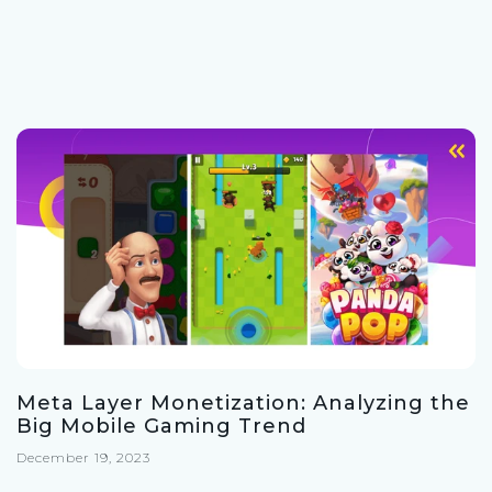
Meta Layer Monetization: Analyzing the
Big Mobile Gaming Trend
December 19, 2023