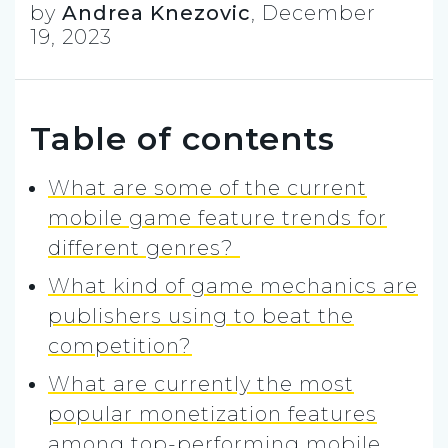
by
Andrea Knezovic
,
December
19, 2023
Table of contents
What are some of the current
mobile game feature trends for
different genres?
What kind of game mechanics are
publishers using to beat the
competition?
What are currently the most
popular monetization features
among top-performing mobile