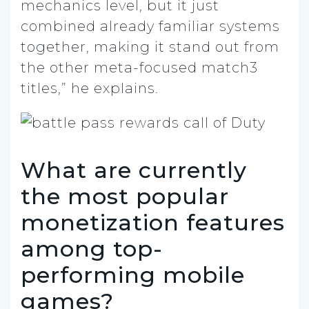
mechanics level, but it just
combined already familiar systems
together, making it stand out from
the other meta-focused match3
titles,” he explains.
What are currently
the most popular
monetization features
among top-
performing mobile
games?