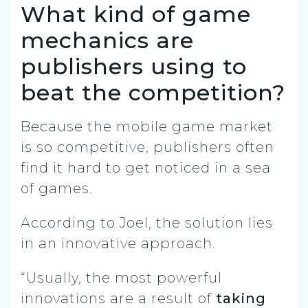
What kind of game
mechanics are
publishers using to
beat the competition?
Because the mobile game market
is so competitive, publishers often
find it hard to get noticed in a sea
of games.
According to Joel, the solution lies
in an innovative approach.
“Usually, the most powerful
innovations are a result of
taking