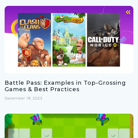
Battle Pass: Examples in Top-Grossing
Games & Best Practices
December 19, 2023