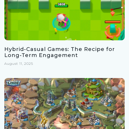
Hybrid-Casual Games: The Recipe for
Long-Term Engagement
August 11, 2025