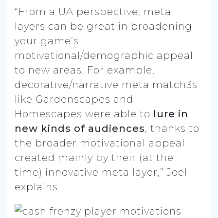
“From a UA perspective, meta
layers can be great in broadening
your game’s
motivational/demographic appeal
to new areas. For example,
decorative/narrative meta match3s
like Gardenscapes and
Homescapes were able to
lure in
new kinds of audiences
, thanks to
the broader motivational appeal
created mainly by their (at the
time) innovative meta layer,” Joel
explains.