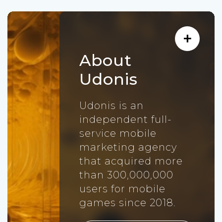
About
Udonis
Udonis is an
independent full-
service mobile
marketing agency
that acquired more
than 300,000,000
users for mobile
games since 2018.