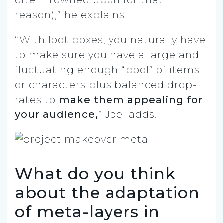
reason),” he explains.
“With loot boxes, you naturally have
to make sure you have a large and
fluctuating enough “pool” of items
or characters plus balanced drop-
rates to
make them appealing for
your audience,
” Joel adds.
What do you think
about the adaptation
of meta-layers in