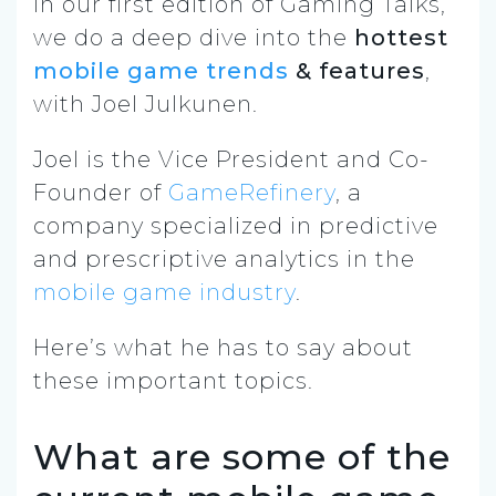
In our first edition of Gaming Talks,
we do a deep dive into the
hottest
mobile game trends
&
features
,
with Joel Julkunen.
Joel is the Vice President and Co-
Founder of
GameRefinery
, a
company specialized in predictive
and prescriptive analytics in the
mobile game industry
.
Here’s what he has to say about
these important topics.
What are some of the