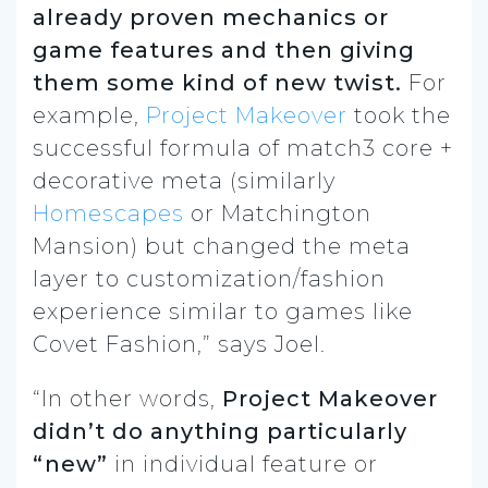
already proven mechanics or
game features and then giving
them some kind of new twist.
For
example,
Project Makeover
took the
successful formula of match3 core +
decorative meta (similarly
Homescapes
or Matchington
Mansion) but changed the meta
layer to customization/fashion
experience similar to games like
Covet Fashion,” says Joel.
“In other words,
Project Makeover
didn’t do anything particularly
“new”
in individual feature or