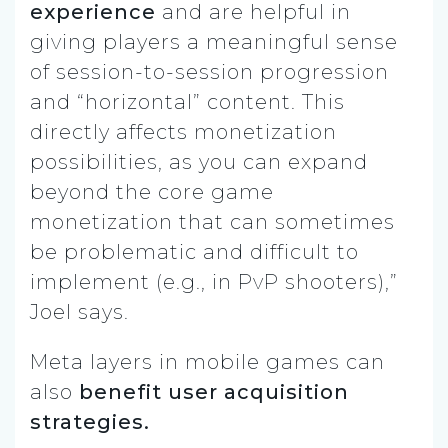
experience
and are helpful in
giving players a meaningful sense
of session-to-session progression
and “horizontal” content. This
directly affects monetization
possibilities, as you can expand
beyond the core game
monetization that can sometimes
be problematic and difficult to
implement (e.g., in PvP shooters),”
Joel says.
Meta layers in mobile games can
also
benefit user acquisition
strategies.