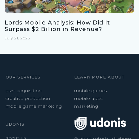
Lords Mobile Analysis: How Did It
Surpass $2 Billion in Revenue?
July 21, 2025
OUR SERVICES
LEARN MORE ABOUT
user acquisition
mobile games
creative production
mobile apps
mobile game marketing
marketing
UDONIS
about us