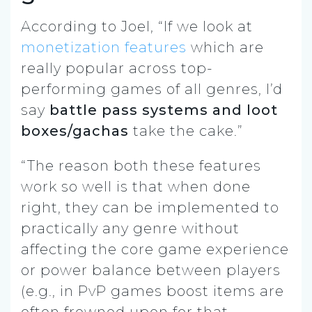
According to Joel, “If we look at
monetization features
which are
really popular across top-
performing games of all genres, I’d
say
battle pass systems and loot
boxes/gachas
take the cake.”
“The reason both these features
work so well is that when done
right, they can be implemented to
practically any genre without
affecting the core game experience
or power balance between players
(e.g., in PvP games boost items are
often frowned upon for that