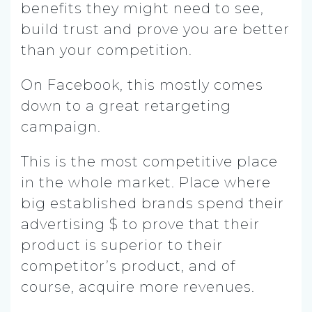
benefits they might need to see,
build trust and prove you are better
than your competition.
On Facebook, this mostly comes
down to a great retargeting
campaign.
This is the most competitive place
in the whole market. Place where
big established brands spend their
advertising $ to prove that their
product is superior to their
competitor’s product, and of
course, acquire more revenues.