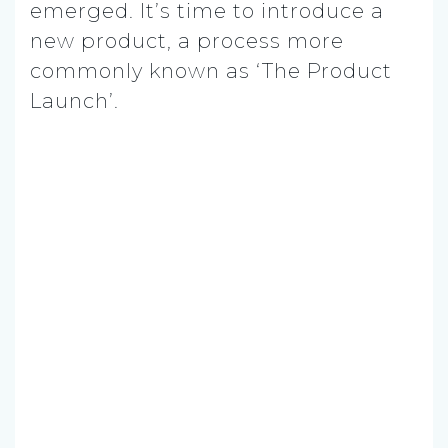
emerged. It’s time to introduce a
new product, a process more
commonly known as ‘The Product
Launch’.