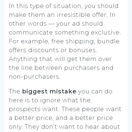
In this type of situation, you should
make them an irresistible offer. In
other words — your ad should
communicate something exclusive.
For example, free shipping, bundle
offers discounts or bonuses.
Anything that will get them over
the line between purchasers and
non-purchasers.
The
biggest mistake
you can do
here is to ignore what the
prospects want. These people want
a better price, and a better price
only. They don’t want to hear about