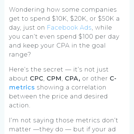
Wondering how some companies
get to spend $10K, $20K, or $50K a
day, just on
Facebook Ads
, while
you can’t even spend $100 per day
and keep your CPA in the goal
range?
Here’s the secret — it’s not just
about
CPC
,
CPM
,
CPA,
or other
C-
metrics
showing a correlation
between the price and desired
action.
I’m not saying those metrics don’t
matter —they do — but if your ad