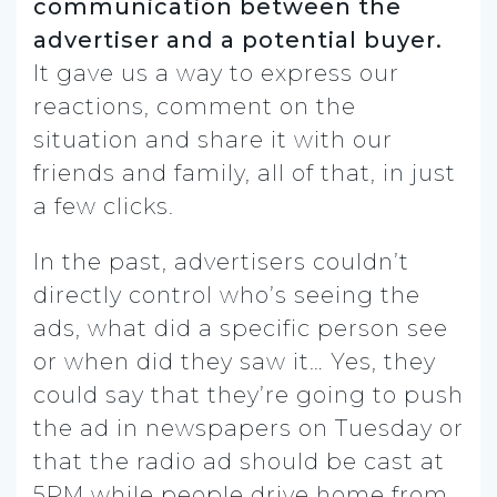
communication between the
advertiser and a potential buyer.
It gave us a way to express our
reactions, comment on the
situation and share it with our
friends and family, all of that, in just
a few clicks.
In the past, advertisers couldn’t
directly control who’s seeing the
ads, what did a specific person see
or when did they saw it… Yes, they
could say that they’re going to push
the ad in newspapers on Tuesday or
that the radio ad should be cast at
5PM while people drive home from