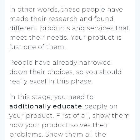
In other words, these people have
made their research and found
different products and services that
meet their needs. Your product is
just one of them.
People have already narrowed
down their choices, so you should
really excel in this phase.
In this stage, you need to
additionally educate
people on
your product. First of all, show them
how your product solves their
problems. Show them all the