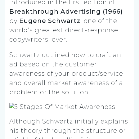
introduced in the first edition of
Breakthrough Advertising (1966)
by
Eugene Schwartz
, one of the
world’s greatest direct-response
copywriters, ever.
Schwartz outlined how to craft an
ad based on the customer
awareness of your product/service
and overall market awareness of a
problem or the solution.
Although Schwartz initially explains
his theory through the structure or