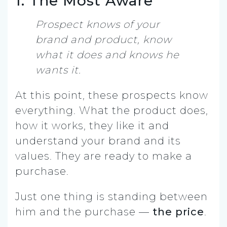
1. The Most Aware
Prospect knows of your
brand and product, know
what it does and knows he
wants it.
At this point, these prospects know
everything. What the product does,
how it works, they like it and
understand your brand and its
values. They are ready to make a
purchase.
Just one thing is standing between
him and the purchase —
the price
.