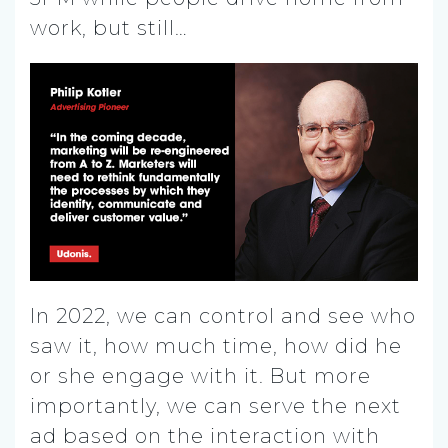
work, but still…
In 2022, we can control and see who
saw it, how much time, how did he
or she engage with it. But more
importantly, we can serve the next
ad based on the interaction with