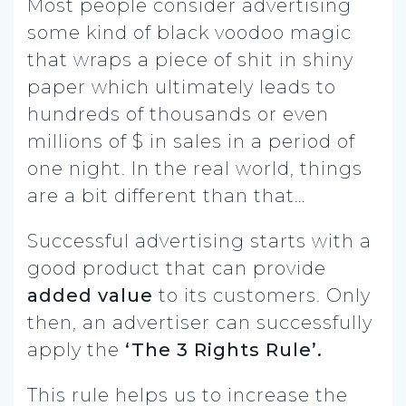
Most people consider advertising
some kind of black voodoo magic
that wraps a piece of shit in shiny
paper which ultimately leads to
hundreds of thousands or even
millions of $ in sales in a period of
one night. In the real world, things
are a bit different than that…
Successful advertising starts with a
good product that can provide
added value
to its customers. Only
then, an advertiser can successfully
apply the
‘The 3 Rights Rule’.
This rule helps us to increase the