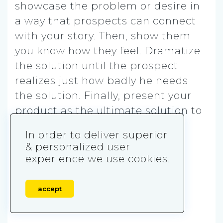
showcase the problem or desire in
a way that prospects can connect
with your story. Then, show them
you know how they feel. Dramatize
the solution until the prospect
realizes just how badly he needs
the solution. Finally, present your
product as the ultimate solution to
the problem.
In order to deliver superior
& personalized user
experience we use cookies.
accept