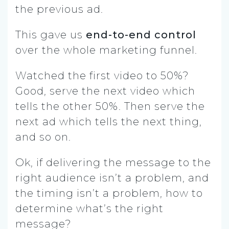
the previous ad.
This gave us
end-to-end control
over the whole marketing funnel.
Watched the first video to 50%?
Good, serve the next video which
tells the other 50%. Then serve the
next ad which tells the next thing,
and so on.
Ok, if delivering the message to the
right audience isn’t a problem, and
the timing isn’t a problem, how to
determine what’s the right
message?