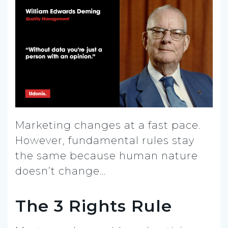
Marketing changes at a fast pace.
However, fundamental rules stay
the same because human nature
doesn’t change…
The 3 Rights Rule