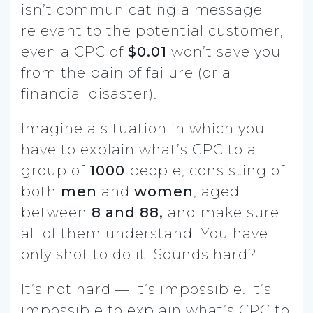
isn’t communicating a message
relevant to the potential customer,
even a CPC of
$0.01
won’t save you
from the pain of failure (or a
financial disaster).
Imagine a situation in which you
have to explain what’s CPC to a
group of
1000
people, consisting of
both
men
and
women
, aged
between
8 and 88,
and make sure
all of them understand. You have
only shot to do it. Sounds hard?
It’s not hard — it’s impossible. It’s
impossible to explain what’s CPC to