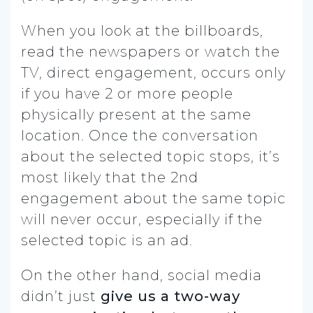
When you look at the billboards,
read the newspapers or watch the
TV, direct engagement, occurs only
if you have 2 or more people
physically present at the same
location. Once the conversation
about the selected topic stops, it’s
most likely that the 2nd
engagement about the same topic
will never occur, especially if the
selected topic is an ad.
On the other hand, social media
didn’t just
give us a two-way