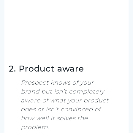
2. Product aware
Prospect knows of your
brand but isn’t completely
aware of what your product
does or isn’t convinced of
how well it solves the
problem.