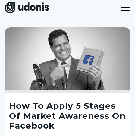
How To Apply 5 Stages
Of Market Awareness On
Facebook