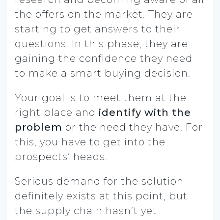
the offers on the market. They are
starting to get answers to their
questions. In this phase, they are
gaining the confidence they need
to make a smart buying decision.
Your goal is to meet them at the
right place and
identify with the
problem
or the need they have. For
this, you have to get into the
prospects’ heads.
Serious demand for the solution
definitely exists at this point, but
the supply chain hasn’t yet