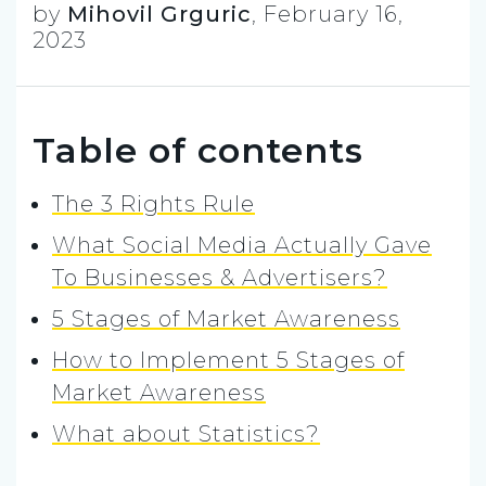
by
Mihovil Grguric
,
February 16,
2023
Table of contents
The 3 Rights Rule
What Social Media Actually Gave
To Businesses & Advertisers?
5 Stages of Market Awareness
How to Implement 5 Stages of
Market Awareness
What about Statistics?