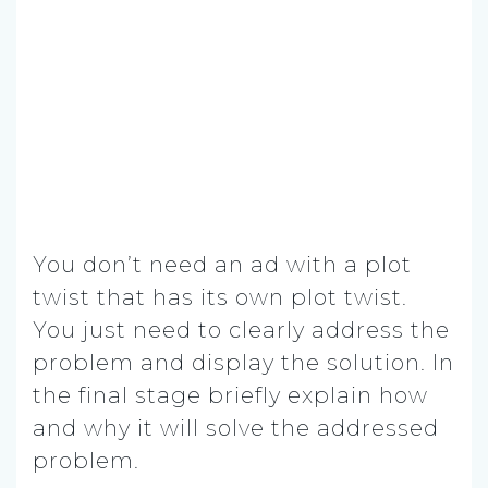
You don’t need an ad with a plot
twist that has its own plot twist.
You just need to clearly address the
problem and display the solution. In
the final stage briefly explain how
and why it will solve the addressed
problem.