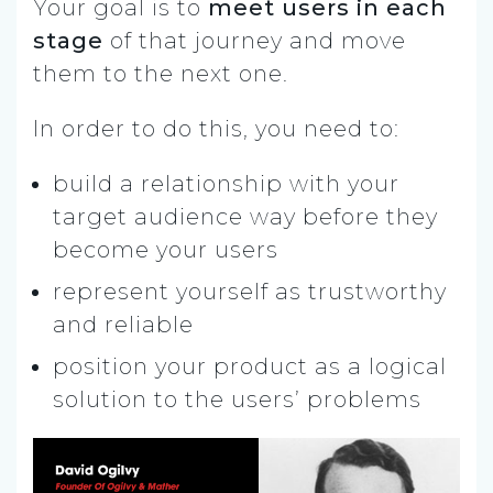
Your goal is to
meet users in each
stage
of that journey and move
them to the next one.
In order to do this, you need to:
build a relationship with your
target audience way before they
become your users
represent yourself as trustworthy
and reliable
position your product as a logical
solution to the users’ problems