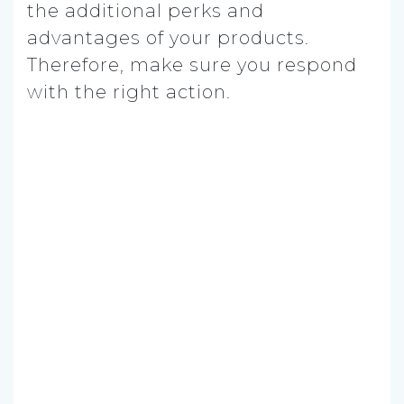
the additional perks and
advantages of your products.
Therefore, make sure you respond
with the right action.