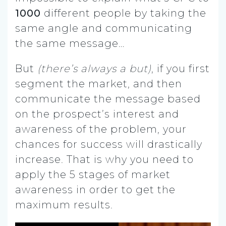
1000
different people by taking the
same angle and communicating
the same message…
But
(there’s always a but)
, if you first
segment the market, and then
communicate the message based
on the prospect’s interest and
awareness of the problem, your
chances for success will drastically
increase. That is why you need to
apply the 5 stages of market
awareness in order to get the
maximum results.