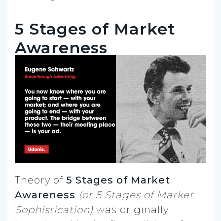
5 Stages of Market
Awareness
Theory of
5 Stages of Market
Awareness
(or
5 Stages of Market
Sophistication)
was originally