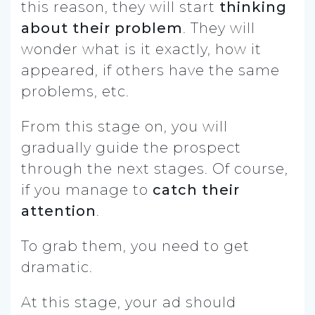
this reason, they will start
thinking
about their problem
. They will
wonder what is it exactly, how it
appeared, if others have the same
problems, etc.
From this stage on, you will
gradually guide the prospect
through the next stages. Of course,
if you manage to
catch their
attention
.
To grab them, you need to get
dramatic.
At this stage, your ad should