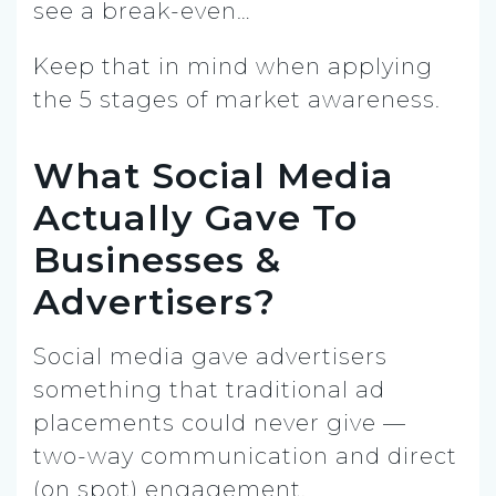
see a break-even…
Keep that in mind when applying
the 5 stages of market awareness.
What Social Media
Actually Gave To
Businesses &
Advertisers?
Social media gave advertisers
something that traditional ad
placements could never give —
two-way communication and direct
(on spot) engagement.