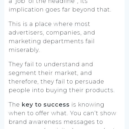
a ‘job’ of the headline”, its
implication goes far beyond that.
This is a place where most
advertisers, companies, and
marketing departments fail
miserably.
They fail to understand and
segment their market, and
therefore, they fail to persuade
people into buying their products.
The
key to success
is knowing
when to offer what. You can’t show
brand awareness messages to