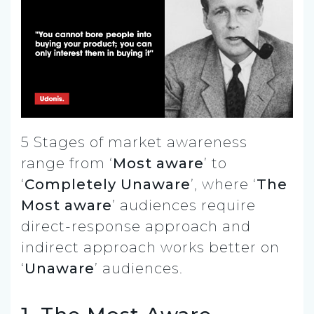
5 Stages of market awareness
range from ‘
Most aware
’ to
‘
Completely Unaware
’, where ‘
The
Most aware
’ audiences require
direct-response approach and
indirect approach works better on
‘
Unaware
’ audiences.