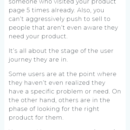
someone who visited your product
page 5 times already. Also, you
can’t aggressively push to sell to
people that aren’t even aware they
need your product.
It’s all about the stage of the user
journey they are in.
Some users are at the point where
they haven’t even realized they
have a specific problem or need. On
the other hand, others are in the
phase of looking for the right
product for them.