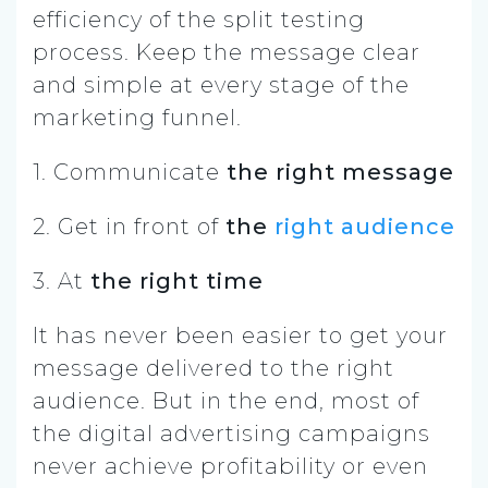
efficiency of the split testing
process. Keep the message clear
and simple at every stage of the
marketing funnel.
1. Communicate
the right message
2. Get in front of
the
right audience
3. At
the right time
It has never been easier to get your
message delivered to the right
audience. But in the end, most of
the digital advertising campaigns
never achieve profitability or even