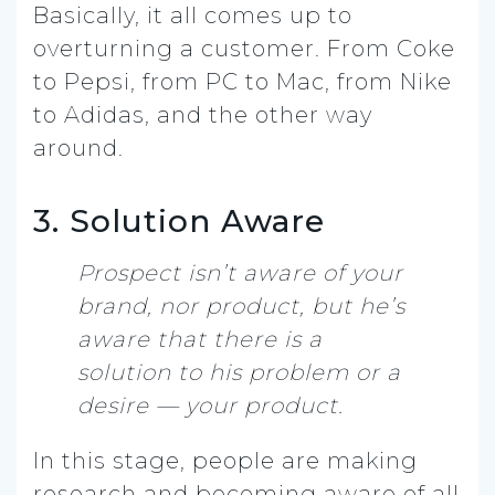
Basically, it all comes up to
overturning a customer. From Coke
to Pepsi, from PC to Mac, from Nike
to Adidas, and the other way
around.
3. Solution Aware
Prospect isn’t aware of your
brand, nor product, but he’s
aware that there is a
solution to his problem or a
desire — your product.
In this stage, people are making
research and becoming aware of all