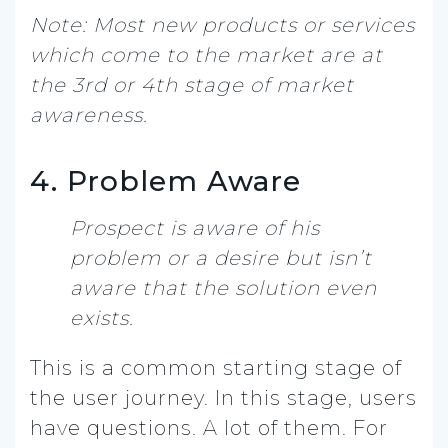
Note: Most new products or services
which come to the market are at
the 3rd or 4th stage of market
awareness.
4. Problem Aware
Prospect is aware of his
problem or a desire but isn’t
aware that the solution even
exists.
This is a common starting stage of
the user journey. In this stage, users
have questions. A lot of them. For