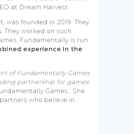
CEO at Dream Harvest
, was founded in 2019. They
s
. They worked on such
ames. Fundamentally is run
mbined experience in the
port of Fundamentally Games
unding partnership for games
Fundamentally Games.
She
 partners who believe in