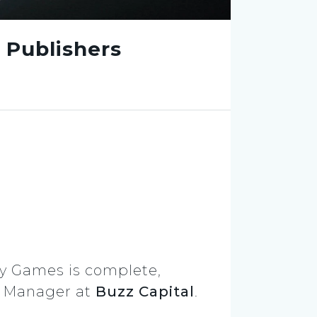
 Publishers
y Games is complete,
s Manager at
Buzz Capital
.