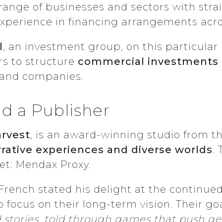
range of businesses and sectors with str
 experience in financing arrangements acro
l
, an investment group, on this particula
rs to structure
commercial investments
s and companies.
d a Publisher
rvest
, is an award-winning studio from t
rative experiences and diverse worlds
.
et: Mendax Proxy
.
French stated his delight at the continu
 focus on their long-term vision. Their goa
stories, told through games that push gen