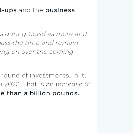
t-ups
and the
business
ns during Covid as more and
ass the time and remain
lding on over the coming
ound of investments. In it,
n 2020. That is an increase of
e than a billion pounds.