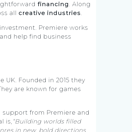
aightforward
financing
. Along
ss all
creative industries
.
r investment. Premiere works
and
help find business
he UK. Founded in 2015 they
 They are known for games
ed support from Premiere and
l is,
“Building worlds filled
res in new, bold directions