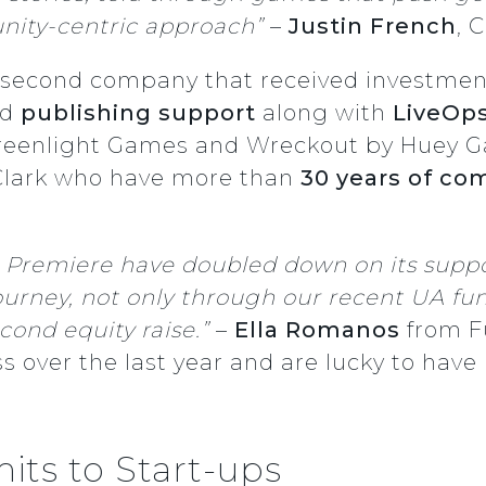
nity-centric approach”
–
Justin French
, 
e second company that received investment
nd
publishing support
along with
LiveOp
Greenlight Games and Wreckout by Huey G
Clark who have more than
30 years of co
nd Premiere have doubled down on its sup
 journey, not only through our recent UA f
cond equity raise.”
–
Ella Romanos
from 
 over the last year and are lucky to have
its to Start-ups