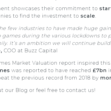
tment showcases their commitment to
star
nies to find the investment to
scale
.
the few industries to have made huge gai
games during the various lockdowns to p
ly. It’s an ambition we will continue bui
e,
COO at Buzz Capital
 Market Valuation report inspired this r
ames
was reported to have reached
£7bn
i
beat the previous record from 2018 by
mor
ut
our Blog
or feel free to
contact us
!