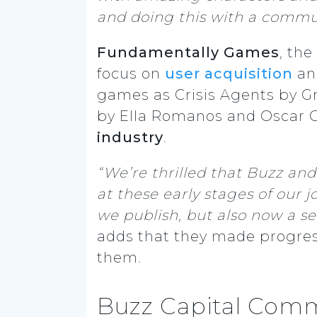
and doing this with a commu
Fundamentally Games
, th
focus on
user acquisition
a
games as Crisis Agents by 
by Ella Romanos and Oscar 
industry
.
“We’re thrilled that Buzz a
at these early stages of our
we publish, but also now a se
adds that they made progress
them.
Buzz Capital Comm