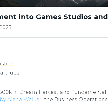
ment into Games Studios and
 2023
isher
tart-ups
£500k in Dream Harvest and Fundamentall
 by Alena Walker
, the Business Operation