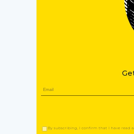
Ge
By subscribing, I confirm that I have read