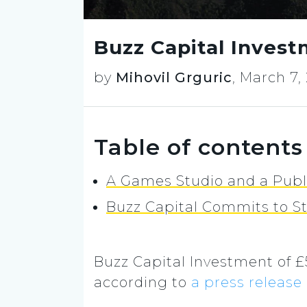
Buzz Capital Invest
by
Mihovil Grguric
,
March 7,
Table of contents
A Games Studio and a Publ
Buzz Capital Commits to S
Buzz Capital Investment of 
according to
a press release