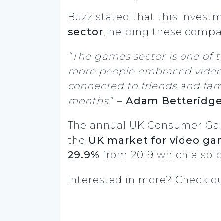
Buzz stated that this inves
sector
, helping these compa
“The games sector is one of 
more people embraced video 
connected to friends and fami
months.
” –
Adam Betteridg
The annual UK Consumer Games
the
UK market for video g
29.9%
from 2019 which also 
Interested in more? Check o