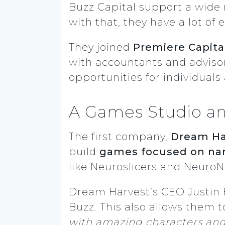
Buzz Capital support a wide 
with that, they have a lot of
They joined
Premiere Capita
with accountants and adviso
opportunities for individual
A Games Studio an
The first company,
Dream Ha
build
games focused on nar
like Neuroslicers and
NeuroN
Dream Harvest’s CEO Justin 
Buzz. This also allows them to
with amazing characters and 