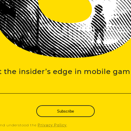
t the insider’s edge in mobile gam
Subscribe
 and understood the
Privacy Policy
.