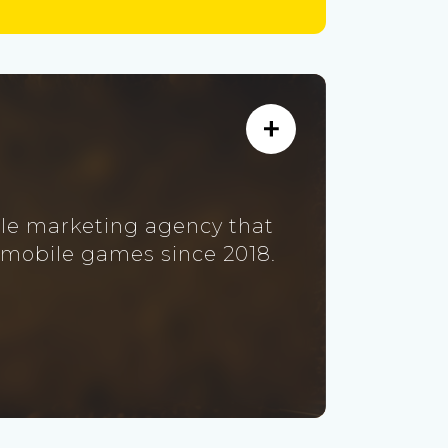
ile marketing agency that
 mobile games since 2018.