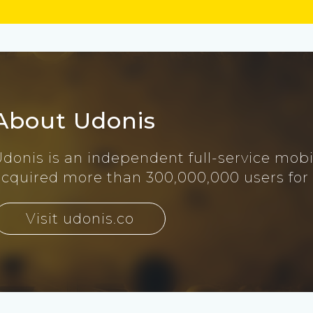
About Udonis
Udonis is an independent full-service mob
acquired more than 300,000,000 users for
Visit udonis.co