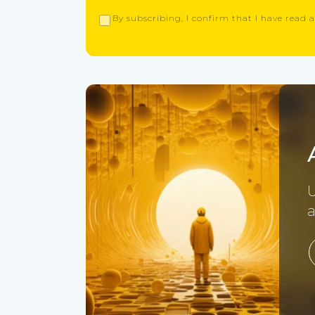
By subscribing, I confirm that I have read