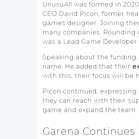
UnusuAll was formed in 202
CEO David Picon, former head
games designer. Joining them
many companies. Rounding ou
was a Lead Game Developer 
Speaking about the funding, 
name. He added that their
e
with this, their focus will be
Picon continued, expressing
they can reach with their sup
game and expand the team.
Garena Continues 