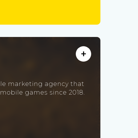
ile marketing agency that
 mobile games since 2018.