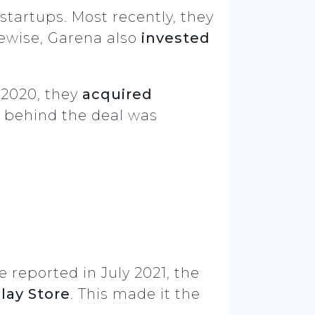
startups. Most recently, they
kewise, Garena also
invested
 2020, they
acquired
ce behind the deal was
e reported in July 2021, the
lay Store
. This made it the