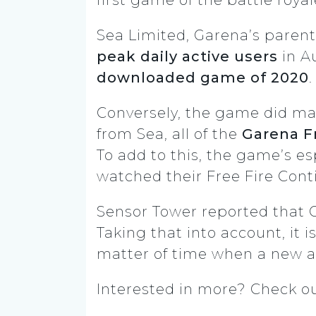
Sea Limited, Garena’s paren
peak daily active users
in A
downloaded game of 2020
Conversely, the game did mas
from Sea, all of the
Garena Fr
To add to this, the game’s e
watched their Free Fire Conti
Sensor Tower reported that
Taking that into account, it i
matter of time when a new a
Interested in more? Check o