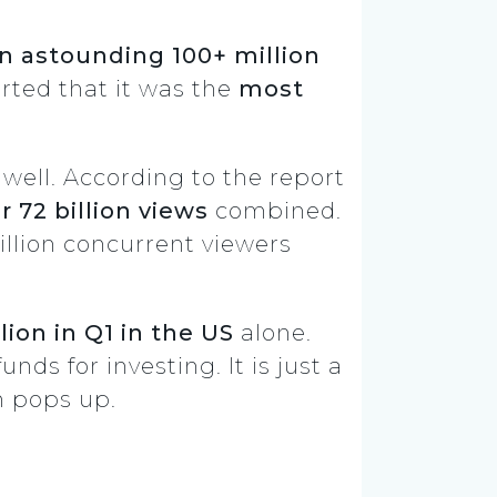
 astounding 100+ million
rted that it was the
most
well. According to the report
 72 billion views
combined.
illion concurrent viewers
lion in Q1 in the US
alone.
nds for investing. It is just a
n pops up.