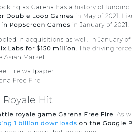
hocking as Garena has a history of funding 
or Double Loop Games
in May of 2021. Li
e in PopScreen Games
in January of 2021.
led in acquisitions as well. In January of
x Labs for $150 million
. The driving for
e Asian Market.
ena Free Fire
 Royale Hit
attle royale game Garena Free Fire
. As w
ing 1 billion downloads
on the Google P
le genre to pass that milestone.