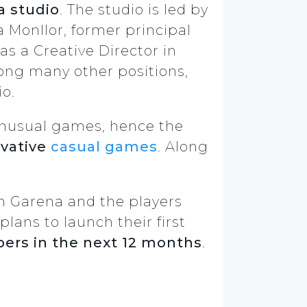
a studio
. The studio is led by
 Monllor, former principal
s a Creative Director in
ng many other positions,
o.
 unusual games, hence the
ovative
casual games
. Along
h Garena and the players
plans to launch their first
rs in the next 12 months
.