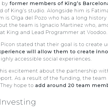
0 by
former members of King’s Barcelon
 of King’s studio. Alongside him is Fatima
 is Olga del Pozo who has a long history a
t the team is Ignacio Martinez who, amo
at King and Lead Programmer at Voodoo.i
Picon stated that their goal is to create
xperience will allow them to create inn
 highly accessible social experiences.
 his excitement about the partnership wit
port. As a result of the funding, the team 
 They hope to
add around 20 team membe
Investing