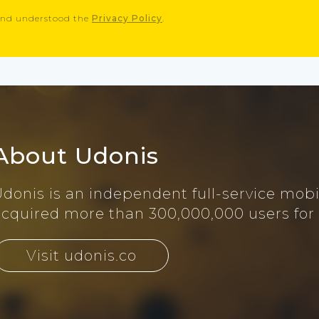
 and understood the
Privacy Policy
.
About Udonis
Udonis is an independent full-service mob
acquired more than 300,000,000 users for
Visit udonis.co