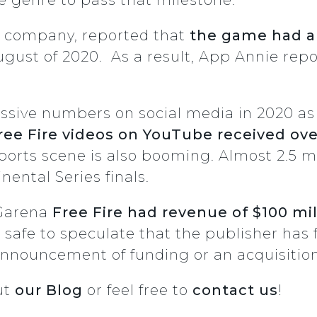
t company, reported that
the game had an
ugust of 2020. As a result, App Annie repo
.
sive numbers on social media in 2020 as 
ee Fire videos on YouTube received over
sports scene is also booming. Almost 2.5 m
nental Series finals.
 Garena
Free Fire had revenue of $100 mil
s safe to speculate that the publisher has fu
nnouncement of funding or an acquisitio
ut
our Blog
or feel free to
contact us
!