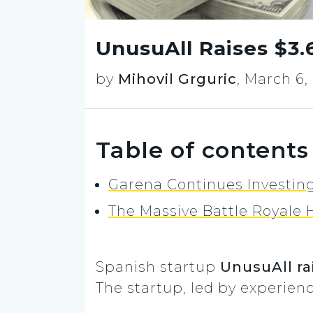
UnusuAll Raises $3.
by
Mihovil Grguric
,
March 6,
Table of contents
Garena Continues Investin
The Massive Battle Royale H
Spanish startup
UnusuAll rai
The startup, led by experie