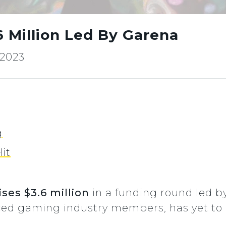
6 Million Led By Garena
 2023
g
it
ses $3.6 million
in a funding round led b
nced gaming industry members, has yet to