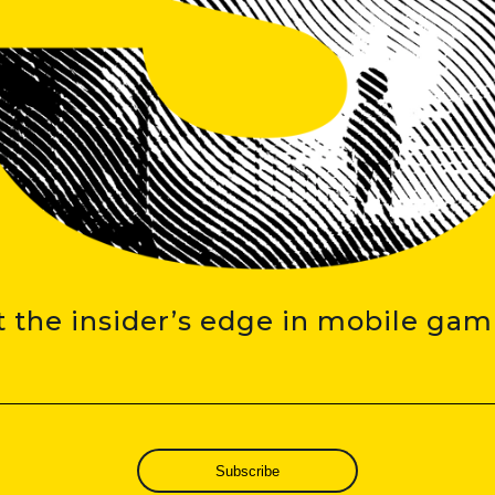
t the insider’s edge in mobile gam
Subscribe