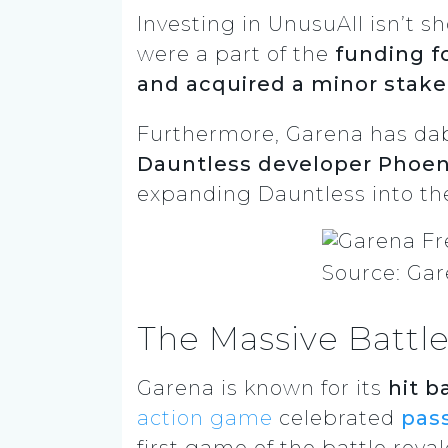
Investing in UnusuAll isn’t s
were a part of the
funding f
and acquired a minor stak
Furthermore, Garena has dabb
Dauntless developer Phoeni
expanding Dauntless into th
Source: Gar
The Massive Battle
Garena is known for its
hit b
action game
celebrated
pass
first game of the battle roya