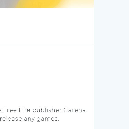
y Free Fire publisher Garena.
 release any games.