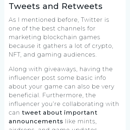
Tweets and Retweets
As I mentioned before, Twitter is
one of the best channels for
marketing blockchain games
because it gathers a lot of crypto,
NFT, and gaming audiences.
Along with giveaways, having the
influencer post some basic info
about your game can also be very
beneficial. Furthermore, the
influencer you’re collaborating with
can
tweet about important
announcements
like mints,
airdrops, and game updates.