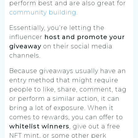
perform best and are also great for
community building.
Essentially, you’re letting the
influencer
host and promote your
giveaway
on their social media
channels.
Because giveaways usually have an
entry method that might require
people to like, share, comment, tag
or perform a similar action, it can
bring a lot of exposure. When it
comes to rewards, you can offer to
whitelist winners
, give out a free
NFT mint, or some other perk