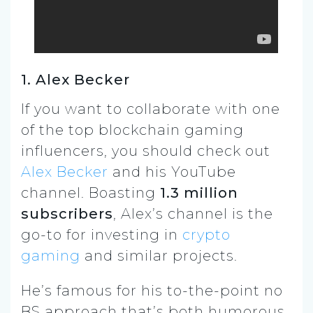
1. Alex Becker
If you want to collaborate with one
of the top blockchain gaming
influencers, you should check out
Alex Becker
and his YouTube
channel. Boasting
1.3 million
subscribers
, Alex’s channel is the
go-to for investing in
crypto
gaming
and similar projects.
He’s famous for his to-the-point no
BS approach that’s both humorous,