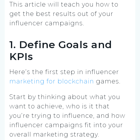
This article will teach you how to
get the best results out of your
influencer campaigns.
1. Define Goals and
KPIs
Here’s the first step in influencer
marketing for blockchain
games.
Start by thinking about what you
want to achieve, who is it that
you’re trying to influence, and how
influencer campaigns fit into your
overall marketing strategy.