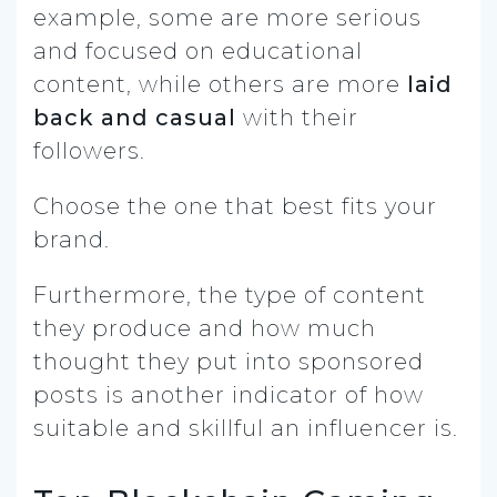
example, some are more serious
and focused on educational
content, while others are more
laid
back and casual
with their
followers.
Choose the one that best fits your
brand.
Furthermore, the type of content
they produce and how much
thought they put into sponsored
posts is another indicator of how
suitable and skillful an influencer is.