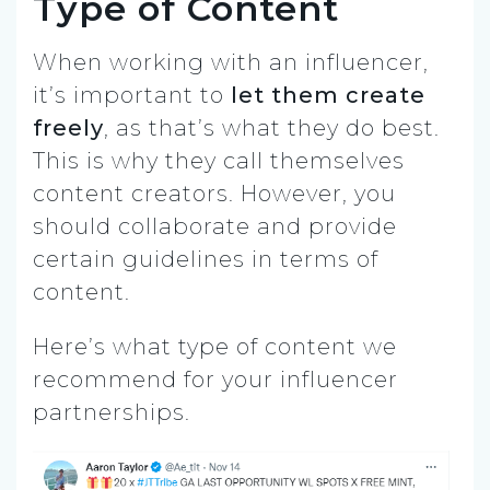
Type of Content
When working with an influencer,
it’s important to
let them create
freely
, as that’s what they do best.
This is why they call themselves
content creators. However, you
should collaborate and provide
certain guidelines in terms of
content.
Here’s what type of content we
recommend for your influencer
partnerships.