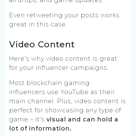
Even retweeting your posts works
great in this case.
Video Content
Here’s why video content is great
for your influencer campaigns.
Most blockchain gaming
influencers use YouTube as their
main channel. Plus, video content is
perfect for showcasing any type of
game – it’s
visual and can hold a
lot of information.