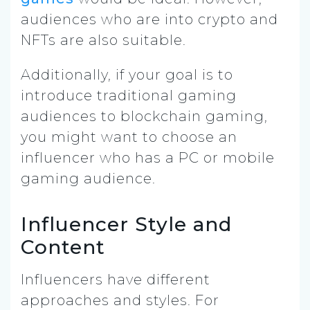
audiences who are into crypto and
NFTs are also suitable.
Additionally, if your goal is to
introduce traditional gaming
audiences to blockchain gaming,
you might want to choose an
influencer who has a PC or mobile
gaming audience.
Influencer Style and
Content
Influencers have different
approaches and styles. For