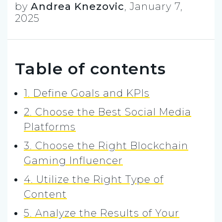
by
Andrea Knezovic
,
January 7,
2025
Table of contents
1. Define Goals and KPIs
2. Choose the Best Social Media
Platforms
3. Choose the Right Blockchain
Gaming Influencer
4. Utilize the Right Type of
Content
5. Analyze the Results of Your