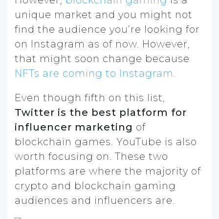
unique market and you might not
find the audience you’re looking for
on Instagram as of now. However,
that might soon change because
NFTs are coming to Instagram.
Even though fifth on this list,
Twitter is the
best platform for
influencer marketing
of
blockchain games. YouTube is also
worth focusing on. These two
platforms are where the majority of
crypto and blockchain gaming
audiences and influencers are.