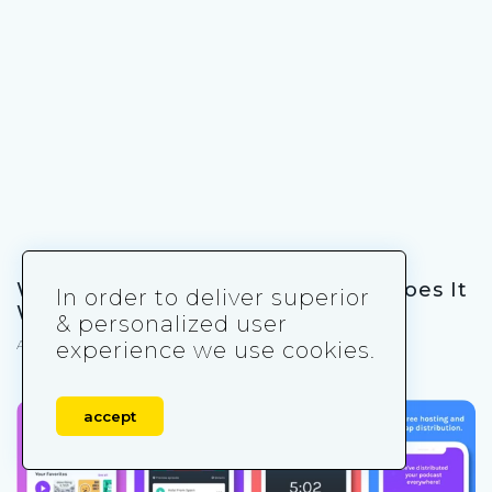
What Is a Gacha Game and How Does It
In order to deliver superior
Work?
& personalized user
April 4, 2025
experience we use cookies.
accept