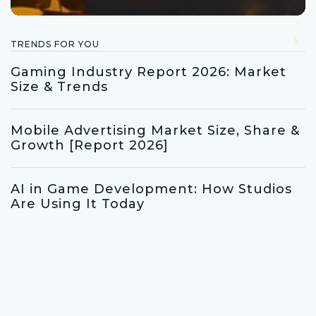
5
TRENDS FOR YOU
Gaming Industry Report 2026: Market
Size & Trends
Mobile Advertising Market Size, Share &
Growth [Report 2026]
AI in Game Development: How Studios
Are Using It Today