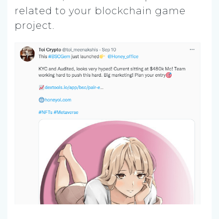
related to your blockchain game
project.