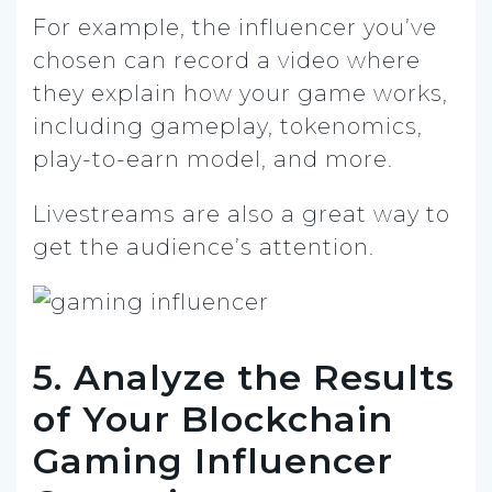
For example, the influencer you’ve
chosen can record a video where
they explain how your game works,
including gameplay, tokenomics,
play-to-earn model, and more.
Livestreams are also a great way to
get the audience’s attention.
5. Analyze the Results
of Your Blockchain
Gaming Influencer