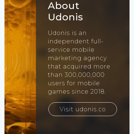
About
Udonis
Udonis is an
independent full-
service mobile
marketing agency
that acquired more
than 300,000,000
users for mobile
games since 2018.
Visit udonis.co