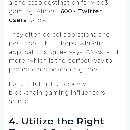
a one-stop destination for web3
gaming. Almost
600k Twitter
users
follow it.
They often do collaborations and
post about NFT drops, whitelist
applications, giveaways, AMAs, and
more, which is the perfect way to
promote a blockchain game.
For the full list, check my
blockchain gaming influencers
article.
4. Utilize the Right