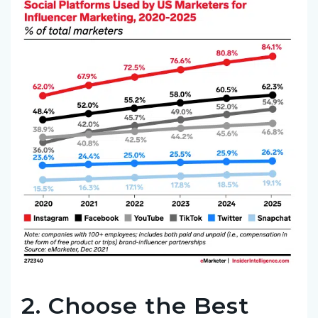
2. Choose the Best