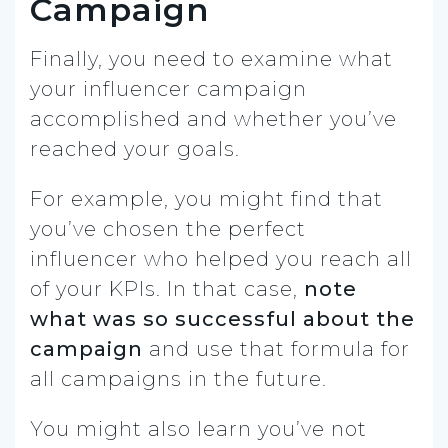
Campaign
Finally, you need to examine what
your influencer campaign
accomplished and whether you’ve
reached your goals.
For example, you might find that
you’ve chosen the perfect
influencer who helped you reach all
of your KPIs. In that case,
note
what was so successful about the
campaign
and use that formula for
all campaigns in the future.
You might also learn you’ve not