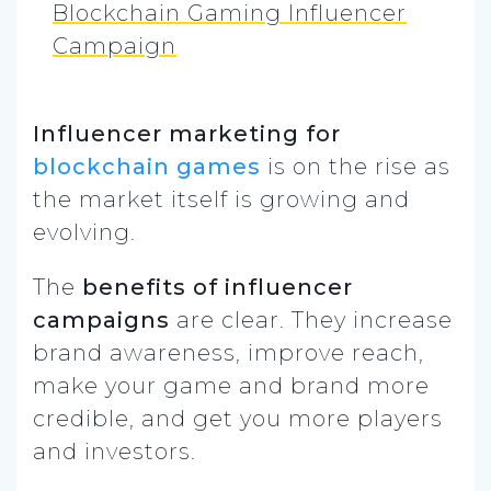
Blockchain Gaming Influencer
Campaign
Influencer marketing for
blockchain games
is on the rise as
the market itself is growing and
evolving.
The
benefits of influencer
campaigns
are clear. They increase
brand awareness, improve reach,
make your game and brand more
credible, and get you more players
and investors.