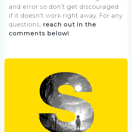
and error so don’t get discouraged
if it doesn’t work right away. For any
questions,
reach out in the
comments below!