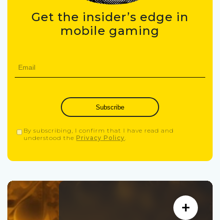
Get the insider’s edge in
mobile gaming
Subscribe
By subscribing, I confirm that I have read and
understood the
Privacy Policy
.