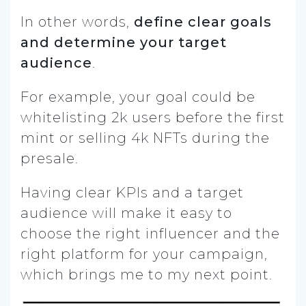
In other words,
define clear goals
and determine your target
audience
.
For example, your goal could be
whitelisting 2k users before the first
mint or selling 4k NFTs during the
presale.
Having clear KPIs and a target
audience will make it easy to
choose the right influencer and the
right platform for your campaign,
which brings me to my next point.