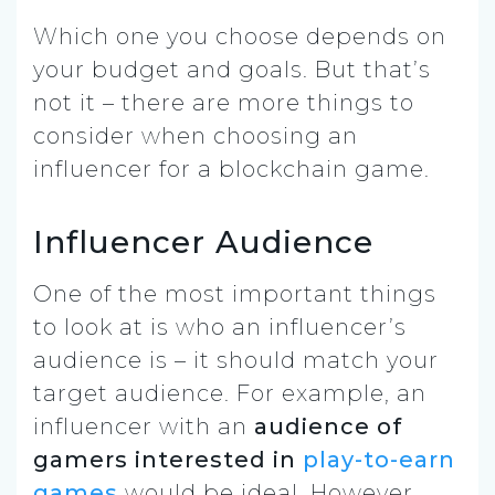
Which one you choose depends on
your budget and goals. But that’s
not it – there are more things to
consider when choosing an
influencer for a blockchain game.
Influencer Audience
One of the most important things
to look at is who an influencer’s
audience is – it should match your
target audience. For example, an
influencer with an
audience of
gamers interested in
play-to-earn
games
would be ideal. However,