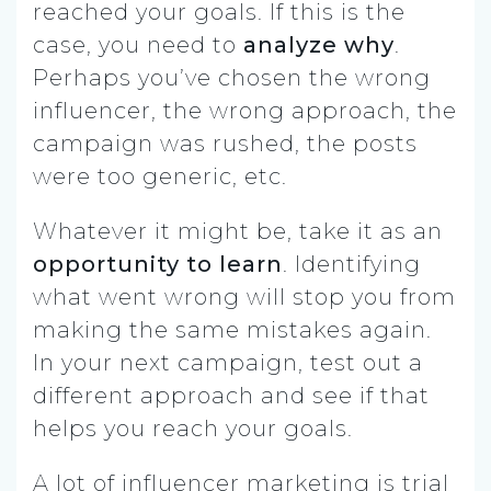
reached your goals. If this is the
case, you need to
analyze why
.
Perhaps you’ve chosen the wrong
influencer, the wrong approach, the
campaign was rushed, the posts
were too generic, etc.
Whatever it might be, take it as an
opportunity to learn
. Identifying
what went wrong will stop you from
making the same mistakes again.
In your next campaign, test out a
different approach and see if that
helps you reach your goals.
A lot of influencer marketing is trial