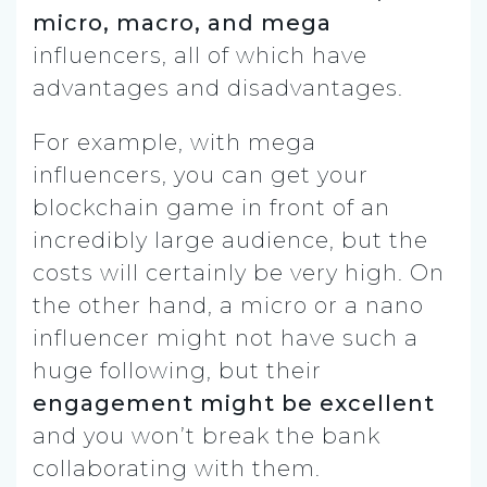
micro, macro, and mega
influencers, all of which have
advantages and disadvantages.
For example, with mega
influencers, you can get your
blockchain game in front of an
incredibly large audience, but the
costs will certainly be very high. On
the other hand, a micro or a nano
influencer might not have such a
huge following, but their
engagement might be excellent
and you won’t break the bank
collaborating with them.