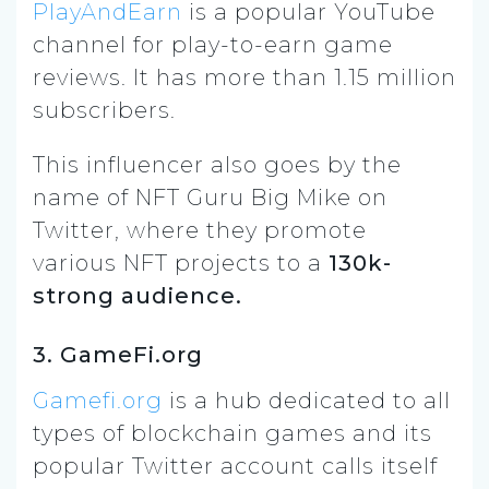
PlayAndEarn
is a popular YouTube
channel for play-to-earn game
reviews. It has more than 1.15 million
subscribers.
This influencer also goes by the
name of NFT Guru Big Mike on
Twitter, where they promote
various NFT projects to a
130k-
strong audience.
3. GameFi.org
Gamefi.org
is a hub dedicated to all
types of blockchain games and its
popular Twitter account calls itself