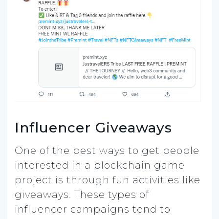
Influencer Giveaways
One of the best ways to get people
interested in a blockchain game
project is through fun activities like
giveaways. These types of
influencer campaigns tend to