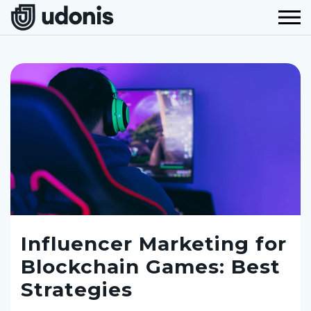
Influencer Marketing for
Blockchain Games: Best
Strategies