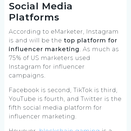
Social Media
Platforms
According to eMarketer, Instagram
is and will be the
top platform for
influencer marketing
. As much as
75% of US marketers used
Instagram for influencer
campaigns.
Facebook is second, TikTok is third,
YouTube is fourth, and Twitter is the
fifth social media platform for
influencer marketing.
However,
blockchain gaming
is a