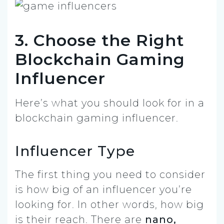
3. Choose the Right
Blockchain Gaming
Influencer
Here’s what you should look for in a
blockchain gaming influencer.
Influencer Type
The first thing you need to consider
is how big of an influencer you’re
looking for. In other words, how big
is their reach. There are
nano,