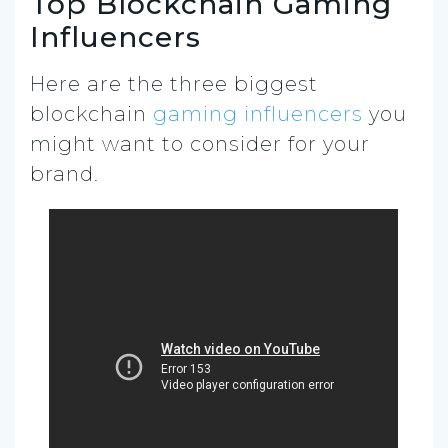
Top Blockchain Gaming
Influencers
Here are the three biggest
blockchain
gaming influencers
you
might want to consider for your
brand.