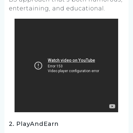
entertaining, and educational.
2. PlayAndEarn