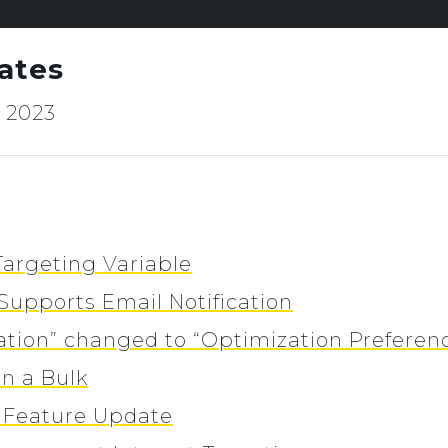
ates
, 2023
 Targeting Variable
Supports Email Notification
ation” changed to “Optimization Preferen
in a Bulk
o Feature Update