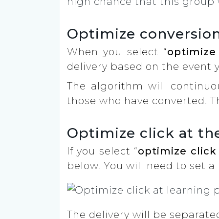
high chance that this group 
Optimize conversion
When you select “
optimize
delivery based on the event 
The algorithm will continuo
those who have converted. T
Optimize click at th
If you select “
optimize click
below. You will need to set a 
The delivery will be separat