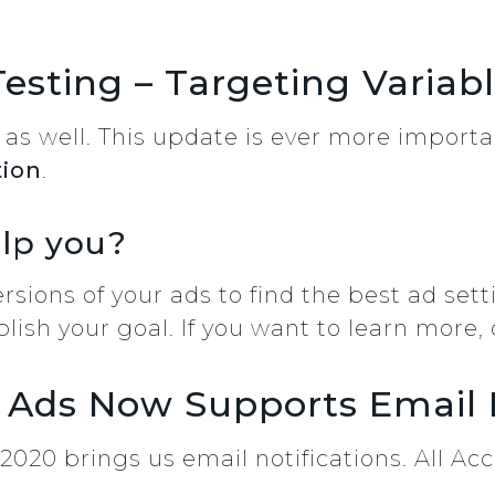
Testing – Targeting Variab
k as well. This update is ever more importa
tion
.
elp you?
sions of your ads to find the best ad sett
lish your goal. If you want to learn more, 
 Ads Now Supports Email N
020 brings us email notifications. All Acc