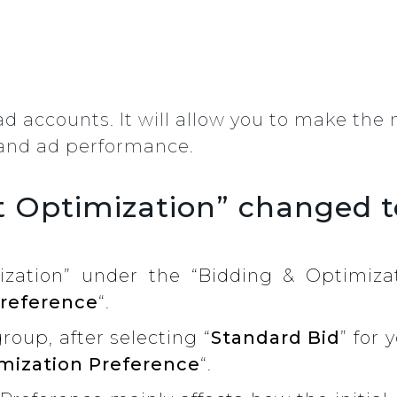
 ad accounts. It will allow you to make th
t and ad performance.
t Optimization” changed t
ization” under the “Bidding & Optimiza
Preference
“.
oup, after selecting “
Standard Bid
” for 
mization Preference
“.