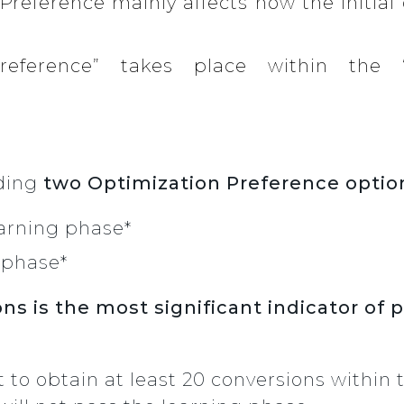
Preference mainly affects how the initial
Preference” takes place within the 
iding
two Optimization Preference optio
arning phase*
 phase*
ns is the most significant indicator of 
lt to obtain at least 20 conversions within t