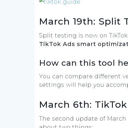
March 19th: Split 
Split testing is now on TikTo
TikTok Ads smart optimiza
How can this tool h
You can compare different ver
settings will help you accomp
March 6th: TikTok
The second update of March 2
about two things: