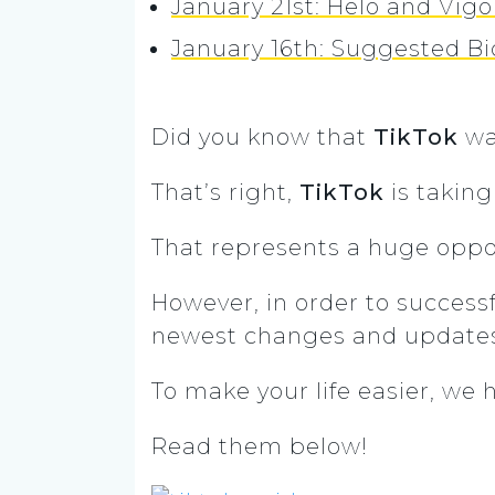
January 21st: Helo and Vigo
January 16th: Suggested Bi
Did you know that
TikTok
wa
That’s right,
TikTok
is taking
That represents a huge oppor
However, in order to successfu
newest changes and update
To make your life easier, we 
Read them below!