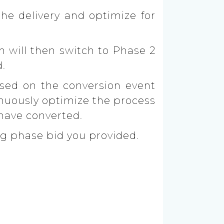
the delivery and optimize for
m will then switch to Phase 2
d.
ased on the conversion event
inuously optimize the process
 have converted.
ng phase bid you provided.