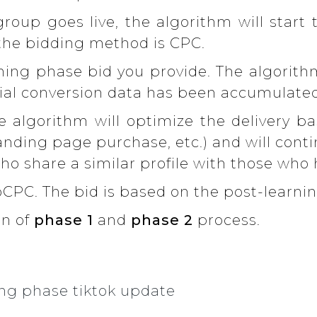
roup goes live, the algorithm will start 
 the bidding method is CPC.
ning phase bid you provide. The algorith
itial conversion data has been accumulate
 algorithm will optimize the delivery b
anding page purchase, etc.) and will cont
who share a similar profile with those who
CPC. The bid is based on the post-learni
on of
phase 1
and
phase 2
process.