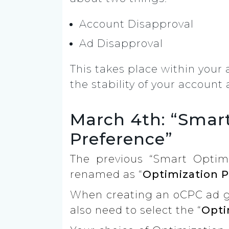
Account Disapproval
Ad Disapproval
This takes place within your
the stability of your accoun
March 4th: “Smar
Preference”
The previous “Smart Optim
renamed as “
Optimization 
When creating an oCPC ad gr
also need to select the “
Opti