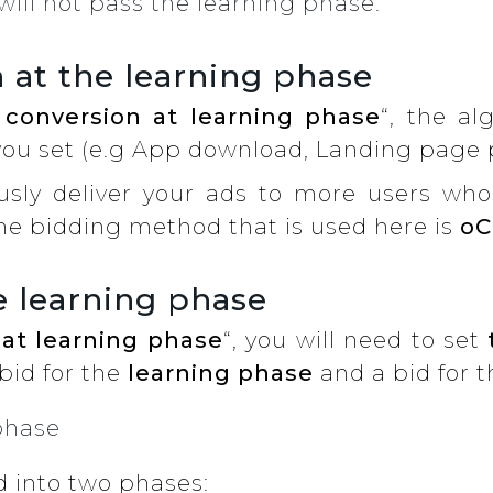
will not pass the learning phase.
 at the learning phase
 conversion at learning phase
“, the al
you set (e.g App download, Landing page p
usly deliver your ads to more users who 
he bidding method that is used here is
oC
e learning phase
 at learning phase
“, you will need to set
bid for the
learning phase
and a bid for 
ed into two phases: