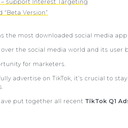
 – support Interest Targeting
d “Beta Version”
s the most downloaded social media app 
 over the social media world and its user 
tunity for marketers.
lly advertise on TikTok, it’s crucial to sta
s.
have put together all recent
TikTok Q1 Ad