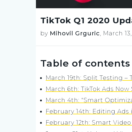
TikTok Q1 2020 Upd
by
Mihovil Grguric
,
March 13
Table of contents
March 19th: Split Testing –
March 6th: TikTok Ads Now 
March 4th: “Smart Optimiz
February 14th: Editing Ads 
February 12th: Smart Vide