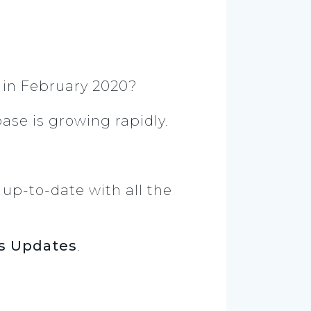
in February 2020?
base is growing rapidly.
y up-to-date with all the
s Updates
.