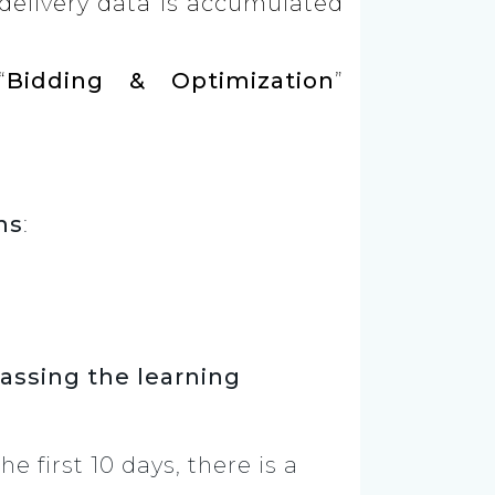
 delivery data is accumulated
“
Bidding & Optimization
”
ns
:
passing the learning
he first 10 days, there is a