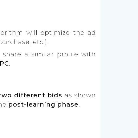
gorithm will optimize the ad
urchase, etc.).
share a similar profile with
PC
.
two different bids
as shown
the
post-learning phase
.