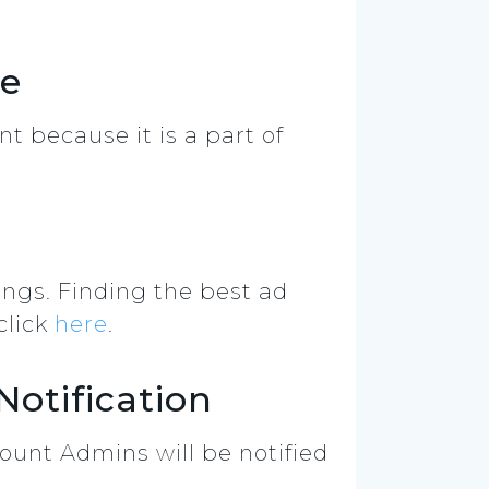
le
nt because it is a part of
ings. Finding the best ad
click
here
.
otification
ount Admins will be notified