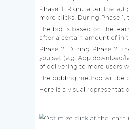
Phase 1:
Right after the ad g
more clicks. During Phase 1,
T
he bid is based on the lear
after a certain amount of in
Phase 2:
During Phase 2, the
you set (e.g. App download/l
of delivering to more users 
The bidding method will be o
Here is a visual representati