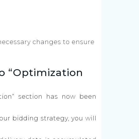
e necessary changes to ensure
o “Optimization
tion” section has now been
your bidding strategy, you will