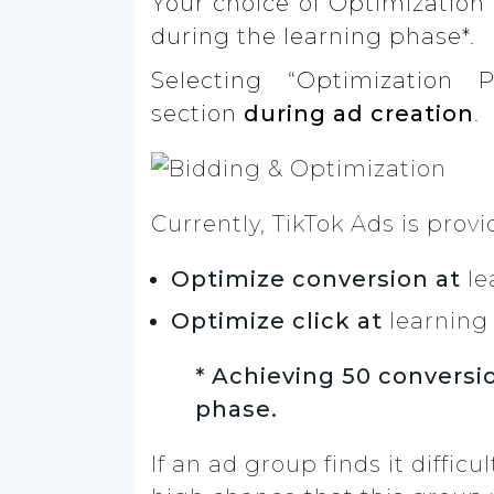
Your choice of Optimization 
during the learning phase*.
Selecting “Optimization 
section
during ad creation
.
Currently, TikTok Ads is prov
Optimize conversion at
le
Optimize click at
learning
* Achieving 50 conversio
phase.
If an ad group finds it difficu