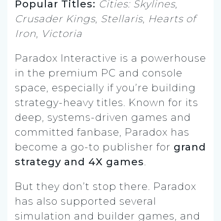
Popular Titles:
Cities: Skylines
,
Crusader Kings
,
Stellaris
,
Hearts of
Iron
,
Victoria
Paradox Interactive is a powerhouse
in the premium PC and console
space, especially if you’re building
strategy-heavy titles. Known for its
deep, systems-driven games and
committed fanbase, Paradox has
become a go-to publisher for
grand
strategy and 4X games
.
But they don’t stop there. Paradox
has also supported several
simulation and builder games, and