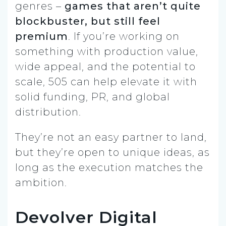
genres –
games that aren’t quite
blockbuster, but still feel
premium
. If you’re working on
something with production value,
wide appeal, and the potential to
scale, 505 can help elevate it with
solid funding, PR, and global
distribution.
They’re not an easy partner to land,
but they’re open to unique ideas, as
long as the execution matches the
ambition.
Devolver Digital