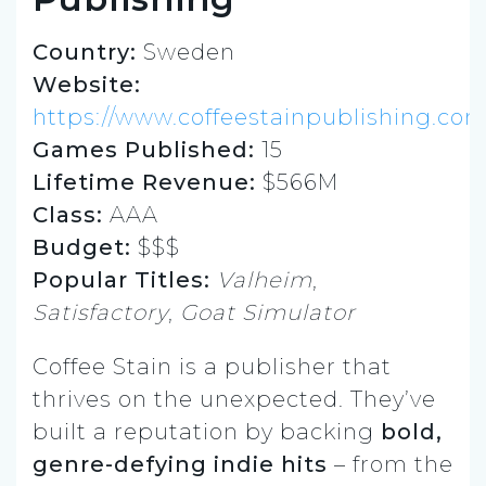
Country:
Sweden
Website:
https://www.coffeestainpublishing.co
Games Published:
15
Lifetime Revenue:
$566M
Class:
AAA
Budget:
$$$
Popular Titles:
Valheim
,
Satisfactory
,
Goat Simulator
Coffee Stain is a publisher that
thrives on the unexpected. They’ve
built a reputation by backing
bold,
genre-defying indie hits
– from the