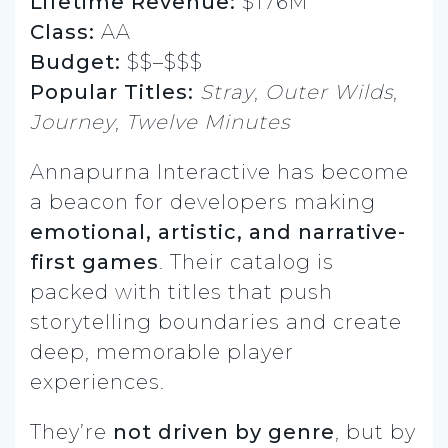
Lifetime Revenue:
$176M
Class:
AA
Budget:
$$–$$$
Popular Titles:
Stray
,
Outer Wilds
,
Journey
,
Twelve Minutes
Annapurna Interactive has become
a beacon for developers making
emotional, artistic, and narrative-
first games
. Their catalog is
packed with titles that push
storytelling boundaries and create
deep, memorable player
experiences.
They’re
not driven by genre
, but by