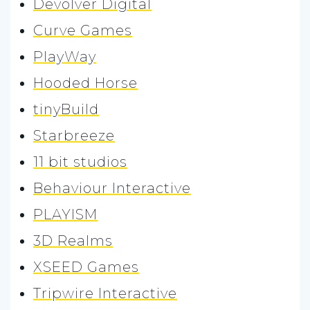
Devolver Digital
Curve Games
PlayWay
Hooded Horse
tinyBuild
Starbreeze
11 bit studios
Behaviour Interactive
PLAYISM
3D Realms
XSEED Games
Tripwire Interactive