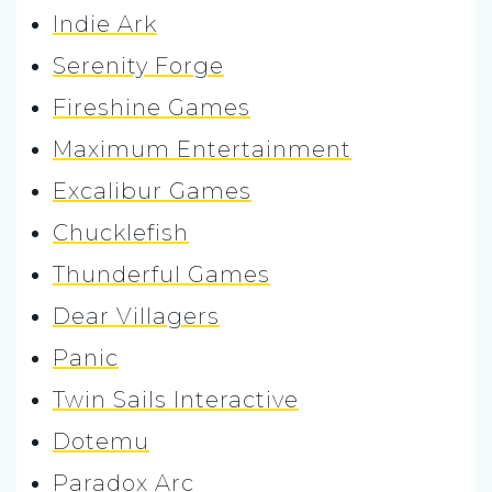
Indie Ark
Serenity Forge
Fireshine Games
Maximum Entertainment
Excalibur Games
Chucklefish
Thunderful Games
Dear Villagers
Panic
Twin Sails Interactive
Dotemu
Paradox Arc