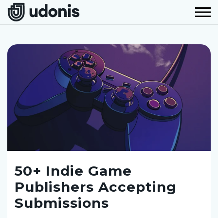
50+ Indie Game
Publishers Accepting
Submissions