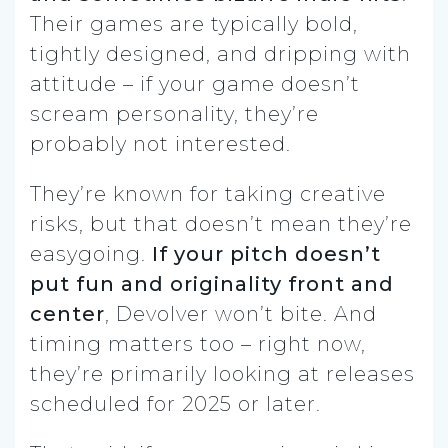
Their games are typically bold,
tightly designed, and dripping with
attitude – if your game doesn’t
scream personality, they’re
probably not interested.
They’re known for taking creative
risks, but that doesn’t mean they’re
easygoing.
If your pitch doesn’t
put fun and originality front and
center
, Devolver won’t bite. And
timing matters too – right now,
they’re primarily looking at releases
scheduled for 2025 or later.