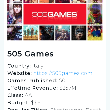
505 Games
Country:
Italy
Website:
https://505games.com
Games Published:
50
Lifetime Revenue:
$257M
Class:
AA
Budget:
$$$