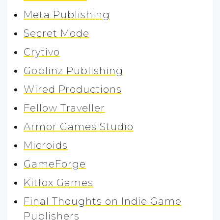
Meta Publishing
Secret Mode
Crytivo
Goblinz Publishing
Wired Productions
Fellow Traveller
Armor Games Studio
Microids
GameForge
Kitfox Games
Final Thoughts on Indie Game
Publishers