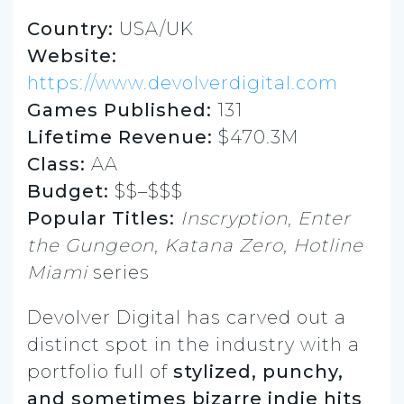
Country:
USA/UK
Website:
https://www.devolverdigital.com
Games Published:
131
Lifetime Revenue:
$470.3M
Class:
AA
Budget:
$$–$$$
Popular Titles:
Inscryption
,
Enter
the Gungeon
,
Katana Zero
,
Hotline
Miami
series
Devolver Digital has carved out a
distinct spot in the industry with a
portfolio full of
stylized, punchy,
and sometimes bizarre indie hits
.