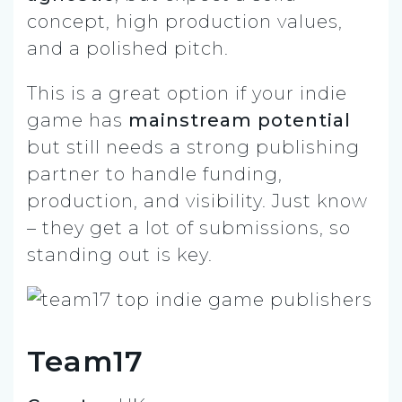
concept, high production values,
and a polished pitch.
This is a great option if your indie
game has
mainstream potential
but still needs a strong publishing
partner to handle funding,
production, and visibility. Just know
– they get a lot of submissions, so
standing out is key.
Team17