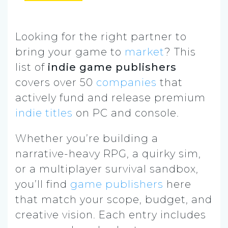
Looking for the right partner to
bring your game to
market
? This
list of
indie game publishers
covers over 50
companies
that
actively fund and release premium
indie titles
on PC and console.
Whether you’re building a
narrative-heavy RPG, a quirky sim,
or a multiplayer survival sandbox,
you’ll find
game publishers
here
that match your scope, budget, and
creative vision. Each entry includes