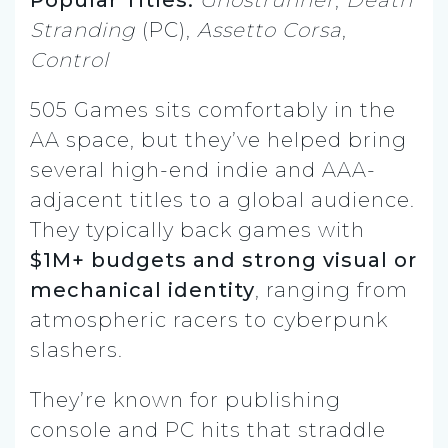
Popular Titles:
Ghostrunner
,
Death
Stranding
(PC),
Assetto Corsa
,
Control
505 Games sits comfortably in the
AA space, but they’ve helped bring
several high-end indie and AAA-
adjacent titles to a global audience.
They typically back games with
$1M+ budgets and strong visual or
mechanical identity
, ranging from
atmospheric racers to cyberpunk
slashers.
They’re known for publishing
console and PC hits that straddle