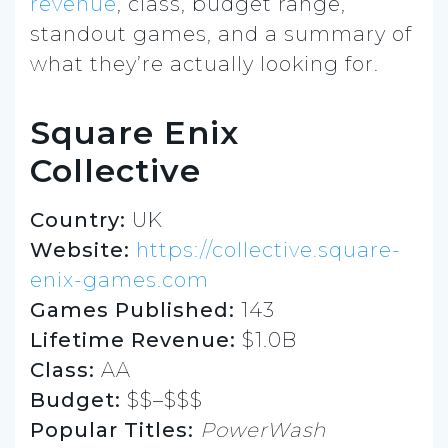
revenue
, class, budget range,
standout games, and a summary of
what they’re actually looking for.
Square Enix
Collective
Country:
UK
Website:
https://collective.square-
enix-games.com
Games Published:
143
Lifetime Revenue:
$1.0B
Class:
AA
Budget:
$$–$$$
Popular Titles:
PowerWash