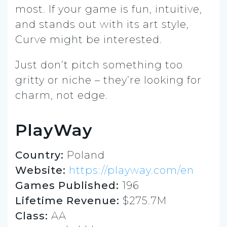
most. If your game is fun, intuitive,
and stands out with its art style,
Curve might be interested.
Just don’t pitch something too
gritty or niche – they’re looking for
charm, not edge.
PlayWay
Country:
Poland
Website:
https://playway.com/en
Games Published:
196
Lifetime Revenue:
$275.7M
Class:
AA