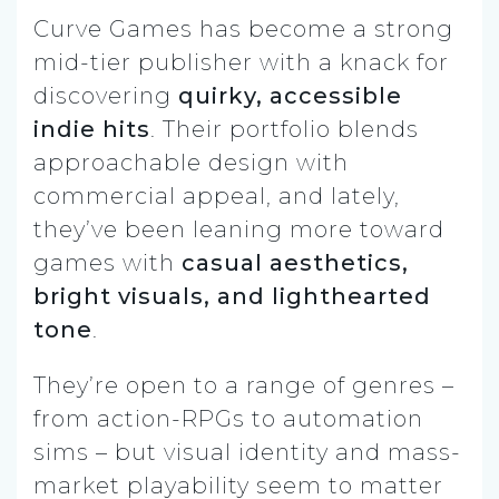
Curve Games has become a strong
mid-tier publisher with a knack for
discovering
quirky, accessible
indie hits
. Their portfolio blends
approachable design with
commercial appeal, and lately,
they’ve been leaning more toward
games with
casual aesthetics,
bright visuals, and lighthearted
tone
.
They’re open to a range of genres –
from action-RPGs to automation
sims – but visual identity and mass-
market playability seem to matter