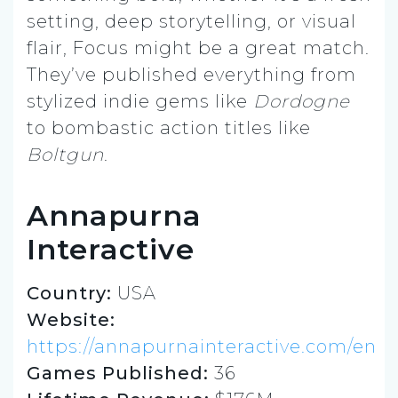
setting, deep storytelling, or visual
flair, Focus might be a great match.
They’ve published everything from
stylized indie gems like
Dordogne
to bombastic action titles like
Boltgun
.
Annapurna
Interactive
Country:
USA
Website:
https://annapurnainteractive.com/en
Games Published:
36