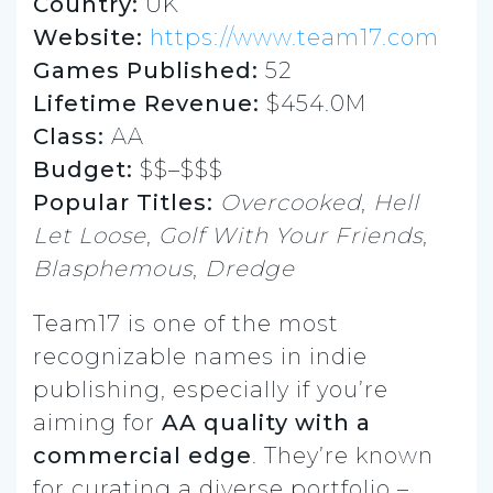
Country:
UK
Website:
https://www.team17.com
Games Published:
52
Lifetime Revenue:
$454.0M
Class:
AA
Budget:
$$–$$$
Popular Titles:
Overcooked
,
Hell
Let Loose
,
Golf With Your Friends
,
Blasphemous
,
Dredge
Team17 is one of the most
recognizable names in indie
publishing, especially if you’re
aiming for
AA quality with a
commercial edge
. They’re known
for curating a diverse portfolio –