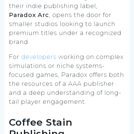
their indie publishing label,
Paradox Arc
, opens the door for
smaller studios looking to launch
premium titles under a recognized
brand.
For
developers
working on complex
simulations or niche systems-
focused games, Paradox offers both
the resources of a AAA publisher
and a deep understanding of long-
tail player engagement.
Coffee Stain
Publishing