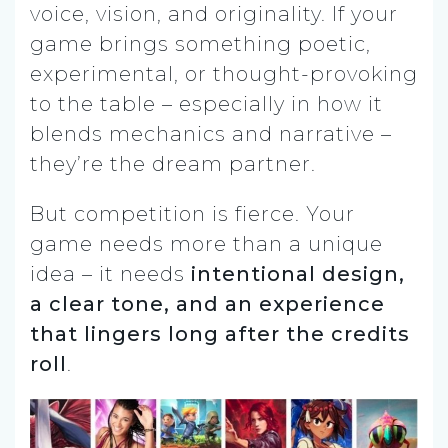
voice, vision, and originality. If your
game brings something poetic,
experimental, or thought-provoking
to the table – especially in how it
blends mechanics and narrative –
they’re the dream partner.
But competition is fierce. Your
game needs more than a unique
idea – it needs
intentional design,
a clear tone, and an experience
that lingers long after the credits
roll
.