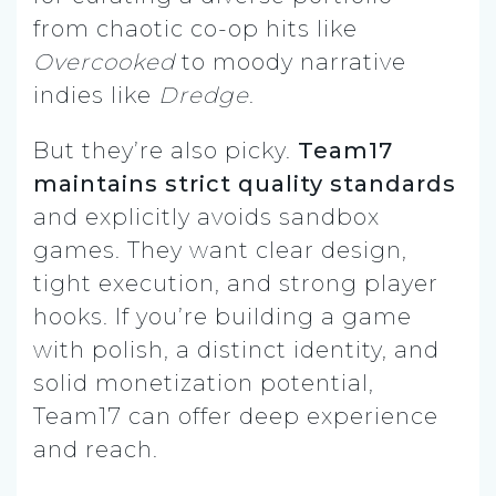
from chaotic co-op hits like
Overcooked
to moody narrative
indies like
Dredge
.
But they’re also picky.
Team17
maintains strict quality standards
and explicitly avoids sandbox
games. They want clear design,
tight execution, and strong player
hooks. If you’re building a game
with polish, a distinct identity, and
solid monetization potential,
Team17 can offer deep experience
and reach.