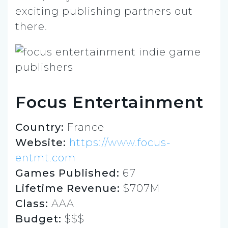
exciting publishing partners out
there.
Focus Entertainment
Country:
France
Website:
https://www.focus-
entmt.com
Games Published:
67
Lifetime Revenue:
$707M
Class:
AAA
Budget:
$$$