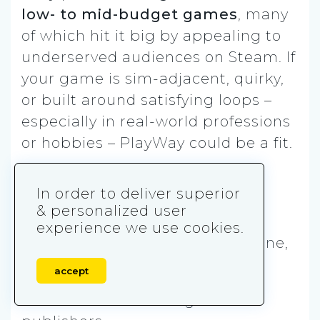
low- to mid-budget games
, many
of which hit it big by appealing to
underserved audiences on Steam. If
your game is sim-adjacent, quirky,
or built around satisfying loops –
especially in real-world professions
or hobbies – PlayWay could be a fit.
They’re not looking for deep
In order to deliver superior
narrative or prestige. But if your
& personalized user
idea can hook players in five
experience we use cookies.
seconds and sell on concept alone,
you’re speaking their language.
accept