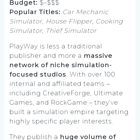
Budget:
$–$$$
Popular Titles:
Car Mechanic
Simulator
,
House Flipper
,
Cooking
Simulator
,
Thief Simulator
PlayWay is less a traditional
publisher and more a
massive
network of niche simulation-
focused studios
. With over 100
internal and affiliated teams –
including CreativeForge, Ultimate
Games, and RockGame – they’ve
built a simulation empire targeting
highly specific player interests.
They publish a
huge volume of