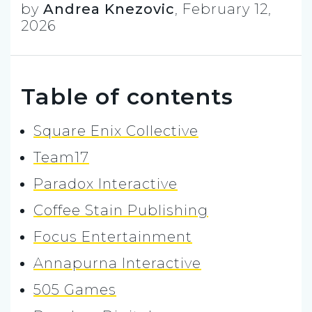
by
Andrea Knezovic
,
February 12,
2026
Table of contents
Square Enix Collective
Team17
Paradox Interactive
Coffee Stain Publishing
Focus Entertainment
Annapurna Interactive
505 Games