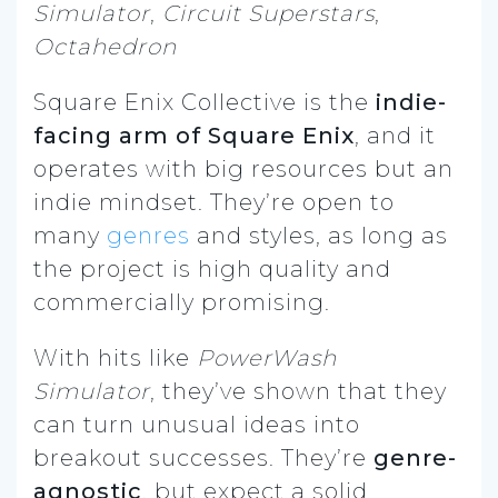
Simulator
,
Circuit Superstars
,
Octahedron
Square Enix Collective is the
indie-
facing arm of Square Enix
, and it
operates with big resources but an
indie mindset. They’re open to
many
genres
and styles, as long as
the project is high quality and
commercially promising.
With hits like
PowerWash
Simulator
, they’ve shown that they
can turn unusual ideas into
breakout successes. They’re
genre-
agnostic
, but expect a solid