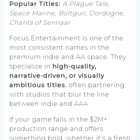
Popular Titles:
A Plague Tale
,
Space Marine
,
Boltgun
,
Dordogne
,
Chants of Sennaar
Focus Entertainment is one of the
most consistent names in the
premium indie and AA space. They
specialize in
high-quality,
narrative-driven, or visually
ambitious titles
, often partnering
with studios that blur the line
between indie and AAA.
If your game falls in the $2M+
production range and offers
something bold, whether it’s a fresh