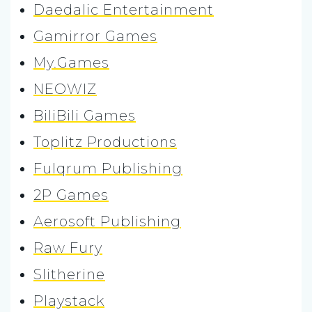
Daedalic Entertainment
Gamirror Games
My.Games
NEOWIZ
BiliBili Games
Toplitz Productions
Fulqrum Publishing
2P Games
Aerosoft Publishing
Raw Fury
Slitherine
Playstack