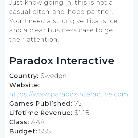
Just know going in: this is not a
casual pitch-and-hope partner.
You’ll need a strong vertical slice
and a clear business case to get
their attention.
Paradox Interactive
Country:
Sweden
Website:
https://www.paradoxinteractive.com
Games Published:
75
Lifetime Revenue:
$1.1B
Class:
AAA
Budget:
$$$