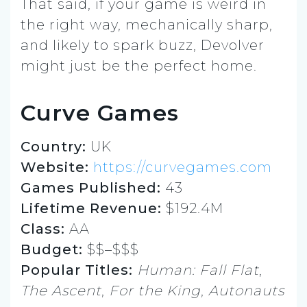
That said, if your game is weird in
the right way, mechanically sharp,
and likely to spark buzz, Devolver
might just be the perfect home.
Curve Games
Country:
UK
Website:
https://curvegames.com
Games Published:
43
Lifetime Revenue:
$192.4M
Class:
AA
Budget:
$$–$$$
Popular Titles:
Human: Fall Flat
,
The Ascent
,
For the King
,
Autonauts