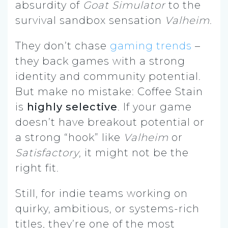
absurdity of
Goat Simulator
to the
survival sandbox sensation
Valheim
.
They don’t chase
gaming trends
–
they back games with a strong
identity and community potential.
But make no mistake: Coffee Stain
is
highly selective
. If your game
doesn’t have breakout potential or
a strong “hook” like
Valheim
or
Satisfactory
, it might not be the
right fit.
Still, for indie teams working on
quirky, ambitious, or systems-rich
titles, they’re one of the most