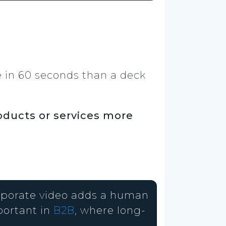
 in 60 seconds than a deck
oducts or services more
orporate video adds a human
portant in
B2B
, where long-