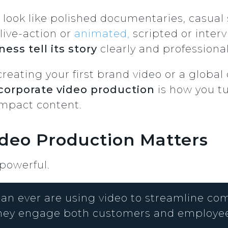
 look like polished documentaries, casual s
live-action or
animated,
scripted or inter
ess tell its story
clearly and professional
creating your first brand video or a glob
corporate video production
is how you tu
impact content.
deo Production Matters
 powerful.
an ever are using video to streamline co
hey engage both customers and employee