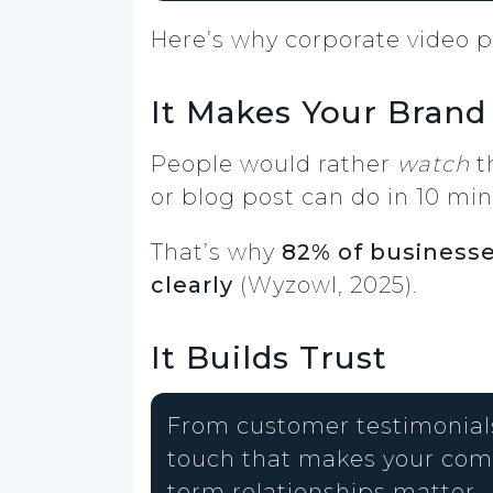
Here’s why corporate video p
It Makes Your Brand
People would rather
watch
t
or blog post can do in 10 minu
That’s why
82% of businesse
clearly
(Wyzowl, 2025).
It Builds Trust
From customer testimonials
touch that makes your comp
term relationships matter.