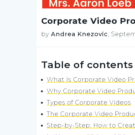
Corporate Video Pro
by
Andrea Knezovic
,
Septem
Table of contents
What Is Corporate Video P
Why Corporate Video Produ
Types of Corporate Videos
The Corporate Video Produ
Step-by-Step: How to Crea