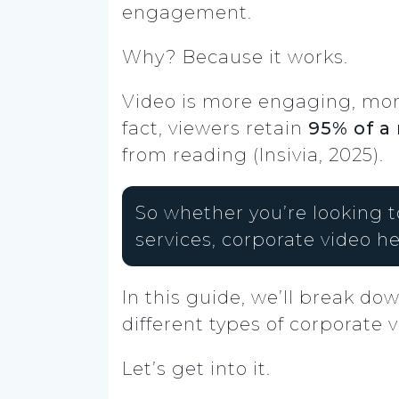
engagement.
Why? Because it works.
Video is more engaging, more
fact, viewers retain
95% of a
from reading (Insivia, 2025).
So whether you’re looking t
services, corporate video he
In this guide, we’ll break do
different types of corporate
Let’s get into it.