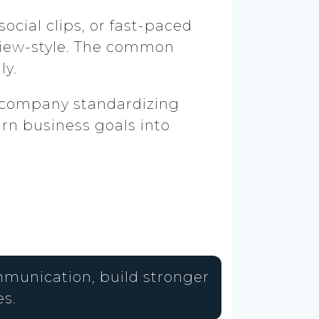
ocial clips, or fast-paced
view-style. The common
ly.
al company standardizing
rn business goals into
mmunication, build stronger
s.