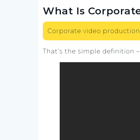
What Is Corporat
Corporate video production
That’s the simple definition –