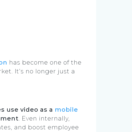
ion
has become one of the
t. It’s no longer just a
s use video as a
mobile
stment
. Even internally,
ates, and boost employee