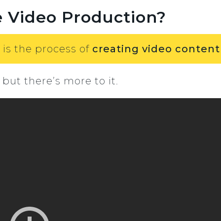
e Video Production?
 is the process of
creating video content
 but there’s more to it.