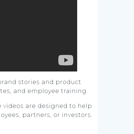
brand stories and product
tes, and employee training.
se videos are designed to help
ees, partners, or investors.