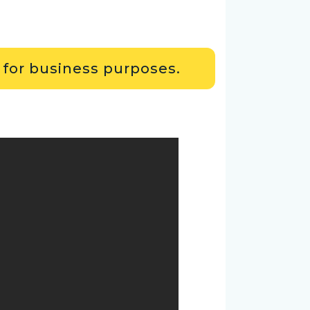
 for business purposes.