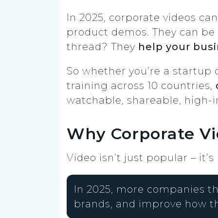
In 2025, corporate videos can
product demos. They can be 
thread? They
help your busin
So whether you’re a startup 
training across 10 countries,
watchable, shareable, high-
Why Corporate Vi
Video isn’t just popular – it’s
In 2025, more companies th
brands, and improve how t