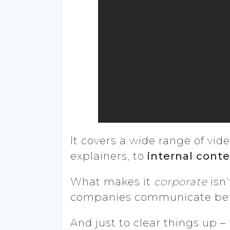
It covers a wide range of vid
explainers, to
internal cont
What makes it
corporate
isn’
companies communicate bette
And just to clear things up – 