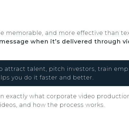
 memorable, and more effective than text 
 message when it’s delivered through v
o attract talent, pitch investors, train em
lps you do it faster and better.
wn exactly what corporate video production
 videos, and how the process works.