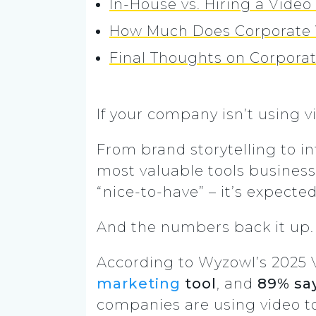
In-House vs. Hiring a Vide
How Much Does Corporate 
Final Thoughts on Corpora
If your company isn’t using v
From brand storytelling to in
most valuable tools business
“nice-to-have” – it’s expected
And the numbers back it up.
According to Wyzowl’s 2025 
marketing
tool
, and
89% say
companies are using video 