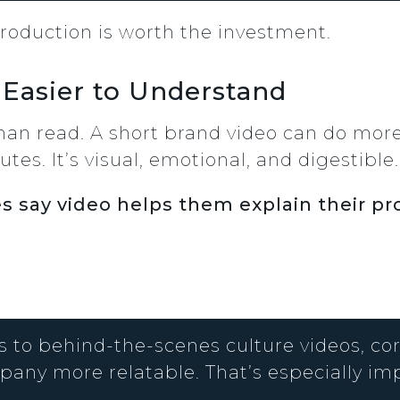
roduction is worth the investment.
 Easier to Understand
han read. A short brand video can do more
tes. It’s visual, emotional, and digestible.
s say video helps them explain their pr
 to behind-the-scenes culture videos, c
any more relatable. That’s especially im