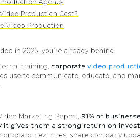
o Production Agency
Video Production Cost?
te Video Production
ideo in 2025, you’re already behind.
ternal training,
corporate
video product
es use to communicate, educate, and marke
.
Video Marketing Report,
91% of businesse
 it gives them a strong return on inve
to onboard new hires, share company upd