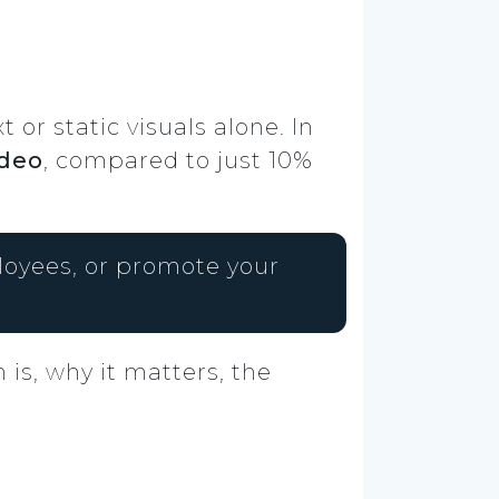
or static visuals alone. In
ideo
, compared to just 10%
ployees, or promote your
 is, why it matters, the