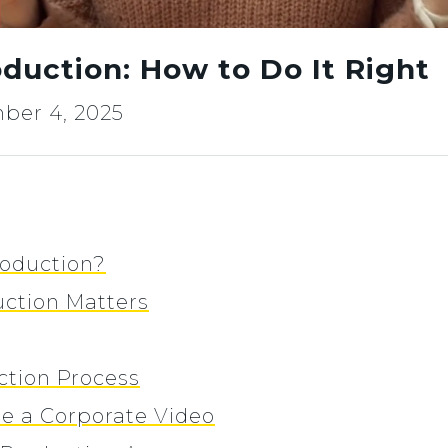
duction: How to Do It Right
ber 4, 2025
roduction?
ction Matters
ction Process
te a Corporate Video