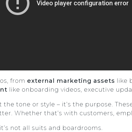
eos, from
external marketing assets
like 
ent
like onboarding videos, executive upda
t the tone or style – it’s the purpose. The
r. Whether that’s with customers, employ
it’s not all suits and boardrooms.