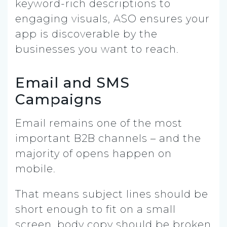
keyword-rich descriptions to
engaging visuals, ASO ensures your
app is discoverable by the
businesses you want to reach.
Email and SMS
Campaigns
Email remains one of the most
important B2B channels – and the
majority of opens happen on
mobile.
That means subject lines should be
short enough to fit on a small
screen, body copy should be broken