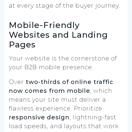
at every stage of the buyer journey.
Mobile-Friendly
Websites and Landing
Pages
Your website is the cornerstone of
your B2B mobile presence.
Over
two-thirds of online traffic
now comes from mobile
, which
means your site must deliver a
flawless experience. Prioritize
responsive design
, lightning-fast
load speeds, and layouts that work