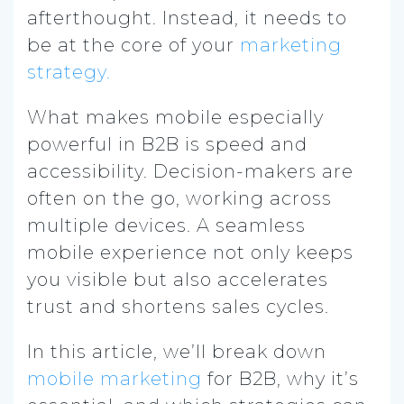
afterthought. Instead, it needs to
be at the core of your
marketing
strategy.
What makes mobile especially
powerful in B2B is speed and
accessibility. Decision-makers are
often on the go, working across
multiple devices. A seamless
mobile experience not only keeps
you visible but also accelerates
trust and shortens sales cycles.
In this article, we’ll break down
mobile marketing
for B2B, why it’s