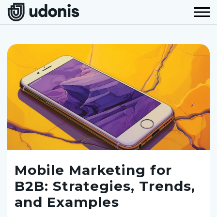
Mobile Marketing for
B2B: Strategies, Trends,
and Examples