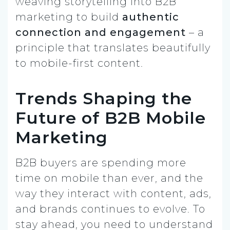
weaving storytelling into B2B
marketing to build
authentic
connection and engagement
– a
principle that translates beautifully
to mobile-first content.
Trends Shaping the
Future of B2B Mobile
Marketing
B2B buyers are spending more
time on mobile than ever, and the
way they interact with content, ads,
and brands continues to evolve. To
stay ahead, you need to understand