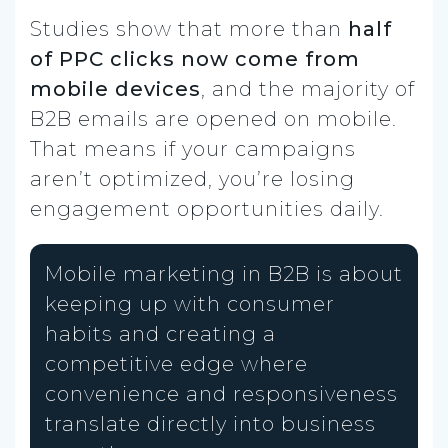
Studies show that more than
half
of PPC clicks now come from
mobile devices
, and the majority of
B2B emails are opened on mobile.
That means if your campaigns
aren’t optimized, you’re losing
engagement opportunities daily.
Mobile marketing in B2B is about
keeping up with consumer
habits and creating a
competitive edge where
convenience and responsiveness
translate directly into business