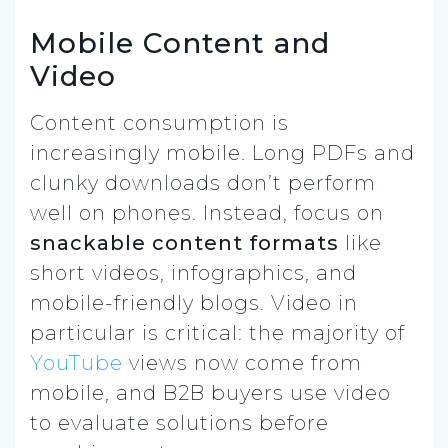
Mobile Content and
Video
Content consumption is
increasingly mobile. Long PDFs and
clunky downloads don’t perform
well on phones. Instead, focus on
snackable content formats
like
short videos, infographics, and
mobile-friendly blogs. Video in
particular is critical: the majority of
YouTube
views now come from
mobile, and B2B buyers use video
to evaluate solutions before