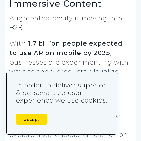
Immersive Content
Augmented reality is moving into
B2B.
With
1.7 billion people expected
to use AR on mobile by 2025
,
businesses are experimenting with
ways to show products, visualize
workflows, or simulate
In order to deliver superior
environments directly through
& personalized user
mobile devices.
experience we use cookies.
For example, a logistics software
accept
provider might let prospects
explore a warehouse simulation on