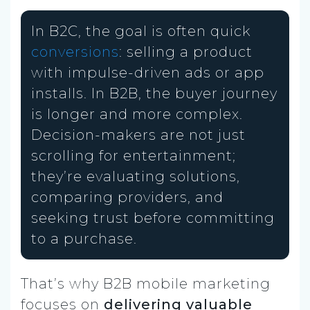
In B2C, the goal is often quick
conversions
: selling a product
with impulse-driven ads or app
installs. In B2B, the buyer journey
is longer and more complex.
Decision-makers are not just
scrolling for entertainment;
they’re evaluating solutions,
comparing providers, and
seeking trust before committing
to a purchase.
That’s why B2B mobile marketing
focuses on
delivering valuable