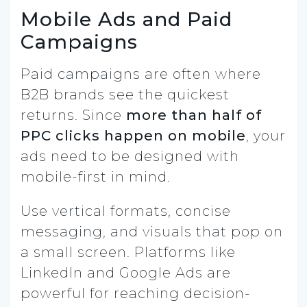
Mobile Ads and Paid
Campaigns
Paid campaigns are often where
B2B brands see the quickest
returns. Since
more than half of
PPC clicks happen on mobile
, your
ads need to be designed with
mobile-first in mind.
Use vertical formats, concise
messaging, and visuals that pop on
a small screen. Platforms like
LinkedIn and Google Ads are
powerful for reaching decision-