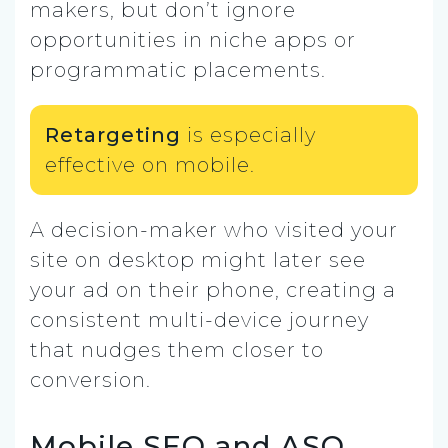
makers, but don’t ignore
opportunities in niche apps or
programmatic placements.
Retargeting
is especially
effective on mobile.
A decision-maker who visited your
site on desktop might later see
your ad on their phone, creating a
consistent multi-device journey
that nudges them closer to
conversion.
Mobile SEO and ASO