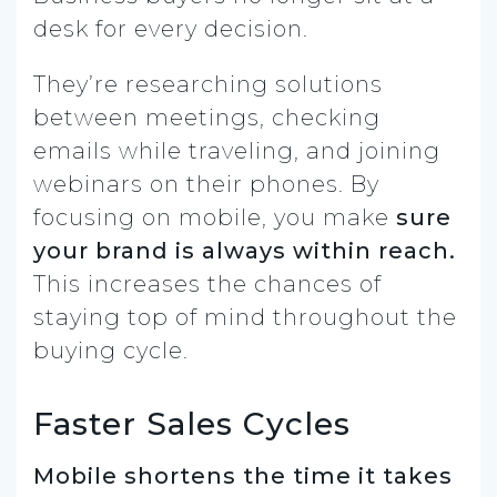
desk for every decision.
They’re researching solutions
between meetings, checking
emails while traveling, and joining
webinars on their phones. By
focusing on mobile, you make
sure
your brand is always within reach.
This increases the chances of
staying top of mind throughout the
buying cycle.
Faster Sales Cycles
Mobile shortens the time it takes