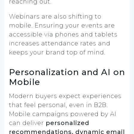
reaching out.
Webinars are also shifting to
mobile. Ensuring your events are
accessible via phones and tablets
increases attendance rates and
keeps your brand top of mind.
Personalization and AI on
Mobile
Modern buyers expect experiences
that feel personal, even in B2B.
Mobile campaigns powered by AI
can deliver
personalized
recommendations, dynamic email