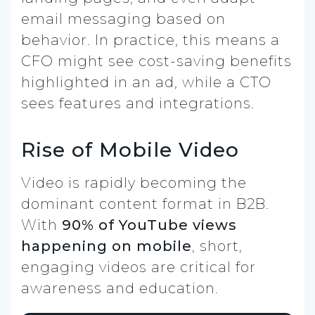
email messaging based on
behavior. In practice, this means a
CFO might see cost-saving benefits
highlighted in an ad, while a CTO
sees features and integrations.
Rise of Mobile Video
Video is rapidly becoming the
dominant content format in B2B.
With
90% of YouTube views
happening on mobile
, short,
engaging videos are critical for
awareness and education.