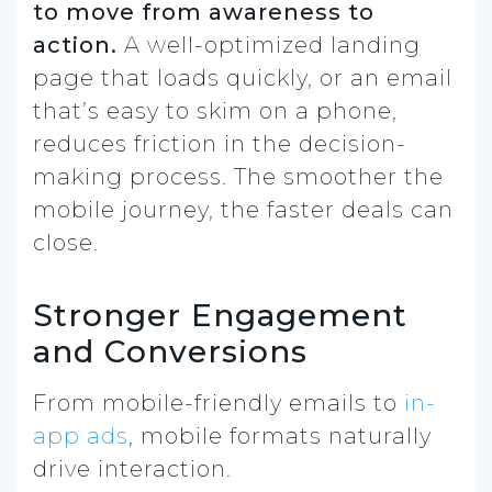
to move from awareness to
action.
A well-optimized landing
page that loads quickly, or an email
that’s easy to skim on a phone,
reduces friction in the decision-
making process. The smoother the
mobile journey, the faster deals can
close.
Stronger Engagement
and Conversions
From mobile-friendly emails to
in-
app ads
, mobile formats naturally
drive interaction.