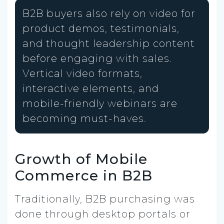
B2B buyers also rely on video for
product demos, testimonials,
and thought leadership content
before engaging with sales.
Vertical video formats,
interactive elements, and
mobile-friendly webinars are
becoming must-haves.
Growth of Mobile
Commerce in B2B
Traditionally, B2B purchasing was
done through desktop portals or