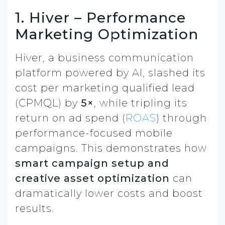
1. Hiver – Performance
Marketing Optimization
Hiver, a business communication
platform powered by AI, slashed its
cost per marketing qualified lead
(CPMQL) by
5×
, while tripling its
return on ad spend (
ROAS
) through
performance-focused mobile
campaigns. This demonstrates how
smart campaign setup and
creative asset optimization
can
dramatically lower costs and boost
results.