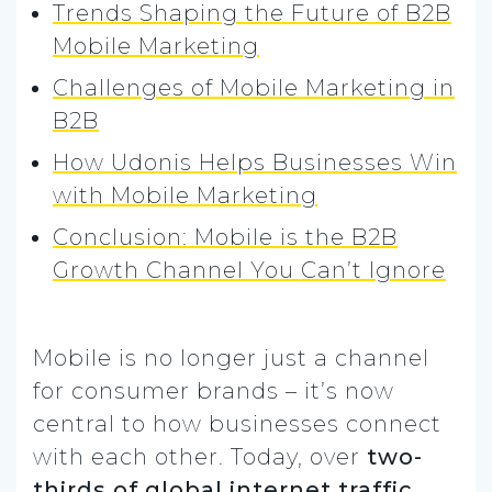
Trends Shaping the Future of B2B
Mobile Marketing
Challenges of Mobile Marketing in
B2B
How Udonis Helps Businesses Win
with Mobile Marketing
Conclusion: Mobile is the B2B
Growth Channel You Can’t Ignore
Mobile is no longer just a channel
for consumer brands – it’s now
central to how businesses connect
with each other. Today, over
two-
thirds of global internet traffic