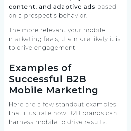
content, and adaptive ads
based
on a prospect’s behavior.
The more relevant your mobile
marketing feels, the more likely it is
to drive engagement.
Examples of
Successful B2B
Mobile Marketing
Here are a few standout examples
that illustrate how B2B brands can
harness mobile to drive results: