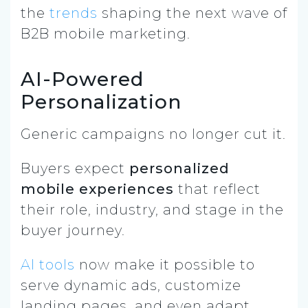
the
trends
shaping the next wave of
B2B mobile marketing.
AI-Powered
Personalization
Generic campaigns no longer cut it.
Buyers expect
personalized
mobile experiences
that reflect
their role, industry, and stage in the
buyer journey.
AI tools
now make it possible to
serve dynamic ads, customize
landing pages, and even adapt