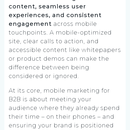
content, seamless user
experiences, and consistent
engagement
across mobile
touchpoints. A mobile-optimized
site, clear calls to action, and
accessible content like whitepapers
or product demos can make the
difference between being
considered or ignored.
At its core, mobile marketing for
B2B is about meeting your
audience where they already spend
their time – on their phones – and
ensuring your brand is positioned