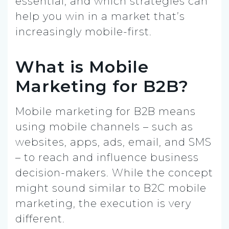
essential, and which strategies can
help you win in a market that’s
increasingly mobile-first.
What is Mobile
Marketing for B2B?
Mobile marketing for B2B means
using mobile channels – such as
websites, apps, ads, email, and SMS
– to reach and influence business
decision-makers. While the concept
might sound similar to B2C mobile
marketing, the execution is very
different.