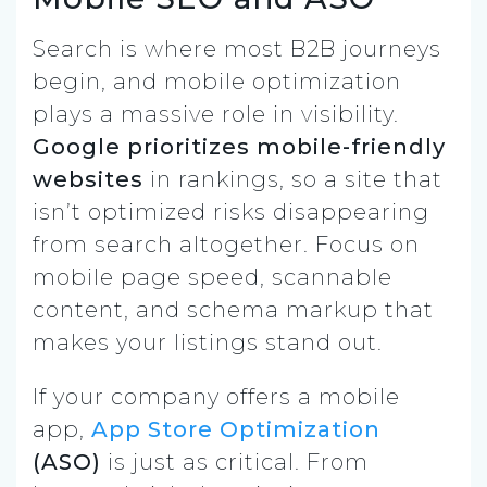
Search is where most B2B journeys
begin, and mobile optimization
plays a massive role in visibility.
Google prioritizes mobile-friendly
websites
in rankings, so a site that
isn’t optimized risks disappearing
from search altogether. Focus on
mobile page speed, scannable
content, and schema markup that
makes your listings stand out.
If your company offers a mobile
app,
App Store Optimization
(ASO)
is just as critical. From