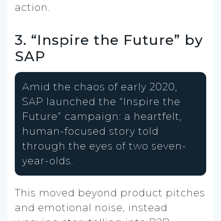
action.
3. “Inspire the Future” by
SAP
Amid the chaos of early 2020,
SAP launched the “Inspire the
Future” campaign: a heartfelt,
human-focused story told
through the eyes of two seven-
year-olds.
This moved beyond product pitches
and emotional noise, instead