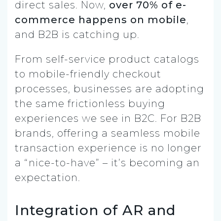
direct sales. Now,
over 70% of e-
commerce happens on mobile
,
and B2B is catching up.
From self-service product catalogs
to mobile-friendly checkout
processes, businesses are adopting
the same frictionless buying
experiences we see in B2C. For B2B
brands, offering a seamless mobile
transaction experience is no longer
a “nice-to-have” – it’s becoming an
expectation.
Integration of AR and