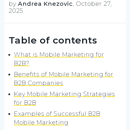
by
Andrea Knezovic
,
October 27,
2025
Table of contents
What is Mobile Marketing for
B2B?
Benefits of Mobile Marketing for
B2B Companies
Key Mobile Marketing Strategies
for B2B
Examples of Successful B2B
Mobile Marketing