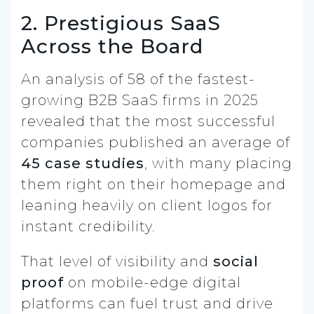
2. Prestigious SaaS
Across the Board
An analysis of 58 of the fastest-
growing B2B SaaS firms in 2025
revealed that the most successful
companies published an average of
45 case studies
, with many placing
them right on their homepage and
leaning heavily on client logos for
instant credibility.
That level of visibility and
social
proof
on mobile-edge digital
platforms can fuel trust and drive