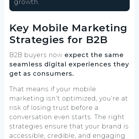
growth.
Key Mobile Marketing
Strategies for B2B
B2B buyers now
expect the same
seamless digital experiences they
get as consumers.
That means if your mobile
marketing isn’t optimized, you’re at
risk of losing trust before a
conversation even starts. The right
strategies ensure that your brand is
accessible, credible, and engaging