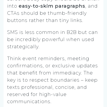
into
easy-to-skim paragraphs
, and
CTAs should be thumb-friendly
buttons rather than tiny links.
SMS is less common in B2B but can
be incredibly powerful when used
strategically.
Think event reminders, meeting
confirmations, or exclusive updates
that benefit from immediacy. The
key is to respect boundaries – keep
texts professional, concise, and
reserved for high-value
communications.