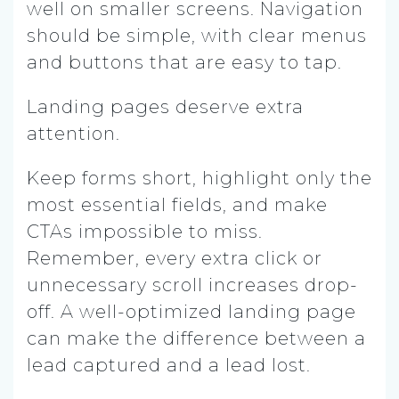
well on smaller screens. Navigation
should be simple, with clear menus
and buttons that are easy to tap.
Landing pages deserve extra
attention.
Keep forms short, highlight only the
most essential fields, and make
CTAs impossible to miss.
Remember, every extra click or
unnecessary scroll increases drop-
off. A well-optimized landing page
can make the difference between a
lead captured and a lead lost.