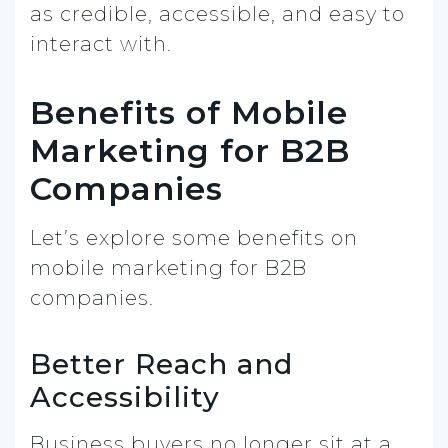
as credible, accessible, and easy to
interact with.
Benefits of Mobile
Marketing for B2B
Companies
Let’s explore some benefits on
mobile marketing for B2B
companies.
Better Reach and
Accessibility
Business buyers no longer sit at a