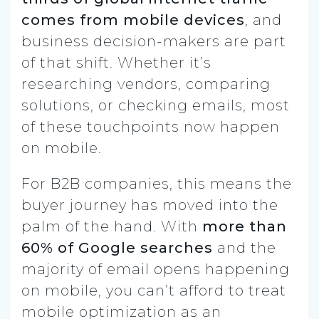
comes from mobile devices
, and
business decision-makers are part
of that shift. Whether it’s
researching vendors, comparing
solutions, or checking emails, most
of these touchpoints now happen
on mobile.
For B2B companies, this means the
buyer journey has moved into the
palm of the hand. With
more than
60% of Google searches
and the
majority of email opens happening
on mobile, you can’t afford to treat
mobile optimization as an