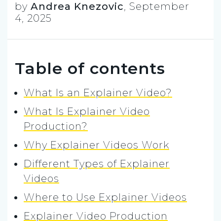
by
Andrea Knezovic
,
September
4, 2025
Table of contents
What Is an Explainer Video?
What Is Explainer Video
Production?
Why Explainer Videos Work
Different Types of Explainer
Videos
Where to Use Explainer Videos
Explainer Video Production