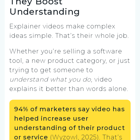
They Boost
Understanding
Explainer videos make complex
ideas simple. That’s their whole job.
Whether you’re selling a software
tool, a new product category, or just
trying to get someone to
understand what you do
, video
explains it better than words alone.
94% of marketers say video has
helped increase user
understanding of their product
or service
(Wyzowl, 2025). That’s