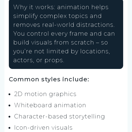
Why it works: animation helps
simplify complex topics and
removes real-world distractions.
You control every frame and can
build visuals from scratch – so
you’re not limited by locations,
actors, or props.
Common styles include:
2D motion graphics
Whiteboard animation
Character-based storytelling
Icon-driven visuals