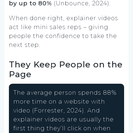
by up to 80%
(Unbounce, 2024).
When done right, explainer videos
act like mini sales reps – giving
people the confidence to take the
next step.
They Keep People on the
Page
The average person spends 88%
more time on a website with
video (Forrester, 2024). And
explainer videos are usually the
first thing they’ll click on when