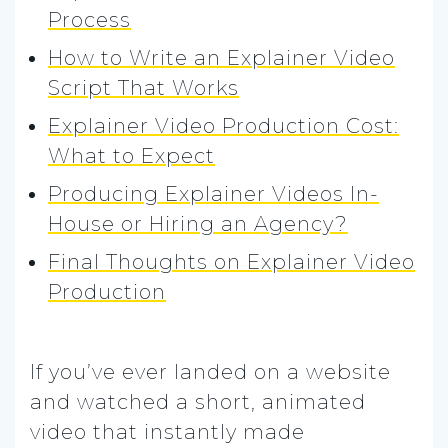
Process
How to Write an Explainer Video
Script That Works
Explainer Video Production Cost:
What to Expect
Producing Explainer Videos In-
House or Hiring an Agency?
Final Thoughts on Explainer Video
Production
If you’ve ever landed on a website
and watched a short, animated
video that instantly made