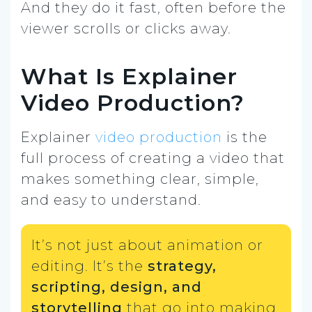
And they do it fast, often before the
viewer scrolls or clicks away.
What Is Explainer
Video Production?
Explainer
video production
is the
full process of creating a video that
makes something clear, simple,
and easy to understand.
It’s not just about animation or
editing. It’s the
strategy,
scripting, design, and
storytelling
that go into making