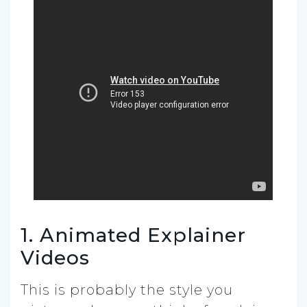
1. Animated Explainer
Videos
This is probably the style you