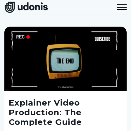
Explainer Video
Production: The
Complete Guide