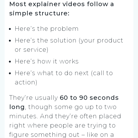
Most explainer videos follow a
simple structure:
Here’s the problem
Here’s the solution (your product
or service)
Here’s how it works
Here’s what to do next (call to
action)
They’re usually
60 to 90 seconds
long
, though some go up to two
minutes. And they’re often placed
right where people are trying to
figure something out – like on a