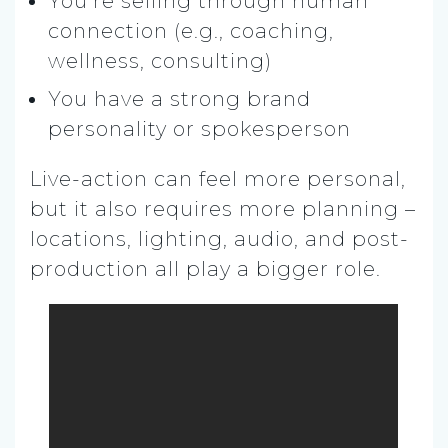
You’re selling through human
connection (e.g., coaching,
wellness, consulting)
You have a strong brand
personality or spokesperson
Live-action can feel more personal,
but it also requires more planning –
locations, lighting, audio, and post-
production all play a bigger role.