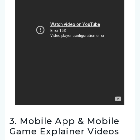
3. Mobile App & Mobile
Game Explainer Videos