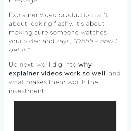
message.
Explainer video production isn’t
about looking flashy. It’s about
making sure someone watches
your video and says,
“Ohhh – now I
get it.”
Up next: we’ll dig into
why
explainer videos work so well
, and
what makes them worth the
investment.