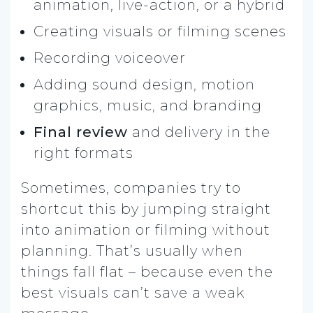
animation, live-action, or a hybrid
Creating visuals or filming scenes
Recording voiceover
Adding sound design, motion
graphics, music, and branding
Final review
and delivery in the
right formats
Sometimes, companies try to
shortcut this by jumping straight
into animation or filming without
planning. That’s usually when
things fall flat – because even the
best visuals can’t save a weak