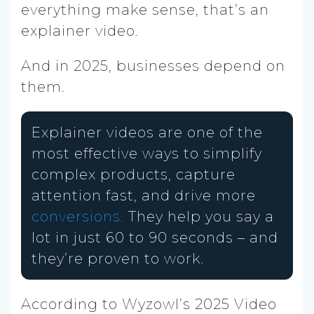
everything make sense, that’s an
explainer video.
And in 2025, businesses depend on
them.
Explainer videos are one of the
most effective ways to simplify
complex products, capture
attention fast, and drive more
conversions.
They help you say a
lot in just 60 to 90 seconds – and
they’re proven to work.
According to Wyzowl’s 2025 Video