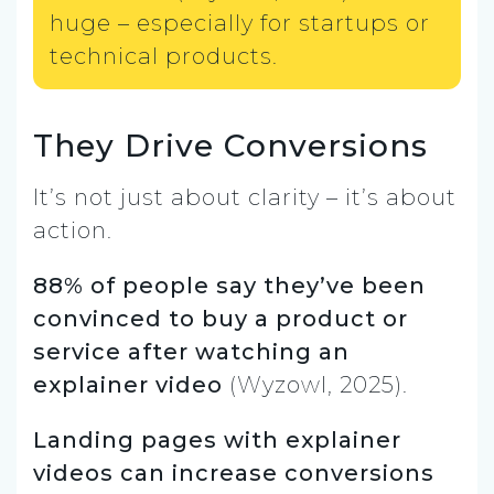
huge – especially for startups or
technical products.
They Drive Conversions
It’s not just about clarity – it’s about
action.
88% of people say they’ve been
convinced to buy a product or
service after watching an
explainer video
(Wyzowl, 2025).
Landing pages with explainer
videos can increase conversions