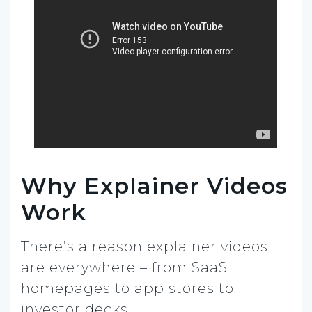
Why Explainer Videos
Work
There’s a reason explainer videos
are everywhere – from SaaS
homepages to app stores to
investor decks.