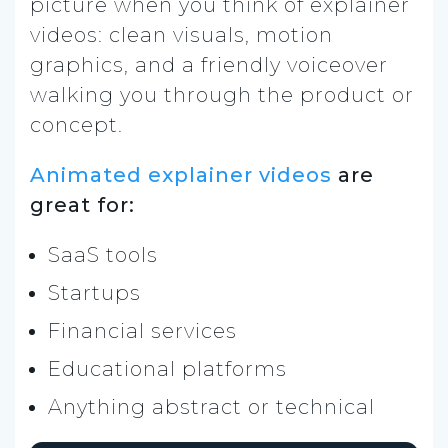
picture when you think of explainer
videos: clean visuals, motion
graphics, and a friendly voiceover
walking you through the product or
concept.
Animated explainer videos
are
great for:
SaaS tools
Startups
Financial services
Educational platforms
Anything abstract or technical