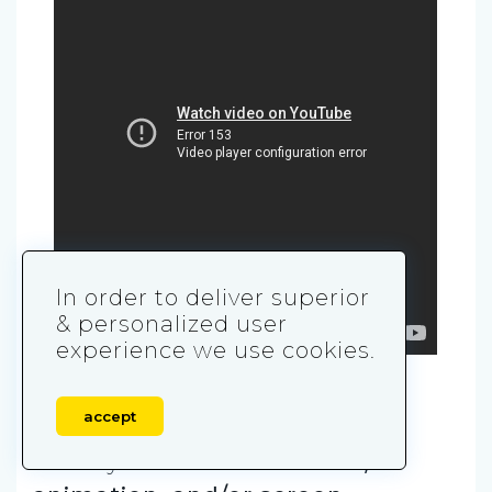
In order to deliver superior
& personalized user
experience we use cookies.
5. Hybrid Explainers
accept
This style blends
live-action,