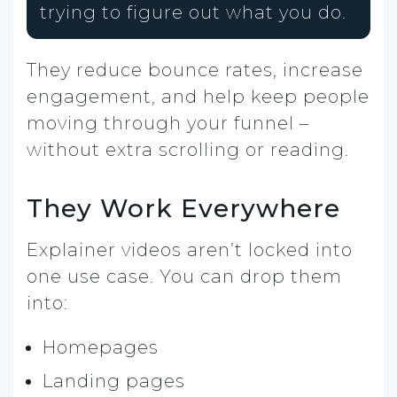
trying to figure out what you do.
They reduce bounce rates, increase
engagement, and help keep people
moving through your funnel –
without extra scrolling or reading.
They Work Everywhere
Explainer videos aren’t locked into
one use case. You can drop them
into:
Homepages
Landing pages