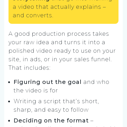
a video that actually explains –
and converts.
A good production process takes
your raw idea and turns it into a
polished video ready to use on your
site, in ads, or in your sales funnel.
That includes:
Figuring out the
goal
and who
the video is for
Writing a script that’s short,
sharp, and easy to follow
Deciding on the format
–