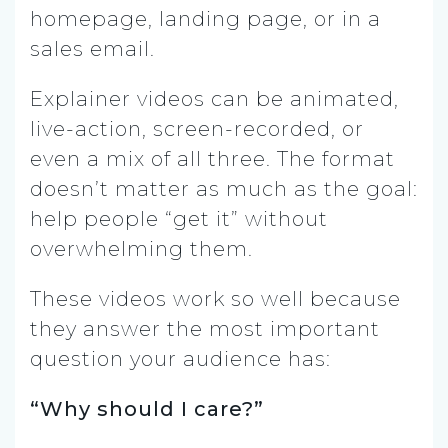
homepage, landing page, or in a
sales email.
Explainer videos can be animated,
live-action, screen-recorded, or
even a mix of all three. The format
doesn’t matter as much as the goal:
help people “get it” without
overwhelming them.
These videos work so well because
they answer the most important
question your audience has:
“Why should I care?”