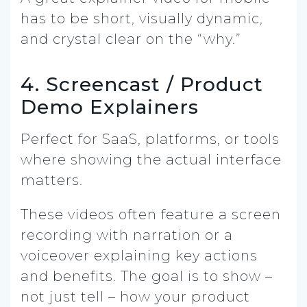
has to be short, visually dynamic,
and crystal clear on the “why.”
4. Screencast / Product
Demo Explainers
Perfect for SaaS, platforms, or tools
where showing the actual interface
matters.
These videos often feature a screen
recording with narration or a
voiceover explaining key actions
and benefits. The goal is to show –
not just tell – how your product