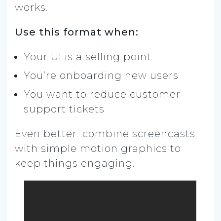
works.
Use this format when:
Your UI is a selling point
You’re onboarding new users
You want to reduce customer
support tickets
Even better: combine screencasts
with simple motion graphics to
keep things engaging.