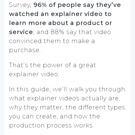
Survey,
96% of people say they’ve
watched an explainer video to
learn more about a product or
service
, and 88% say that video
convinced them to make a
purchase.
That’s the power of a great
explainer video.
In this guide, we’ll walk you through
what explainer videos actually are,
why they matter, the different types
you can create, and how the
production process works.