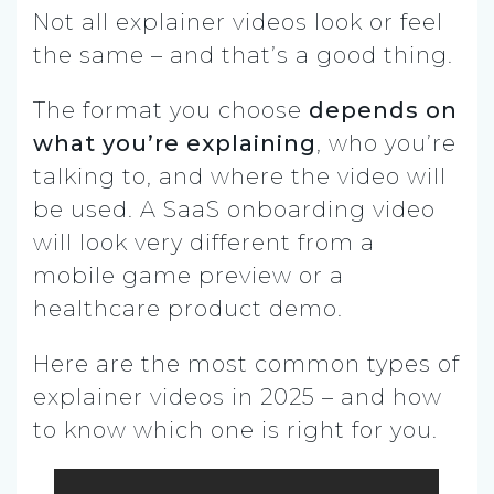
Not all explainer videos look or feel
the same – and that’s a good thing.
The format you choose
depends on
what you’re explaining
, who you’re
talking to, and where the video will
be used. A SaaS onboarding video
will look very different from a
mobile game preview or a
healthcare product demo.
Here are the most common types of
explainer videos in 2025 – and how
to know which one is right for you.