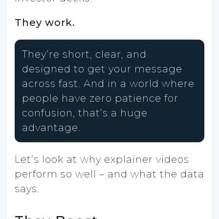
They work.
They’re short, clear, and
designed to get your message
across fast. And in a world where
people have zero patience for
confusion, that’s a huge
advantage.
Let’s look at why explainer videos
perform so well – and what the data
says.