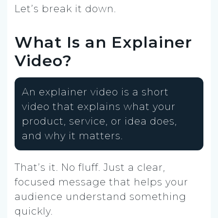
Let’s break it down.
What Is an Explainer
Video?
An explainer video is a short
video that explains what your
product, service, or idea does,
and why it matters.
That’s it. No fluff. Just a clear,
focused message that helps your
audience understand something
quickly.