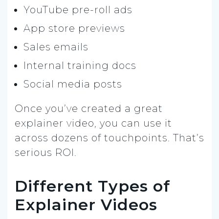
YouTube pre-roll ads
App store previews
Sales emails
Internal training docs
Social media posts
Once you’ve created a great
explainer video, you can use it
across dozens of touchpoints. That’s
serious ROI.
Different Types of
Explainer Videos