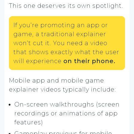
This one deserves its own spotlight.
If you’re promoting an app or
game, a traditional explainer
won’t cut it. You need a video
that shows exactly what the user
will experience
on their phone.
Mobile app and mobile game
explainer videos typically include:
On-screen walkthroughs (screen
recordings or animations of app
features)
Gameplay previews for mobile