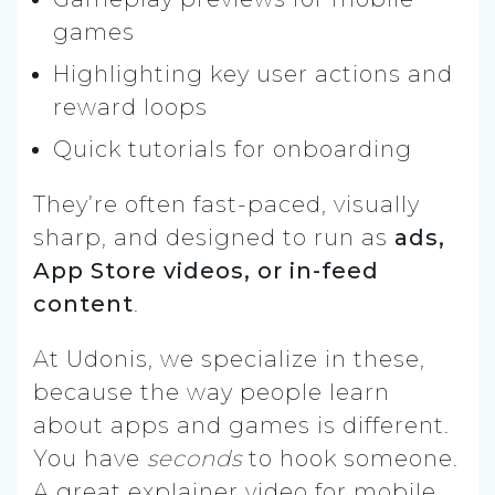
games
Highlighting key user actions and
reward loops
Quick tutorials for onboarding
They’re often fast-paced, visually
sharp, and designed to run as
ads,
App Store videos, or in-feed
content
.
At Udonis, we specialize in these,
because the way people learn
about apps and games is different.
You have
seconds
to hook someone.
A great explainer video for mobile