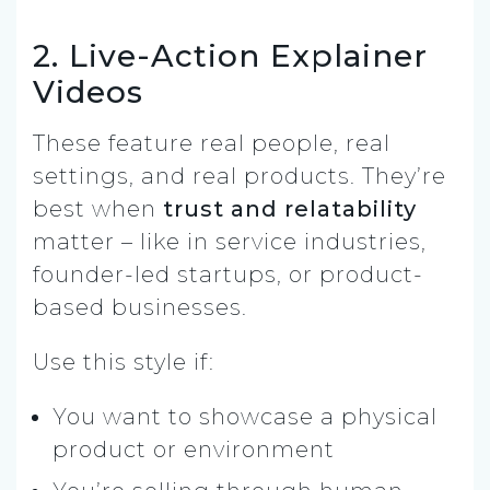
2. Live-Action Explainer
Videos
These feature real people, real
settings, and real products. They’re
best when
trust and relatability
matter – like in service industries,
founder-led startups, or product-
based businesses.
Use this style if:
You want to showcase a physical
product or environment