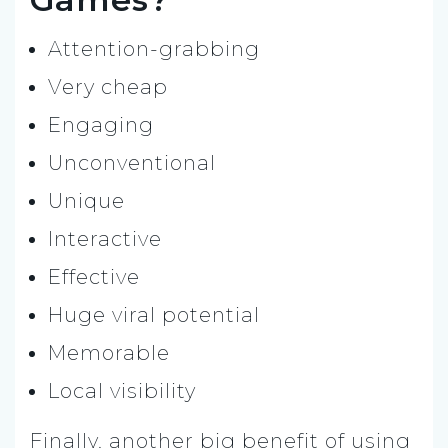
Attention-grabbing
Very cheap
Engaging
Unconventional
Unique
Interactive
Effective
Huge viral potential
Memorable
Local visibility
Finally, another big benefit of using