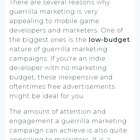
There are several reasons why
guerrilla marketing is very
appealing to mobile game
developers and marketers.
One of
the biggest ones is the
low-budget
nature of guerrilla marketing
campaigns. If you’re an indie
developer with no marketing
budget, these inexpensive and
oftentimes free advertisements
might be ideal for you.
The amount of attention and
engagement a guerrilla marketing
campaign can achieve is also quite
appealing to marketers. It is a