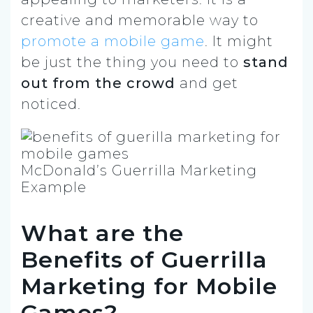
creative and memorable way to
promote a mobile game
. It might
be just the thing you need to
stand
out from the crowd
and get
noticed.
McDonald’s Guerrilla Marketing
Example
What are the
Benefits of Guerrilla
Marketing for Mobile
Games?