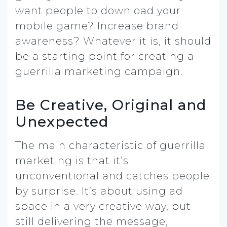
want people to download your
mobile game? Increase brand
awareness? Whatever it is, it should
be a starting point for creating a
guerrilla marketing campaign.
Be Creative, Original and
Unexpected
The main characteristic of guerrilla
marketing is that it’s
unconventional and catches people
by surprise. It’s about using ad
space in a very creative way, but
still delivering the message,