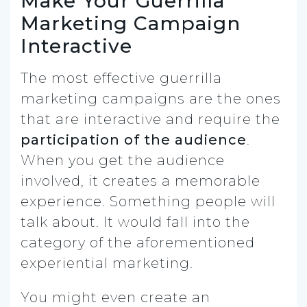
Make Your Guerrilla
Marketing Campaign
Interactive
The most effective guerrilla
marketing campaigns are the ones
that are interactive and require the
participation of the audience
.
When you get the audience
involved, it creates a memorable
experience. Something people will
talk about. It would fall into the
category of the aforementioned
experiential marketing.
You might even create an