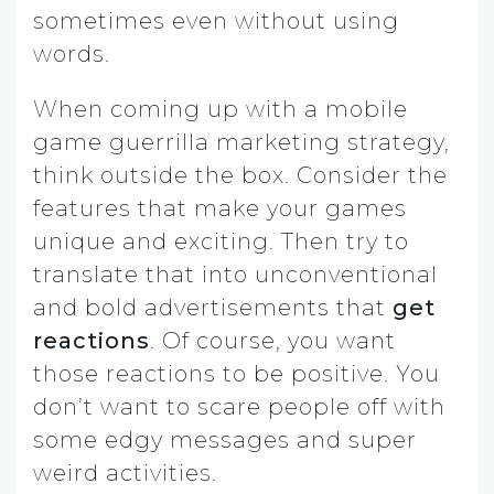
sometimes even without using
words.
When coming up with a mobile
game guerrilla marketing strategy,
think outside the box. Consider the
features that make your games
unique and exciting. Then try to
translate that into unconventional
and bold advertisements that
get
reactions
. Of course, you want
those reactions to be positive. You
don’t want to scare people off with
some edgy messages and super
weird activities.