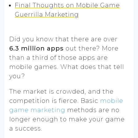
Final Thoughts on Mobile Game
Guerrilla Marketing
Did you know that there are over
6.3 million apps
out there? More
than a third of those apps are
mobile games. What does that tell
you?
The market is crowded, and the
competition is fierce. Basic
mobile
game marketing
methods are no
longer enough to make your game
a success.