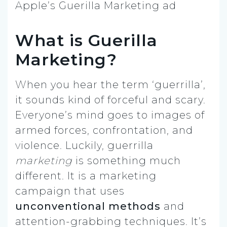
Apple’s Guerilla Marketing ad
What is Guerilla
Marketing?
When you hear the term ‘guerrilla’,
it sounds kind of forceful and scary.
Everyone’s mind goes to images of
armed forces, confrontation, and
violence. Luckily, guerrilla
marketing
is something much
different. It is a marketing
campaign that uses
unconventional methods
and
attention-grabbing techniques. It’s