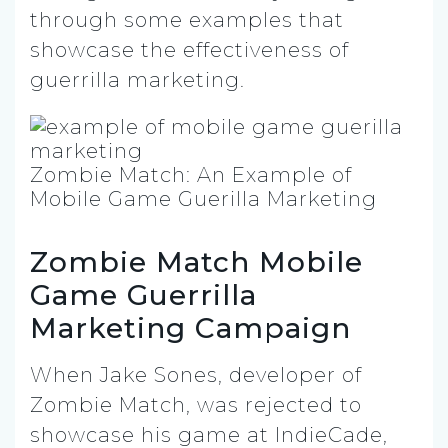
through some examples that
showcase the effectiveness of
guerrilla marketing.
Zombie Match: An Example of
Mobile Game Guerilla Marketing
Zombie Match Mobile
Game Guerrilla
Marketing Campaign
When Jake Sones, developer of
Zombie Match, was rejected to
showcase his game at IndieCade,