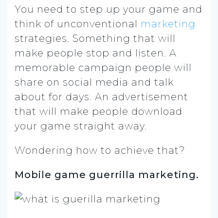
You need to step up your game and
think of unconventional
marketing
strategies.
Something that will
make people stop and listen. A
memorable campaign people will
share on social media and talk
about for days. An advertisement
that will make people download
your game straight away.
Wondering how to achieve that?
Mobile game guerrilla marketing.