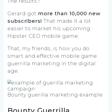
The results?
Gerard got
more than 10,000 new
subscribers!
That made it a lot
easier to market his upcoming
Hipster CEO mobile game.
That, my friends, is how you do
smart and effective mobile game
guerrilla marketing in the digital
age.
Bounty guerilla marketing example
Bounty Guerrilla