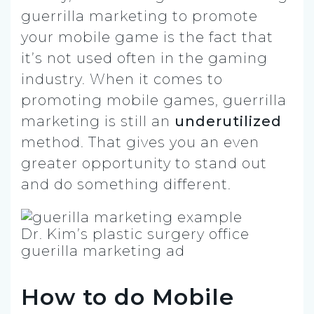
guerrilla marketing to promote
your mobile game is the fact that
it’s not used often in the gaming
industry. When it comes to
promoting mobile games, guerrilla
marketing is still an
underutilized
method. That gives you an even
greater opportunity to stand out
and do something different.
Dr. Kim’s plastic surgery office
guerilla marketing ad
How to do Mobile