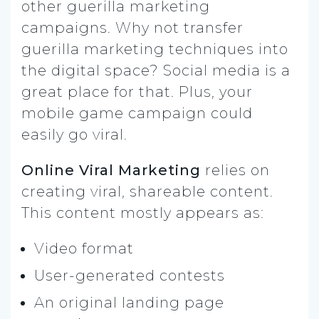
other guerilla marketing
campaigns. Why not transfer
guerilla marketing techniques into
the digital space? Social media is a
great place for that. Plus, your
mobile game campaign could
easily go viral.
Online Viral Marketing
relies on
creating viral, shareable content.
This content mostly appears as:
Video format
User-generated contests
An original landing page