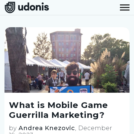
What is Mobile Game
Guerrilla Marketing?
by
Andrea Knezovic
,
December