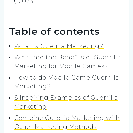
19, 2023
Table of contents
What is Guerilla Marketing?
What are the Benefits of Guerrilla
Marketing for Mobile Games?
How to do Mobile Game Guerrilla
Marketing?
6 Inspiring Examples of Guerrilla
Marketing
Combine Gurellia Marketing with
Other Marketing Methods