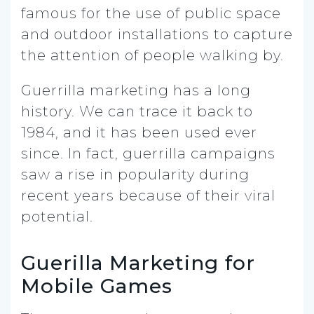
famous for the use of public space
and outdoor installations to capture
the attention of people walking by.
Guerrilla marketing has a long
history. We can trace it back to
1984, and it has been used ever
since. In fact, guerrilla campaigns
saw a rise in popularity during
recent years because of their viral
potential.
Guerilla Marketing for
Mobile Games