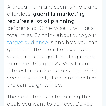
Although it might seem simple and
effortless,
guerrilla marketing
requires a lot of planning
beforehand. Otherwise, it will be a
total miss. So think about who your
target audience
is and how you can
get their attention. For example,
you want to target female gamers
from the US, aged 25-35 with an
interest in puzzle games. The more
specific you get, the more effective
the campaign will be.
The next step is determining the
goals you want to achieve. Do you