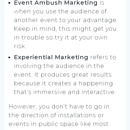
Event Ambush Marketing
is
when you use the audience of
another event to your advantage.
Keep in mind, this might get you
in trouble so try it at your own
risk.
Experiential Marketing
refers to
involving the audience in the
event. It produces great results
because it creates a happening
that’s immersive and interactive.
However, you don’t have to go in
the direction of installations or
events in public space like most