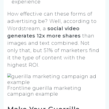
experience
How effective can these forms of
advertising be? Well, according to
Wordstream, a
social video
generates 12x more shares
than
images and text combined. Not
only that, but 51% of marketers find
it the type of content with the
highest ROI.
Frontline guerilla marketing
campaign example