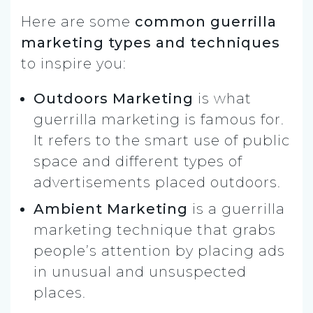
Here are some
common guerrilla
marketing types and techniques
to inspire you:
Outdoors Marketing
is what
guerrilla marketing is famous for.
It refers to the smart use of public
space and different types of
advertisements placed outdoors.
Ambient Marketing
is a guerrilla
marketing technique that grabs
people’s attention by placing ads
in unusual and unsuspected
places.