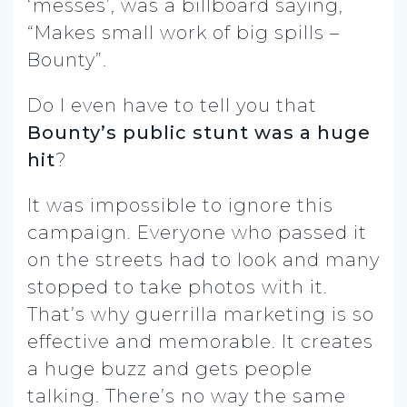
‘messes’, was a billboard saying,
“Makes small work of big spills –
Bounty”.
Do I even have to tell you that
Bounty’s public stunt was a huge
hit
?
It was impossible to ignore this
campaign. Everyone who passed it
on the streets had to look and many
stopped to take photos with it.
That’s why guerrilla marketing is so
effective and memorable. It creates
a huge buzz and gets people
talking. There’s no way the same