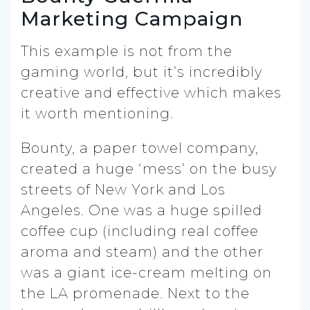
Marketing Campaign
This example is not from the
gaming world, but it’s incredibly
creative and effective which makes
it worth mentioning.
Bounty, a paper towel company,
created a huge ‘mess’ on the busy
streets of New York and Los
Angeles. One was a huge spilled
coffee cup (including real coffee
aroma and steam) and the other
was a giant ice-cream melting on
the LA promenade. Next to the