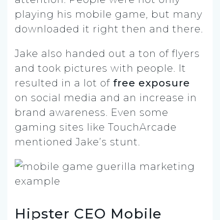
playing his mobile game, but many
downloaded it right then and there.
Jake also handed out a ton of flyers
and took pictures with people. It
resulted in a lot of
free exposure
on social media and an increase in
brand awareness. Even some
gaming sites like TouchArcade
mentioned Jake’s stunt.
Hipster CEO Mobile