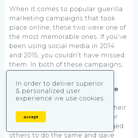
When it comes to popular guerilla
marketing campaigns that took
place online, these two were one of
the most memorable ones. If you’ve
been using social media in 2014
and 2015, you couldn’t have missed
them. In both of these campaigns,
mobile played a significant role.
In order to deliver superior
When the
Ice Bucket Challenge
& personalized user
appeared, you could have seen
experience we use cookies.
people pouring ice water over their
heads all over social media. After
accept
posting the video, they challenged
others to do the same and gave