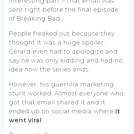
interesting part – that email was
sent right before the final episode
of Breaking Bad.
People freaked out because they
thought it was a huge spoiler.
Gerard even had to apologize and
say he was only kidding and had no
idea how the series ends.
However, his guerrilla marketing
stunt worked. Almost everyone who
got that email shared it and it
ended up on social media where
it
went viral
.