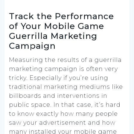
Track the Performance
of Your Mobile Game
Guerrilla Marketing
Campaign
Measuring the results of a guerrilla
marketing campaign is often very
tricky. Especially if you’re using
traditional marketing mediums like
billboards and interventions in
public space. In that case, it’s hard
to know exactly how many people
saw your advertisement and how
many installed your mobile game