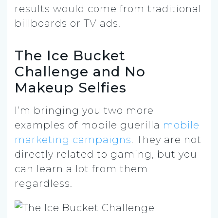
results would come from traditional
billboards or TV ads.
The Ice Bucket
Challenge and No
Makeup Selfies
I’m bringing you two more
examples of mobile guerilla
mobile
marketing campaigns
. They are not
directly related to gaming, but you
can learn a lot from them
regardless.