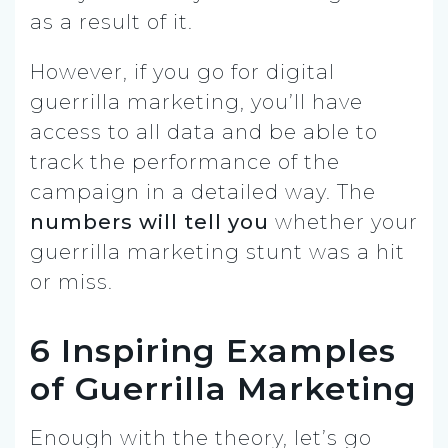
as a result of it.
However, if you go for digital
guerrilla marketing, you’ll have
access to all data and be able to
track the performance of the
campaign in a detailed way. The
numbers will tell you
whether your
guerrilla marketing stunt was a hit
or miss.
6 Inspiring Examples
of Guerrilla Marketing
Enough with the theory, let’s go