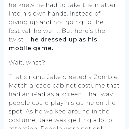
he knew he had to take the matter
into his own hands. Instead of
giving up and not going to the
festival, he went. But here’s the
twist –
he dressed up as his
mobile game.
Wait, what?
That’s right. Jake created a Zombie
Match arcade cabinet costume that
had an iPad as a screen. That way
people could play his game on the
spot. As he walked around in the
costume, Jake was getting a lot of
attention. People were not only