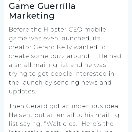
Game Guerrilla
Marketing
Before the Hipster CEO mobile
game was even launched, its
creator Gerard Kelly wanted to
create some buzz around it. He had
a small mailing list and he was
trying to get people interested in
the launch by sending news and
updates.
Then Gerard got an ingenious idea.
He sent out an email to his mailing
list saying, “Walt dies.” Here’s the