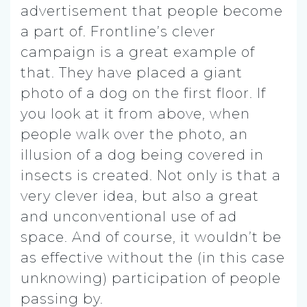
advertisement that people become
a part of. Frontline’s clever
campaign is a great example of
that. They have placed a giant
photo of a dog on the first floor. If
you look at it from above, when
people walk over the photo, an
illusion of a dog being covered in
insects is created. Not only is that a
very clever idea, but also a great
and unconventional use of ad
space. And of course, it wouldn’t be
as effective without the (in this case
unknowing) participation of people
passing by.