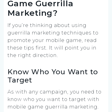
Game Guerrilla
Marketing?
If you’re thinking about using
guerrilla marketing techniques to
promote your mobile game, read
these tips first. It will point you in
the right direction.
Know Who You Want to
Target
As with any campaign, you need to
know who you want to target with
mobile game guerrilla marketing.