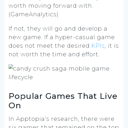
worth moving forward with.
(GameAnalytics)
If not, they will go and develop a
new game. If a hyper-casual game
does not meet the desired
KPIs
, it is
not worth the time and effort.
Popular Games That Live
On
In Apptopia’s research, there were
six games that remained on the top