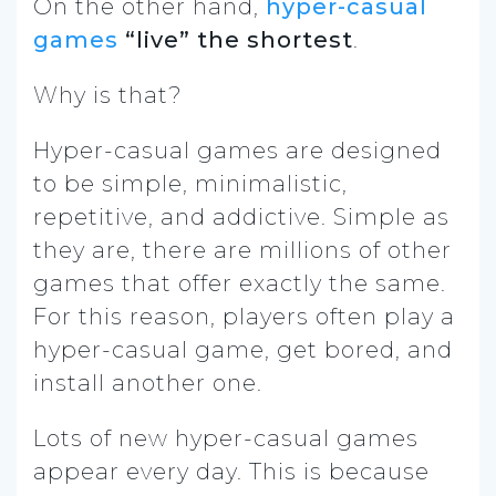
On the other hand,
hyper-casual
games
“live” the shortest
.
Why is that?
Hyper-casual games are designed
to be simple, minimalistic,
repetitive, and addictive. Simple as
they are, there are millions of other
games that offer exactly the same.
For this reason, players often play a
hyper-casual game, get bored, and
install another one.
Lots of new hyper-casual games
appear every day. This is because