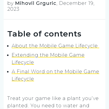
by
Mihovil Grguric
,
December 19,
2023
Table of contents
About the Mobile Game Lifecycle
Extending the Mobile Game
Lifecycle
A Final Word on the Mobile Game
Lifecycle
Treat your game like a plant you’ve
planted. You need to water and