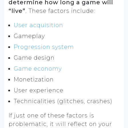
determine how long a game will
“live”
. These factors include:
User acquisition
Gameplay
Progression system
Game design
Game economy
Monetization
User experience
Technicalities (glitches, crashes)
If just one of these factors is
problematic, it will reflect on your