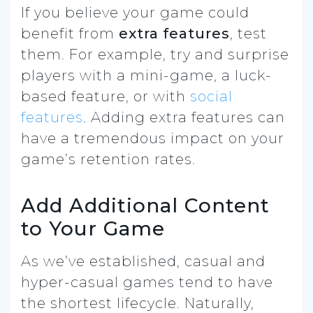
If you believe your game could
benefit from
extra features
,
test
them. For example, try and surprise
players with a mini-game, a luck-
based feature, or with
social
features
. Adding extra features can
have a tremendous impact on your
game’s retention rates.
Add Additional Content
to Your Game
As we’ve established, casual and
hyper-casual games tend to have
the shortest lifecycle. Naturally,