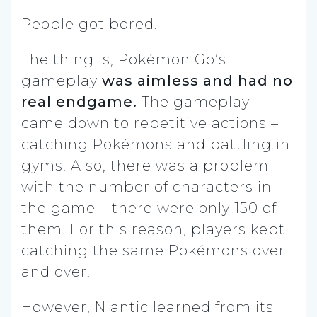
People got bored.
The thing is, Pokémon Go’s
gameplay
was aimless and had no
real endgame.
The gameplay
came down to repetitive actions –
catching Pokémons and battling in
gyms. Also, there was a problem
with the number of characters in
the game – there were only 150 of
them. For this reason, players kept
catching the same Pokémons over
and over.
However, Niantic learned from its