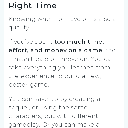
Right Time
Knowing when to move on is also a
quality.
If you’ve spent
too much time,
effort, and money on a game
and
it hasn’t paid off, move on. You can
take everything you learned from
the experience to build a new,
better game.
You can save up by creating a
sequel, or using the same
characters, but with different
gameplay. Or you can make a