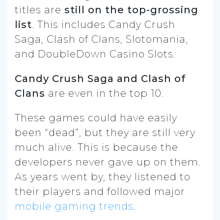
titles are
still on the top-grossing
list
. This includes Candy Crush
Saga, Clash of Clans, Slotomania,
and DoubleDown Casino Slots.
Candy Crush Saga and Clash of
Clans
are even in the top 10.
These games could have easily
been “dead”, but they are still very
much alive. This is because the
developers never gave up on them.
As years went by, they listened to
their players and followed major
mobile gaming trends
.