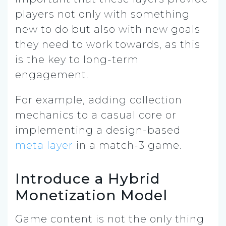
players not only with something
new to do but also with new goals
they need to work towards, as this
is the key to long-term
engagement.
For example, adding collection
mechanics to a casual core or
implementing a design-based
meta layer
in a match-3 game.
Introduce a Hybrid
Monetization Model
Game content is not the only thing