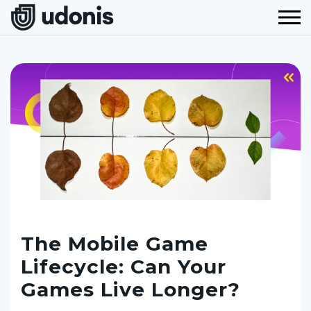
The Mobile Game
Lifecycle: Can Your
Games Live Longer?