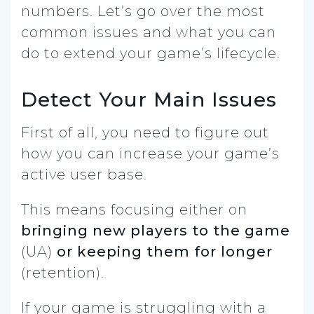
numbers. Let’s go over the most
common issues and what you can
do to extend your game’s lifecycle.
Detect Your Main Issues
First of all, you need to figure out
how you can increase your game’s
active user base.
This means focusing either on
bringing new players to the game
(UA)
or keeping them for longer
(retention).
If your game is struggling with a