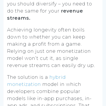
you should diversify – you need to
do the same for your
revenue
streams.
Achieving longevity often boils
down to whether you can keep
making a profit from a game.
Relying on just one monetization
model won’t cut it, as single
revenue streams can easily dry up.
The solution is a
hybrid
monetization
model in which
developers combine popular
models like in-app purchases, in-
app ads, and subscriptions. That