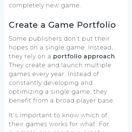
completely new game.
Create a Game Portfolio
Some publishers don’t put their
hopes on a single game. Instead,
they rely on a
portfolio approach
.
They create and launch multiple
games every year. Instead of
constantly developing and
optimizing a single game, they
benefit from a broad player base.
It’s important to know which of
their games works for what. For