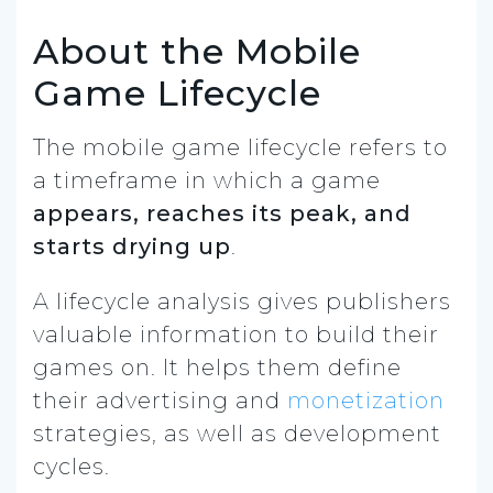
About the Mobile
Game Lifecycle
The mobile game lifecycle refers to
a timeframe in which a game
appears, reaches its peak, and
starts drying up
.
A lifecycle analysis gives publishers
valuable information to build their
games on. It helps them define
their advertising and
monetization
strategies, as well as development
cycles.