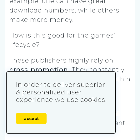
example, one can have great
download numbers, while others
make more money.
How is this good for the games’
lifecycle?
These publishers highly rely on
cross-promotion.
They constantly
bring players from one game within
In order to deliver superior
the portfolio to the other.
& personalized user
experience we use cookies.
Therefore, even if one game
experiences drop-offs, the overall
accept
consequences aren’t as significant.