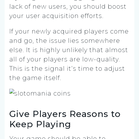
lack of new users, you should boost
your user acquisition efforts.
If your newly acquired players come
and go, the issue lies somewhere
else. It is highly unlikely that almost
all of your players are low-quality.
This is the signal it’s time to adjust
the game itself.
Give Players Reasons to
Keep Playing
Your game should be able to