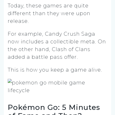
Today, these games are quite
different than they were upon
release.
For example, Candy Crush Saga
now includes a collectible meta. On
the other hand, Clash of Clans
added a battle pass offer.
This is how you keep a game alive.
Pokémon Go: 5 Minutes