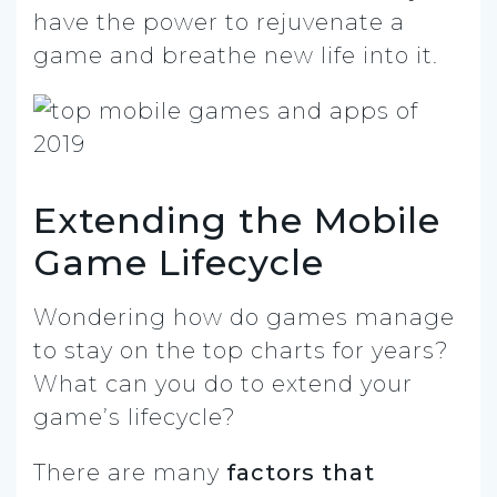
have the power to rejuvenate a
game and breathe new life into it.
Extending the Mobile
Game Lifecycle
Wondering how do games manage
to stay on the top charts for years?
What can you do to extend your
game’s lifecycle?
There are many
factors that