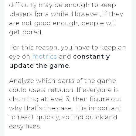
difficulty may be enough to keep
players for a while. However, if they
are not good enough, people will
get bored.
For this reason, you have to keep an
eye on
metrics
and
constantly
update the game
.
Analyze which parts of the game
could use a retouch. If everyone is
churning at level 3, then figure out
why that’s the case. It is important
to react quickly, so find quick and
easy fixes.