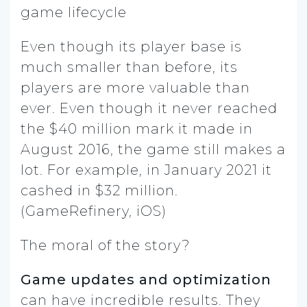
Even though its player base is
much smaller than before, its
players are more valuable than
ever. Even though it never reached
the $40 million mark it made in
August 2016, the game still makes a
lot. For example, in January 2021 it
cashed in $32 million.
(GameRefinery, iOS)
The moral of the story?
Game updates and optimization
can have incredible results. They