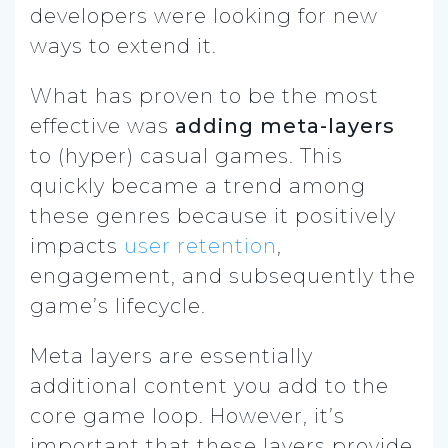
developers were looking for new
ways to extend it.
What has proven to be the most
effective was
adding meta-layers
to (hyper) casual games. This
quickly became a trend among
these genres because it positively
impacts
user retention
,
engagement, and subsequently the
game’s lifecycle.
Meta layers are essentially
additional content you add to the
core game loop. However, it’s
important that these layers provide