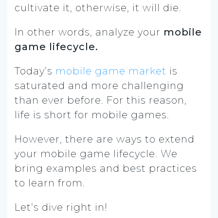
cultivate it, otherwise, it will die.
In other words, analyze your
mobile
game lifecycle.
Today’s
mobile game market
is
saturated and more challenging
than ever before. For this reason,
life is short for mobile games.
However, there are ways to extend
your mobile game lifecycle. We
bring examples and best practices
to learn from.
Let’s dive right in!