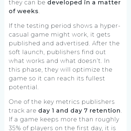
they can be
developed in a matter
of weeks
.
If the testing period shows a hyper-
casual game might work, it gets
published and advertised. After the
soft launch, publishers find out
what works and what doesn’t. In
this phase, they will optimize the
game so it can reach its fullest
potential.
One of the key metrics publishers
track are
day 1 and day 7 retention
.
If a game keeps more than roughly
35% of players on the first day, it is