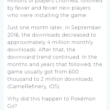
Millions of players churned, followed
by fewer and fewer new players
who were installing the game.
Just one month later, in September
2016, the downloads decreased to
approximately 4 million monthly
downloads. After that, the
downward trend continued. In the
months and years that followed, the
game usually got from 600
thousand to 2 million downloads.
(GameRefinery, iOS)
Why did this happen to Pokémon
Go?