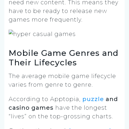
need new content. This means they
have to be ready to release new
games more frequently.
Mobile Game Genres and
Their Lifecycles
The average mobile game lifecycle
varies from genre to genre.
According to Apptopia,
puzzle
and
casino games
have the longest
“lives” on the top-grossing charts.