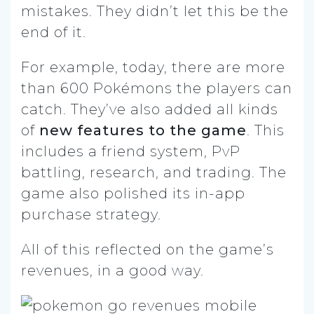
mistakes. They didn’t let this be the
end of it.
For example, today, there are more
than 600 Pokémons the players can
catch. They’ve also added all kinds
of
new features to the game
. This
includes a friend system, PvP
battling, research, and trading. The
game also polished its in-app
purchase strategy.
All of this reflected on the game’s
revenues, in a good way.