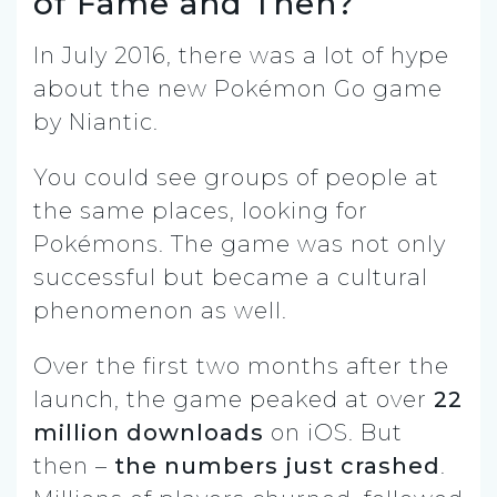
of Fame and Then?
In July 2016, there was a lot of hype
about the new Pokémon Go game
by Niantic.
You could see groups of people at
the same places, looking for
Pokémons. The game was not only
successful but became a cultural
phenomenon as well.
Over the first two months after the
launch, the game peaked at over
22
million downloads
on iOS.
But
then –
the numbers just crashed
.