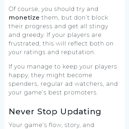
Of course, you should try and
monetize
them, but don’t block
their progress and get all stingy
and greedy. If your players are
frustrated, this will reflect both on
your ratings and reputation.
If you manage to keep your players
happy, they might become
spenders, regular ad watchers, and
your game’s best promoters.
Never Stop Updating
Your game’s flow, story, and