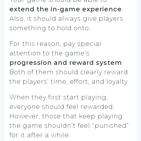
extend the in-game experience
.
Also, it should always give players
something to hold onto.
For this reason, pay special
attention to the game’s
progression and reward system
.
Both of them should clearly reward
the players’ time, effort, and loyalty.
When they first start playing,
everyone should feel rewarded.
However, those that keep playing
the game shouldn’t feel “punished”
for it after a while.