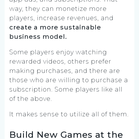
way, they can monetize more
players, increase revenues, and
create a more sustainable
business model.
Some players enjoy watching
rewarded videos, others prefer
making purchases, and there are
those who are willing to purchase a
subscription. Some players like all
of the above.
It makes sense to utilize all of them.
Build New Games at the