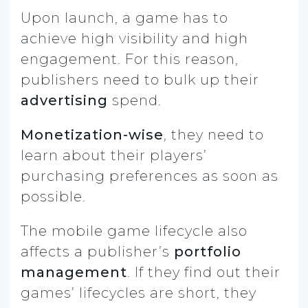
Upon launch, a game has to
achieve high visibility and high
engagement. For this reason,
publishers need to bulk up their
advertising
spend.
Monetization-wise
, they need to
learn about their players’
purchasing preferences as soon as
possible.
The mobile game lifecycle also
affects a publisher’s
portfolio
management
. If they find out their
games’ lifecycles are short, they