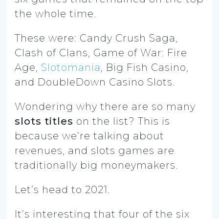
the whole time.
These were: Candy Crush Saga,
Clash of Clans, Game of War: Fire
Age,
Slotomania
, Big Fish Casino,
and DoubleDown Casino Slots.
Wondering why there are so many
slots titles
on the list? This is
because we’re talking about
revenues, and slots games are
traditionally big moneymakers.
Let’s head to 2021.
It’s interesting that four of the six