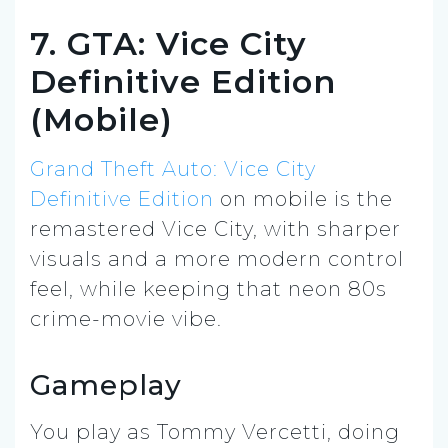
7. GTA: Vice City
Definitive Edition
(Mobile)
Grand Theft Auto: Vice City
Definitive Edition
on mobile is the
remastered Vice City, with sharper
visuals and a more modern control
feel, while keeping that neon 80s
crime-movie vibe.
Gameplay
You play as Tommy Vercetti, doing