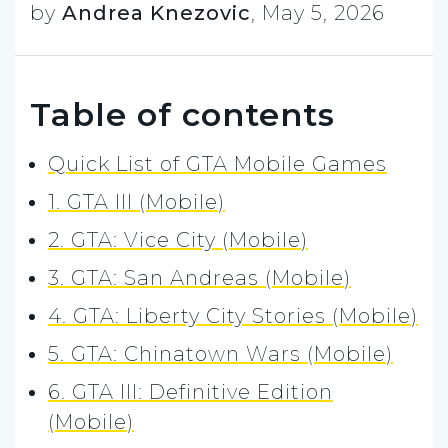
by
Andrea Knezovic
,
May 5, 2026
Table of contents
Quick List of GTA Mobile Games
1. GTA III (Mobile)
2. GTA: Vice City (Mobile)
3. GTA: San Andreas (Mobile)
4. GTA: Liberty City Stories (Mobile)
5. GTA: Chinatown Wars (Mobile)
6. GTA III: Definitive Edition
(Mobile)