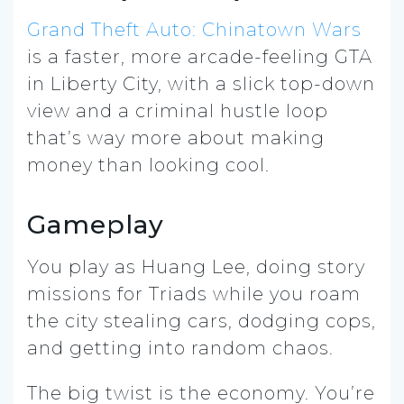
Grand Theft Auto: Chinatown Wars
is a faster, more arcade-feeling GTA
in Liberty City, with a slick top-down
view and a criminal hustle loop
that’s way more about making
money than looking cool.
Gameplay
You play as Huang Lee, doing story
missions for Triads while you roam
the city stealing cars, dodging cops,
and getting into random chaos.
The big twist is the economy. You’re