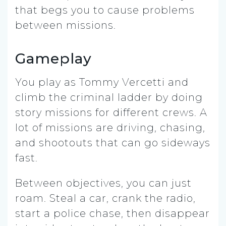
that begs you to cause problems
between missions.
Gameplay
You play as Tommy Vercetti and
climb the criminal ladder by doing
story missions for different crews. A
lot of missions are driving, chasing,
and shootouts that can go sideways
fast.
Between objectives, you can just
roam. Steal a car, crank the radio,
start a police chase, then disappear