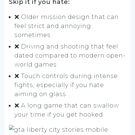
Skip it if you hate:
❌ Older mission design that can
feel strict and annoying
sometimes
❌ Driving and shooting that feel
dated compared to modern open-
world games
❌ Touch controls during intense
fights, especially if you hate
aiming on glass
❌ A long game that can swallow
your time if you get hooked