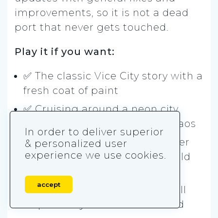
improvements, so it is not a dead
port that never gets touched.
Play it if you want:
✅ The classic Vice City story with a
fresh coat of paint
✅ Cruising around a neon city
with fast cars and nonstop chaos
In order to deliver superior
✅ A remaster that looks cleaner
& personalized user
experience we use cookies.
and feels smoother than the old
mobile version
accept
✅ Old-school missions that still
slap when you are in the mood