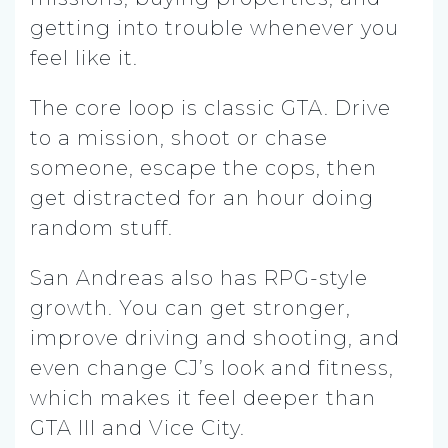
getting into trouble whenever you
feel like it.
The core loop is classic GTA. Drive
to a mission, shoot or chase
someone, escape the cops, then
get distracted for an hour doing
random stuff.
San Andreas also has RPG-style
growth. You can get stronger,
improve driving and shooting, and
even change CJ’s look and fitness,
which makes it feel deeper than
GTA III and Vice City.