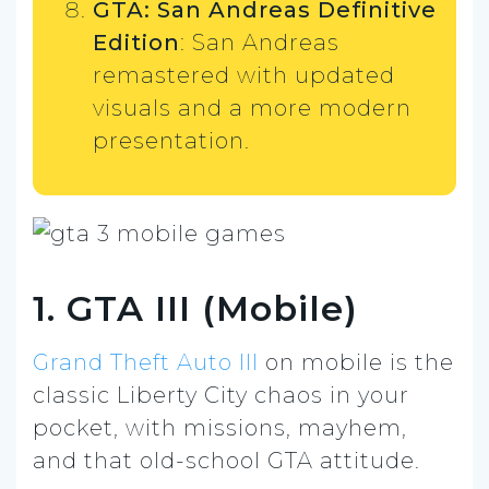
GTA: San Andreas Definitive
Edition
: San Andreas
remastered with updated
visuals and a more modern
presentation.
1. GTA III (Mobile)
Grand Theft Auto III
on mobile is the
classic Liberty City chaos in your
pocket, with missions, mayhem,
and that old-school GTA attitude.