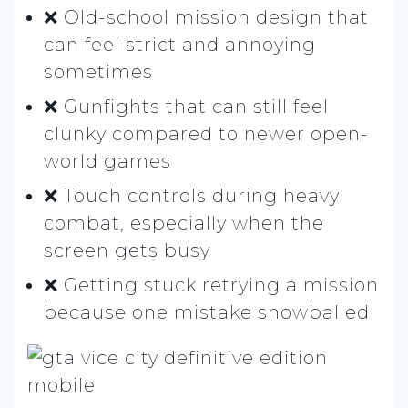
❌ Old-school mission design that
can feel strict and annoying
sometimes
❌ Gunfights that can still feel
clunky compared to newer open-
world games
❌ Touch controls during heavy
combat, especially when the
screen gets busy
❌ Getting stuck retrying a mission
because one mistake snowballed