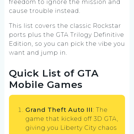
freedom to ignore the mission and
cause trouble instead.
This list covers the classic Rockstar
ports plus the GTA Trilogy Definitive
Edition, so you can pick the vibe you
want and jump in.
Quick List of GTA
Mobile Games
Grand Theft Auto III
: The
game that kicked off 3D GTA,
giving you Liberty City chaos