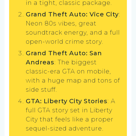
in a tight, classic package.
Grand Theft Auto: Vice City
:
Neon 80s vibes, great
soundtrack energy, and a full
open-world crime story.
Grand Theft Auto: San
Andreas
: The biggest
classic-era GTA on mobile,
with a huge map and tons of
side stuff.
GTA: Liberty City Stories
: A
full GTA story set in Liberty
City that feels like a proper
sequel-sized adventure.