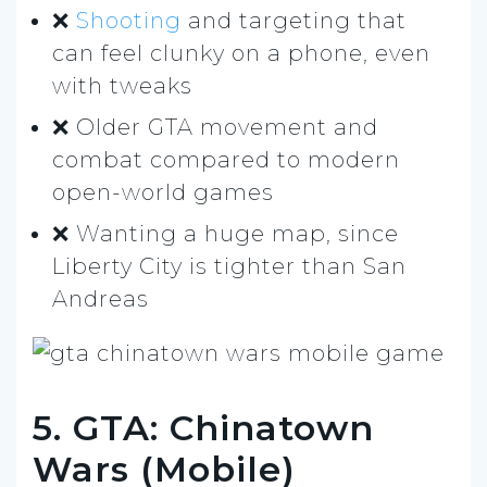
❌
Shooting
and targeting that
can feel clunky on a phone, even
with tweaks
❌ Older GTA movement and
combat compared to modern
open-world games
❌ Wanting a huge map, since
Liberty City is tighter than San
Andreas
5. GTA: Chinatown
Wars (Mobile)