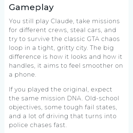
Gameplay
You still play Claude, take missions
for different crews, steal cars, and
try to survive the classic GTA chaos
loop in a tight, gritty city. The big
difference is how it looks and how it
handles, it aims to feel smoother on
a phone.
If you played the original, expect
the same mission DNA. Old-school
objectives, some tough fail states,
and a lot of driving that turns into
police chases fast.