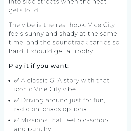
into side streets when the heat
gets loud.
The vibe is the real hook. Vice City
feels sunny and shady at the same
time, and the soundtrack carries so
hard it should get a trophy.
Play it if you want:
✅ A classic GTA story with that
iconic Vice City vibe
✅ Driving around just for fun,
radio on, chaos optional
✅ Missions that feel old-school
and punchy