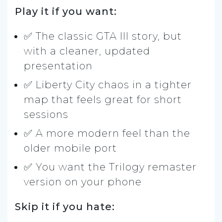
Play it if you want:
✅ The classic GTA III story, but
with a cleaner, updated
presentation
✅ Liberty City chaos in a tighter
map that feels great for short
sessions
✅ A more modern feel than the
older mobile port
✅ You want the Trilogy remaster
version on your phone
Skip it if you hate: