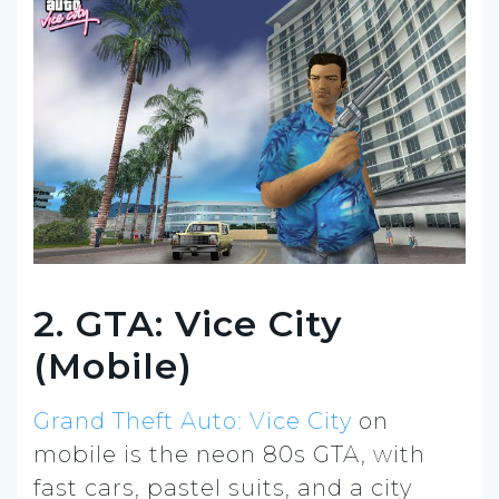
2. GTA: Vice City
(Mobile)
Grand Theft Auto: Vice City
on
mobile is the neon 80s GTA, with
fast cars, pastel suits, and a city