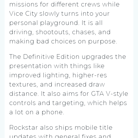
missions for different crews while
Vice City slowly turns into your
personal playground. It is all
driving, shootouts, chases, and
making bad choices on purpose.
The Definitive Edition upgrades the
presentation with things like
improved lighting, higher-res
textures, and increased draw
distance. It also aims for GTA V-style
controls and targeting, which helps
a lot on a phone.
Rockstar also ships mobile title
updates with general fixes and