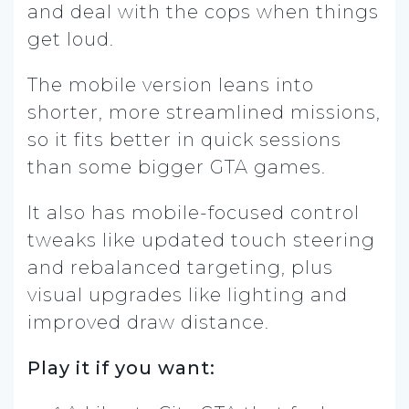
and deal with the cops when things
get loud.
The mobile version leans into
shorter, more streamlined missions,
so it fits better in quick sessions
than some bigger GTA games.
It also has mobile-focused control
tweaks like updated touch steering
and rebalanced targeting, plus
visual upgrades like lighting and
improved draw distance.
Play it if you want: