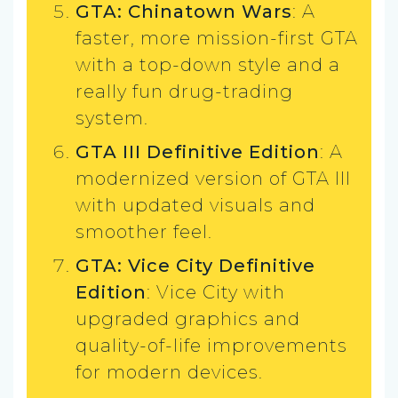
GTA: Chinatown Wars
: A
faster, more mission-first GTA
with a top-down style and a
really fun drug-trading
system.
GTA III Definitive Edition
: A
modernized version of GTA III
with updated visuals and
smoother feel.
GTA: Vice City Definitive
Edition
: Vice City with
upgraded graphics and
quality-of-life improvements
for modern devices.