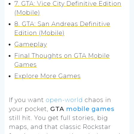
7. GTA: Vice City Definitive Edition
(Mobile)
8. GTA: San Andreas Definitive
Edition (Mobile)
Gameplay
Final Thoughts on GTA Mobile
Games
Explore More Games
If you want
open-world
chaos in
your pocket,
GTA
mobile games
still hit. You get full stories, big
maps, and that classic Rockstar