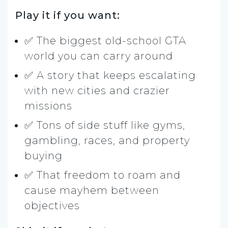
Play it if you want:
✅ The biggest old-school GTA
world you can carry around
✅ A story that keeps escalating
with new cities and crazier
missions
✅ Tons of side stuff like gyms,
gambling, races, and property
buying
✅ That freedom to roam and
cause mayhem between
objectives