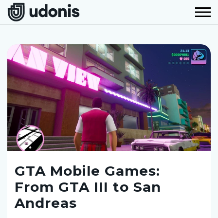
GTA Mobile Games:
From GTA III to San
Andreas