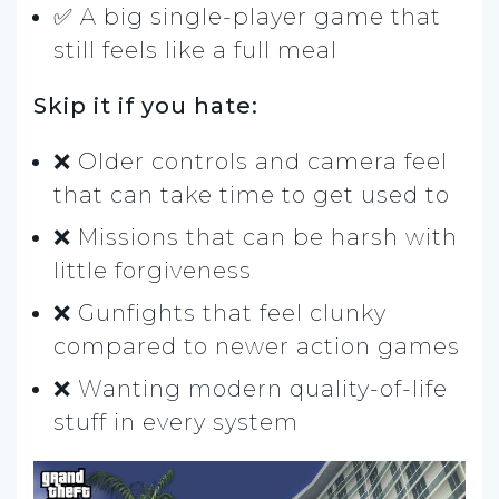
✅ A big single-player game that
still feels like a full meal
Skip it if you hate:
❌ Older controls and camera feel
that can take time to get used to
❌ Missions that can be harsh with
little forgiveness
❌ Gunfights that feel clunky
compared to newer action games
❌ Wanting modern quality-of-life
stuff in every system