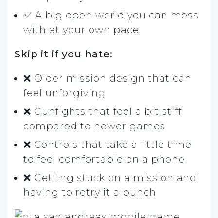
✅ A big open world you can mess
with at your own pace
Skip it if you hate:
❌ Older mission design that can
feel unforgiving
❌ Gunfights that feel a bit stiff
compared to newer games
❌ Controls that take a little time
to feel comfortable on a phone
❌ Getting stuck on a mission and
having to retry it a bunch