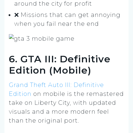
around the city for profit
❌ Missions that can get annoying
when you fail near the end
6. GTA III: Definitive
Edition (Mobile)
Grand Theft Auto III: Definitive
Edition
on mobile is the remastered
take on Liberty City, with updated
visuals and a more modern feel
than the original port.