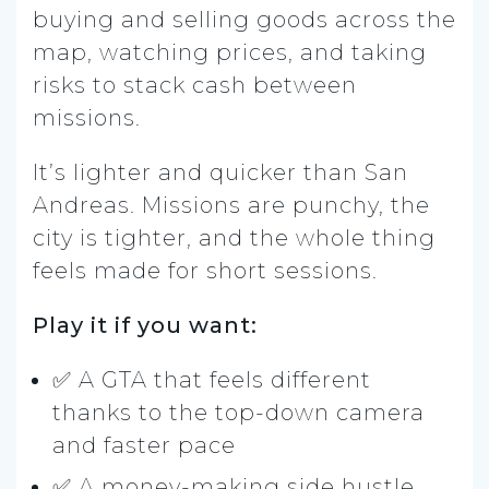
buying and selling goods across the
map, watching prices, and taking
risks to stack cash between
missions.
It’s lighter and quicker than San
Andreas. Missions are punchy, the
city is tighter, and the whole thing
feels made for short sessions.
Play it if you want:
✅ A GTA that feels different
thanks to the top-down camera
and faster pace
✅ A money-making side hustle