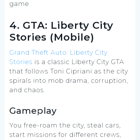
4. GTA: Liberty City
Stories (Mobile)
Grand Theft Auto: Liberty City
Stories
is a classic Liberty City GTA
that follows Toni Cipriani as the city
spirals into mob drama, corruption,
and chaos.
Gameplay
You free-roam the city, steal cars,
start missions for different crews,