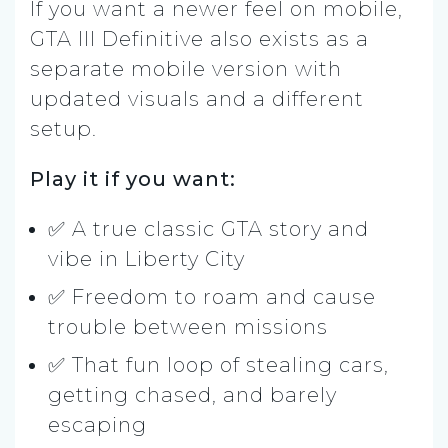
If you want a newer feel on mobile,
GTA III Definitive also exists as a
separate mobile version with
updated visuals and a different
setup.
Play it if you want:
✅ A true classic GTA story and
vibe in Liberty City
✅ Freedom to roam and cause
trouble between missions
✅ That fun loop of stealing cars,
getting chased, and barely
escaping