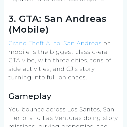
3. GTA: San Andreas
(Mobile)
Grand Theft Auto: San Andreas
on
mobile is the biggest classic-era
GTA vibe, with three cities, tons of
side activities, and CJ’s story
turning into full-on chaos.
Gameplay
You bounce across Los Santos, San
Fierro, and Las Venturas doing story
missions, buying properties, and