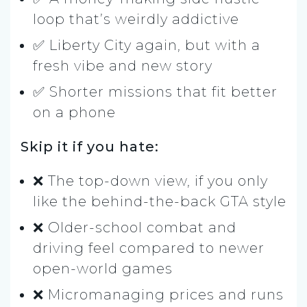
loop that’s weirdly addictive
✅ Liberty City again, but with a
fresh vibe and new story
✅ Shorter missions that fit better
on a phone
Skip it if you hate:
❌ The top-down view, if you only
like the behind-the-back GTA style
❌ Older-school combat and
driving feel compared to newer
open-world games
❌ Micromanaging prices and runs