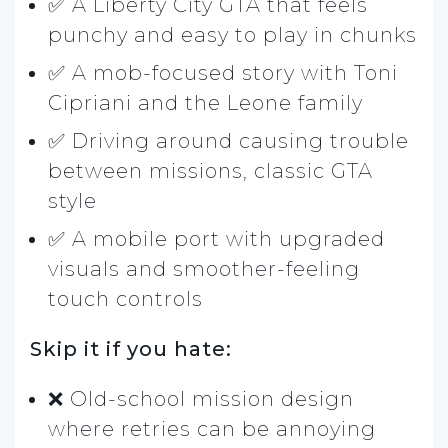
✅ A Liberty City GTA that feels
punchy and easy to play in chunks
✅ A mob-focused story with Toni
Cipriani and the Leone family
✅ Driving around causing trouble
between missions, classic GTA
style
✅ A mobile port with upgraded
visuals and smoother-feeling
touch controls
Skip it if you hate:
❌ Old-school mission design
where retries can be annoying