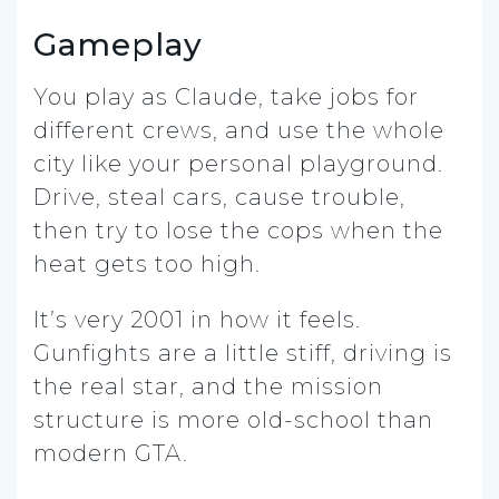
Gameplay
You play as Claude, take jobs for
different crews, and use the whole
city like your personal playground.
Drive, steal cars, cause trouble,
then try to lose the cops when the
heat gets too high.
It’s very 2001 in how it feels.
Gunfights are a little stiff, driving is
the real star, and the mission
structure is more old-school than
modern GTA.